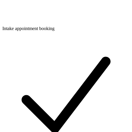
Intake appointment booking