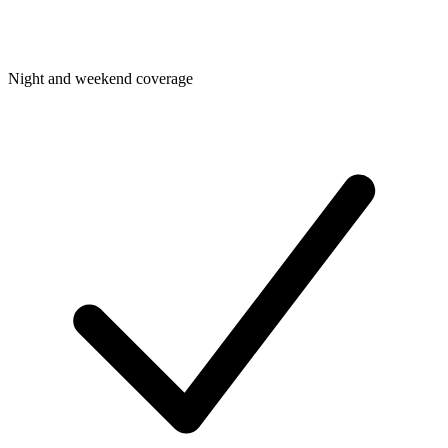
Night and weekend coverage