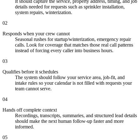
It should capture the service, property address, timing, and job
details needed for requests such as sprinkler installation,
system repairs, winterization.
02
Responds when your crew cannot
Seasonal rushes for startup/winterization, emergency repair
calls. Look for coverage that matches those real call patterns
instead of forcing every caller into business hours.
03
Qualifies before it schedules
The system should follow your service area, job-fit, and
intake rules so your calendar is not filled with requests your
team cannot serve.
04
Hands off complete context
Recordings, transcripts, summaries, and structured lead details
should make the next human follow-up faster and more
informed.
05