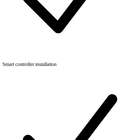
Smart controller installation