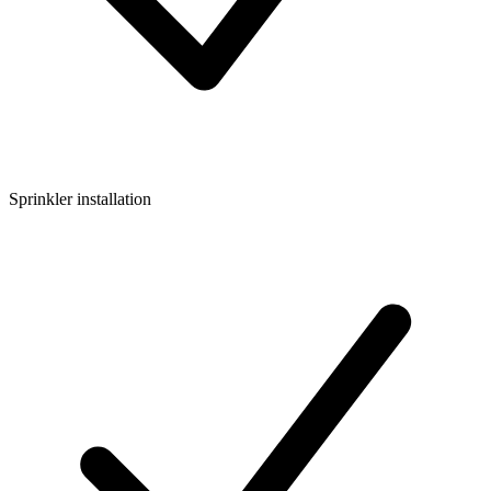
Sprinkler installation