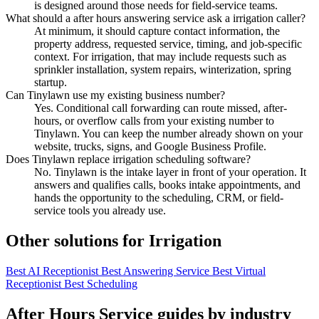
is designed around those needs for field-service teams.
What should a after hours answering service ask a irrigation caller?
At minimum, it should capture contact information, the
property address, requested service, timing, and job-specific
context. For irrigation, that may include requests such as
sprinkler installation, system repairs, winterization, spring
startup.
Can Tinylawn use my existing business number?
Yes. Conditional call forwarding can route missed, after-
hours, or overflow calls from your existing number to
Tinylawn. You can keep the number already shown on your
website, trucks, signs, and Google Business Profile.
Does Tinylawn replace irrigation scheduling software?
No. Tinylawn is the intake layer in front of your operation. It
answers and qualifies calls, books intake appointments, and
hands the opportunity to the scheduling, CRM, or field-
service tools you already use.
Other solutions for Irrigation
Best AI Receptionist
Best Answering Service
Best Virtual
Receptionist
Best Scheduling
After Hours Service guides by industry