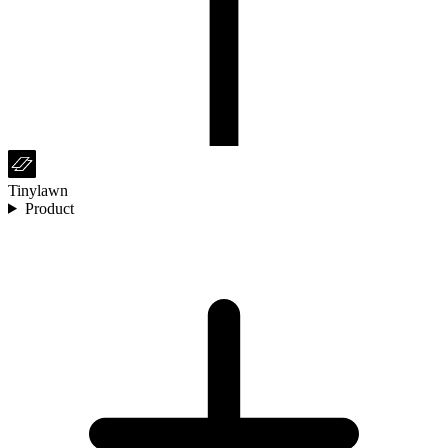
Tinylawn
Product