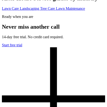
Lawn Care
Landscaping
Tree Care
Lawn Maintenance
Ready when you are
Never miss another call
14-day free trial. No credit card required.
Start free trial