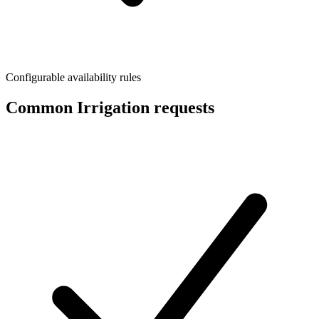
Configurable availability rules
Common Irrigation requests