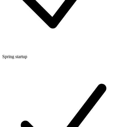
Spring startup