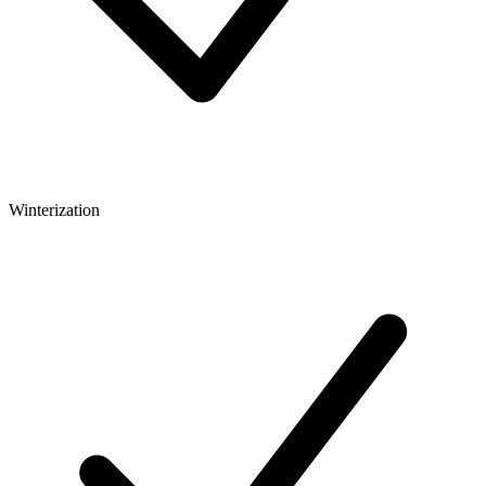
Winterization