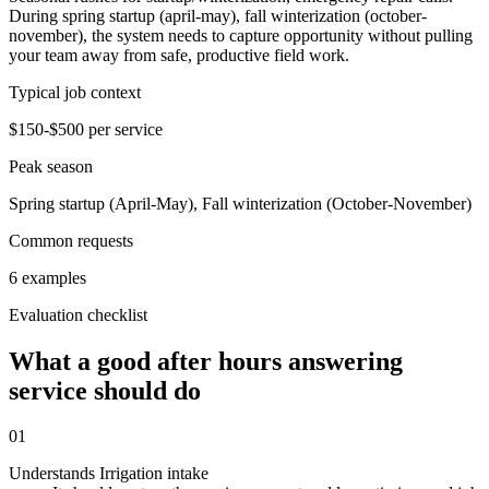
During spring startup (april-may), fall winterization (october-
november), the system needs to capture opportunity without pulling
your team away from safe, productive field work.
Typical job context
$150-$500 per service
Peak season
Spring startup (April-May), Fall winterization (October-November)
Common requests
6 examples
Evaluation checklist
What a good after hours answering
service should do
01
Understands Irrigation intake