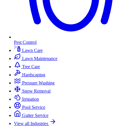
Pest Control
Lawn Care
Lawn Maintenance
Tree Care
Hardscaping
Pressure Washing
Snow Removal
Irrigation
Pool Service
Gutter Service
View all Industries