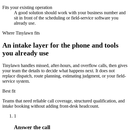
Fits your existing operation
A good solution should work with your business number and
sit in front of the scheduling or field-service software you
already use.
Where Tinylawn fits
An intake layer for the phone and tools
you already use
Tinylawn handles missed, after-hours, and overflow calls, then gives
your team the details to decide what happens next. It does not
replace dispatch, route planning, estimating judgment, or your field-
service system.
Best fit
Teams that need reliable call coverage, structured qualification, and
intake booking without adding front-desk headcount.
1
Answer the call