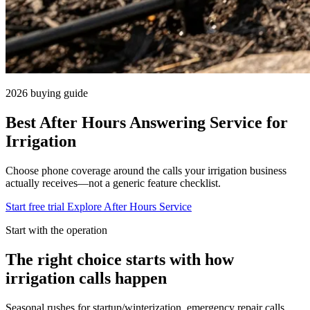
2026 buying guide
Best After Hours Answering Service for
Irrigation
Choose phone coverage around the calls your irrigation business
actually receives—not a generic feature checklist.
Start free trial
Explore After Hours Service
Start with the operation
The right choice starts with how
irrigation calls happen
Seasonal rushes for startup/winterization, emergency repair calls.