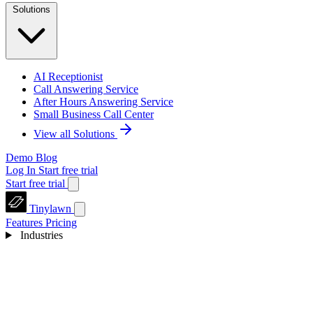
Solutions
AI Receptionist
Call Answering Service
After Hours Answering Service
Small Business Call Center
View all Solutions
Demo
Blog
Log In
Start free trial
Start free trial
Tinylawn
Features
Pricing
Industries