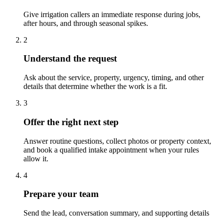
Give irrigation callers an immediate response during jobs,
after hours, and through seasonal spikes.
2
Understand the request
Ask about the service, property, urgency, timing, and other
details that determine whether the work is a fit.
3
Offer the right next step
Answer routine questions, collect photos or property context,
and book a qualified intake appointment when your rules
allow it.
4
Prepare your team
Send the lead, conversation summary, and supporting details