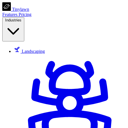
Tinylawn
Features
Pricing
Industries
Landscaping