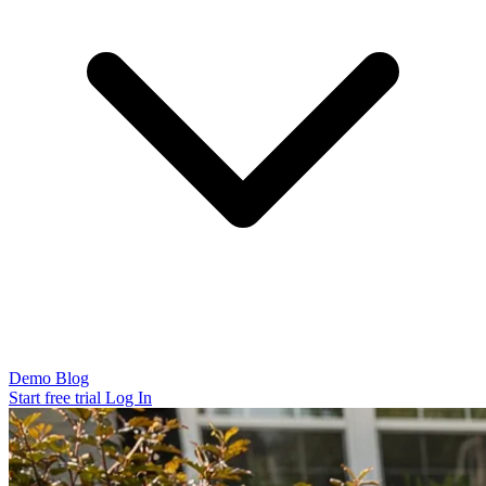
Demo
Blog
Start free trial
Log In