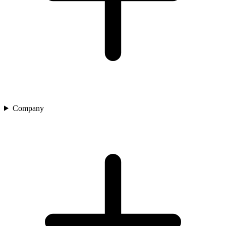
Company