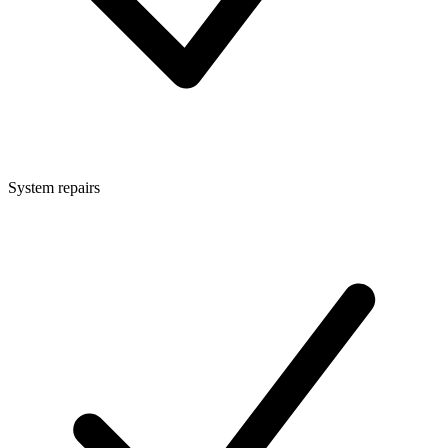
System repairs