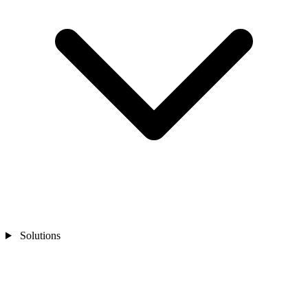
Solutions