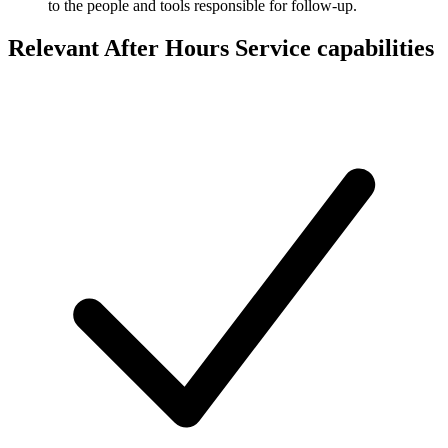
to the people and tools responsible for follow-up.
Relevant After Hours Service capabilities