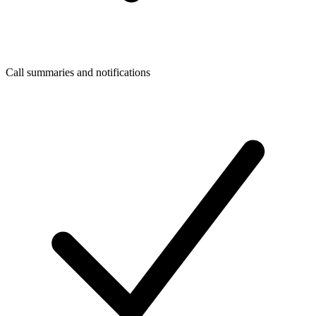
Call summaries and notifications