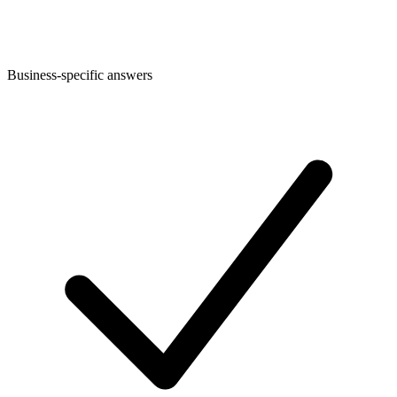
Business-specific answers