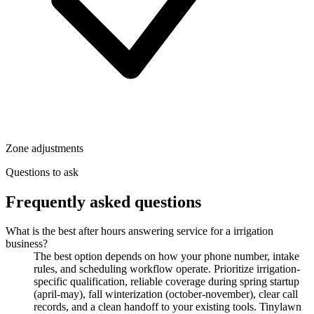
Zone adjustments
Questions to ask
Frequently asked questions
What is the best after hours answering service for a irrigation
business?
The best option depends on how your phone number, intake
rules, and scheduling workflow operate. Prioritize irrigation-
specific qualification, reliable coverage during spring startup
(april-may), fall winterization (october-november), clear call
records, and a clean handoff to your existing tools. Tinylawn