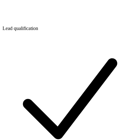
Lead qualification