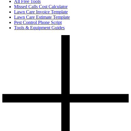
All Free Tools
Missed Calls Cost Calculator
Lawn Care Invoice Template
Lawn Care Estimate Template
Pest Control Phone Script
Tools & Equipment Guides