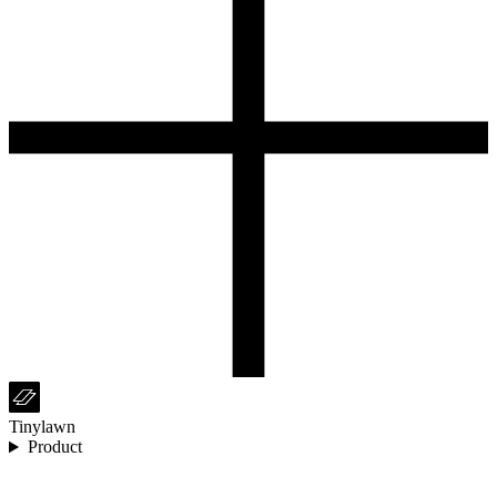
Tinylawn
Product