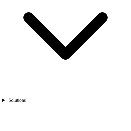
Solutions