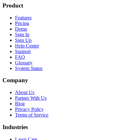
Product
Features
Pricing
Demo
Sign In
Sign Up
Help Center
Support
FAQ
Glossary
System Status
Company
About Us
Partner With Us
Blog
Privacy Policy
Terms of Service
Industries
Lawn Care