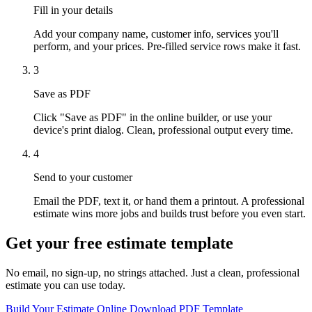
Fill in your details
Add your company name, customer info, services you'll
perform, and your prices. Pre-filled service rows make it fast.
3
Save as PDF
Click "Save as PDF" in the online builder, or use your
device's print dialog. Clean, professional output every time.
4
Send to your customer
Email the PDF, text it, or hand them a printout. A professional
estimate wins more jobs and builds trust before you even start.
Get your free estimate template
No email, no sign-up, no strings attached. Just a clean, professional
estimate you can use today.
Build Your Estimate Online
Download PDF Template