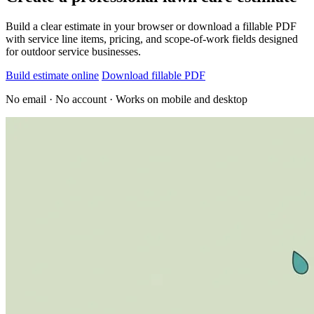
Build a clear estimate in your browser or download a fillable PDF
with service line items, pricing, and scope-of-work fields designed
for outdoor service businesses.
Build estimate online
Download fillable PDF
No email · No account · Works on mobile and desktop