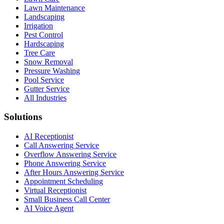
Lawn Maintenance
Landscaping
Irrigation
Pest Control
Hardscaping
Tree Care
Snow Removal
Pressure Washing
Pool Service
Gutter Service
All Industries
Solutions
AI Receptionist
Call Answering Service
Overflow Answering Service
Phone Answering Service
After Hours Answering Service
Appointment Scheduling
Virtual Receptionist
Small Business Call Center
AI Voice Agent