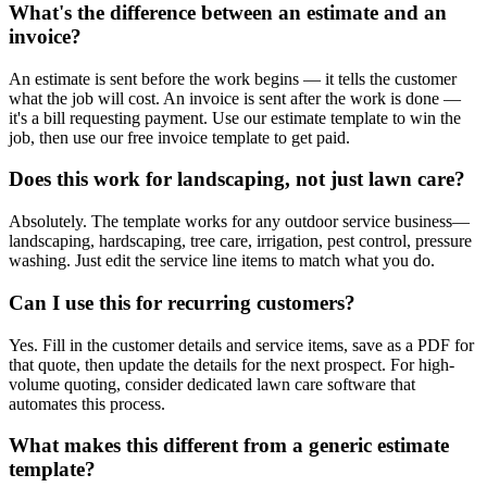
What's the difference between an estimate and an
invoice?
An estimate is sent before the work begins — it tells the customer
what the job will cost. An invoice is sent after the work is done —
it's a bill requesting payment. Use our estimate template to win the
job, then use our free invoice template to get paid.
Does this work for landscaping, not just lawn care?
Absolutely. The template works for any outdoor service business—
landscaping, hardscaping, tree care, irrigation, pest control, pressure
washing. Just edit the service line items to match what you do.
Can I use this for recurring customers?
Yes. Fill in the customer details and service items, save as a PDF for
that quote, then update the details for the next prospect. For high-
volume quoting, consider dedicated lawn care software that
automates this process.
What makes this different from a generic estimate
template?