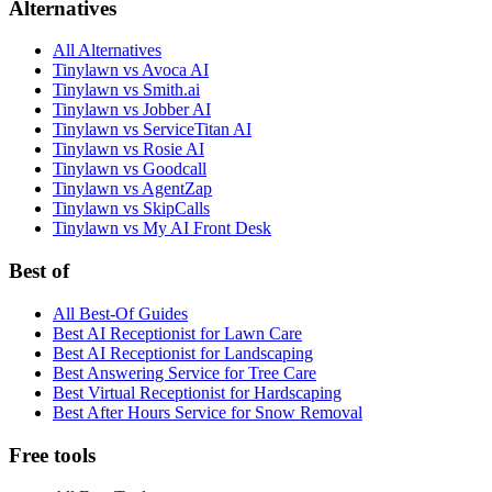
Alternatives
All Alternatives
Tinylawn vs Avoca AI
Tinylawn vs Smith.ai
Tinylawn vs Jobber AI
Tinylawn vs ServiceTitan AI
Tinylawn vs Rosie AI
Tinylawn vs Goodcall
Tinylawn vs AgentZap
Tinylawn vs SkipCalls
Tinylawn vs My AI Front Desk
Best of
All Best-Of Guides
Best AI Receptionist for Lawn Care
Best AI Receptionist for Landscaping
Best Answering Service for Tree Care
Best Virtual Receptionist for Hardscaping
Best After Hours Service for Snow Removal
Free tools