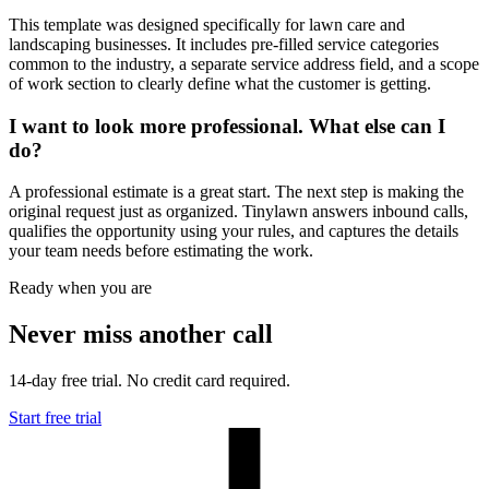
This template was designed specifically for lawn care and
landscaping businesses. It includes pre-filled service categories
common to the industry, a separate service address field, and a scope
of work section to clearly define what the customer is getting.
I want to look more professional. What else can I
do?
A professional estimate is a great start. The next step is making the
original request just as organized. Tinylawn answers inbound calls,
qualifies the opportunity using your rules, and captures the details
your team needs before estimating the work.
Ready when you are
Never miss another call
14-day free trial. No credit card required.
Start free trial