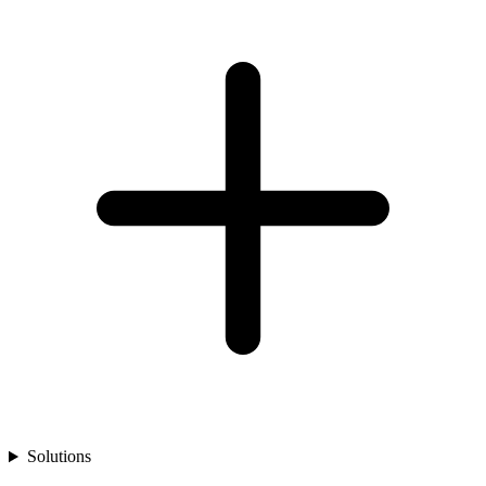
Solutions