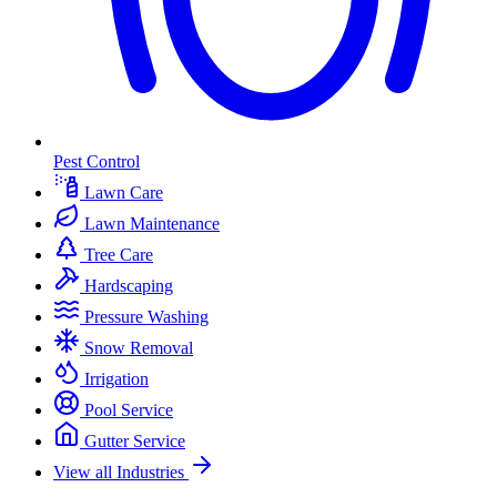
Pest Control
Lawn Care
Lawn Maintenance
Tree Care
Hardscaping
Pressure Washing
Snow Removal
Irrigation
Pool Service
Gutter Service
View all Industries