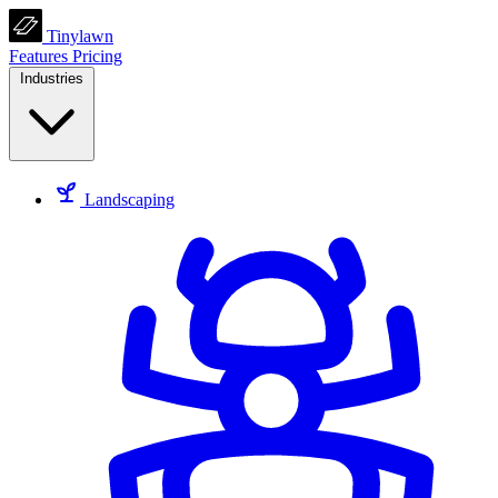
Tinylawn
Features
Pricing
Industries
Landscaping