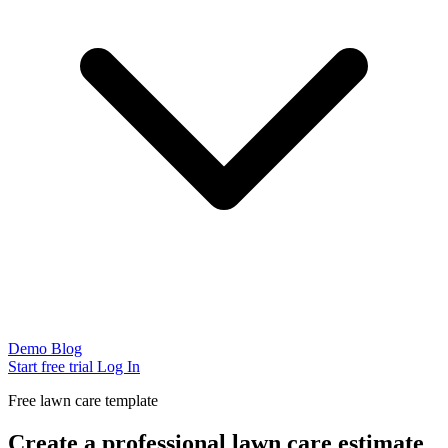
Demo
Blog
Start free trial
Log In
Free lawn care template
Create a professional lawn care estimate