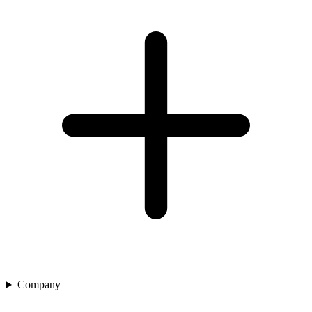
Company