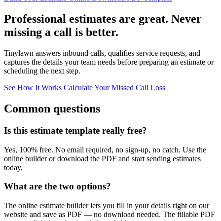
Professional estimates are great. Never
missing a call is better.
Tinylawn answers inbound calls, qualifies service requests, and
captures the details your team needs before preparing an estimate or
scheduling the next step.
See How It Works
Calculate Your Missed Call Loss
Common questions
Is this estimate template really free?
Yes, 100% free. No email required, no sign-up, no catch. Use the
online builder or download the PDF and start sending estimates
today.
What are the two options?
The online estimate builder lets you fill in your details right on our
website and save as PDF — no download needed. The fillable PDF