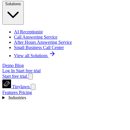
Solutions
AI Receptionist
Call Answering Service
After Hours Answering Service
Small Business Call Center
View all Solutions
Demo
Blog
Log In
Start free trial
Start free trial
Tinylawn
Features
Pricing
Industries