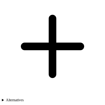
Alternatives