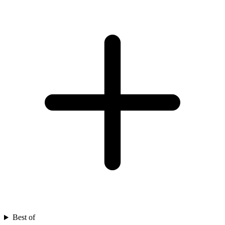
Best of