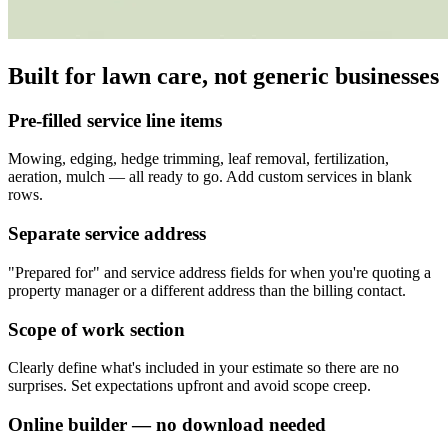
Built for lawn care, not generic businesses
Pre-filled service line items
Mowing, edging, hedge trimming, leaf removal, fertilization,
aeration, mulch — all ready to go. Add custom services in blank
rows.
Separate service address
"Prepared for" and service address fields for when you're quoting a
property manager or a different address than the billing contact.
Scope of work section
Clearly define what's included in your estimate so there are no
surprises. Set expectations upfront and avoid scope creep.
Online builder — no download needed