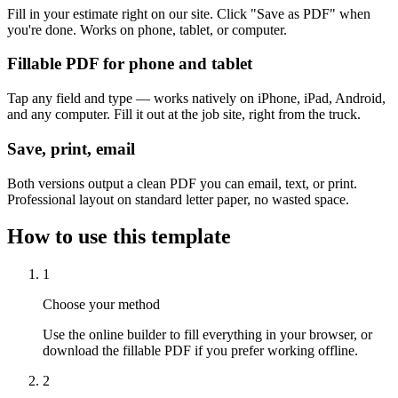
Fill in your estimate right on our site. Click "Save as PDF" when
you're done. Works on phone, tablet, or computer.
Fillable PDF for phone and tablet
Tap any field and type — works natively on iPhone, iPad, Android,
and any computer. Fill it out at the job site, right from the truck.
Save, print, email
Both versions output a clean PDF you can email, text, or print.
Professional layout on standard letter paper, no wasted space.
How to use this template
1
Choose your method
Use the online builder to fill everything in your browser, or
download the fillable PDF if you prefer working offline.
2