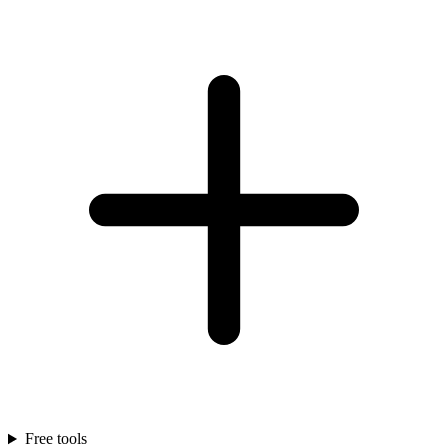
Free tools