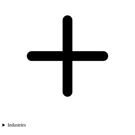
Industries