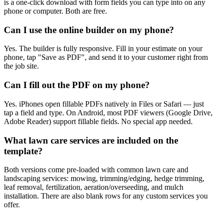
is a one-click download with form fields you can type into on any
phone or computer. Both are free.
Can I use the online builder on my phone?
Yes. The builder is fully responsive. Fill in your estimate on your
phone, tap "Save as PDF", and send it to your customer right from
the job site.
Can I fill out the PDF on my phone?
Yes. iPhones open fillable PDFs natively in Files or Safari — just
tap a field and type. On Android, most PDF viewers (Google Drive,
Adobe Reader) support fillable fields. No special app needed.
What lawn care services are included on the
template?
Both versions come pre-loaded with common lawn care and
landscaping services: mowing, trimming/edging, hedge trimming,
leaf removal, fertilization, aeration/overseeding, and mulch
installation. There are also blank rows for any custom services you
offer.