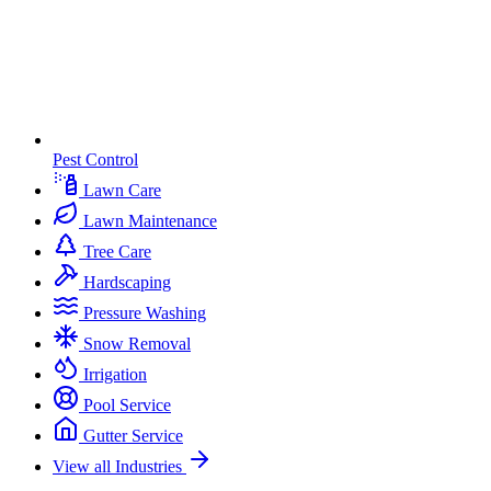
Pest Control
Lawn Care
Lawn Maintenance
Tree Care
Hardscaping
Pressure Washing
Snow Removal
Irrigation
Pool Service
Gutter Service
View all Industries