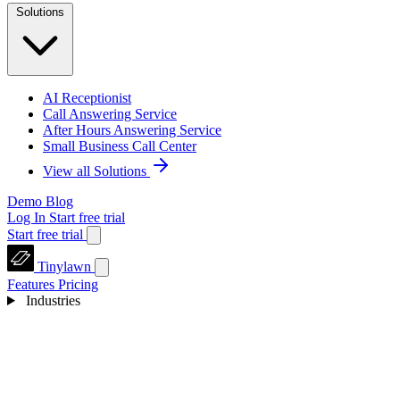
Solutions
AI Receptionist
Call Answering Service
After Hours Answering Service
Small Business Call Center
View all Solutions
Demo
Blog
Log In
Start free trial
Start free trial
Tinylawn
Features
Pricing
Industries