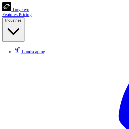
Tinylawn
Features
Pricing
Industries
Landscaping