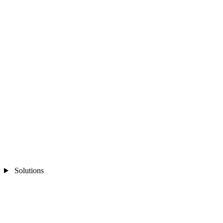
Solutions