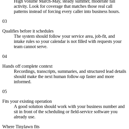
High volume March-May, steady summer, moderate fall
activity. Look for coverage that matches those real call
patterns instead of forcing every caller into business hours.
03
Qualifies before it schedules
The system should follow your service area, job-fit, and
intake rules so your calendar is not filled with requests your
team cannot serve.
04
Hands off complete context
Recordings, transcripts, summaries, and structured lead details
should make the next human follow-up faster and more
informed.
05
Fits your existing operation
A good solution should work with your business number and
sit in front of the scheduling or field-service software you
already use.
Where Tinylawn fits