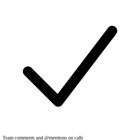
Team comments and @mentions on calls