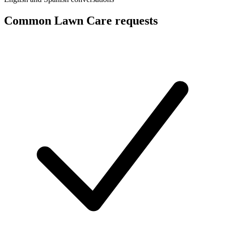
Common Lawn Care requests