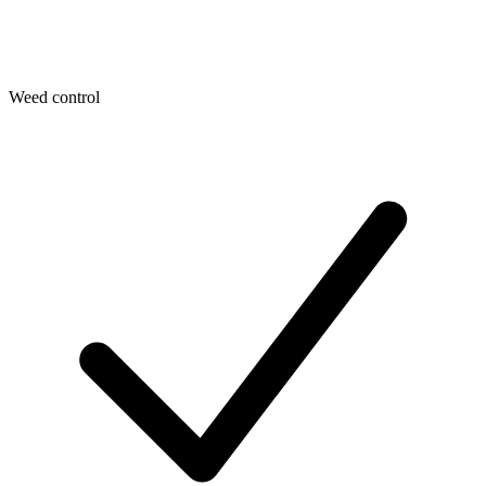
Weed control