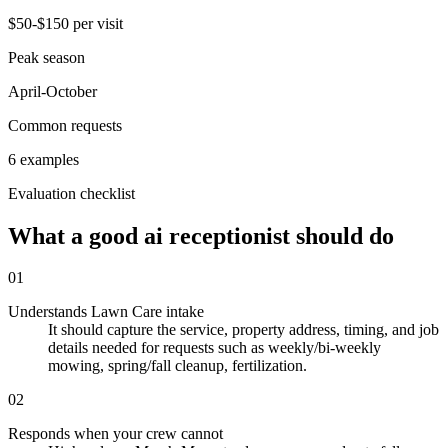
$50-$150 per visit
Peak season
April-October
Common requests
6 examples
Evaluation checklist
What a good ai receptionist should do
01
Understands Lawn Care intake
It should capture the service, property address, timing, and job
details needed for requests such as weekly/bi-weekly
mowing, spring/fall cleanup, fertilization.
02
Responds when your crew cannot