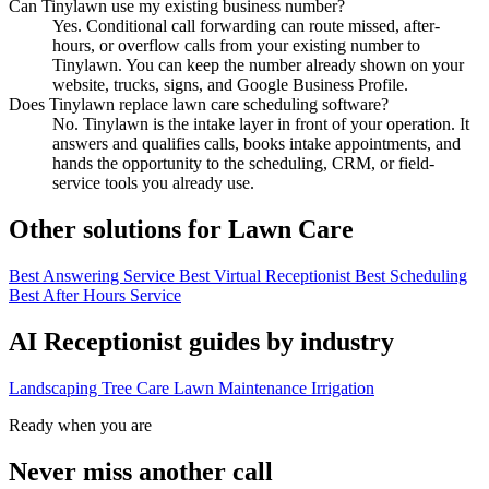
Can Tinylawn use my existing business number?
Yes. Conditional call forwarding can route missed, after-
hours, or overflow calls from your existing number to
Tinylawn. You can keep the number already shown on your
website, trucks, signs, and Google Business Profile.
Does Tinylawn replace lawn care scheduling software?
No. Tinylawn is the intake layer in front of your operation. It
answers and qualifies calls, books intake appointments, and
hands the opportunity to the scheduling, CRM, or field-
service tools you already use.
Other solutions for Lawn Care
Best Answering Service
Best Virtual Receptionist
Best Scheduling
Best After Hours Service
AI Receptionist guides by industry
Landscaping
Tree Care
Lawn Maintenance
Irrigation
Ready when you are
Never miss another call