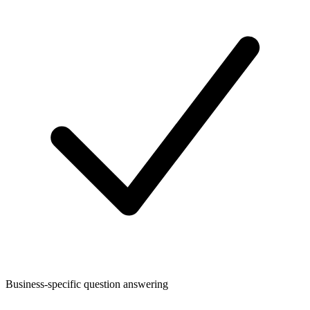
Business-specific question answering