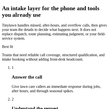
An intake layer for the phone and tools
you already use
Tinylawn handles missed, after-hours, and overflow calls, then gives
your team the details to decide what happens next. It does not
replace dispatch, route planning, estimating judgment, or your field-
service system.
Best fit
Teams that need reliable call coverage, structured qualification, and
intake booking without adding front-desk headcount.
1
Answer the call
Give lawn care callers an immediate response during jobs,
after hours, and through seasonal spikes.
2
Understand the request