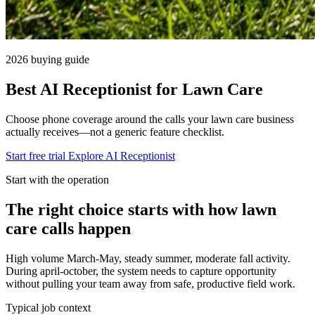
2026 buying guide
Best AI Receptionist for Lawn Care
Choose phone coverage around the calls your lawn care business
actually receives—not a generic feature checklist.
Start free trial
Explore AI Receptionist
Start with the operation
The right choice starts with how lawn
care calls happen
High volume March-May, steady summer, moderate fall activity.
During april-october, the system needs to capture opportunity
without pulling your team away from safe, productive field work.
Typical job context