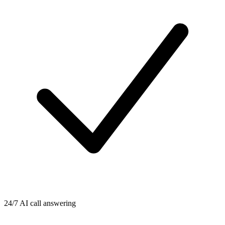
24/7 AI call answering