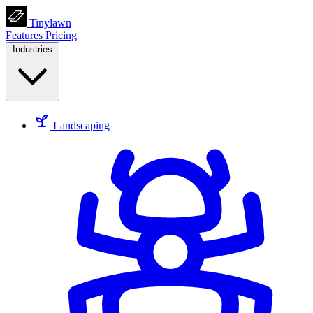
Tinylawn
Features
Pricing
Industries
Landscaping