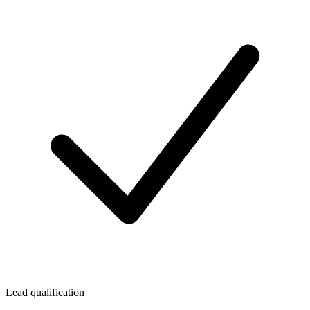
Lead qualification