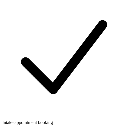
Intake appointment booking