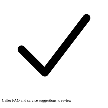
Caller FAQ and service suggestions to review