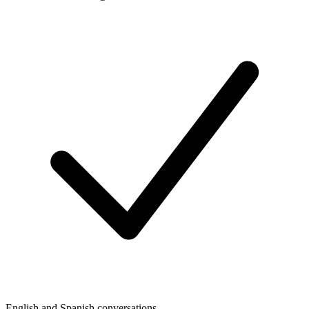
English and Spanish conversations