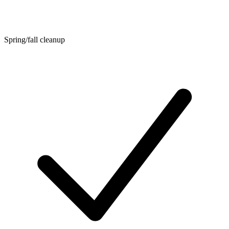
Spring/fall cleanup