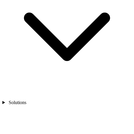
Solutions