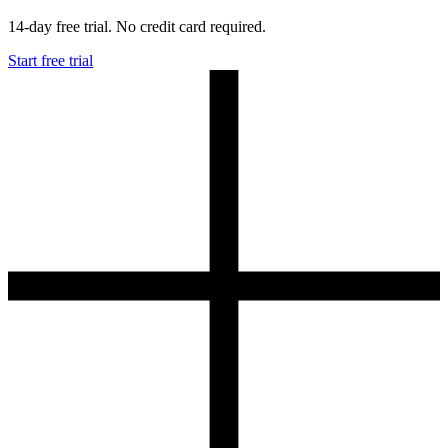
14-day free trial. No credit card required.
Start free trial