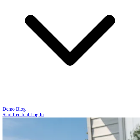
Demo
Blog
Start free trial
Log In