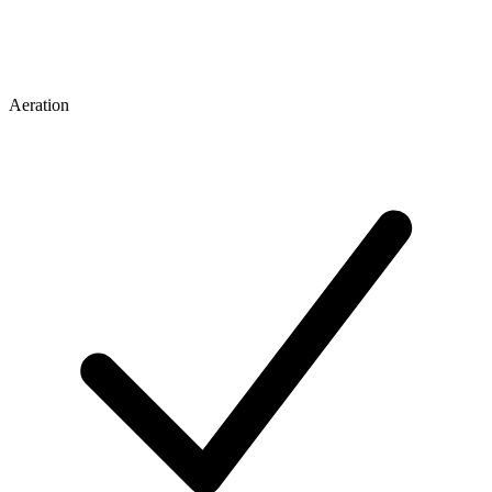
Aeration