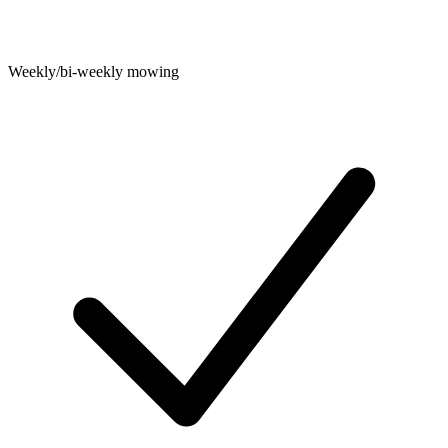
Weekly/bi-weekly mowing