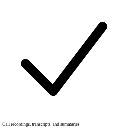
Call recordings, transcripts, and summaries