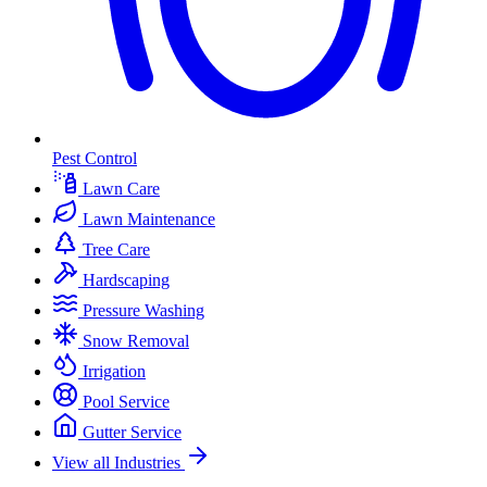
Pest Control
Lawn Care
Lawn Maintenance
Tree Care
Hardscaping
Pressure Washing
Snow Removal
Irrigation
Pool Service
Gutter Service
View all Industries