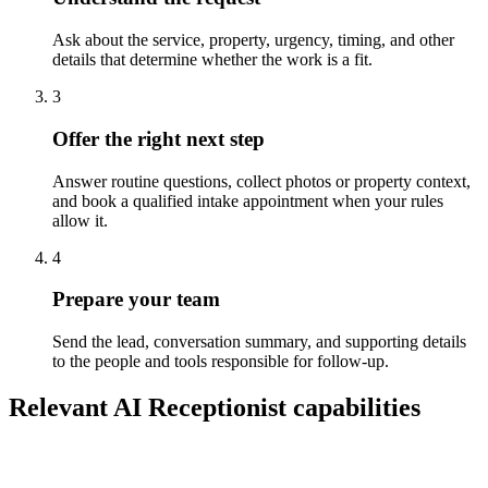
Ask about the service, property, urgency, timing, and other
details that determine whether the work is a fit.
3
Offer the right next step
Answer routine questions, collect photos or property context,
and book a qualified intake appointment when your rules
allow it.
4
Prepare your team
Send the lead, conversation summary, and supporting details
to the people and tools responsible for follow-up.
Relevant AI Receptionist capabilities