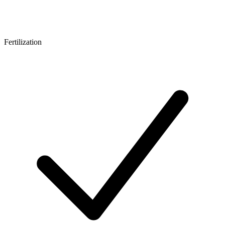
Fertilization