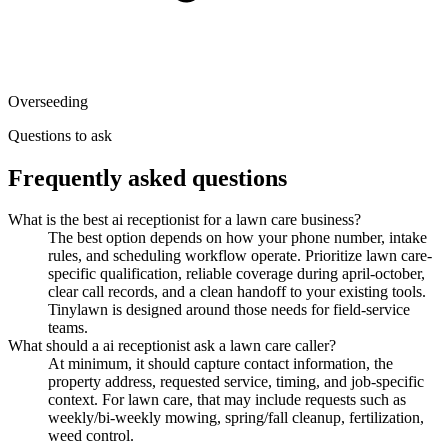
Overseeding
Questions to ask
Frequently asked questions
What is the best ai receptionist for a lawn care business?
The best option depends on how your phone number, intake
rules, and scheduling workflow operate. Prioritize lawn care-
specific qualification, reliable coverage during april-october,
clear call records, and a clean handoff to your existing tools.
Tinylawn is designed around those needs for field-service
teams.
What should a ai receptionist ask a lawn care caller?
At minimum, it should capture contact information, the
property address, requested service, timing, and job-specific
context. For lawn care, that may include requests such as
weekly/bi-weekly mowing, spring/fall cleanup, fertilization,
weed control.