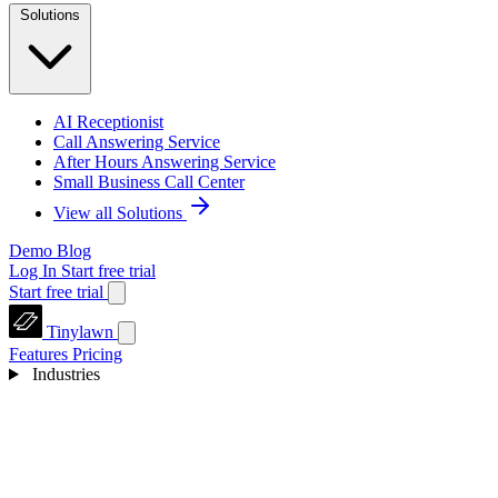
Solutions
AI Receptionist
Call Answering Service
After Hours Answering Service
Small Business Call Center
View all Solutions
Demo
Blog
Log In
Start free trial
Start free trial
Tinylawn
Features
Pricing
Industries