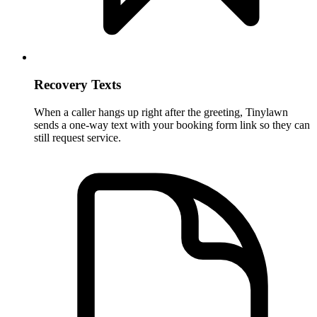
Recovery Texts
When a caller hangs up right after the greeting, Tinylawn
sends a one-way text with your booking form link so they can
still request service.