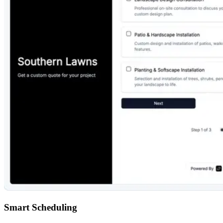
Smart Scheduling