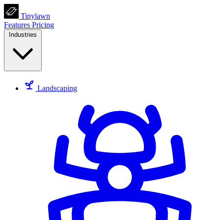
Tinylawn
Features
Pricing
Industries
Landscaping