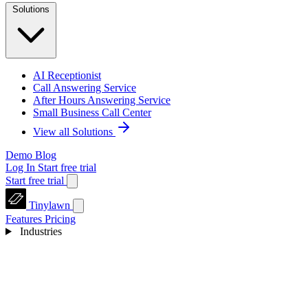
Solutions
AI Receptionist
Call Answering Service
After Hours Answering Service
Small Business Call Center
View all Solutions
Demo
Blog
Log In
Start free trial
Start free trial
Tinylawn
Features
Pricing
Industries