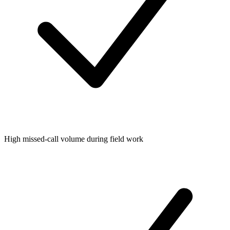
High missed-call volume during field work