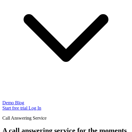
Demo
Blog
Start free trial
Log In
Call Answering Service
A call answering service for the moments