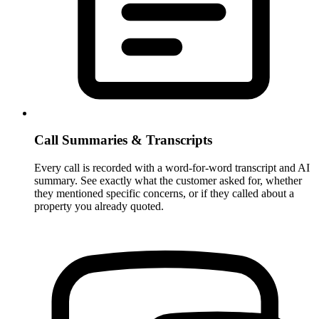
Call Summaries & Transcripts
Every call is recorded with a word-for-word transcript and AI
summary. See exactly what the customer asked for, whether
they mentioned specific concerns, or if they called about a
property you already quoted.