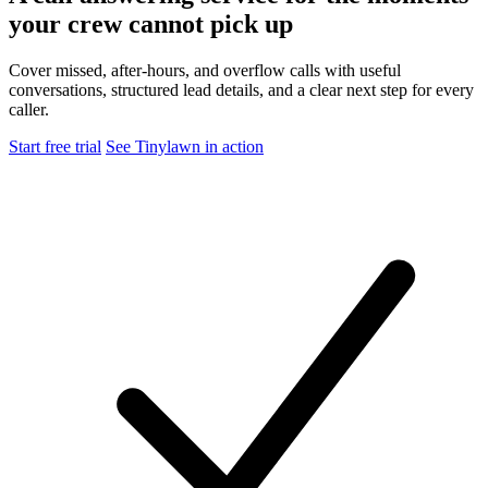
your crew cannot pick up
Cover missed, after-hours, and overflow calls with useful
conversations, structured lead details, and a clear next step for every
caller.
Start free trial
See Tinylawn in action