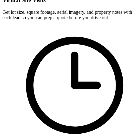
Virtual Site Visits
Get lot size, square footage, aerial imagery, and property notes with
each lead so you can prep a quote before you drive out.