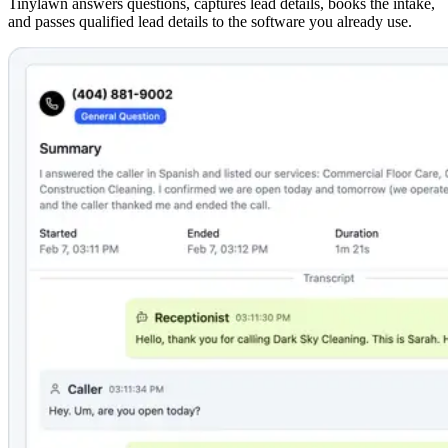
Tinylawn answers questions, captures lead details, books the intake,
and passes qualified lead details to the software you already use.