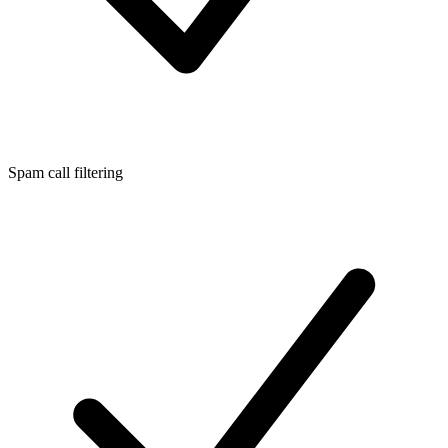
Spam call filtering