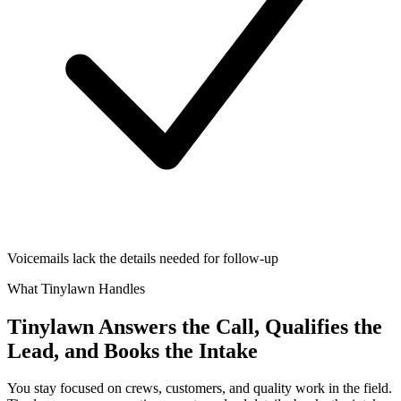
Voicemails lack the details needed for follow-up
What Tinylawn Handles
Tinylawn Answers the Call, Qualifies the
Lead, and Books the Intake
You stay focused on crews, customers, and quality work in the field.