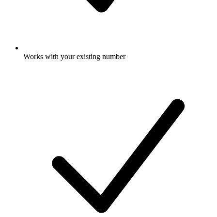
Works with your existing number