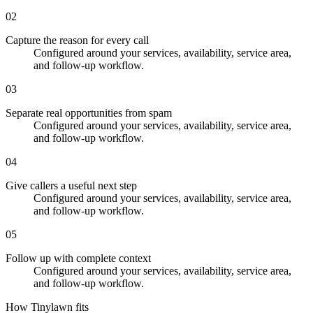
02
Capture the reason for every call
Configured around your services, availability, service area,
and follow-up workflow.
03
Separate real opportunities from spam
Configured around your services, availability, service area,
and follow-up workflow.
04
Give callers a useful next step
Configured around your services, availability, service area,
and follow-up workflow.
05
Follow up with complete context
Configured around your services, availability, service area,
and follow-up workflow.
How Tinylawn fits