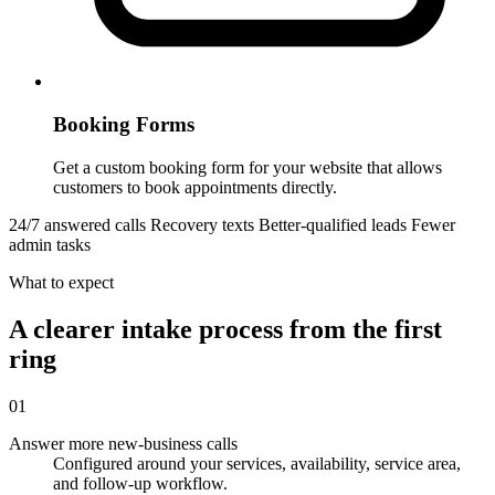
Booking Forms
Get a custom booking form for your website that allows
customers to book appointments directly.
24/7 answered calls
Recovery texts
Better-qualified leads
Fewer
admin tasks
What to expect
A clearer intake process from the first
ring
01
Answer more new-business calls
Configured around your services, availability, service area,
and follow-up workflow.