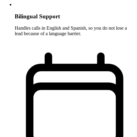
Bilingual Support
Handles calls in English and Spanish, so you do not lose a
lead because of a language barrier.