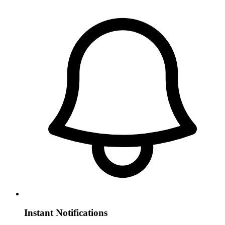
Instant Notifications