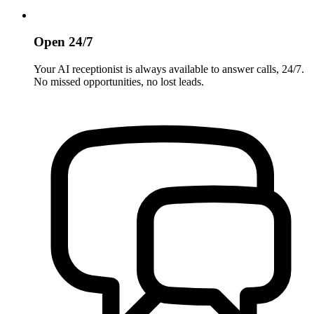
Open 24/7
Your AI receptionist is always available to answer calls, 24/7.
No missed opportunities, no lost leads.