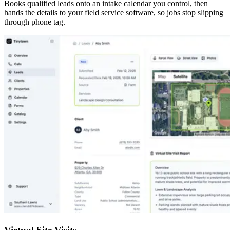
Books qualified leads onto an intake calendar you control, then
hands the details to your field service software, so jobs stop slipping
through phone tag.