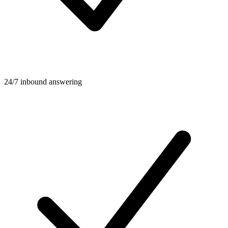
24/7 inbound answering