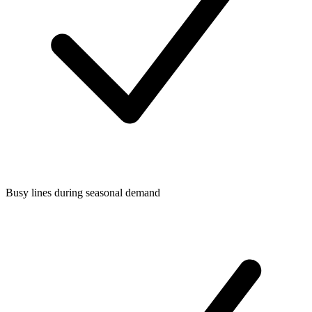
Busy lines during seasonal demand