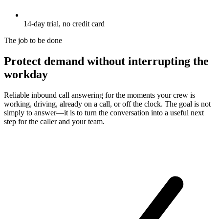
14-day trial, no credit card
The job to be done
Protect demand without interrupting the
workday
Reliable inbound call answering for the moments your crew is
working, driving, already on a call, or off the clock. The goal is not
simply to answer—it is to turn the conversation into a useful next
step for the caller and your team.