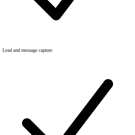
Lead and message capture