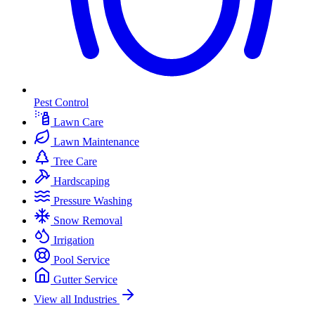
Pest Control
Lawn Care
Lawn Maintenance
Tree Care
Hardscaping
Pressure Washing
Snow Removal
Irrigation
Pool Service
Gutter Service
View all Industries