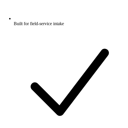
Built for field-service intake