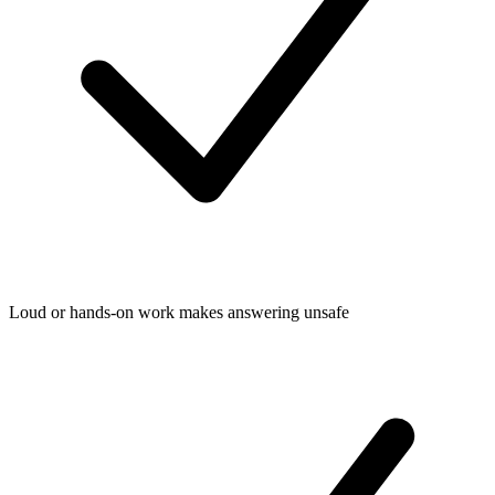
Loud or hands-on work makes answering unsafe