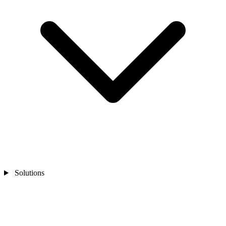
Solutions