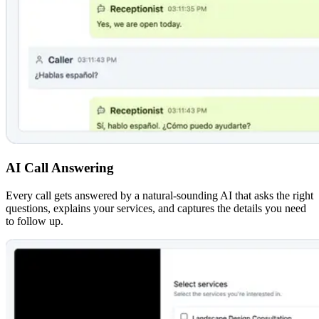
AI Call Answering
Every call gets answered by a natural-sounding AI that asks the right
questions, explains your services, and captures the details you need
to follow up.