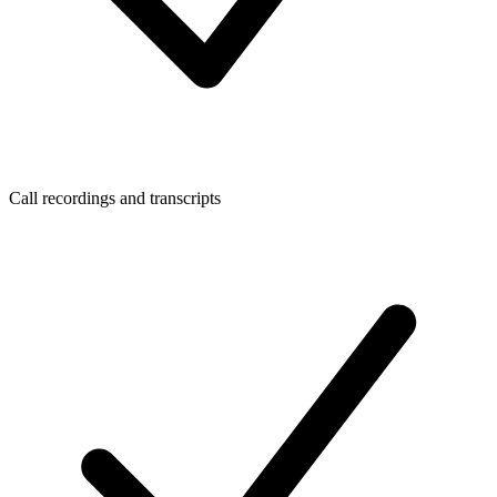
Call recordings and transcripts