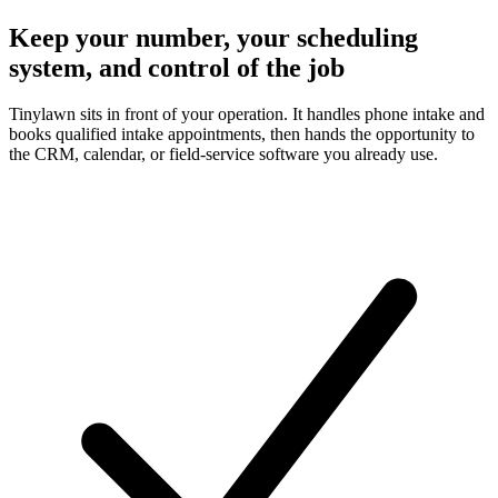
Keep your number, your scheduling
system, and control of the job
Tinylawn sits in front of your operation. It handles phone intake and
books qualified intake appointments, then hands the opportunity to
the CRM, calendar, or field-service software you already use.