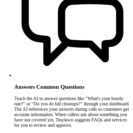
Answers Common Questions
Teach the AI to answer questions like "What's your hourly
rate?" or "Do you do fall cleanups?" through your dashboard.
The AI references your answers during calls so customers get
accurate information. When callers ask about something you
have not covered yet, Tinylawn suggests FAQs and services
for you to review and approve.