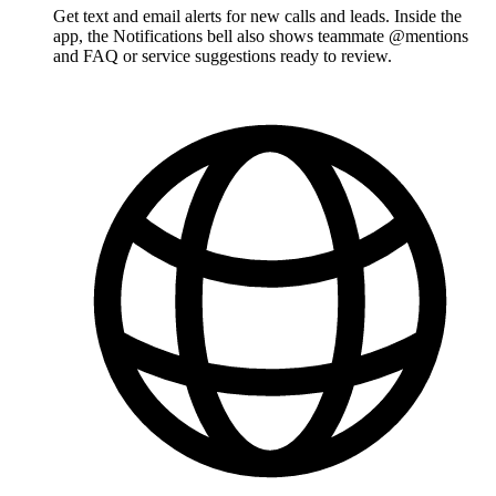
Get text and email alerts for new calls and leads. Inside the
app, the Notifications bell also shows teammate @mentions
and FAQ or service suggestions ready to review.