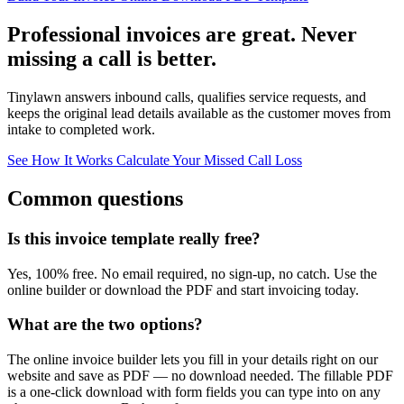
Professional invoices are great. Never
missing a call is better.
Tinylawn answers inbound calls, qualifies service requests, and
keeps the original lead details available as the customer moves from
intake to completed work.
See How It Works
Calculate Your Missed Call Loss
Common questions
Is this invoice template really free?
Yes, 100% free. No email required, no sign-up, no catch. Use the
online builder or download the PDF and start invoicing today.
What are the two options?
The online invoice builder lets you fill in your details right on our
website and save as PDF — no download needed. The fillable PDF
is a one-click download with form fields you can type into on any