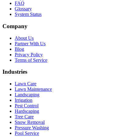
FAQ
Glossary
System Status
Company
About Us
Partner With Us
Blog
Privacy Policy
Terms of Service
Industries
Lawn Care
Lawn Maintenance
Landscaping
Irrigation
Pest Control
Hardscaping
Tree Care
Snow Removal
Pressure Washing
Pool Service