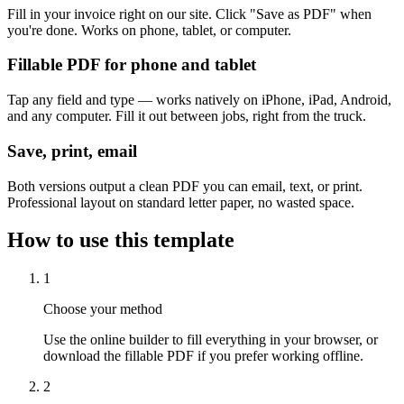
Fill in your invoice right on our site. Click "Save as PDF" when
you're done. Works on phone, tablet, or computer.
Fillable PDF for phone and tablet
Tap any field and type — works natively on iPhone, iPad, Android,
and any computer. Fill it out between jobs, right from the truck.
Save, print, email
Both versions output a clean PDF you can email, text, or print.
Professional layout on standard letter paper, no wasted space.
How to use this template
1
Choose your method
Use the online builder to fill everything in your browser, or
download the fillable PDF if you prefer working offline.
2