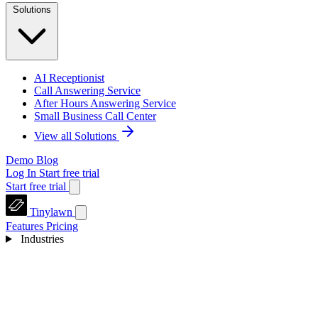
Solutions
AI Receptionist
Call Answering Service
After Hours Answering Service
Small Business Call Center
View all Solutions
Demo
Blog
Log In
Start free trial
Start free trial
Tinylawn
Features
Pricing
Industries