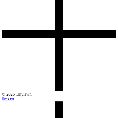
©
2026
Tinylawn
llms.txt