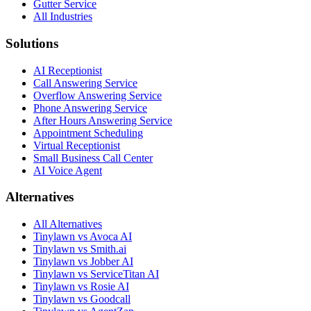
Gutter Service
All Industries
Solutions
AI Receptionist
Call Answering Service
Overflow Answering Service
Phone Answering Service
After Hours Answering Service
Appointment Scheduling
Virtual Receptionist
Small Business Call Center
AI Voice Agent
Alternatives
All Alternatives
Tinylawn vs Avoca AI
Tinylawn vs Smith.ai
Tinylawn vs Jobber AI
Tinylawn vs ServiceTitan AI
Tinylawn vs Rosie AI
Tinylawn vs Goodcall