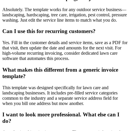
Absolutely. The template works for any outdoor service business—
landscaping, hardscaping, tree care, irrigation, pest control, pressure
washing. Just edit the service line items to match what you do.
Can I use this for recurring customers?
Yes. Fill in the customer details and service items, save as a PDF for
that visit, then update the date and amounts for the next visit. For
high-volume recurring invoicing, consider dedicated lawn care
software that automates this process.
What makes this different from a generic invoice
template?
This template was designed specifically for lawn care and
landscaping businesses. It includes pre-filled service categories
common to the industry and a separate service address field for
when you bill one address but mow another.
I want to look more professional. What else can I
do?