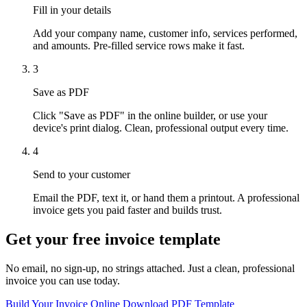
Fill in your details
Add your company name, customer info, services performed,
and amounts. Pre-filled service rows make it fast.
3
Save as PDF
Click "Save as PDF" in the online builder, or use your
device's print dialog. Clean, professional output every time.
4
Send to your customer
Email the PDF, text it, or hand them a printout. A professional
invoice gets you paid faster and builds trust.
Get your free invoice template
No email, no sign-up, no strings attached. Just a clean, professional
invoice you can use today.
Build Your Invoice Online
Download PDF Template