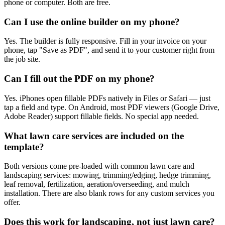
phone or computer. Both are free.
Can I use the online builder on my phone?
Yes. The builder is fully responsive. Fill in your invoice on your
phone, tap "Save as PDF", and send it to your customer right from
the job site.
Can I fill out the PDF on my phone?
Yes. iPhones open fillable PDFs natively in Files or Safari — just
tap a field and type. On Android, most PDF viewers (Google Drive,
Adobe Reader) support fillable fields. No special app needed.
What lawn care services are included on the
template?
Both versions come pre-loaded with common lawn care and
landscaping services: mowing, trimming/edging, hedge trimming,
leaf removal, fertilization, aeration/overseeding, and mulch
installation. There are also blank rows for any custom services you
offer.
Does this work for landscaping, not just lawn care?