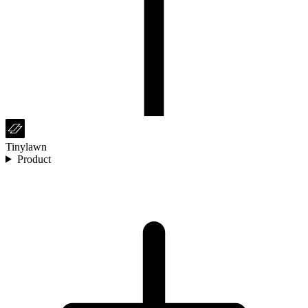
Tinylawn
Product