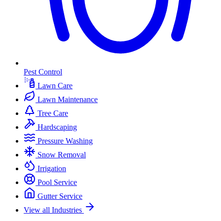
Pest Control
Lawn Care
Lawn Maintenance
Tree Care
Hardscaping
Pressure Washing
Snow Removal
Irrigation
Pool Service
Gutter Service
View all Industries