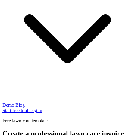
Demo
Blog
Start free trial
Log In
Free lawn care template
Create a professional lawn care invoice