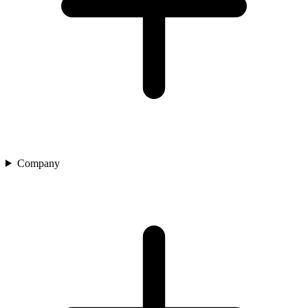
Company