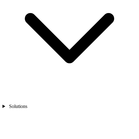
Solutions