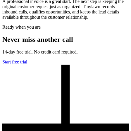
A professional invoice is a great start. The next step is keeping the
original customer request just as organized. Tinylawn records
inbound calls, qualifies opportunities, and keeps the lead details
available throughout the customer relationship.
Ready when you are
Never miss another call
14-day free trial. No credit card required.
Start free trial