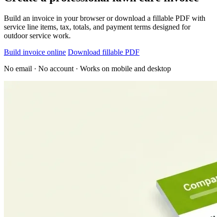
Build an invoice in your browser or download a fillable PDF with
service line items, tax, totals, and payment terms designed for
outdoor service work.
Build invoice online
Download fillable PDF
No email · No account · Works on mobile and desktop