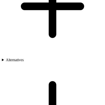
Alternatives