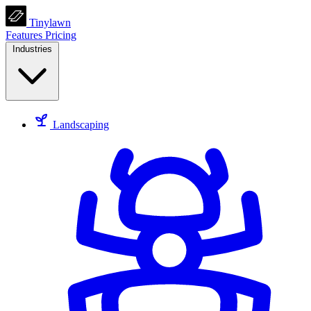
Tinylawn
Features
Pricing
Industries
Landscaping