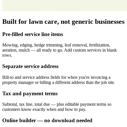
Built for lawn care, not generic businesses
Pre-filled service line items
Mowing, edging, hedge trimming, leaf removal, fertilization,
aeration, mulch — all ready to go. Add custom services in blank
rows.
Separate service address
Bill-to and service address fields for when you're invoicing a
property manager or billing a different address than the job site.
Tax and payment terms
Subtotal, tax line, total due — plus editable payment terms so
customers know exactly when and how to pay.
Online builder — no download needed