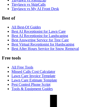
Tinylawn vs AgentZap
Tinylawn vs SkipCalls
Tinylawn vs My AI Front Desk
Best of
All Best-Of Guides
Best AI Receptionist for Lawn Care
Best AI Receptionist for Landscaping
Best Answering Service for Tree Care
Best Virtual Receptionist for Hardscaping
Best After Hours Service for Snow Removal
Free tools
All Free Tools
Missed Calls Cost Calculator
Lawn Care Invoice Template
Lawn Care Estimate Template
Pest Control Phone Script
Tools & Equipment Guides