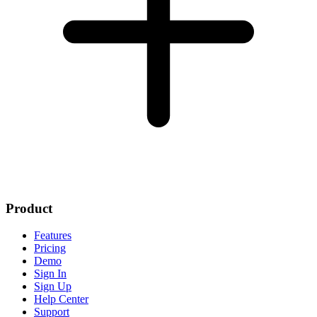
Product
Features
Pricing
Demo
Sign In
Sign Up
Help Center
Support