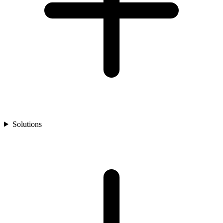
Solutions