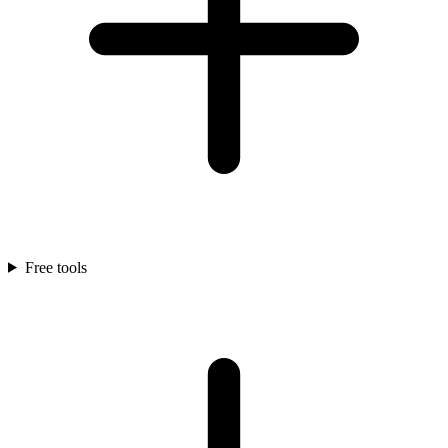
Free tools