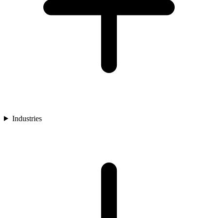
Industries