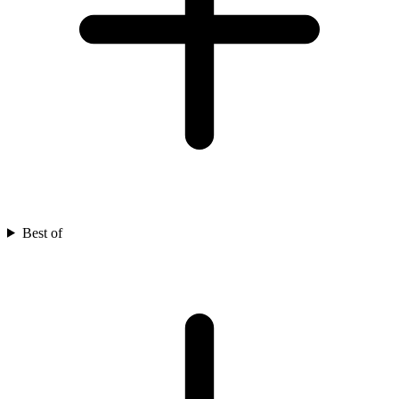
Best of