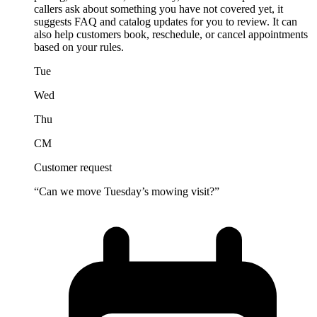
callers ask about something you have not covered yet, it
suggests FAQ and catalog updates for you to review. It can
also help customers book, reschedule, or cancel appointments
based on your rules.
Tue
Wed
Thu
CM
Customer request
“Can we move Tuesday’s mowing visit?”