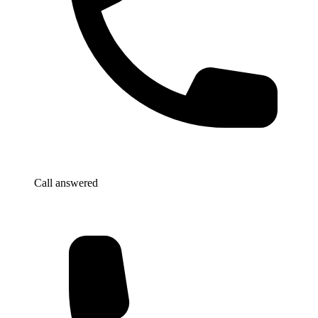
Call answered