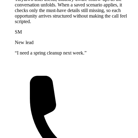
conversation unfolds. When a saved scenario applies, it
checks only the must-have details still missing, so each
opportunity arrives structured without making the call feel
scripted.
SM
New lead
“I need a spring cleanup next week.”