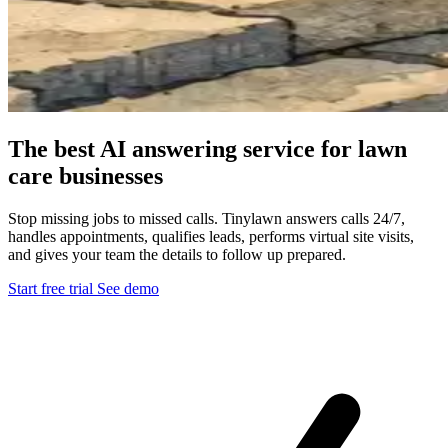
The best AI answering service for lawn
care businesses
Stop missing jobs to missed calls. Tinylawn answers calls 24/7,
handles appointments, qualifies leads, performs virtual site visits,
and gives your team the details to follow up prepared.
Start free trial
See demo