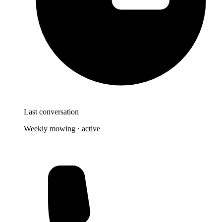
Last conversation
Weekly mowing · active