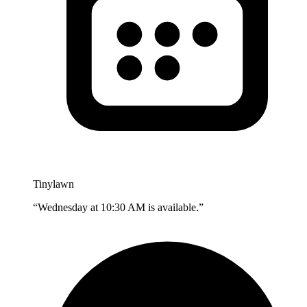
Tinylawn
“Wednesday at 10:30 AM is available.”