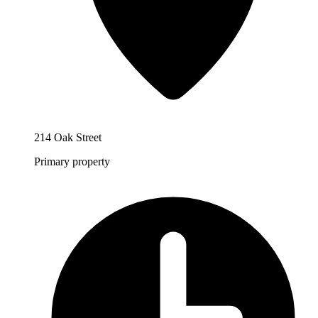
214 Oak Street
Primary property