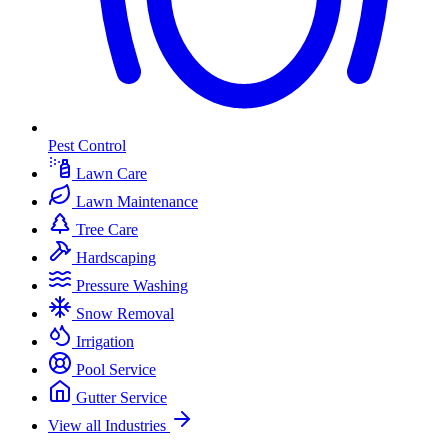
Pest Control
Lawn Care
Lawn Maintenance
Tree Care
Hardscaping
Pressure Washing
Snow Removal
Irrigation
Pool Service
Gutter Service
View all Industries