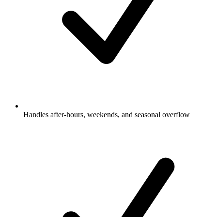
Handles after-hours, weekends, and seasonal overflow