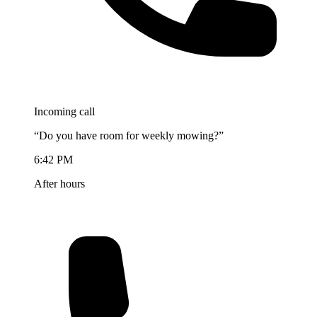
Incoming call
“Do you have room for weekly mowing?”
6:42 PM
After hours