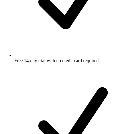
Free 14-day trial with no credit card required