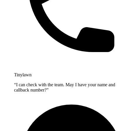
Tinylawn
“I can check with the team. May I have your name and
callback number?”