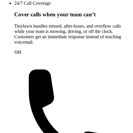
24/7 Call Coverage
Cover calls when your team can’t
Tinylawn handles missed, after-hours, and overflow calls
while your team is mowing, driving, or off the clock.
Customers get an immediate response instead of reaching
voicemail.
SM