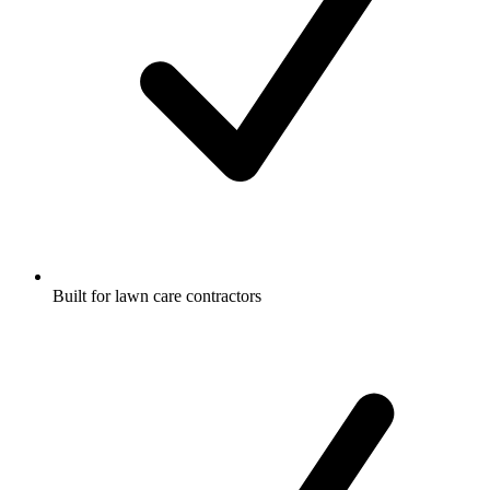
Built for lawn care contractors