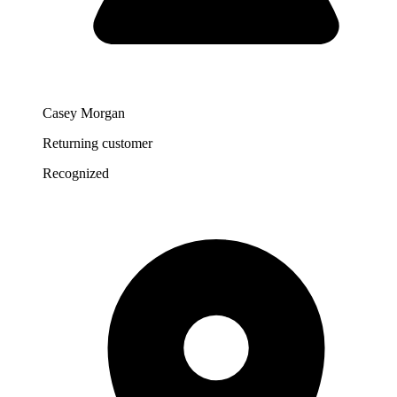
Casey Morgan
Returning customer
Recognized