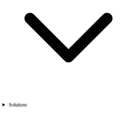
Solutions