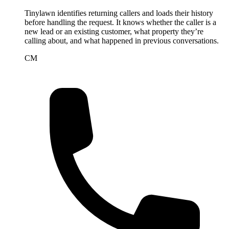
Tinylawn identifies returning callers and loads their history
before handling the request. It knows whether the caller is a
new lead or an existing customer, what property they’re
calling about, and what happened in previous conversations.
CM