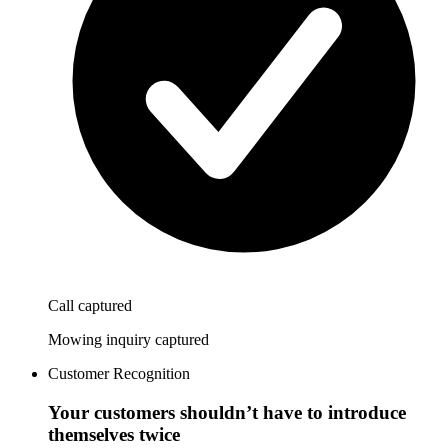
Call captured
Mowing inquiry captured
Customer Recognition
Your customers shouldn’t have to introduce
themselves twice