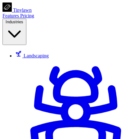
Tinylawn
Features
Pricing
Industries
Landscaping