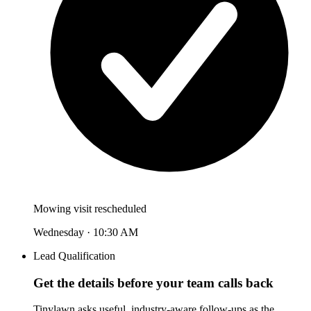
Mowing visit rescheduled
Wednesday · 10:30 AM
Lead Qualification
Get the details before your team calls back
Tinylawn asks useful, industry-aware follow-ups as the