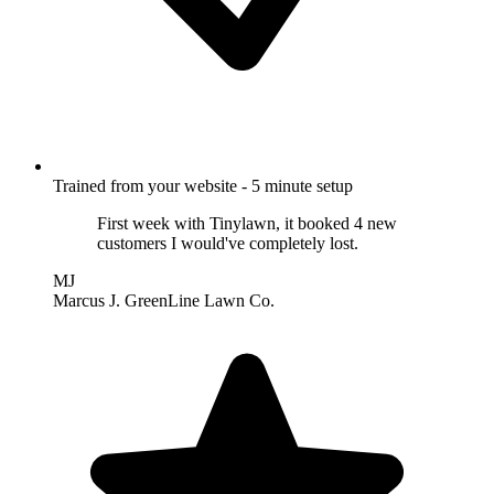
Trained from your website - 5 minute setup
First week with Tinylawn, it booked 4 new
customers I would've completely lost.
MJ
Marcus J.
GreenLine Lawn Co.