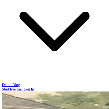
Demo
Blog
Start free trial
Log In