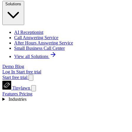
Solutions
AI Receptionist
Call Answering Service
After Hours Answering Service
Small Business Call Center
View all Solutions
Demo
Blog
Log In
Start free trial
Start free trial
Tinylawn
Features
Pricing
Industries