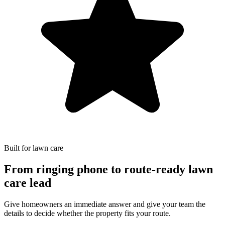
Built for lawn care
From ringing phone to route-ready lawn
care lead
Give homeowners an immediate answer and give your team the
details to decide whether the property fits your route.