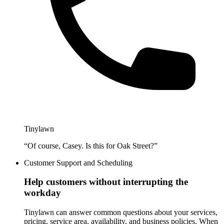
Tinylawn
“Of course, Casey. Is this for Oak Street?”
Customer Support and Scheduling
Help customers without interrupting the
workday
Tinylawn can answer common questions about your services,
pricing, service area, availability, and business policies. When