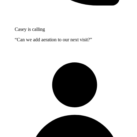
Casey is calling
“Can we add aeration to our next visit?”