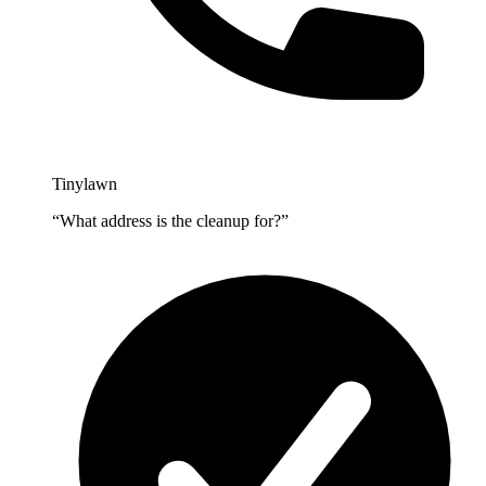
Tinylawn
“What address is the cleanup for?”