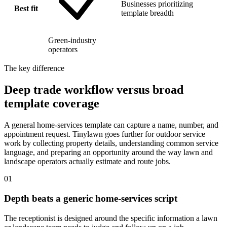
Businesses prioritizing
Best fit
template breadth
Green-industry
operators
The key difference
Deep trade workflow versus broad
template coverage
A general home-services template can capture a name, number, and
appointment request. Tinylawn goes further for outdoor service
work by collecting property details, understanding common service
language, and preparing an opportunity around the way lawn and
landscape operators actually estimate and route jobs.
01
Depth beats a generic home-services script
The receptionist is designed around the specific information a lawn