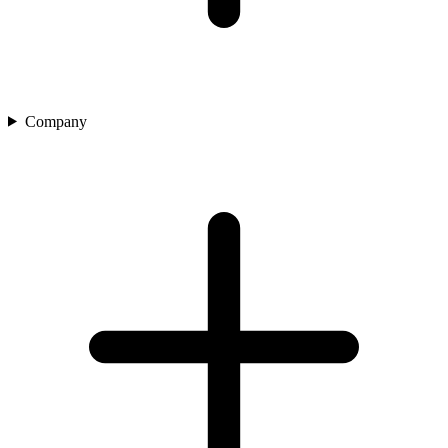
Company