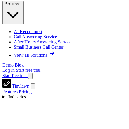
Solutions
AI Receptionist
Call Answering Service
After Hours Answering Service
Small Business Call Center
View all Solutions
Demo
Blog
Log In
Start free trial
Start free trial
Tinylawn
Features
Pricing
Industries