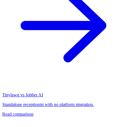
Tinylawn vs Jobber AI
Standalone receptionist with no platform migration.
Read comparison