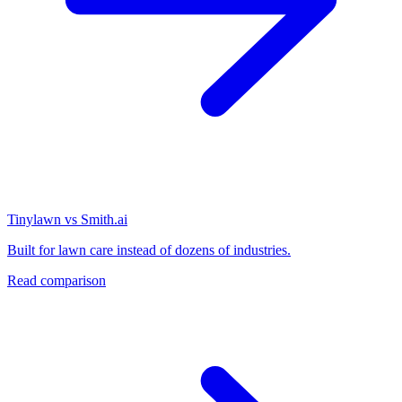
Tinylawn vs Smith.ai
Built for lawn care instead of dozens of industries.
Read comparison