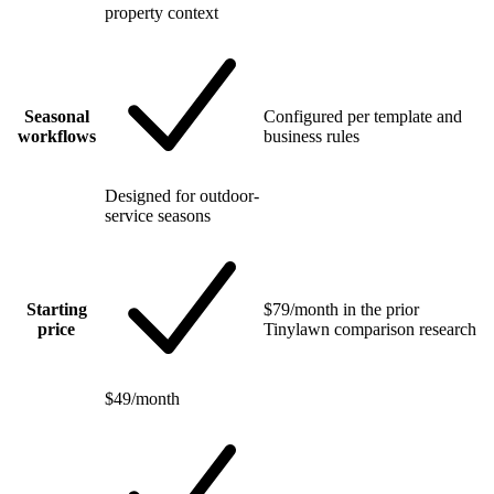
property context
Seasonal
Configured per template and
workflows
business rules
Designed for outdoor-
service seasons
Starting
$79/month in the prior
price
Tinylawn comparison research
$49/month