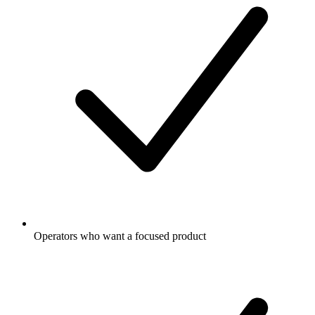
Operators who want a focused product