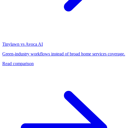
Tinylawn vs Avoca AI
Green-industry workflows instead of broad home services coverage.
Read comparison