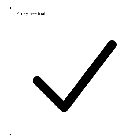
14-day free trial