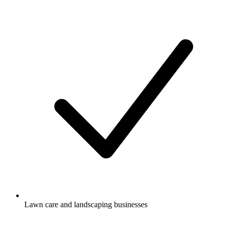
Lawn care and landscaping businesses