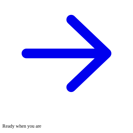
Ready when you are