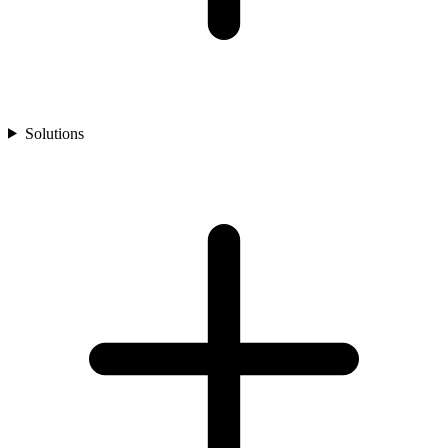
Solutions