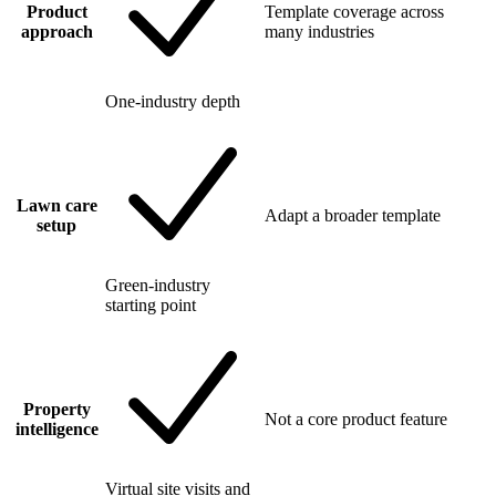
Product
Template coverage across
approach
many industries
One-industry depth
Lawn care
Adapt a broader template
setup
Green-industry
starting point
Property
Not a core product feature
intelligence
Virtual site visits and