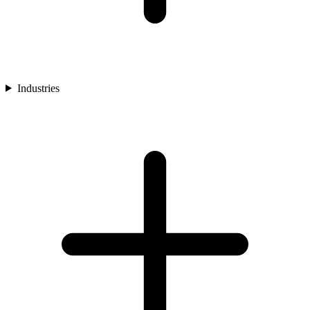
Industries