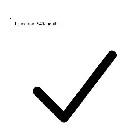
Plans from $49/month