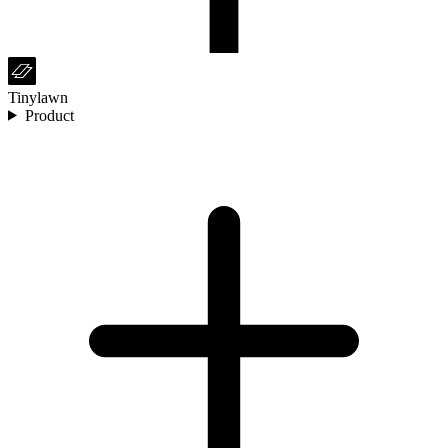
Tinylawn
Product