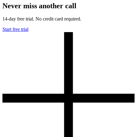
Never miss another call
14-day free trial. No credit card required.
Start free trial