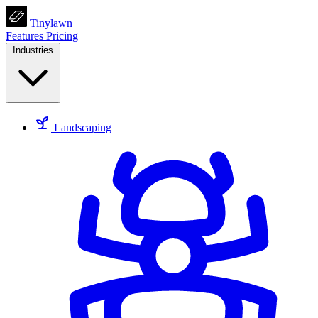
Tinylawn
Features
Pricing
Industries
Landscaping