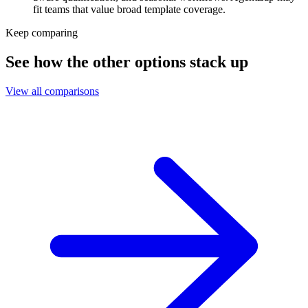
fit teams that value broad template coverage.
Keep comparing
See how the other options stack up
View all comparisons