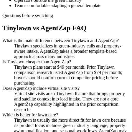
Operators outside the green industry
Teams comfortable adapting a general template
Questions before switching
Tinylawn vs AgentZap FAQ
What is the main difference between Tinylawn and AgentZap?
Tinylawn specializes in green-industry calls and property-
aware intake. AgentZap takes a broader template-based
approach across many industries.
Is Tinylawn cheaper than AgentZap?
Tinylawn plans start at $49 per month. Prior Tinylawn
comparison research listed AgentZap from $79 per month;
buyers should confirm current competitor pricing before
purchasing.
Does AgentZap include virtual site visits?
Virtual site visits are a Tinylawn feature that brings property
and satellite context into lead intake. They are not a core
AgentZap capability highlighted in the prior comparison
research.
Which is better for lawn care?
Tinylawn is usually the more direct fit for lawn care because
its product focus includes green-industry language, property-
aware qualification, and seasonal workflows. AgentZap may