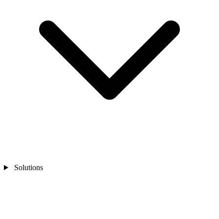
Solutions