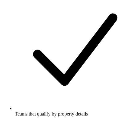
Teams that qualify by property details