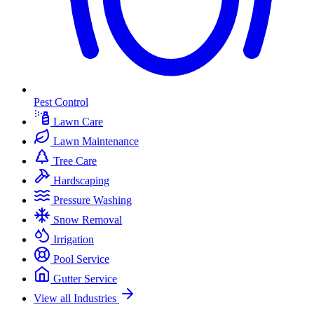
Pest Control
Lawn Care
Lawn Maintenance
Tree Care
Hardscaping
Pressure Washing
Snow Removal
Irrigation
Pool Service
Gutter Service
View all Industries