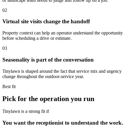
or landscape team needs to judge and follow up on a job.
02
Virtual site visits change the handoff
Property context can help an operator understand the opportunity
before scheduling a drive or estimate.
03
Seasonality is part of the conversation
Tinylawn is shaped around the fact that service mix and urgency
change throughout the outdoor-service year.
Best fit
Pick for the operation you run
Tinylawn is a strong fit if
You want the receptionist to understand the work.