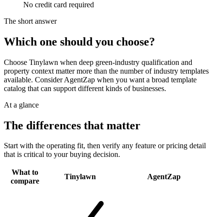
No credit card required
The short answer
Which one should you choose?
Choose Tinylawn when deep green-industry qualification and
property context matter more than the number of industry templates
available. Consider AgentZap when you want a broad template
catalog that can support different kinds of businesses.
At a glance
The differences that matter
Start with the operating fit, then verify any feature or pricing detail
that is critical to your buying decision.
What to
Tinylawn
AgentZap
compare