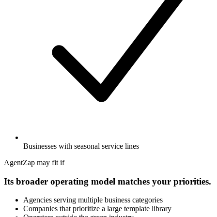
Businesses with seasonal service lines
AgentZap may fit if
Its broader operating model matches your priorities.
Agencies serving multiple business categories
Companies that prioritize a large template library