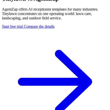
AgentZap offers AI receptionist templates for many industries.
Tinylawn concentrates on one operating world: lawn care,
landscaping, and outdoor field service.
Start free trial
Compare the details