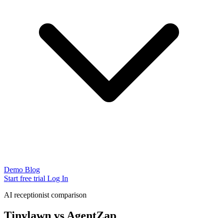
Demo
Blog
Start free trial
Log In
AI receptionist comparison
Tinylawn vs AgentZap