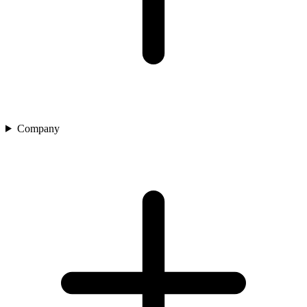
Company