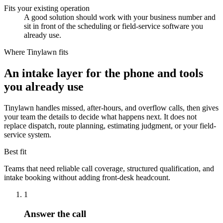
Fits your existing operation
A good solution should work with your business number and
sit in front of the scheduling or field-service software you
already use.
Where Tinylawn fits
An intake layer for the phone and tools
you already use
Tinylawn handles missed, after-hours, and overflow calls, then gives
your team the details to decide what happens next. It does not
replace dispatch, route planning, estimating judgment, or your field-
service system.
Best fit
Teams that need reliable call coverage, structured qualification, and
intake booking without adding front-desk headcount.
1
Answer the call