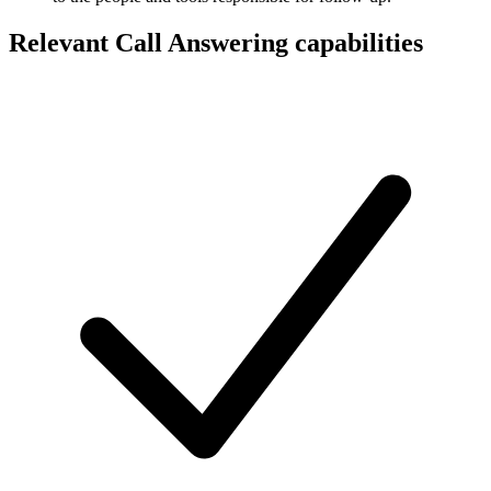
Relevant Call Answering capabilities