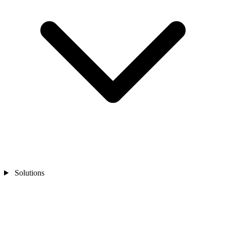
Solutions