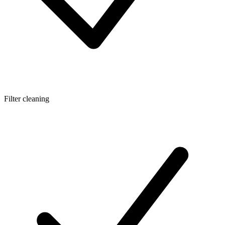
Filter cleaning