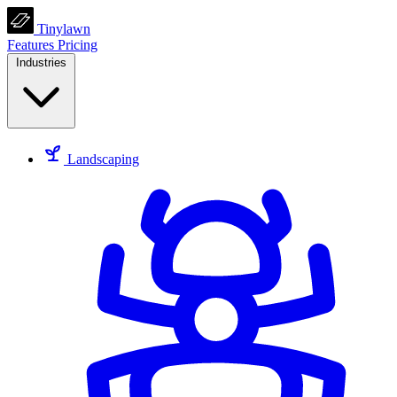
Tinylawn
Features
Pricing
Industries
Landscaping