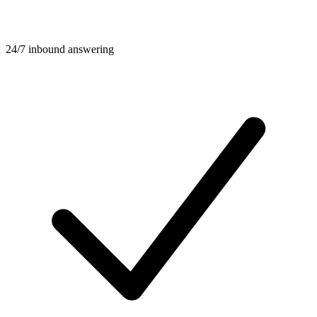
24/7 inbound answering