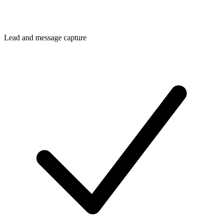
Lead and message capture