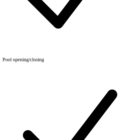
Pool opening/closing