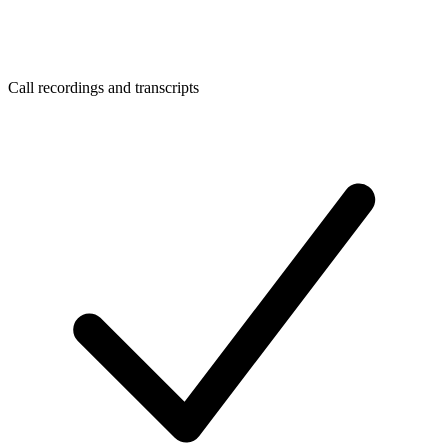
Call recordings and transcripts