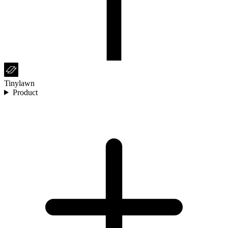
Tinylawn
Product