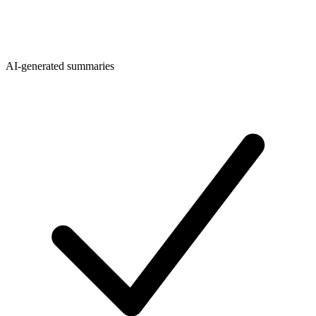
AI-generated summaries