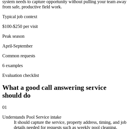
system needs to capture opportunity without pulling your team away
from safe, productive field work.
Typical job context
$100-$250 per visit
Peak season
April-September
Common requests
6 examples
Evaluation checklist
What a good call answering service
should do
01
Understands Pool Service intake
It should capture the service, property address, timing, and job
details needed for requests such as weekly pool cleaning,