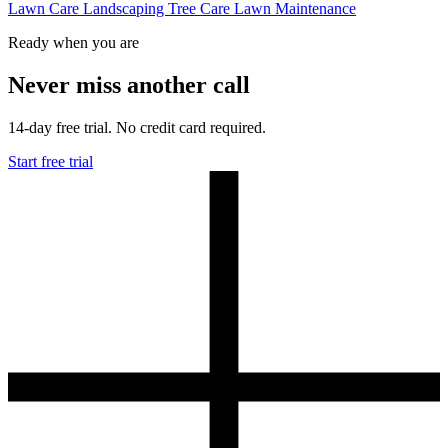
Lawn Care
Landscaping
Tree Care
Lawn Maintenance
Ready when you are
Never miss another call
14-day free trial. No credit card required.
Start free trial