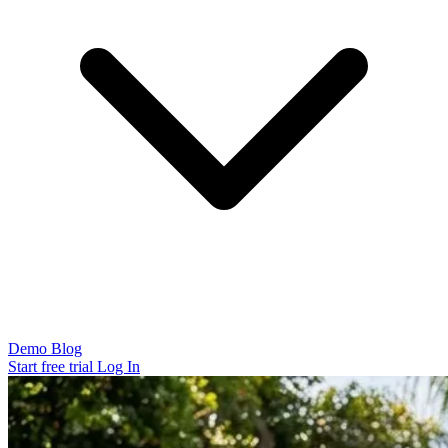
Demo
Blog
Start free trial
Log In