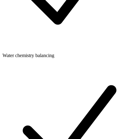
Water chemistry balancing