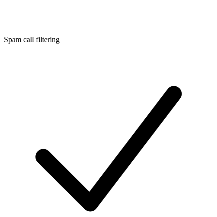
Spam call filtering