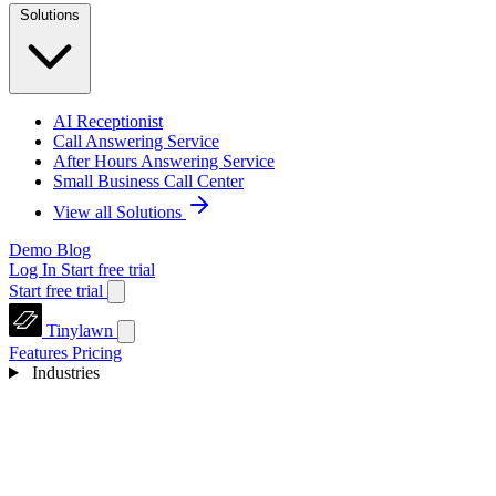
Solutions
AI Receptionist
Call Answering Service
After Hours Answering Service
Small Business Call Center
View all Solutions
Demo
Blog
Log In
Start free trial
Start free trial
Tinylawn
Features
Pricing
Industries