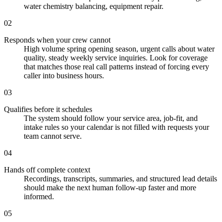
water chemistry balancing, equipment repair.
02
Responds when your crew cannot
High volume spring opening season, urgent calls about water
quality, steady weekly service inquiries. Look for coverage
that matches those real call patterns instead of forcing every
caller into business hours.
03
Qualifies before it schedules
The system should follow your service area, job-fit, and
intake rules so your calendar is not filled with requests your
team cannot serve.
04
Hands off complete context
Recordings, transcripts, summaries, and structured lead details
should make the next human follow-up faster and more
informed.
05