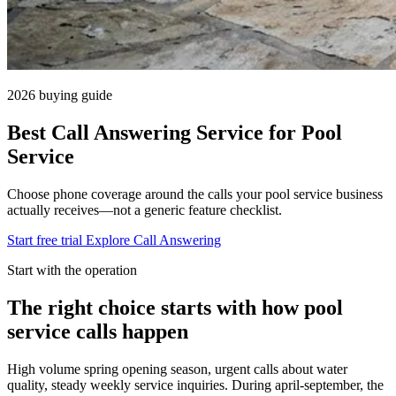
2026 buying guide
Best Call Answering Service for Pool
Service
Choose phone coverage around the calls your pool service business
actually receives—not a generic feature checklist.
Start free trial
Explore Call Answering
Start with the operation
The right choice starts with how pool
service calls happen
High volume spring opening season, urgent calls about water
quality, steady weekly service inquiries. During april-september, the