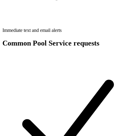
Immediate text and email alerts
Common Pool Service requests