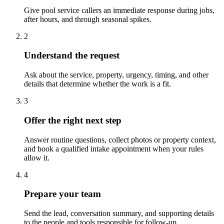
Give pool service callers an immediate response during jobs,
after hours, and through seasonal spikes.
2
Understand the request
Ask about the service, property, urgency, timing, and other
details that determine whether the work is a fit.
3
Offer the right next step
Answer routine questions, collect photos or property context,
and book a qualified intake appointment when your rules
allow it.
4
Prepare your team
Send the lead, conversation summary, and supporting details
to the people and tools responsible for follow-up.