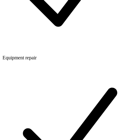
Equipment repair