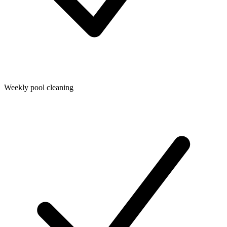
Weekly pool cleaning