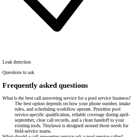
Leak detection
Questions to ask
Frequently asked questions
What is the best call answering service for a pool service business?
The best option depends on how your phone number, intake
rules, and scheduling workflow operate. Prioritize pool
service-specific qualification, reliable coverage during april-
september, clear call records, and a clean handoff to your
existing tools. Tinylawn is designed around those needs for
field-service teams.
What should a call answering service ask a pool service caller?