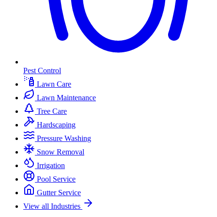
Pest Control
Lawn Care
Lawn Maintenance
Tree Care
Hardscaping
Pressure Washing
Snow Removal
Irrigation
Pool Service
Gutter Service
View all Industries