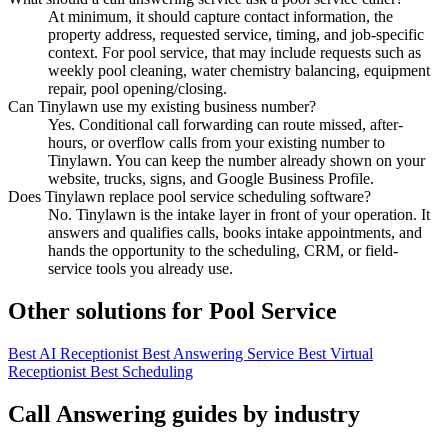
At minimum, it should capture contact information, the
property address, requested service, timing, and job-specific
context. For pool service, that may include requests such as
weekly pool cleaning, water chemistry balancing, equipment
repair, pool opening/closing.
Can Tinylawn use my existing business number?
Yes. Conditional call forwarding can route missed, after-
hours, or overflow calls from your existing number to
Tinylawn. You can keep the number already shown on your
website, trucks, signs, and Google Business Profile.
Does Tinylawn replace pool service scheduling software?
No. Tinylawn is the intake layer in front of your operation. It
answers and qualifies calls, books intake appointments, and
hands the opportunity to the scheduling, CRM, or field-
service tools you already use.
Other solutions for Pool Service
Best AI Receptionist
Best Answering Service
Best Virtual
Receptionist
Best Scheduling
Call Answering guides by industry