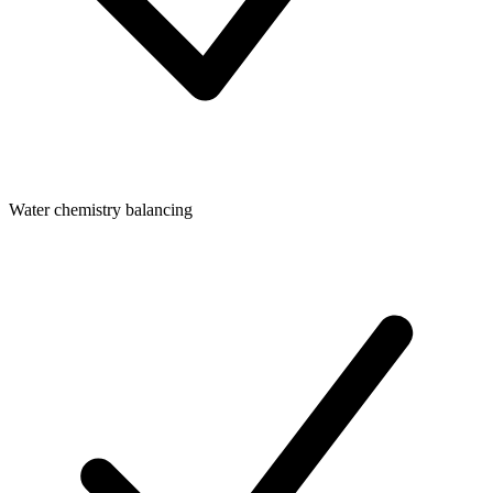
Water chemistry balancing