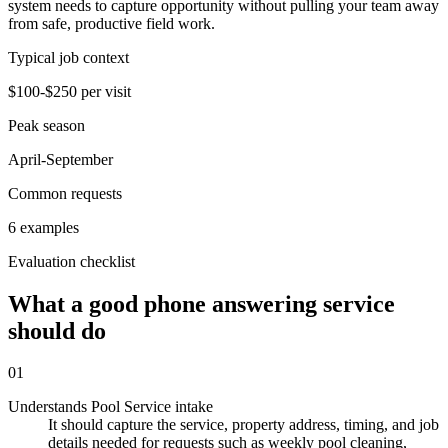
system needs to capture opportunity without pulling your team away
from safe, productive field work.
Typical job context
$100-$250 per visit
Peak season
April-September
Common requests
6 examples
Evaluation checklist
What a good phone answering service
should do
01
Understands Pool Service intake
It should capture the service, property address, timing, and job
details needed for requests such as weekly pool cleaning,