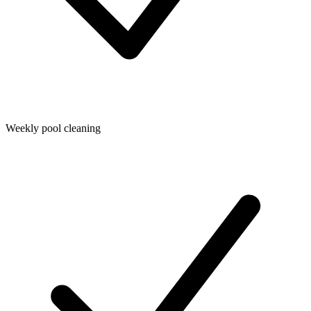
Weekly pool cleaning