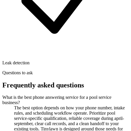
Leak detection
Questions to ask
Frequently asked questions
What is the best phone answering service for a pool service
business?
The best option depends on how your phone number, intake
rules, and scheduling workflow operate. Prioritize pool
service-specific qualification, reliable coverage during april-
september, clear call records, and a clean handoff to your
existing tools. Tinylawn is designed around those needs for