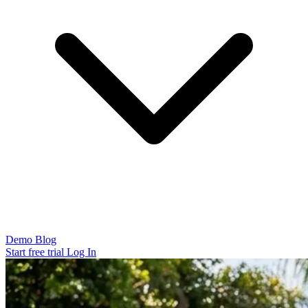
Demo
Blog
Start free trial
Log In