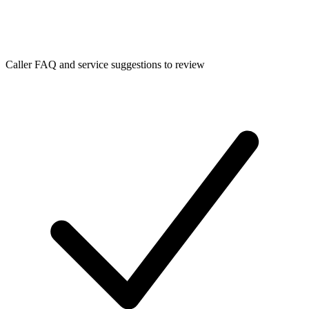
Caller FAQ and service suggestions to review