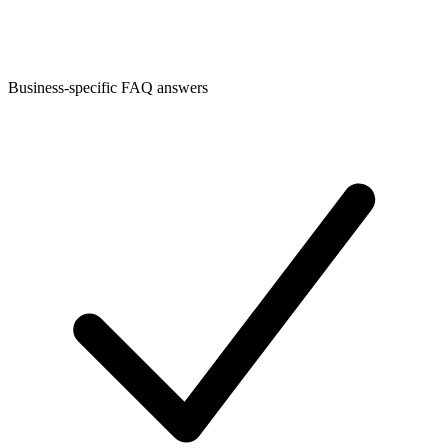
Business-specific FAQ answers