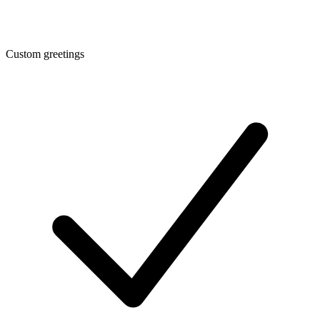
Custom greetings