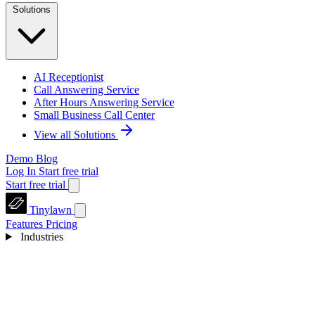
Solutions
AI Receptionist
Call Answering Service
After Hours Answering Service
Small Business Call Center
View all Solutions
Demo
Blog
Log In
Start free trial
Start free trial
Tinylawn
Features
Pricing
Industries