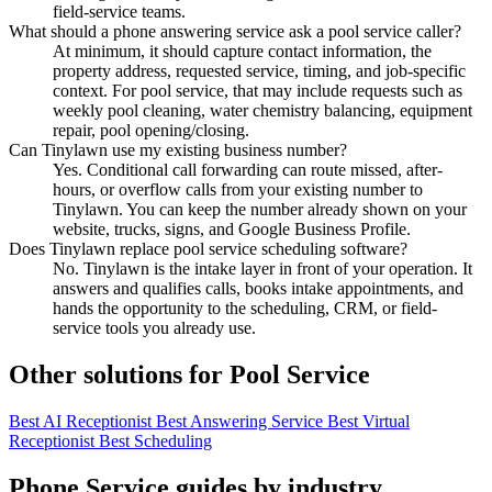
field-service teams.
What should a phone answering service ask a pool service caller?
At minimum, it should capture contact information, the
property address, requested service, timing, and job-specific
context. For pool service, that may include requests such as
weekly pool cleaning, water chemistry balancing, equipment
repair, pool opening/closing.
Can Tinylawn use my existing business number?
Yes. Conditional call forwarding can route missed, after-
hours, or overflow calls from your existing number to
Tinylawn. You can keep the number already shown on your
website, trucks, signs, and Google Business Profile.
Does Tinylawn replace pool service scheduling software?
No. Tinylawn is the intake layer in front of your operation. It
answers and qualifies calls, books intake appointments, and
hands the opportunity to the scheduling, CRM, or field-
service tools you already use.
Other solutions for Pool Service
Best AI Receptionist
Best Answering Service
Best Virtual
Receptionist
Best Scheduling
Phone Service guides by industry