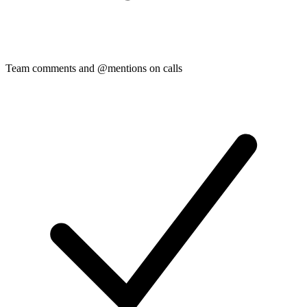
Team comments and @mentions on calls