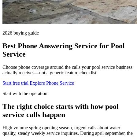
2026 buying guide
Best Phone Answering Service for Pool
Service
Choose phone coverage around the calls your pool service business
actually receives—not a generic feature checklist.
Start free trial
Explore Phone Service
Start with the operation
The right choice starts with how pool
service calls happen
High volume spring opening season, urgent calls about water
quality, steady weekly service inquiries. During april-september, the