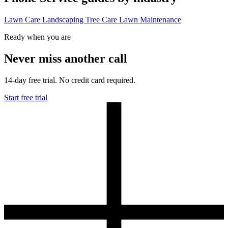
Lawn Care
Landscaping
Tree Care
Lawn Maintenance
Ready when you are
Never miss another call
14-day free trial. No credit card required.
Start free trial