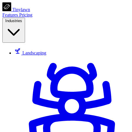
Tinylawn
Features
Pricing
Industries
Landscaping