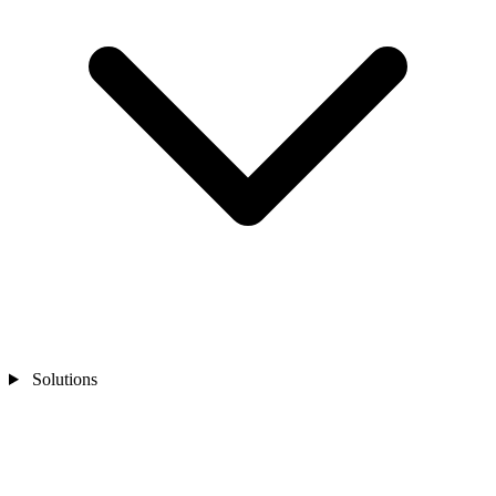
Solutions