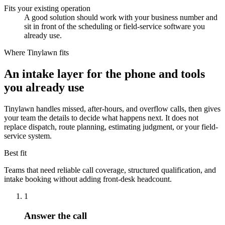
Fits your existing operation
A good solution should work with your business number and
sit in front of the scheduling or field-service software you
already use.
Where Tinylawn fits
An intake layer for the phone and tools
you already use
Tinylawn handles missed, after-hours, and overflow calls, then gives
your team the details to decide what happens next. It does not
replace dispatch, route planning, estimating judgment, or your field-
service system.
Best fit
Teams that need reliable call coverage, structured qualification, and
intake booking without adding front-desk headcount.
1
Answer the call