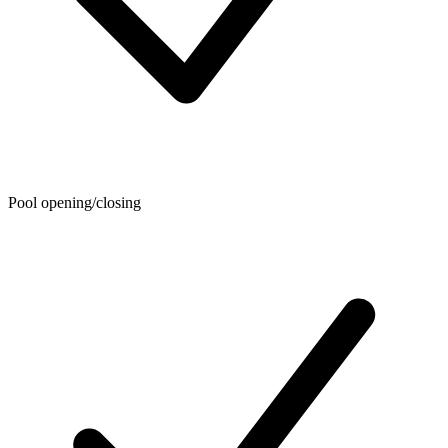
Pool opening/closing