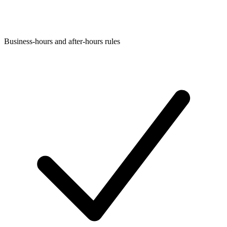
Business-hours and after-hours rules