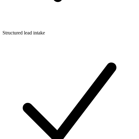
Structured lead intake