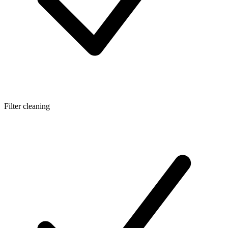
Filter cleaning