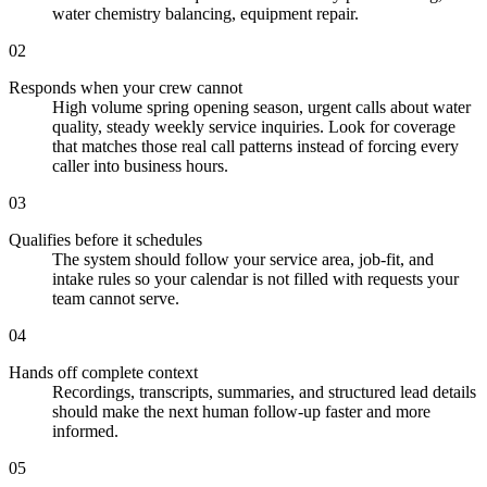
water chemistry balancing, equipment repair.
02
Responds when your crew cannot
High volume spring opening season, urgent calls about water
quality, steady weekly service inquiries. Look for coverage
that matches those real call patterns instead of forcing every
caller into business hours.
03
Qualifies before it schedules
The system should follow your service area, job-fit, and
intake rules so your calendar is not filled with requests your
team cannot serve.
04
Hands off complete context
Recordings, transcripts, summaries, and structured lead details
should make the next human follow-up faster and more
informed.
05