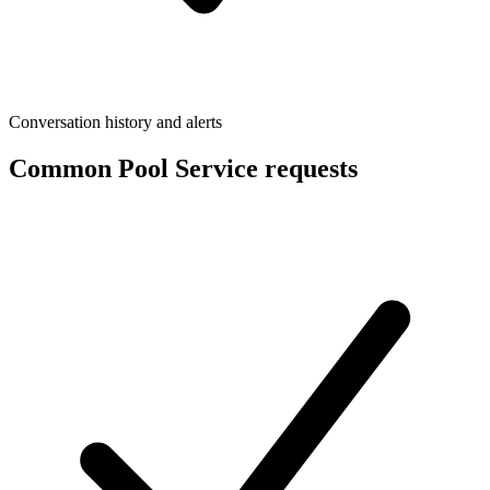
Conversation history and alerts
Common Pool Service requests