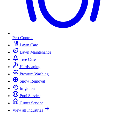
Pest Control
Lawn Care
Lawn Maintenance
Tree Care
Hardscaping
Pressure Washing
Snow Removal
Irrigation
Pool Service
Gutter Service
View all Industries