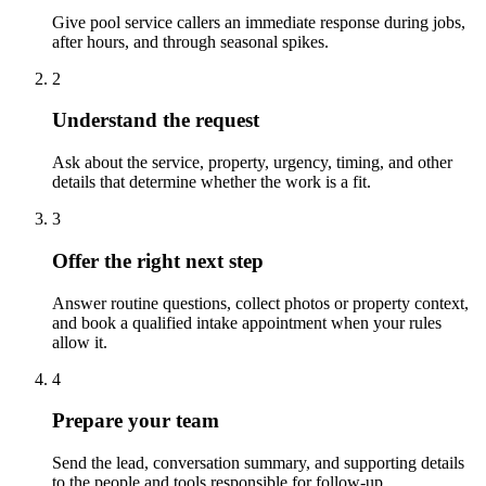
Give pool service callers an immediate response during jobs,
after hours, and through seasonal spikes.
2
Understand the request
Ask about the service, property, urgency, timing, and other
details that determine whether the work is a fit.
3
Offer the right next step
Answer routine questions, collect photos or property context,
and book a qualified intake appointment when your rules
allow it.
4
Prepare your team
Send the lead, conversation summary, and supporting details
to the people and tools responsible for follow-up.