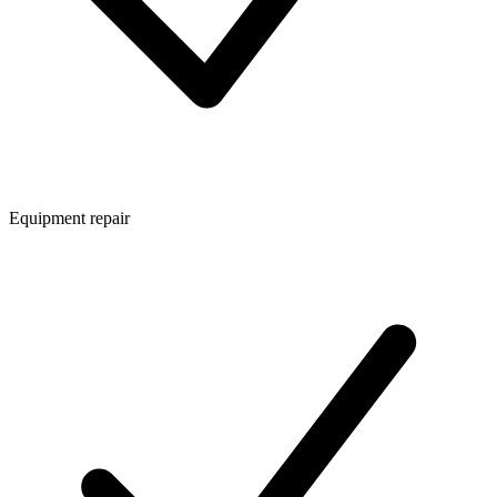
Equipment repair