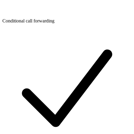
Conditional call forwarding