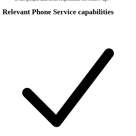
Relevant Phone Service capabilities