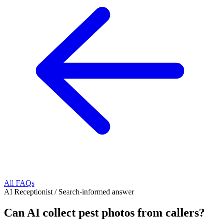
All FAQs
AI Receptionist
/
Search-informed answer
Can AI collect pest photos from callers?