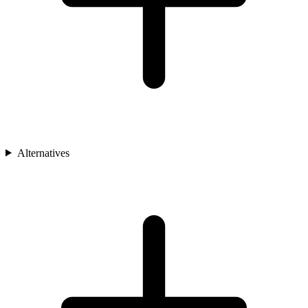
Alternatives