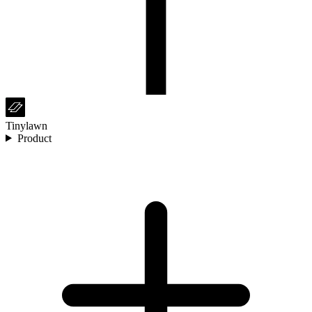
Tinylawn
Product