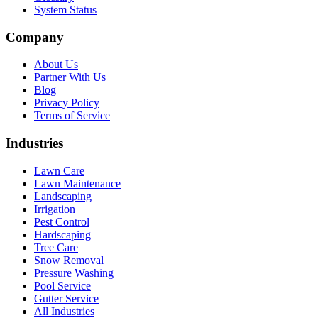
System Status
Company
About Us
Partner With Us
Blog
Privacy Policy
Terms of Service
Industries
Lawn Care
Lawn Maintenance
Landscaping
Irrigation
Pest Control
Hardscaping
Tree Care
Snow Removal
Pressure Washing
Pool Service
Gutter Service
All Industries