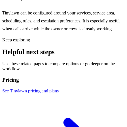
Tinylawn can be configured around your services, service area,
scheduling rules, and escalation preferences. It is especially useful
when calls arrive while the owner or crew is already working.
Keep exploring
Helpful next steps
Use these related pages to compare options or go deeper on the
workflow.
Pricing
See Tinylawn pricing and plans