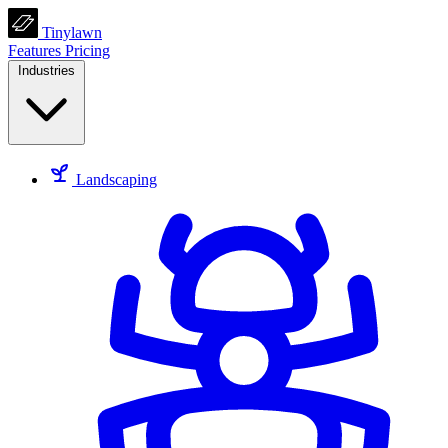
Tinylawn
Features
Pricing
Industries
Landscaping