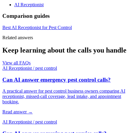
AI Receptionist
Comparison guides
Best AI Receptionist for Pest Control
Related answers
Keep learning about the calls you handle
View all FAQs
AI Receptionist
/
pest control
Can AI answer emergency pest control calls?
A practical answer for pest control business owners comparing AI
receptionist, missed-call coverage, lead intake, and appointment
booking.
Read answer
→
AI Receptionist
/
pest control