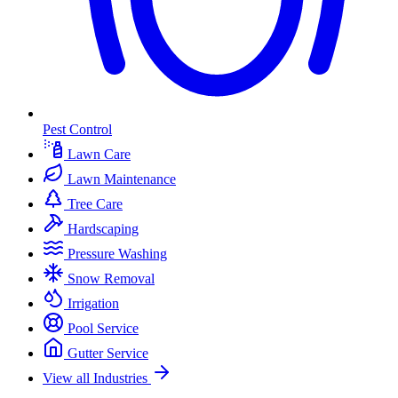
Pest Control
Lawn Care
Lawn Maintenance
Tree Care
Hardscaping
Pressure Washing
Snow Removal
Irrigation
Pool Service
Gutter Service
View all Industries