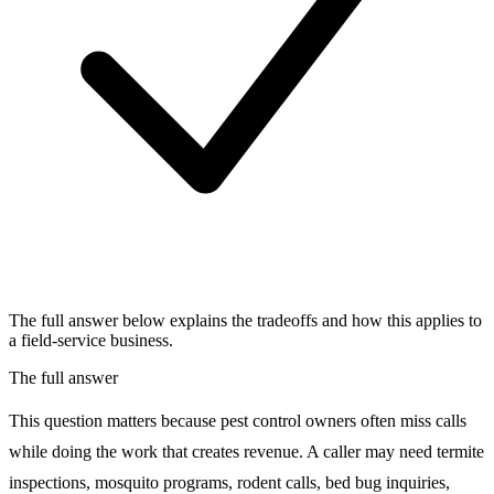
The full answer below explains the tradeoffs and how this applies to
a field-service business.
The full answer
This question matters because pest control owners often miss calls
while doing the work that creates revenue. A caller may need termite
inspections, mosquito programs, rodent calls, bed bug inquiries,