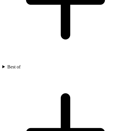
Best of