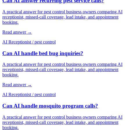
Can AI answer recurring pest service calls?
A practical answer for pest control business owners comparing AI
receptionist, missed-call coverage, lead intake, and appointment
booking.
Read answer
→
AI Receptionist
/
pest control
Can AI handle bed bug inquiries?
A practical answer for pest control business owners comparing AI
receptionist, missed-call coverage, lead intake, and appointment
booking.
Read answer
→
AI Receptionist
/
pest control
Can AI handle mosquito program calls?
A practical answer for pest control business owners comparing AI
receptionist, missed-call coverage, lead intake, and appointment
booking.