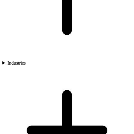
Industries