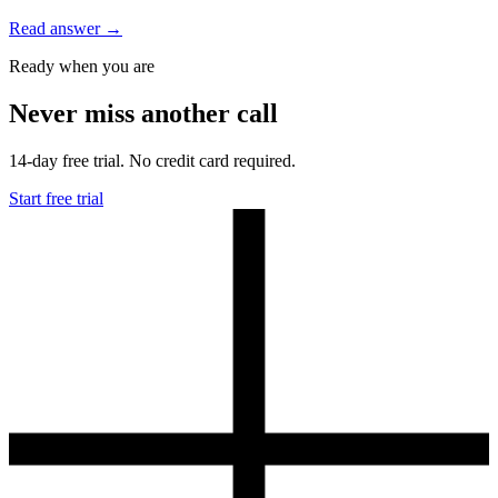
Read answer
→
Ready when you are
Never miss another call
14-day free trial. No credit card required.
Start free trial