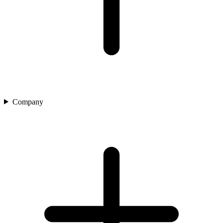
Company