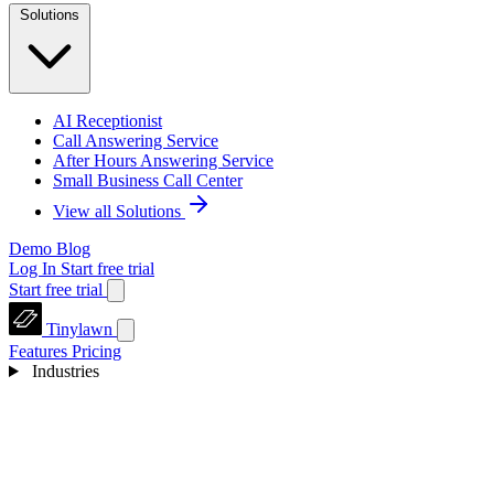
Solutions
AI Receptionist
Call Answering Service
After Hours Answering Service
Small Business Call Center
View all Solutions
Demo
Blog
Log In
Start free trial
Start free trial
Tinylawn
Features
Pricing
Industries