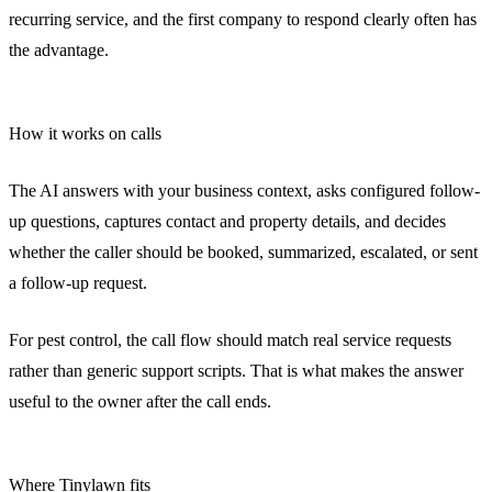
recurring service, and the first company to respond clearly often has
the advantage.
How it works on calls
The AI answers with your business context, asks configured follow-
up questions, captures contact and property details, and decides
whether the caller should be booked, summarized, escalated, or sent
a follow-up request.
For pest control, the call flow should match real service requests
rather than generic support scripts. That is what makes the answer
useful to the owner after the call ends.
Where Tinylawn fits