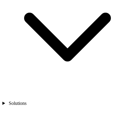
Solutions