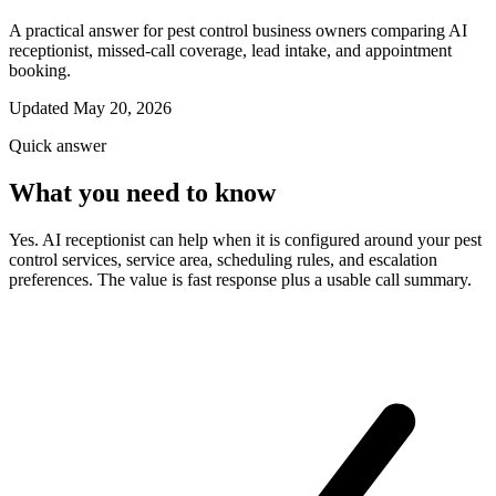
A practical answer for pest control business owners comparing AI
receptionist, missed-call coverage, lead intake, and appointment
booking.
Updated May 20, 2026
Quick answer
What you need to know
Yes. AI receptionist can help when it is configured around your pest
control services, service area, scheduling rules, and escalation
preferences. The value is fast response plus a usable call summary.