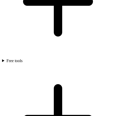
Free tools