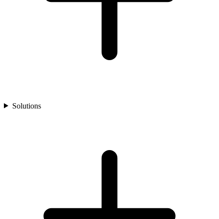
Solutions