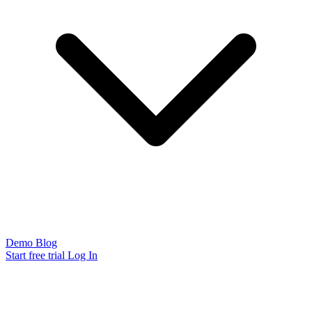
Demo
Blog
Start free trial
Log In