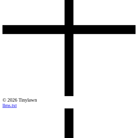
©
2026
Tinylawn
llms.txt