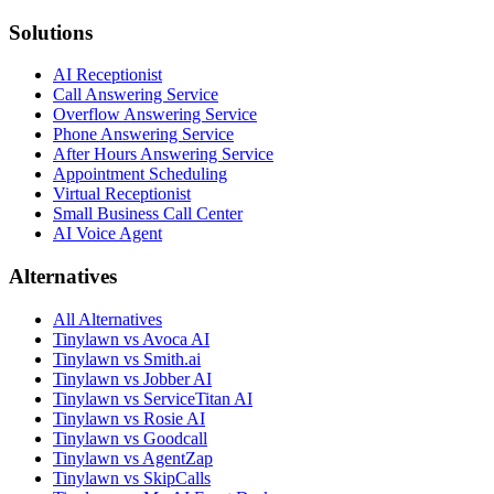
Solutions
AI Receptionist
Call Answering Service
Overflow Answering Service
Phone Answering Service
After Hours Answering Service
Appointment Scheduling
Virtual Receptionist
Small Business Call Center
AI Voice Agent
Alternatives
All Alternatives
Tinylawn vs Avoca AI
Tinylawn vs Smith.ai
Tinylawn vs Jobber AI
Tinylawn vs ServiceTitan AI
Tinylawn vs Rosie AI
Tinylawn vs Goodcall
Tinylawn vs AgentZap
Tinylawn vs SkipCalls