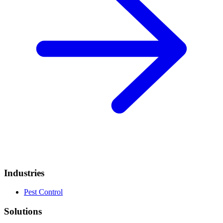
Industries
Pest Control
Solutions