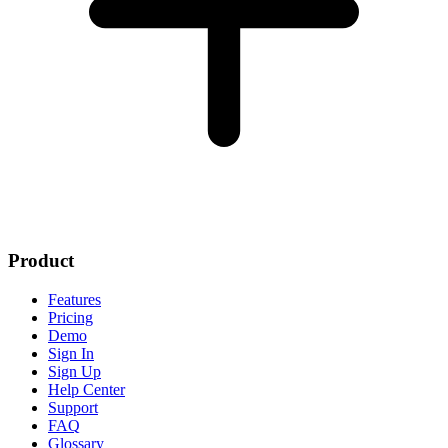
Product
Features
Pricing
Demo
Sign In
Sign Up
Help Center
Support
FAQ
Glossary