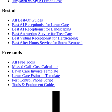
Tinylawn vs My AI Front Desk
Best of
All Best-Of Guides
Best AI Receptionist for Lawn Care
Best AI Receptionist for Landscaping
Best Answering Service for Tree Care
Best Virtual Receptionist for Hardscaping
Best After Hours Service for Snow Removal
Free tools
All Free Tools
Missed Calls Cost Calculator
Lawn Care Invoice Template
Lawn Care Estimate Template
Pest Control Phone Script
Tools & Equipment Guides