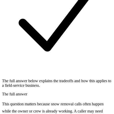
The full answer below explains the tradeoffs and how this applies to
a field-service business.
The full answer
This question matters because snow removal calls often happen
while the owner or crew is already working. A caller may need