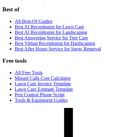
Best of
All Best-Of Guides
Best AI Receptionist for Lawn Care
Best AI Receptionist for Landscaping
Best Answering Service for Tree Care
Best Virtual Receptionist for Hardscaping
Best After Hours Service for Snow Removal
Free tools
All Free Tools
Missed Calls Cost Calculator
Lawn Care Invoice Template
Lawn Care Estimate Template
Pest Control Phone Script
Tools & Equipment Guides