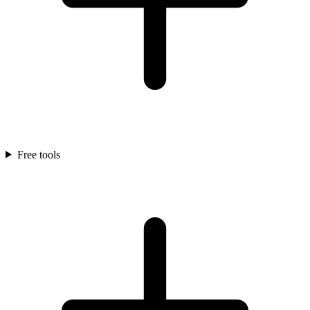
Free tools