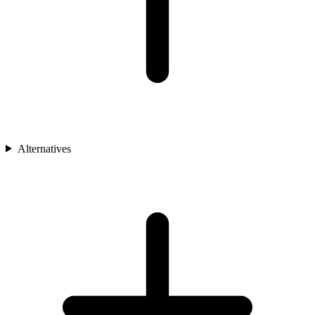
Alternatives