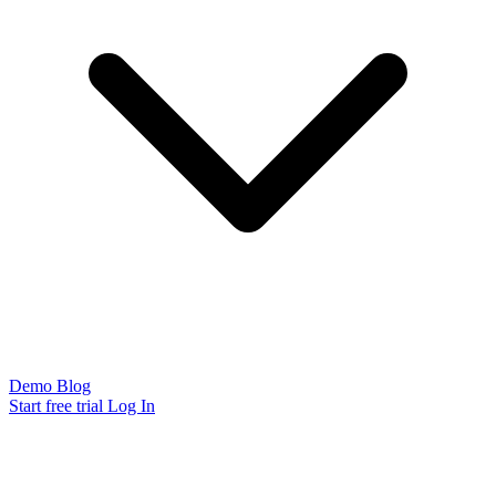
Demo
Blog
Start free trial
Log In