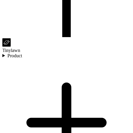
Tinylawn
Product