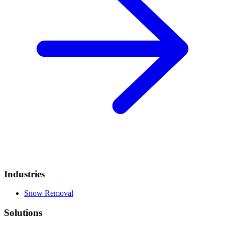
Industries
Snow Removal
Solutions