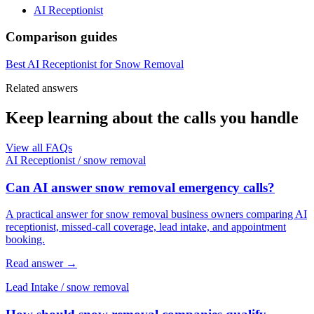
AI Receptionist
Comparison guides
Best AI Receptionist for Snow Removal
Related answers
Keep learning about the calls you handle
View all FAQs
AI Receptionist
/
snow removal
Can AI answer snow removal emergency calls?
A practical answer for snow removal business owners comparing AI
receptionist, missed-call coverage, lead intake, and appointment
booking.
Read answer
→
Lead Intake
/
snow removal