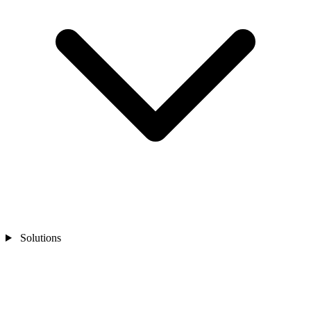
Solutions