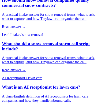
How should snow removal companies qualify
commercial snow contracts?
A practical intake answer for snow removal teams: what to ask,
what to capture, and how Tinylawn can organize the call.
Read answer
→
Lead Intake
/
snow removal
What should a snow removal storm call script
include?
A practical intake answer for snow removal teams: what to ask,
what to capture, and how Tinylawn can organize the call.
Read answer
→
AI Receptionist
/
lawn care
What is an AI receptionist for lawn care?
A plain-English definition of AI receptionists for lawn care
companies and how they handle inbound calls.