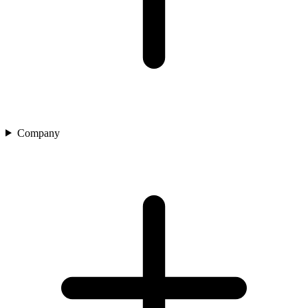
Company