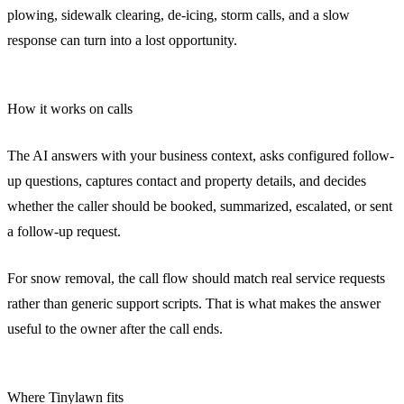
plowing, sidewalk clearing, de-icing, storm calls, and a slow
response can turn into a lost opportunity.
How it works on calls
The AI answers with your business context, asks configured follow-
up questions, captures contact and property details, and decides
whether the caller should be booked, summarized, escalated, or sent
a follow-up request.
For snow removal, the call flow should match real service requests
rather than generic support scripts. That is what makes the answer
useful to the owner after the call ends.
Where Tinylawn fits