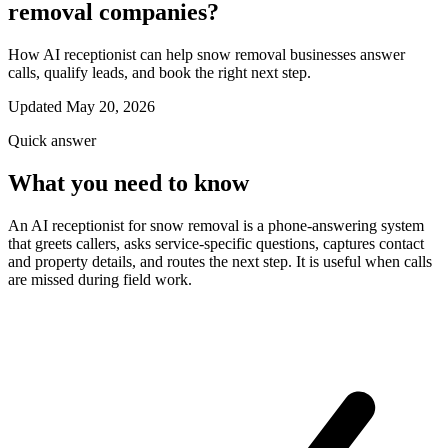
removal companies?
How AI receptionist can help snow removal businesses answer
calls, qualify leads, and book the right next step.
Updated May 20, 2026
Quick answer
What you need to know
An AI receptionist for snow removal is a phone-answering system
that greets callers, asks service-specific questions, captures contact
and property details, and routes the next step. It is useful when calls
are missed during field work.