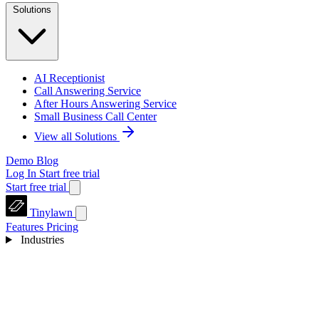
Solutions
AI Receptionist
Call Answering Service
After Hours Answering Service
Small Business Call Center
View all Solutions
Demo
Blog
Log In
Start free trial
Start free trial
Tinylawn
Features
Pricing
Industries