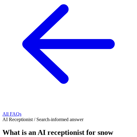
All FAQs
AI Receptionist
/
Search-informed answer
What is an AI receptionist for snow