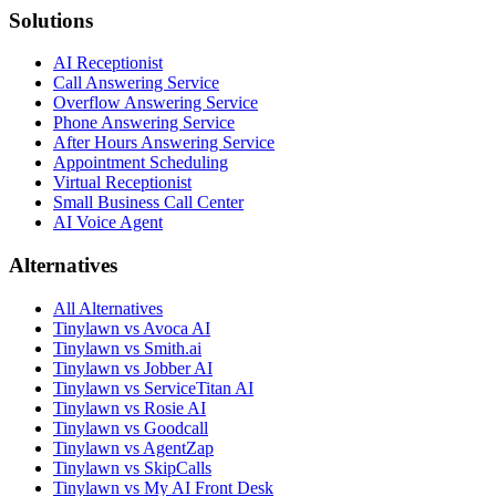
Solutions
AI Receptionist
Call Answering Service
Overflow Answering Service
Phone Answering Service
After Hours Answering Service
Appointment Scheduling
Virtual Receptionist
Small Business Call Center
AI Voice Agent
Alternatives
All Alternatives
Tinylawn vs Avoca AI
Tinylawn vs Smith.ai
Tinylawn vs Jobber AI
Tinylawn vs ServiceTitan AI
Tinylawn vs Rosie AI
Tinylawn vs Goodcall
Tinylawn vs AgentZap
Tinylawn vs SkipCalls
Tinylawn vs My AI Front Desk