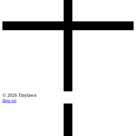
©
2026
Tinylawn
llms.txt