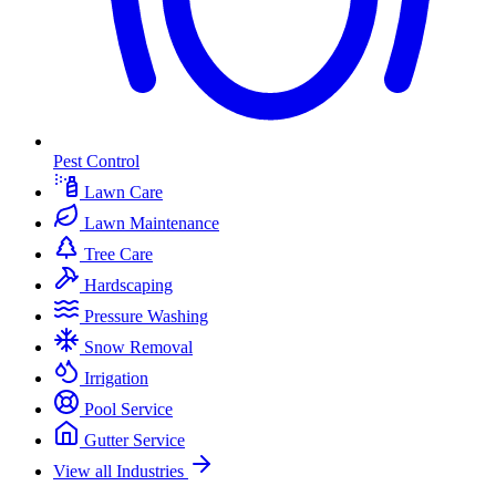
Pest Control
Lawn Care
Lawn Maintenance
Tree Care
Hardscaping
Pressure Washing
Snow Removal
Irrigation
Pool Service
Gutter Service
View all Industries