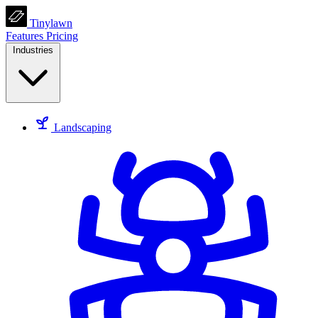
Tinylawn
Features
Pricing
Industries
Landscaping