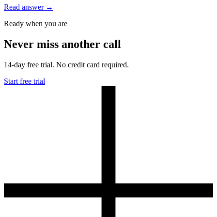
Read answer
→
Ready when you are
Never miss another call
14-day free trial. No credit card required.
Start free trial