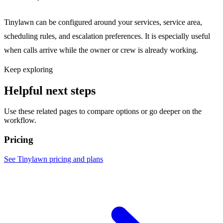
Tinylawn can be configured around your services, service area,
scheduling rules, and escalation preferences. It is especially useful
when calls arrive while the owner or crew is already working.
Keep exploring
Helpful next steps
Use these related pages to compare options or go deeper on the
workflow.
Pricing
See Tinylawn pricing and plans