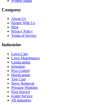
System Status
Company
About Us
Partner With Us
Blog
Privacy Policy
Terms of Service
Industries
Lawn Care
Lawn Maintenance
Landscaping
Irrigation
Pest Control
Hardscaping
Tree Care
Snow Removal
Pressure Washing
Pool Service
Gutter Service
All Industries