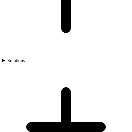
Solutions