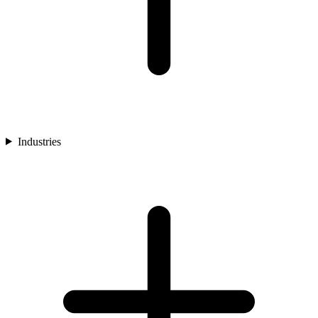
Industries