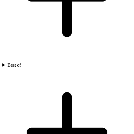
Best of