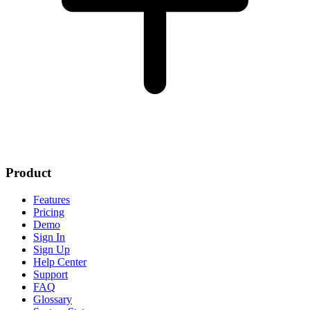
Product
Features
Pricing
Demo
Sign In
Sign Up
Help Center
Support
FAQ
Glossary