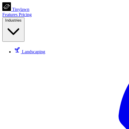
Tinylawn
Features
Pricing
Industries
Landscaping