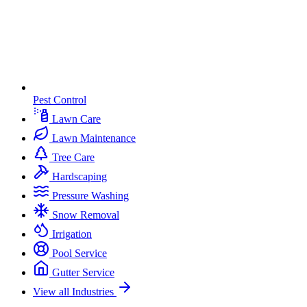
Pest Control
Lawn Care
Lawn Maintenance
Tree Care
Hardscaping
Pressure Washing
Snow Removal
Irrigation
Pool Service
Gutter Service
View all Industries