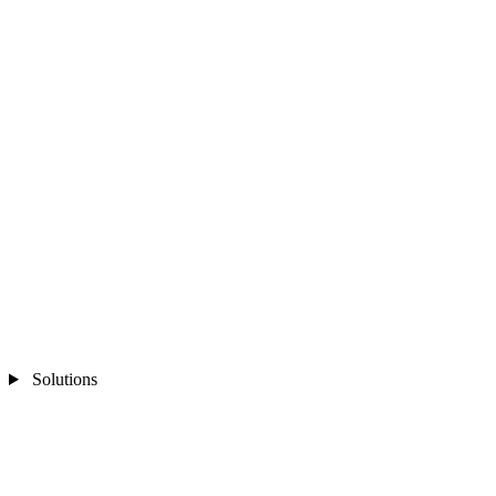
Solutions