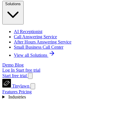
Solutions
AI Receptionist
Call Answering Service
After Hours Answering Service
Small Business Call Center
View all Solutions
Demo
Blog
Log In
Start free trial
Start free trial
Tinylawn
Features
Pricing
Industries