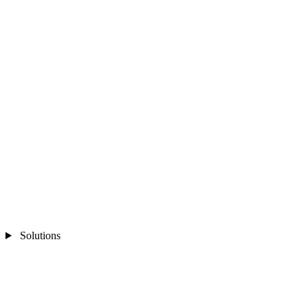
Solutions