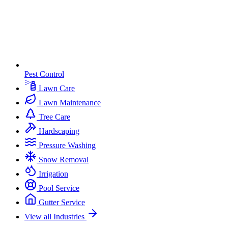
Pest Control
Lawn Care
Lawn Maintenance
Tree Care
Hardscaping
Pressure Washing
Snow Removal
Irrigation
Pool Service
Gutter Service
View all Industries