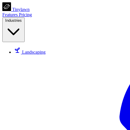
Tinylawn
Features
Pricing
Industries
Landscaping