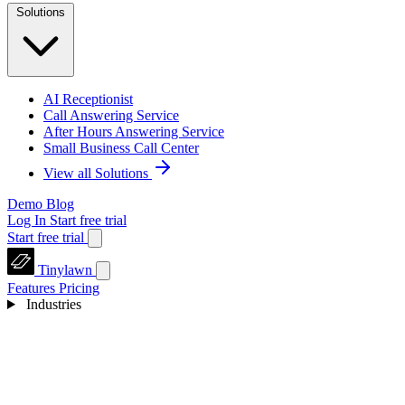
Solutions
AI Receptionist
Call Answering Service
After Hours Answering Service
Small Business Call Center
View all Solutions
Demo
Blog
Log In
Start free trial
Start free trial
Tinylawn
Features
Pricing
Industries