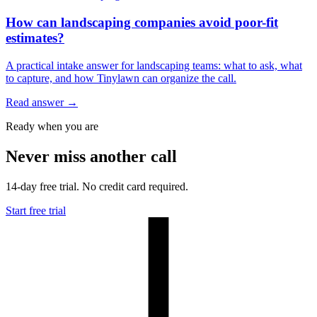
How can landscaping companies avoid poor-fit
estimates?
A practical intake answer for landscaping teams: what to ask, what
to capture, and how Tinylawn can organize the call.
Read answer
→
Ready when you are
Never miss another call
14-day free trial. No credit card required.
Start free trial