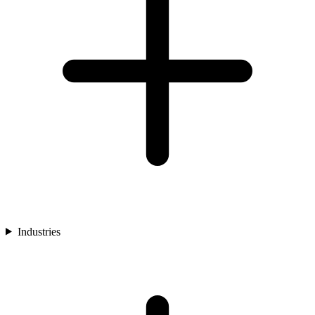
Industries