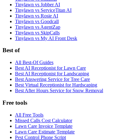
Tinylawn vs Jobber AI
Tinylawn vs ServiceTitan AI
Tinylawn vs Rosie AI
Tinylawn vs Goodcall
Tinylawn vs AgentZap
Tinylawn vs SkipCalls
Tinylawn vs My AI Front Desk
Best of
All Best-Of Guides
Best AI Receptionist for Lawn Care
Best AI Receptionist for Landscaping
Best Answering Service for Tree Care
Best Virtual Receptionist for Hardscaping
Best After Hours Service for Snow Removal
Free tools
All Free Tools
Missed Calls Cost Calculator
Lawn Care Invoice Template
Lawn Care Estimate Template
Pest Control Phone Script