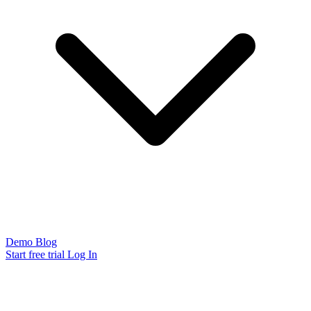
Demo
Blog
Start free trial
Log In