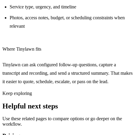
Service type, urgency, and timeline
Photos, access notes, budget, or scheduling constraints when
relevant
Where Tinylawn fits
Tinylawn can ask configured follow-up questions, capture a
transcript and recording, and send a structured summary. That makes
it easier to quote, schedule, escalate, or pass on the lead.
Keep exploring
Helpful next steps
Use these related pages to compare options or go deeper on the
workflow.