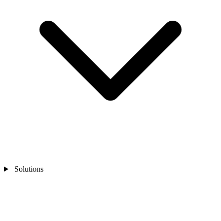
Solutions