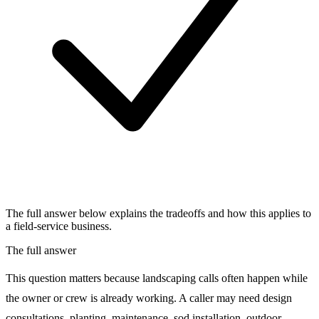
The full answer below explains the tradeoffs and how this applies to
a field-service business.
The full answer
This question matters because landscaping calls often happen while
the owner or crew is already working. A caller may need design
consultations, planting, maintenance, sod installation, outdoor