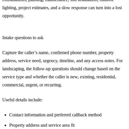
lighting, project estimates, and a slow response can turn into a lost
opportunity.
Intake questions to ask
Capture the caller’s name, confirmed phone number, property
address, service need, urgency, timeline, and any access notes. For
landscaping, the follow-up questions should change based on the
service type and whether the caller is new, existing, residential,
commercial, urgent, or recurring.
Useful details include:
Contact information and preferred callback method
Property address and service area fit