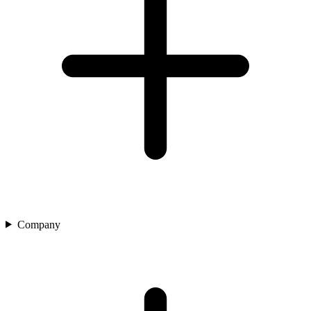
Company