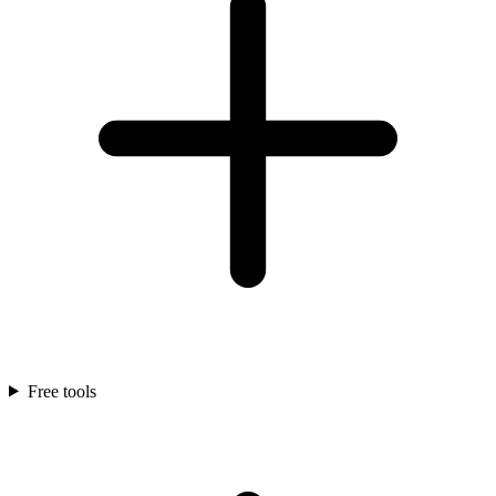
Free tools