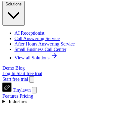
Solutions
AI Receptionist
Call Answering Service
After Hours Answering Service
Small Business Call Center
View all Solutions
Demo
Blog
Log In
Start free trial
Start free trial
Tinylawn
Features
Pricing
Industries