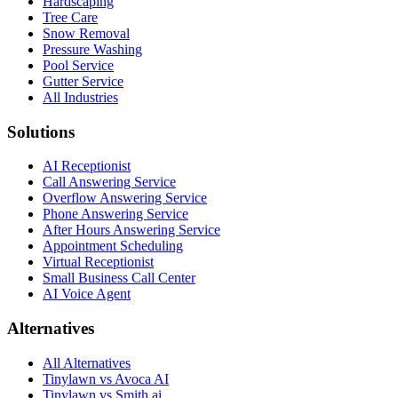
Hardscaping
Tree Care
Snow Removal
Pressure Washing
Pool Service
Gutter Service
All Industries
Solutions
AI Receptionist
Call Answering Service
Overflow Answering Service
Phone Answering Service
After Hours Answering Service
Appointment Scheduling
Virtual Receptionist
Small Business Call Center
AI Voice Agent
Alternatives
All Alternatives
Tinylawn vs Avoca AI
Tinylawn vs Smith.ai