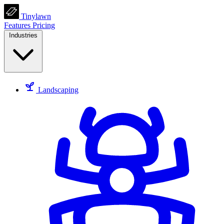
Tinylawn
Features
Pricing
Industries
Landscaping