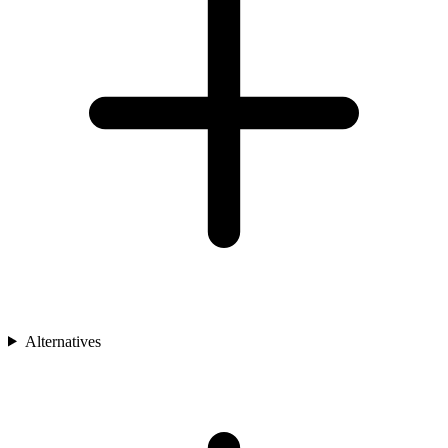
Alternatives