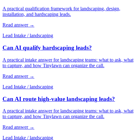
A practical qualification framework for landscaping, design,
installation, and hardscaping leads.
Read answer
→
Lead Intake
/
landscaping
Can AI qualify hardscaping leads?
A practical intake answer for landscaping teams: what to ask, what
to capture, and how Tinylawn can organize the call.
Read answer
→
Lead Intake
/
landscaping
Can AI route high-value landscaping leads?
A practical intake answer for landscaping teams: what to ask, what
to capture, and how Tinylawn can organize the call.
Read answer
→
Lead Intake
/
landscaping