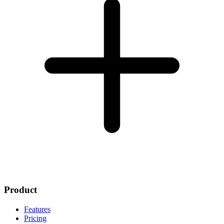
Product
Features
Pricing