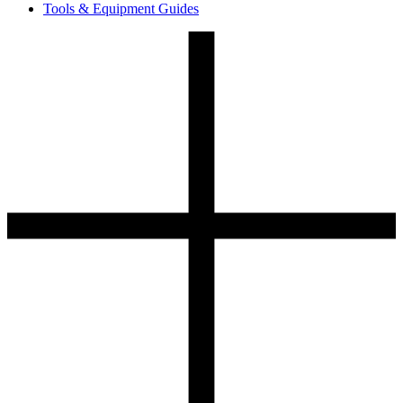
Tools & Equipment Guides