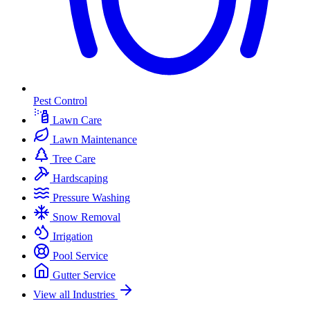
Pest Control
Lawn Care
Lawn Maintenance
Tree Care
Hardscaping
Pressure Washing
Snow Removal
Irrigation
Pool Service
Gutter Service
View all Industries