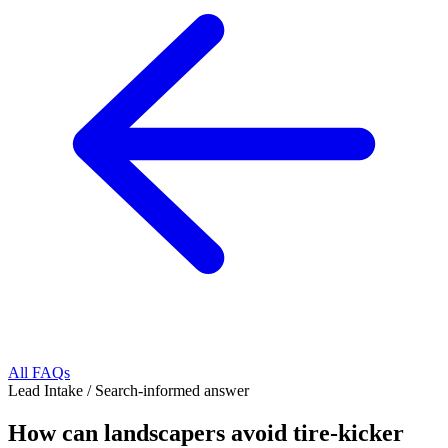
All FAQs
Lead Intake
/
Search-informed answer
How can landscapers avoid tire-kicker