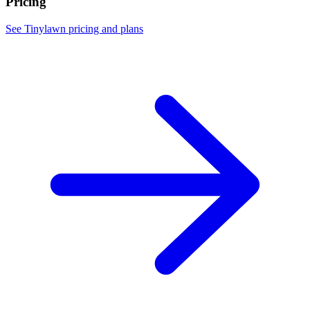
Pricing
See Tinylawn pricing and plans