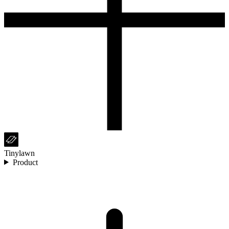
Tinylawn
Product