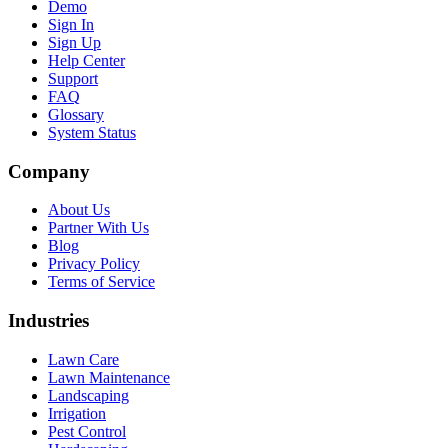
Demo
Sign In
Sign Up
Help Center
Support
FAQ
Glossary
System Status
Company
About Us
Partner With Us
Blog
Privacy Policy
Terms of Service
Industries
Lawn Care
Lawn Maintenance
Landscaping
Irrigation
Pest Control