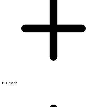
Best of