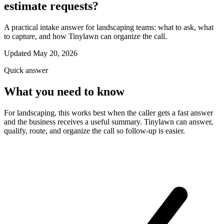
estimate requests?
A practical intake answer for landscaping teams: what to ask, what
to capture, and how Tinylawn can organize the call.
Updated May 20, 2026
Quick answer
What you need to know
For landscaping, this works best when the caller gets a fast answer
and the business receives a useful summary. Tinylawn can answer,
qualify, route, and organize the call so follow-up is easier.