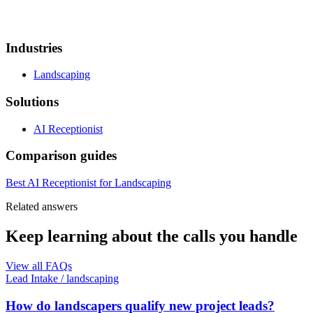
Industries
Landscaping
Solutions
AI Receptionist
Comparison guides
Best AI Receptionist for Landscaping
Related answers
Keep learning about the calls you handle
View all FAQs
Lead Intake
/
landscaping
How do landscapers qualify new project leads?