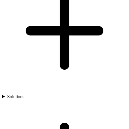
Solutions