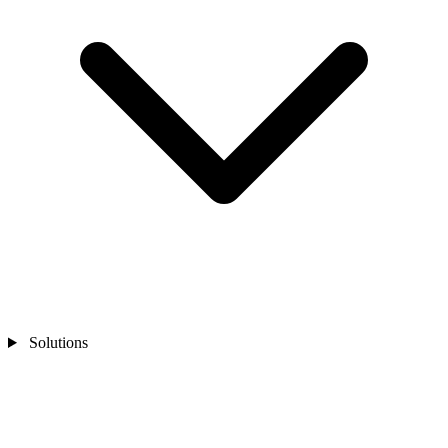
Solutions