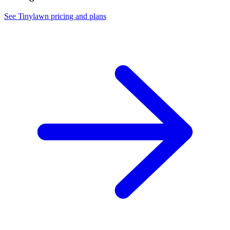
See Tinylawn pricing and plans