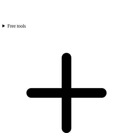
Free tools