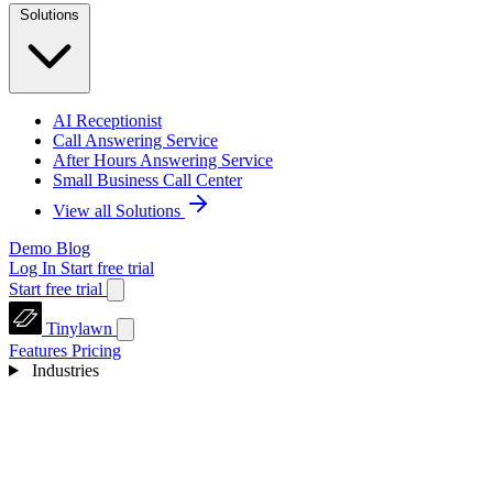
Solutions
AI Receptionist
Call Answering Service
After Hours Answering Service
Small Business Call Center
View all Solutions
Demo
Blog
Log In
Start free trial
Start free trial
Tinylawn
Features
Pricing
Industries