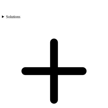
Solutions