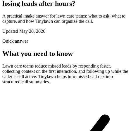
losing leads after hours?
A practical intake answer for lawn care teams: what to ask, what to
capture, and how Tinylawn can organize the call.
Updated May 20, 2026
Quick answer
What you need to know
Lawn care teams reduce missed leads by responding faster,
collecting context on the first interaction, and following up while the
caller is still active. Tinylawn helps turn missed-call risk into
structured call summaries.