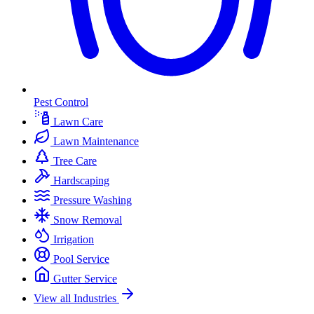
Pest Control
Lawn Care
Lawn Maintenance
Tree Care
Hardscaping
Pressure Washing
Snow Removal
Irrigation
Pool Service
Gutter Service
View all Industries