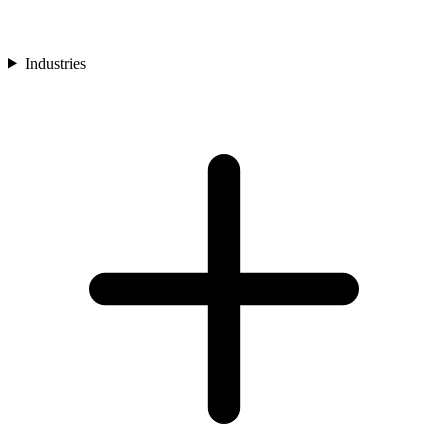
Industries