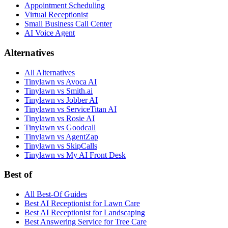
Appointment Scheduling
Virtual Receptionist
Small Business Call Center
AI Voice Agent
Alternatives
All Alternatives
Tinylawn vs Avoca AI
Tinylawn vs Smith.ai
Tinylawn vs Jobber AI
Tinylawn vs ServiceTitan AI
Tinylawn vs Rosie AI
Tinylawn vs Goodcall
Tinylawn vs AgentZap
Tinylawn vs SkipCalls
Tinylawn vs My AI Front Desk
Best of
All Best-Of Guides
Best AI Receptionist for Lawn Care
Best AI Receptionist for Landscaping
Best Answering Service for Tree Care