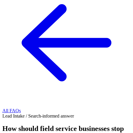
All FAQs
Lead Intake
/
Search-informed answer
How should field service businesses stop