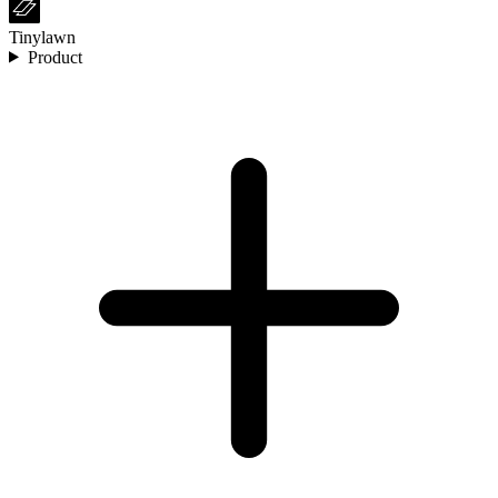
Tinylawn
Product