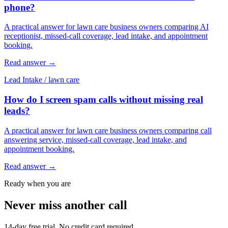
phone?
A practical answer for lawn care business owners comparing AI
receptionist, missed-call coverage, lead intake, and appointment
booking.
Read answer
→
Lead Intake
/
lawn care
How do I screen spam calls without missing real
leads?
A practical answer for lawn care business owners comparing call
answering service, missed-call coverage, lead intake, and
appointment booking.
Read answer
→
Ready when you are
Never miss another call
14-day free trial. No credit card required.