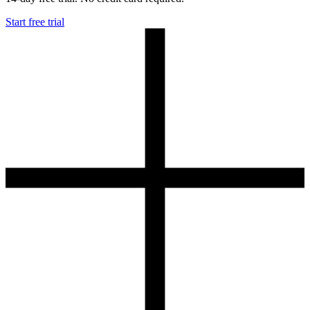
Start free trial