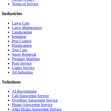
Terms of Service
Industries
Lawn Care
Lawn Maintenance
Landscaping
Irrigation
Pest Control
Hardscaping
Tree Care
Snow Removal
Pressure Washing
Pool Service
Gutter Service
All Industries
Solutions
AI Receptionist
Call Answering Service
Overflow Answering Service
Phone Answering Service
After Hours Answering Service