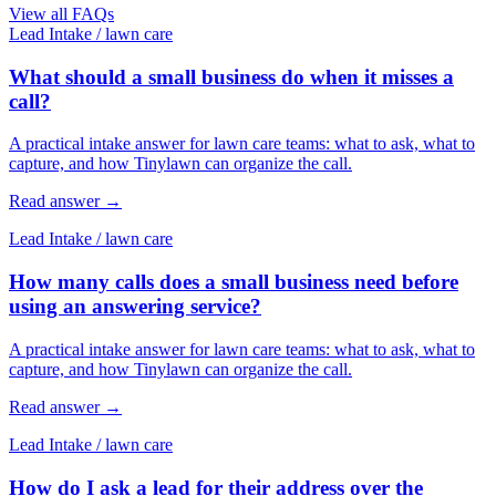
View all FAQs
Lead Intake
/
lawn care
What should a small business do when it misses a
call?
A practical intake answer for lawn care teams: what to ask, what to
capture, and how Tinylawn can organize the call.
Read answer
→
Lead Intake
/
lawn care
How many calls does a small business need before
using an answering service?
A practical intake answer for lawn care teams: what to ask, what to
capture, and how Tinylawn can organize the call.
Read answer
→
Lead Intake
/
lawn care
How do I ask a lead for their address over the