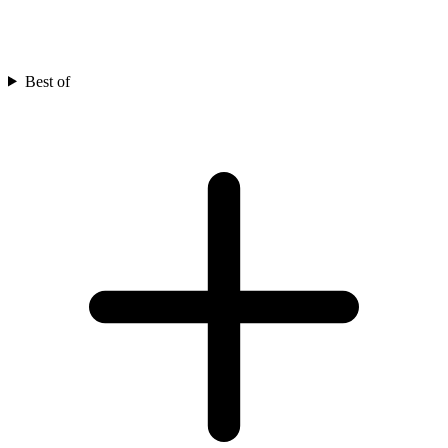
Best of