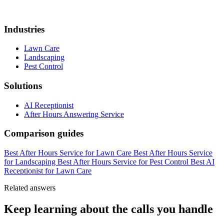
Industries
Lawn Care
Landscaping
Pest Control
Solutions
AI Receptionist
After Hours Answering Service
Comparison guides
Best After Hours Service for Lawn Care
Best After Hours Service
for Landscaping
Best After Hours Service for Pest Control
Best AI
Receptionist for Lawn Care
Related answers
Keep learning about the calls you handle