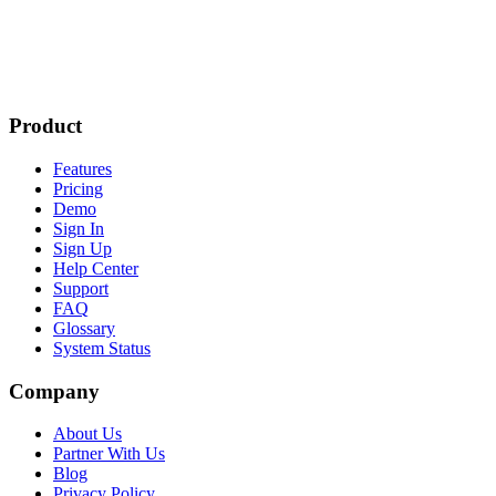
Product
Features
Pricing
Demo
Sign In
Sign Up
Help Center
Support
FAQ
Glossary
System Status
Company
About Us
Partner With Us
Blog
Privacy Policy