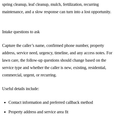
spring cleanup, leaf cleanup, mulch, fertilization, recurring
maintenance, and a slow response can turn into a lost opportunity.
Intake questions to ask
Capture the caller’s name, confirmed phone number, property
address, service need, urgency, timeline, and any access notes. For
lawn care, the follow-up questions should change based on the
service type and whether the caller is new, existing, residential,
commercial, urgent, or recurring.
Useful details include:
Contact information and preferred callback method
Property address and service area fit