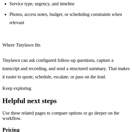
Service type, urgency, and timeline
Photos, access notes, budget, or scheduling constraints when
relevant
Where Tinylawn fits
Tinylawn can ask configured follow-up questions, capture a
transcript and recording, and send a structured summary. That makes
it easier to quote, schedule, escalate, or pass on the lead.
Keep exploring
Helpful next steps
Use these related pages to compare options or go deeper on the
workflow.
Pricing