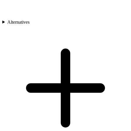
Alternatives