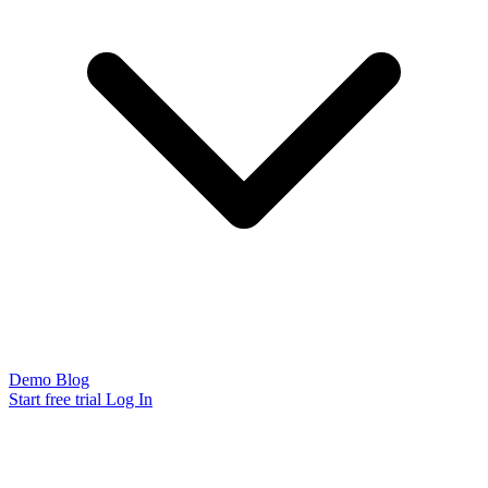
Demo
Blog
Start free trial
Log In