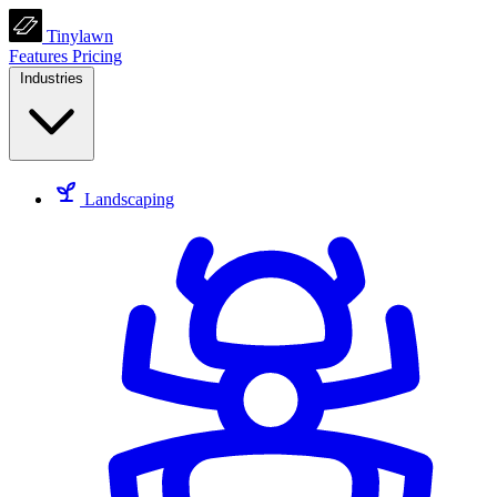
Tinylawn
Features
Pricing
Industries
Landscaping