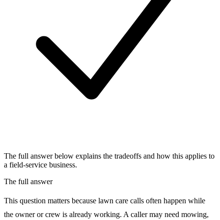
The full answer below explains the tradeoffs and how this applies to
a field-service business.
The full answer
This question matters because lawn care calls often happen while
the owner or crew is already working. A caller may need mowing,