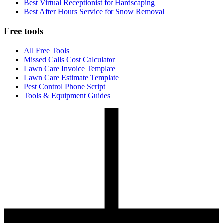
Best Virtual Receptionist for Hardscaping
Best After Hours Service for Snow Removal
Free tools
All Free Tools
Missed Calls Cost Calculator
Lawn Care Invoice Template
Lawn Care Estimate Template
Pest Control Phone Script
Tools & Equipment Guides