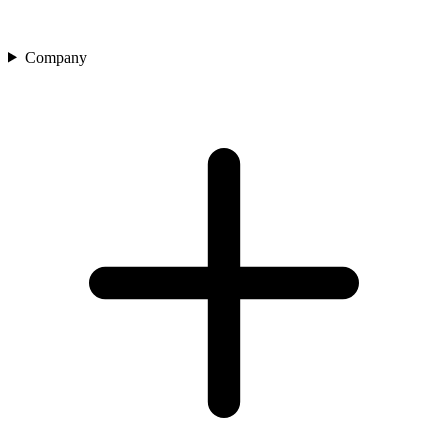
Company