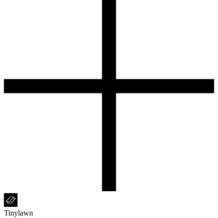
Tinylawn