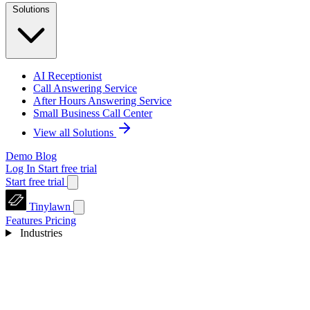
Solutions
AI Receptionist
Call Answering Service
After Hours Answering Service
Small Business Call Center
View all Solutions
Demo
Blog
Log In
Start free trial
Start free trial
Tinylawn
Features
Pricing
Industries