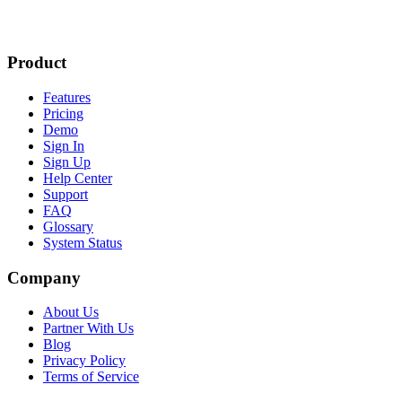
Product
Features
Pricing
Demo
Sign In
Sign Up
Help Center
Support
FAQ
Glossary
System Status
Company
About Us
Partner With Us
Blog
Privacy Policy
Terms of Service