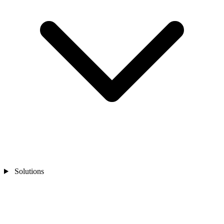
Solutions