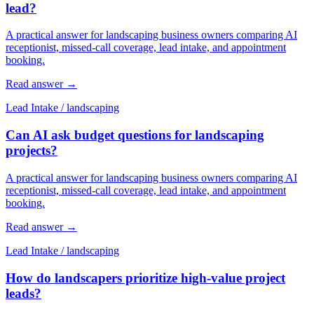
lead?
A practical answer for landscaping business owners comparing AI
receptionist, missed-call coverage, lead intake, and appointment
booking.
Read answer
→
Lead Intake
/
landscaping
Can AI ask budget questions for landscaping
projects?
A practical answer for landscaping business owners comparing AI
receptionist, missed-call coverage, lead intake, and appointment
booking.
Read answer
→
Lead Intake
/
landscaping
How do landscapers prioritize high-value project
leads?