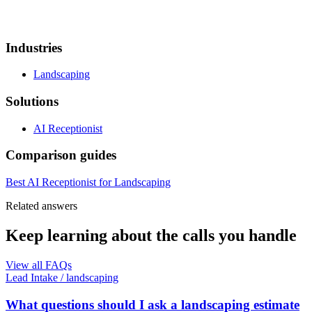
Industries
Landscaping
Solutions
AI Receptionist
Comparison guides
Best AI Receptionist for Landscaping
Related answers
Keep learning about the calls you handle
View all FAQs
Lead Intake
/
landscaping
What questions should I ask a landscaping estimate