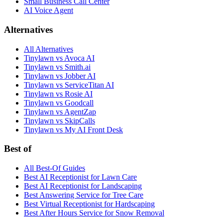
Small Business Call Center
AI Voice Agent
Alternatives
All Alternatives
Tinylawn vs Avoca AI
Tinylawn vs Smith.ai
Tinylawn vs Jobber AI
Tinylawn vs ServiceTitan AI
Tinylawn vs Rosie AI
Tinylawn vs Goodcall
Tinylawn vs AgentZap
Tinylawn vs SkipCalls
Tinylawn vs My AI Front Desk
Best of
All Best-Of Guides
Best AI Receptionist for Lawn Care
Best AI Receptionist for Landscaping
Best Answering Service for Tree Care
Best Virtual Receptionist for Hardscaping
Best After Hours Service for Snow Removal