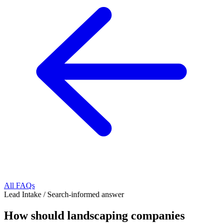
All FAQs
Lead Intake
/
Search-informed answer
How should landscaping companies