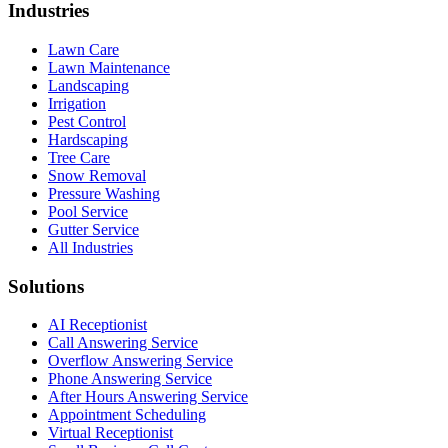
Industries
Lawn Care
Lawn Maintenance
Landscaping
Irrigation
Pest Control
Hardscaping
Tree Care
Snow Removal
Pressure Washing
Pool Service
Gutter Service
All Industries
Solutions
AI Receptionist
Call Answering Service
Overflow Answering Service
Phone Answering Service
After Hours Answering Service
Appointment Scheduling
Virtual Receptionist