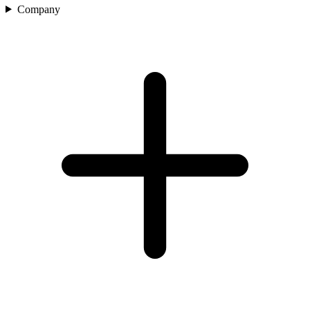
Company