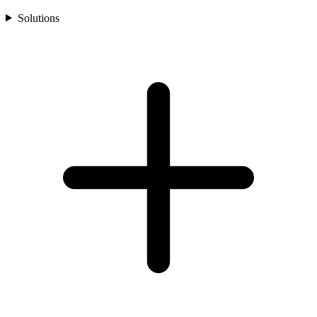
Solutions