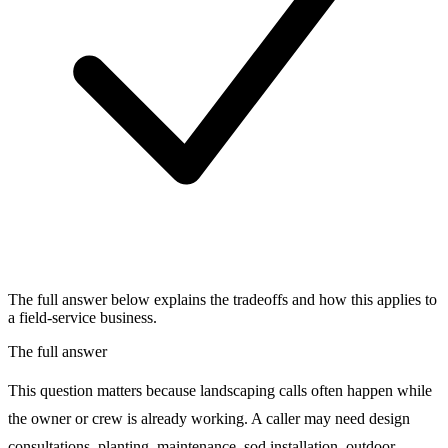
The full answer below explains the tradeoffs and how this applies to
a field-service business.
The full answer
This question matters because landscaping calls often happen while
the owner or crew is already working. A caller may need design
consultations, planting, maintenance, sod installation, outdoor