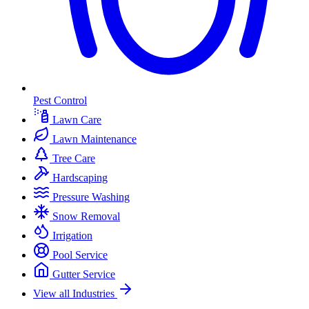
Pest Control
Lawn Care
Lawn Maintenance
Tree Care
Hardscaping
Pressure Washing
Snow Removal
Irrigation
Pool Service
Gutter Service
View all Industries