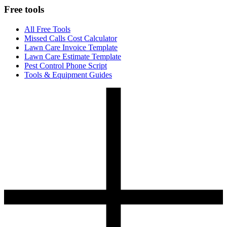
Free tools
All Free Tools
Missed Calls Cost Calculator
Lawn Care Invoice Template
Lawn Care Estimate Template
Pest Control Phone Script
Tools & Equipment Guides