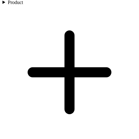
Product