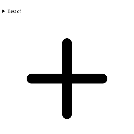
Best of