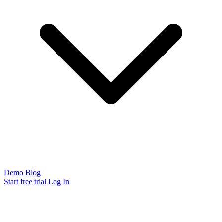
Demo
Blog
Start free trial
Log In