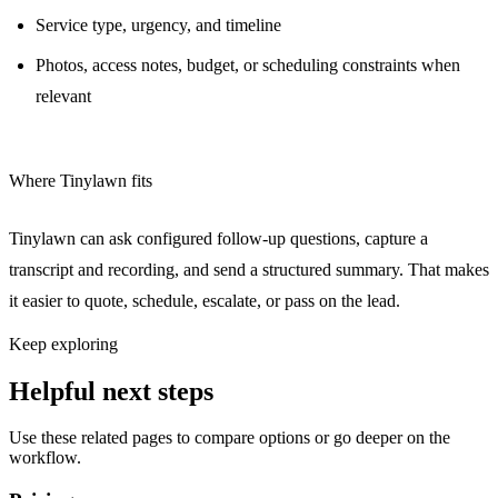
Service type, urgency, and timeline
Photos, access notes, budget, or scheduling constraints when
relevant
Where Tinylawn fits
Tinylawn can ask configured follow-up questions, capture a
transcript and recording, and send a structured summary. That makes
it easier to quote, schedule, escalate, or pass on the lead.
Keep exploring
Helpful next steps
Use these related pages to compare options or go deeper on the
workflow.