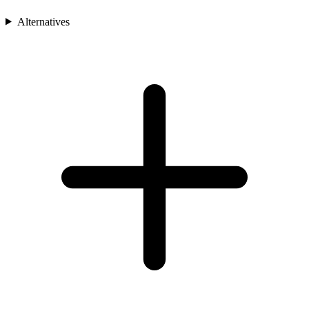
Alternatives