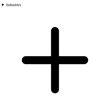
Industries