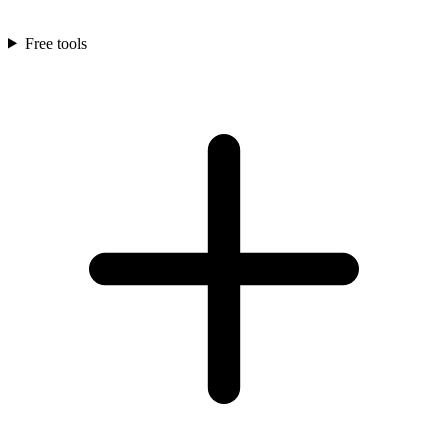
Free tools