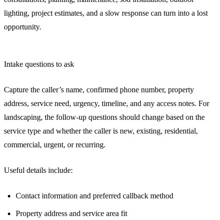
lighting, project estimates, and a slow response can turn into a lost
opportunity.
Intake questions to ask
Capture the caller’s name, confirmed phone number, property
address, service need, urgency, timeline, and any access notes. For
landscaping, the follow-up questions should change based on the
service type and whether the caller is new, existing, residential,
commercial, urgent, or recurring.
Useful details include:
Contact information and preferred callback method
Property address and service area fit