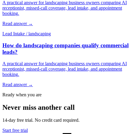
A practical answer for landscaping business owners comparing AI
receptionist, missed-call coverage, lead intake, and appointment
booking.
Read answer
→
Lead Intake
/
landscaping
How do landscaping companies qualify commercial
leads?
A practical answer for landscaping business owners comparing AI
receptionist, missed-call coverage, lead intake, and appointment
booking.
Read answer
→
Ready when you are
Never miss another call
14-day free trial. No credit card required.
Start free trial