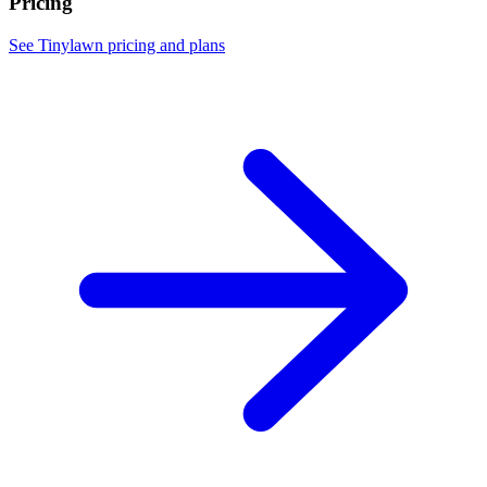
Pricing
See Tinylawn pricing and plans