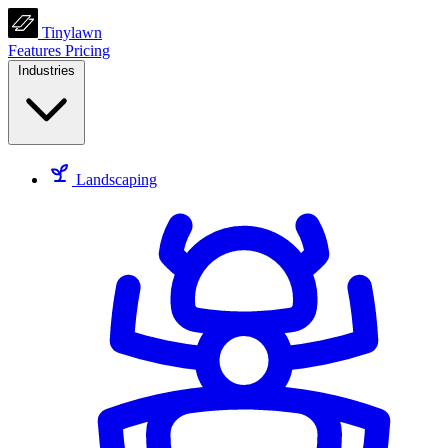
Tinylawn
Features
Pricing
Industries
Landscaping