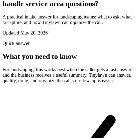
handle service area questions?
A practical intake answer for landscaping teams: what to ask, what
to capture, and how Tinylawn can organize the call.
Updated May 20, 2026
Quick answer
What you need to know
For landscaping, this works best when the caller gets a fast answer
and the business receives a useful summary. Tinylawn can answer,
qualify, route, and organize the call so follow-up is easier.