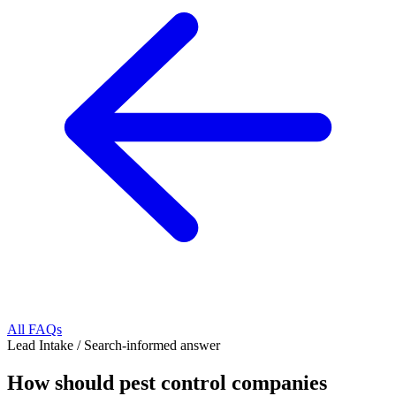
All FAQs
Lead Intake
/
Search-informed answer
How should pest control companies