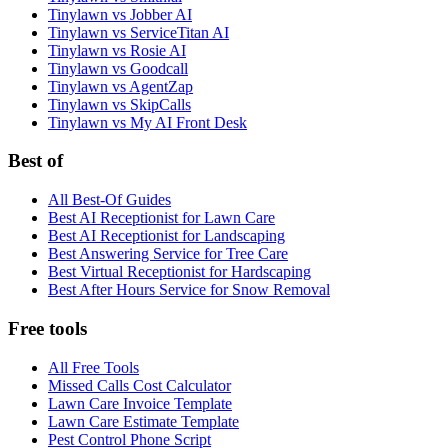
Tinylawn vs Jobber AI
Tinylawn vs ServiceTitan AI
Tinylawn vs Rosie AI
Tinylawn vs Goodcall
Tinylawn vs AgentZap
Tinylawn vs SkipCalls
Tinylawn vs My AI Front Desk
Best of
All Best-Of Guides
Best AI Receptionist for Lawn Care
Best AI Receptionist for Landscaping
Best Answering Service for Tree Care
Best Virtual Receptionist for Hardscaping
Best After Hours Service for Snow Removal
Free tools
All Free Tools
Missed Calls Cost Calculator
Lawn Care Invoice Template
Lawn Care Estimate Template
Pest Control Phone Script