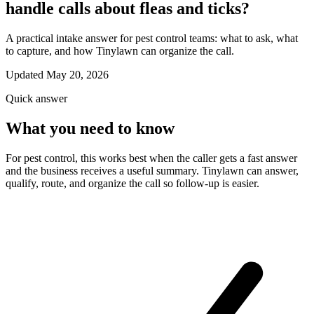
handle calls about fleas and ticks?
A practical intake answer for pest control teams: what to ask, what
to capture, and how Tinylawn can organize the call.
Updated May 20, 2026
Quick answer
What you need to know
For pest control, this works best when the caller gets a fast answer
and the business receives a useful summary. Tinylawn can answer,
qualify, route, and organize the call so follow-up is easier.