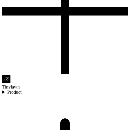
Tinylawn
Product