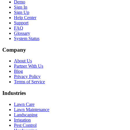
Demo
Sign In
Sign Up
Help Center
Support
FAQ
Glossary
System Status
Company
About Us
Partner With Us
Blog
Privacy Policy
Terms of Service
Industries
Lawn Care
Lawn Maintenance
Landscaping
Irrigation
Pest Control