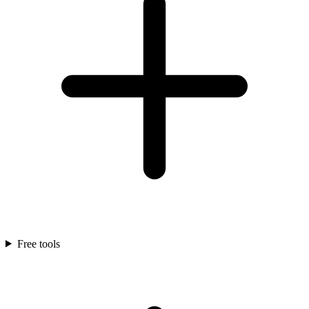
Free tools