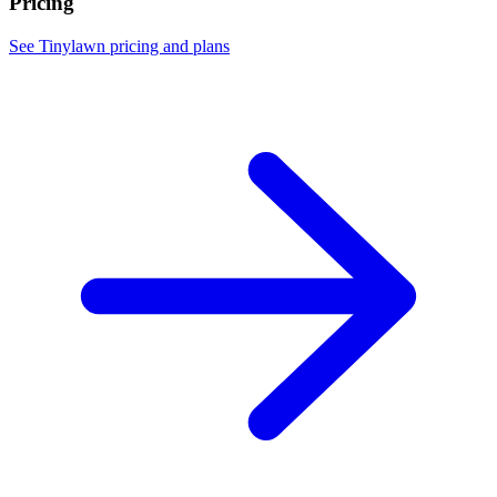
Pricing
See Tinylawn pricing and plans