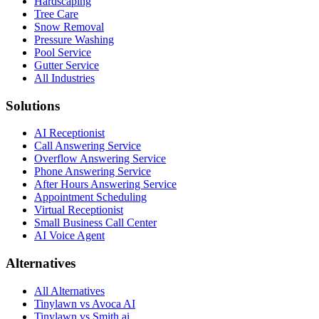
Hardscaping
Tree Care
Snow Removal
Pressure Washing
Pool Service
Gutter Service
All Industries
Solutions
AI Receptionist
Call Answering Service
Overflow Answering Service
Phone Answering Service
After Hours Answering Service
Appointment Scheduling
Virtual Receptionist
Small Business Call Center
AI Voice Agent
Alternatives
All Alternatives
Tinylawn vs Avoca AI
Tinylawn vs Smith.ai