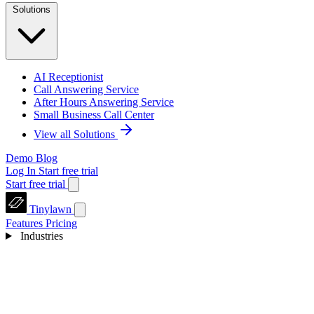
Solutions
AI Receptionist
Call Answering Service
After Hours Answering Service
Small Business Call Center
View all Solutions
Demo
Blog
Log In
Start free trial
Start free trial
Tinylawn
Features
Pricing
Industries