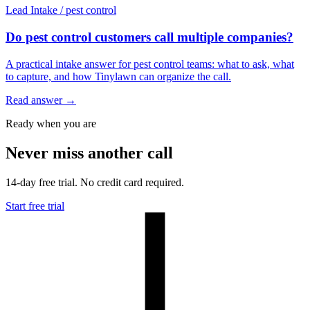
Lead Intake
/
pest control
Do pest control customers call multiple companies?
A practical intake answer for pest control teams: what to ask, what
to capture, and how Tinylawn can organize the call.
Read answer
→
Ready when you are
Never miss another call
14-day free trial. No credit card required.
Start free trial