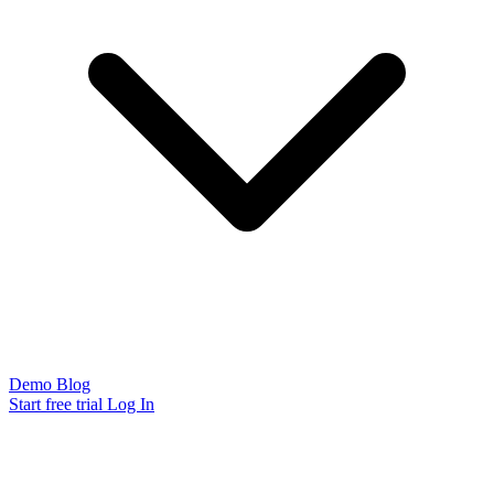
Demo
Blog
Start free trial
Log In