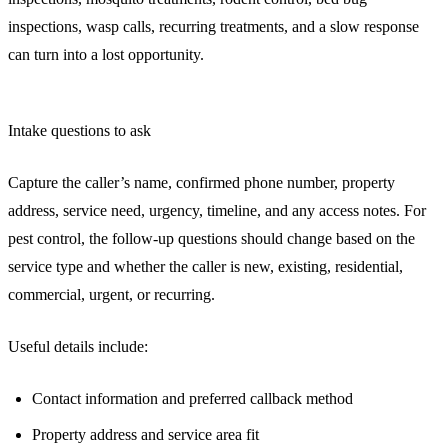
inspections, wasp calls, recurring treatments, and a slow response
can turn into a lost opportunity.
Intake questions to ask
Capture the caller’s name, confirmed phone number, property
address, service need, urgency, timeline, and any access notes. For
pest control, the follow-up questions should change based on the
service type and whether the caller is new, existing, residential,
commercial, urgent, or recurring.
Useful details include:
Contact information and preferred callback method
Property address and service area fit