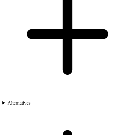
Alternatives