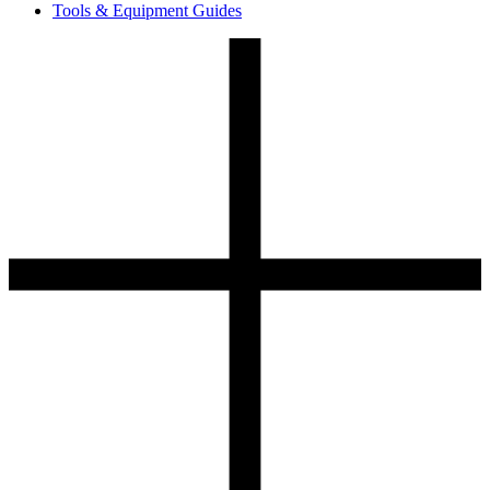
Tools & Equipment Guides