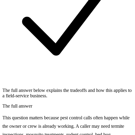
The full answer below explains the tradeoffs and how this applies to
a field-service business.
The full answer
This question matters because pest control calls often happen while
the owner or crew is already working. A caller may need termite
inspections, mosquito treatments, rodent control, bed bug