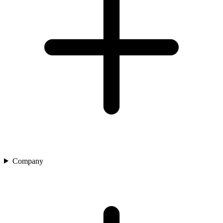
Company