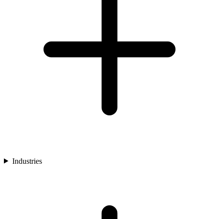
Industries