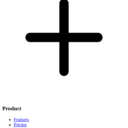
Product
Features
Pricing