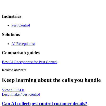
Industries
Pest Control
Solutions
AI Receptionist
Comparison guides
Best AI Receptionist for Pest Control
Related answers
Keep learning about the calls you handle
View all FAQs
Lead Intake
/
pest control
Can AI collect pest control customer details?