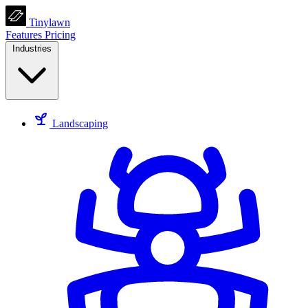
Tinylawn
Features
Pricing
Industries
Landscaping