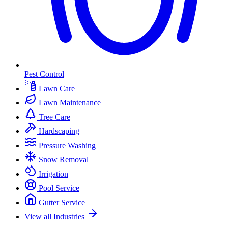
Pest Control
Lawn Care
Lawn Maintenance
Tree Care
Hardscaping
Pressure Washing
Snow Removal
Irrigation
Pool Service
Gutter Service
View all Industries