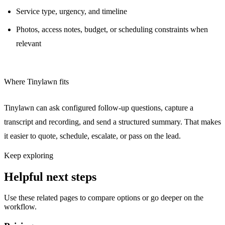
Service type, urgency, and timeline
Photos, access notes, budget, or scheduling constraints when
relevant
Where Tinylawn fits
Tinylawn can ask configured follow-up questions, capture a
transcript and recording, and send a structured summary. That makes
it easier to quote, schedule, escalate, or pass on the lead.
Keep exploring
Helpful next steps
Use these related pages to compare options or go deeper on the
workflow.