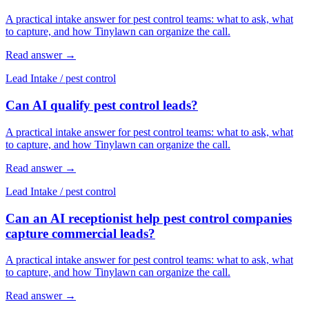
A practical intake answer for pest control teams: what to ask, what
to capture, and how Tinylawn can organize the call.
Read answer
→
Lead Intake
/
pest control
Can AI qualify pest control leads?
A practical intake answer for pest control teams: what to ask, what
to capture, and how Tinylawn can organize the call.
Read answer
→
Lead Intake
/
pest control
Can an AI receptionist help pest control companies
capture commercial leads?
A practical intake answer for pest control teams: what to ask, what
to capture, and how Tinylawn can organize the call.
Read answer
→