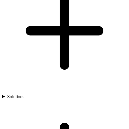
Solutions