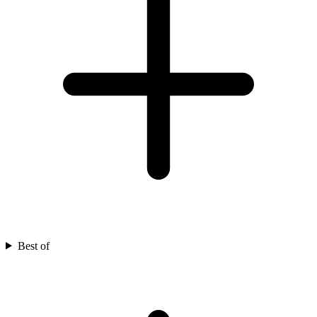
Best of