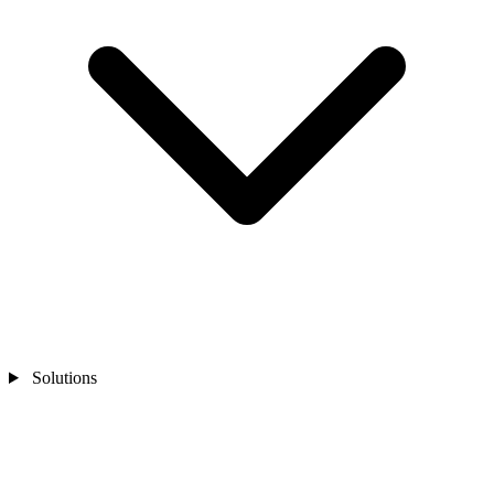
Solutions