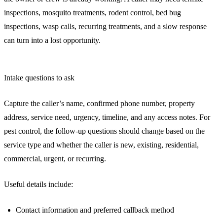
inspections, mosquito treatments, rodent control, bed bug
inspections, wasp calls, recurring treatments, and a slow response
can turn into a lost opportunity.
Intake questions to ask
Capture the caller’s name, confirmed phone number, property
address, service need, urgency, timeline, and any access notes. For
pest control, the follow-up questions should change based on the
service type and whether the caller is new, existing, residential,
commercial, urgent, or recurring.
Useful details include:
Contact information and preferred callback method