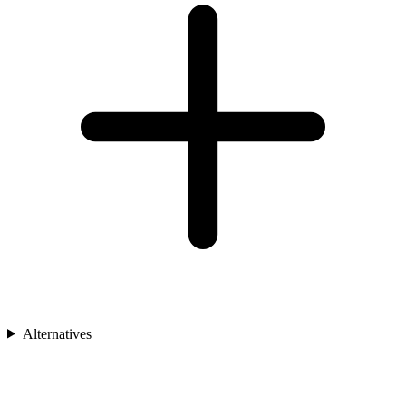
Alternatives