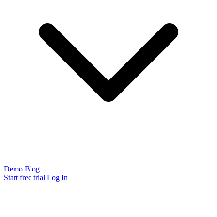
Demo
Blog
Start free trial
Log In