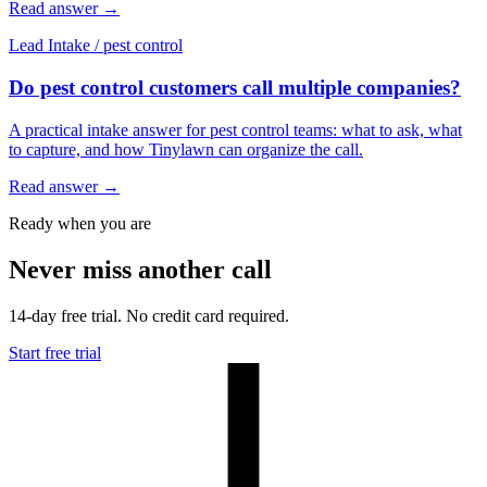
Read answer
→
Lead Intake
/
pest control
Do pest control customers call multiple companies?
A practical intake answer for pest control teams: what to ask, what
to capture, and how Tinylawn can organize the call.
Read answer
→
Ready when you are
Never miss another call
14-day free trial. No credit card required.
Start free trial