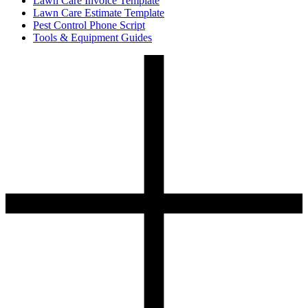
Lawn Care Invoice Template
Lawn Care Estimate Template
Pest Control Phone Script
Tools & Equipment Guides