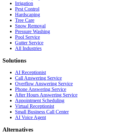
Irrigation
Pest Control
Hardscaping
Tree Care
Snow Removal
Pressure Washing
Pool Service
Gutter Service
All Industries
Solutions
AI Receptionist
Call Answering Service
Overflow Answering Service
Phone Answering Service
After Hours Answering Service
Appointment Scheduling
Virtual Receptionist
Small Business Call Center
AI Voice Agent
Alternatives