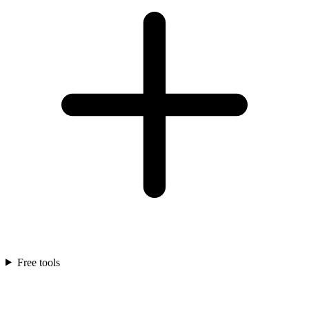
Free tools