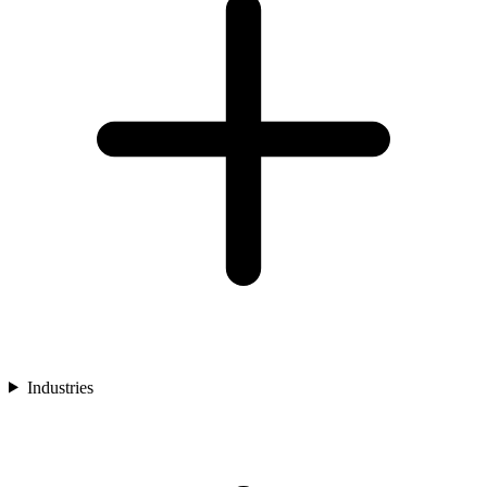
Industries