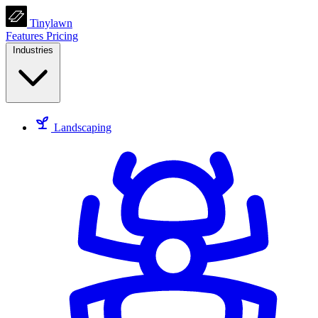
Tinylawn
Features
Pricing
Industries
Landscaping