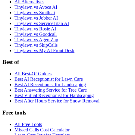
All Alternatives
Tinylawn vs Avoca AI
Tinylawn vs Smith.ai
Tinylawn vs Jobber AI
Tinylawn vs ServiceTitan AI
Tinylawn vs Rosie AI
Tinylawn vs Goodcall
Tinylawn vs AgentZap
Tinylawn vs SkipCalls
Tinylawn vs My AI Front Desk
Best of
All Best-Of Guides
Best AI Receptionist for Lawn Care
Best AI Receptionist for Landscaping
Best Answering Service for Tree Care
Best Virtual Receptionist for Hardscaping
Best After Hours Service for Snow Removal
Free tools
All Free Tools
Missed Calls Cost Calculator