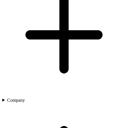
Company