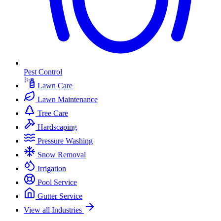
Pest Control
Lawn Care
Lawn Maintenance
Tree Care
Hardscaping
Pressure Washing
Snow Removal
Irrigation
Pool Service
Gutter Service
View all Industries