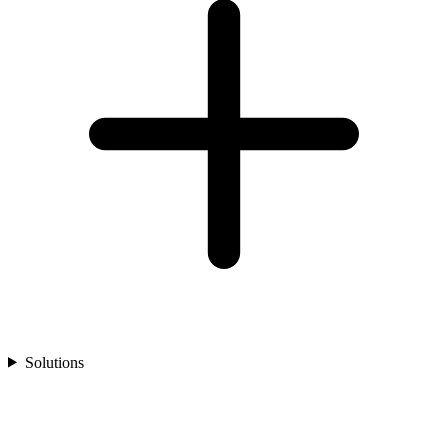
Solutions