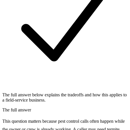
The full answer below explains the tradeoffs and how this applies to
a field-service business.
The full answer
This question matters because pest control calls often happen while
the owner or crew is already working. A caller may need termite