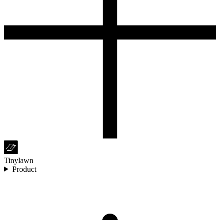
Tinylawn
Product