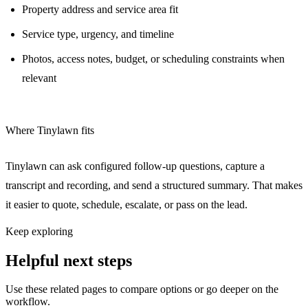
Property address and service area fit
Service type, urgency, and timeline
Photos, access notes, budget, or scheduling constraints when
relevant
Where Tinylawn fits
Tinylawn can ask configured follow-up questions, capture a
transcript and recording, and send a structured summary. That makes
it easier to quote, schedule, escalate, or pass on the lead.
Keep exploring
Helpful next steps
Use these related pages to compare options or go deeper on the
workflow.