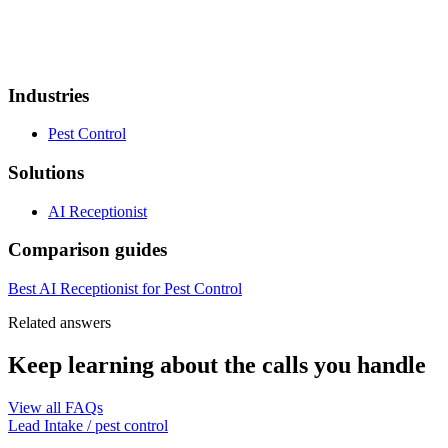
Industries
Pest Control
Solutions
AI Receptionist
Comparison guides
Best AI Receptionist for Pest Control
Related answers
Keep learning about the calls you handle
View all FAQs
Lead Intake
/
pest control