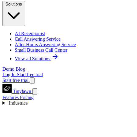
Solutions
AI Receptionist
Call Answering Service
After Hours Answering Service
Small Business Call Center
View all Solutions
Demo
Blog
Log In
Start free trial
Start free trial
Tinylawn
Features
Pricing
Industries