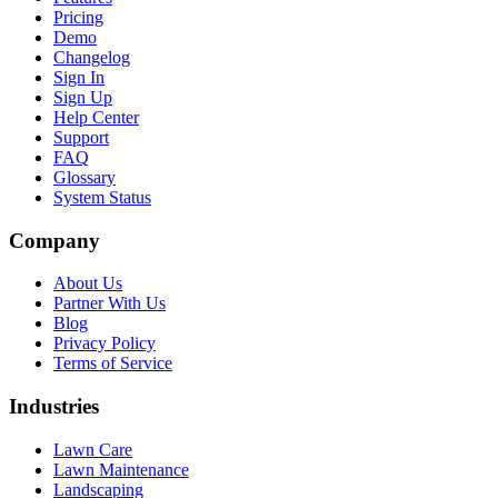
Pricing
Demo
Changelog
Sign In
Sign Up
Help Center
Support
FAQ
Glossary
System Status
Company
About Us
Partner With Us
Blog
Privacy Policy
Terms of Service
Industries
Lawn Care
Lawn Maintenance
Landscaping