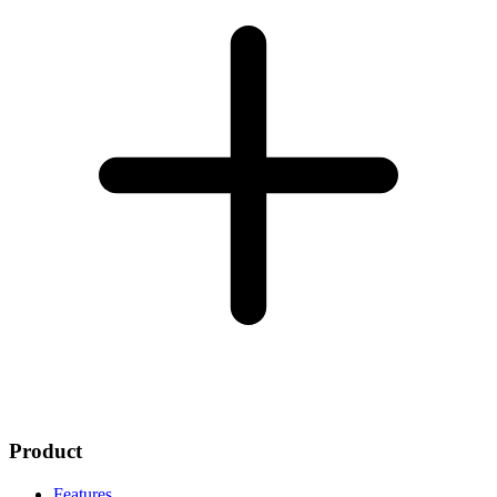
Product
Features