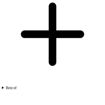
Best of