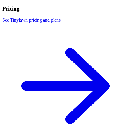
Pricing
See Tinylawn pricing and plans