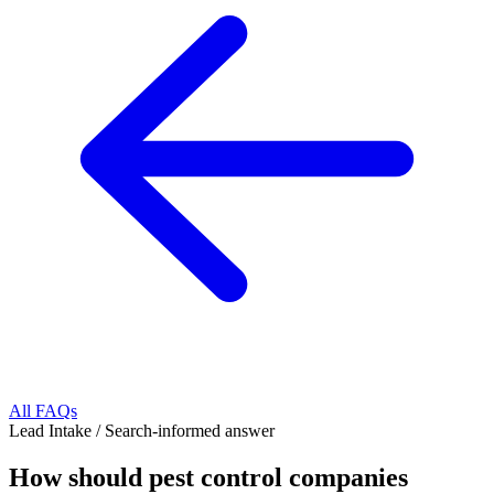
All FAQs
Lead Intake
/
Search-informed answer
How should pest control companies