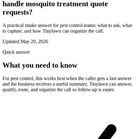
handle mosquito treatment quote
requests?
A practical intake answer for pest control teams: what to ask, what
to capture, and how Tinylawn can organize the call.
Updated May 20, 2026
Quick answer
What you need to know
For pest control, this works best when the caller gets a fast answer
and the business receives a useful summary. Tinylawn can answer,
qualify, route, and organize the call so follow-up is easier.