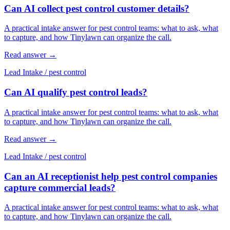
Can AI collect pest control customer details?
A practical intake answer for pest control teams: what to ask, what
to capture, and how Tinylawn can organize the call.
Read answer
→
Lead Intake
/
pest control
Can AI qualify pest control leads?
A practical intake answer for pest control teams: what to ask, what
to capture, and how Tinylawn can organize the call.
Read answer
→
Lead Intake
/
pest control
Can an AI receptionist help pest control companies
capture commercial leads?
A practical intake answer for pest control teams: what to ask, what
to capture, and how Tinylawn can organize the call.