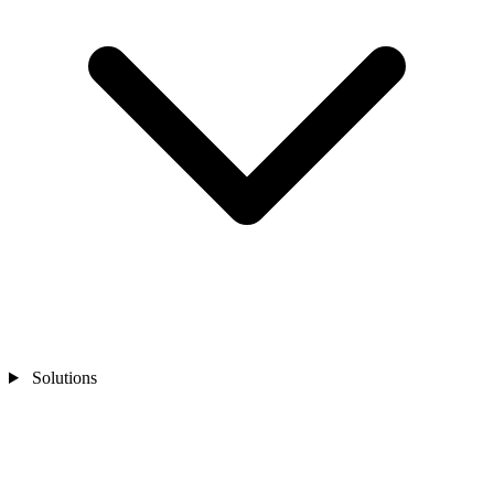
Solutions