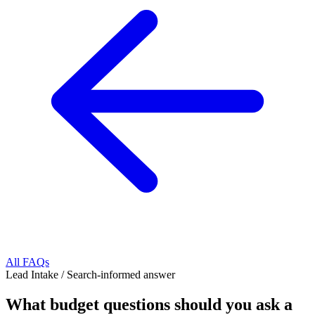
All FAQs
Lead Intake
/
Search-informed answer
What budget questions should you ask a