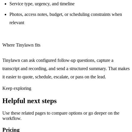
Service type, urgency, and timeline
Photos, access notes, budget, or scheduling constraints when
relevant
Where Tinylawn fits
Tinylawn can ask configured follow-up questions, capture a
transcript and recording, and send a structured summary. That makes
it easier to quote, schedule, escalate, or pass on the lead.
Keep exploring
Helpful next steps
Use these related pages to compare options or go deeper on the
workflow.
Pricing