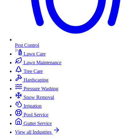
Pest Control
Lawn Care
Lawn Maintenance
Tree Care
Hardscaping
Pressure Washing
Snow Removal
Irrigation
Pool Service
Gutter Service
View all Industries