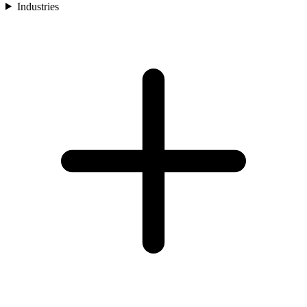
Industries