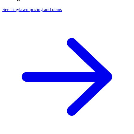
See Tinylawn pricing and plans