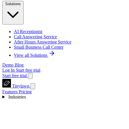
Solutions
AI Receptionist
Call Answering Service
After Hours Answering Service
Small Business Call Center
View all Solutions
Demo
Blog
Log In
Start free trial
Start free trial
Tinylawn
Features
Pricing
Industries