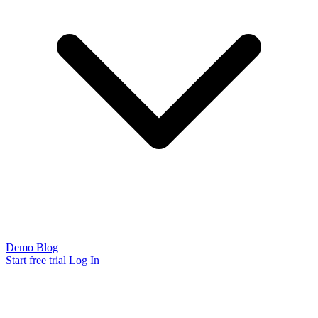
Demo
Blog
Start free trial
Log In