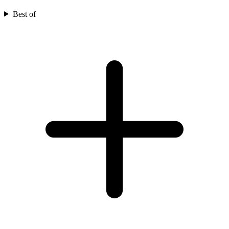
Best of