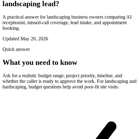
landscaping lead?
A practical answer for landscaping business owners comparing AI
receptionist, missed-call coverage, lead intake, and appointment
booking.
Updated May 20, 2026
Quick answer
What you need to know
Ask for a realistic budget range, project priority, timeline, and
whether the caller is ready to approve the work. For landscaping and
hardscaping, budget questions help avoid poor-fit site visits.