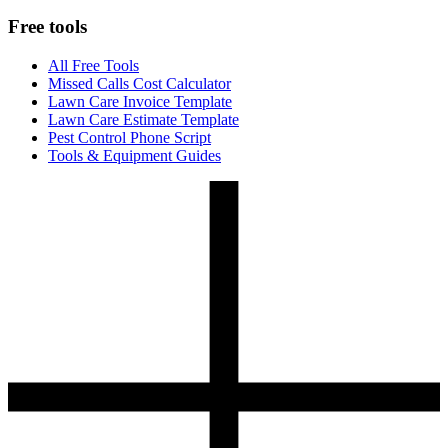
Free tools
All Free Tools
Missed Calls Cost Calculator
Lawn Care Invoice Template
Lawn Care Estimate Template
Pest Control Phone Script
Tools & Equipment Guides