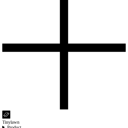
Tinylawn
Product