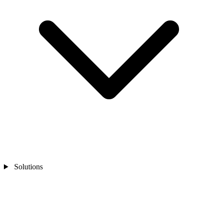
Solutions