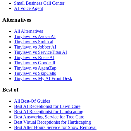
Small Business Call Center
AI Voice Agent
Alternatives
All Alternatives
Tinylawn vs Avoca AI
Tinylawn vs Smith.ai
Tinylawn vs Jobber AI
Tinylawn vs ServiceTitan AI
Tinylawn vs Rosie AI
Tinylawn vs Goodcall
Tinylawn vs AgentZap
Tinylawn vs SkipCalls
Tinylawn vs My AI Front Desk
Best of
All Best-Of Guides
Best AI Receptionist for Lawn Care
Best AI Receptionist for Landscaping
Best Answering Service for Tree Care
Best Virtual Receptionist for Hardscaping
Best After Hours Service for Snow Removal