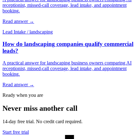
receptionist, missed-call coverage, lead intake, and appointment
booking.
Read answer
→
Lead Intake
/
landscaping
How do landscaping companies qualify commercial
leads?
A practical answer for landscaping business owners comparing AI
receptionist, missed-call coverage, lead intake, and appointment
booking.
Read answer
→
Ready when you are
Never miss another call
14-day free trial. No credit card required.
Start free trial