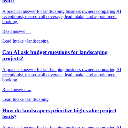
lead?
A practical answer for landscaping business owners comparing AI
receptionist, missed-call coverage, lead intake, and appointment
booking.
Read answer
→
Lead Intake
/
landscaping
Can AI ask budget questions for landscaping
projects?
A practical answer for landscaping business owners comparing AI
receptionist, missed-call coverage, lead intake, and appointment
booking.
Read answer
→
Lead Intake
/
landscaping
How do landscapers prioritize high-value project
leads?
A practical answer for landscaping business owners comparing AI