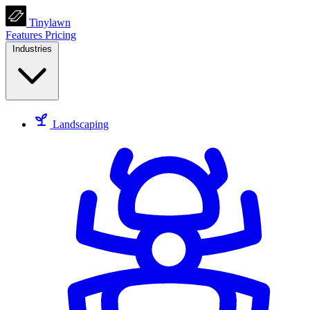
Tinylawn
Features
Pricing
Industries
Landscaping