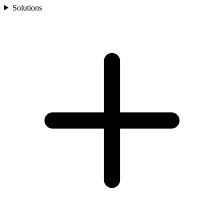
Solutions