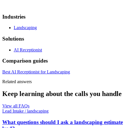
Industries
Landscaping
Solutions
AI Receptionist
Comparison guides
Best AI Receptionist for Landscaping
Related answers
Keep learning about the calls you handle
View all FAQs
Lead Intake
/
landscaping
What questions should I ask a landscaping estimate