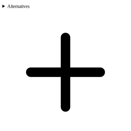
Alternatives