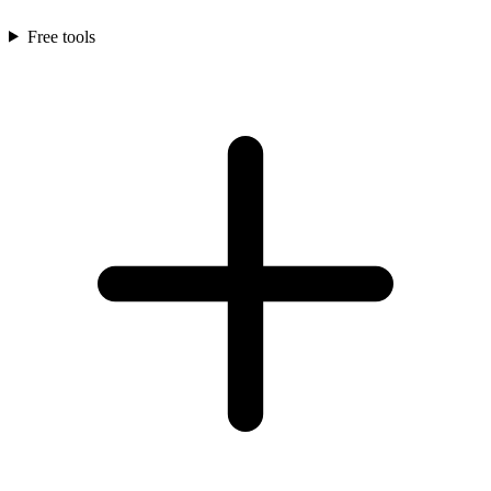
Free tools