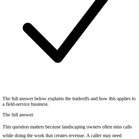
The full answer below explains the tradeoffs and how this applies to
a field-service business.
The full answer
This question matters because landscaping owners often miss calls
while doing the work that creates revenue. A caller may need