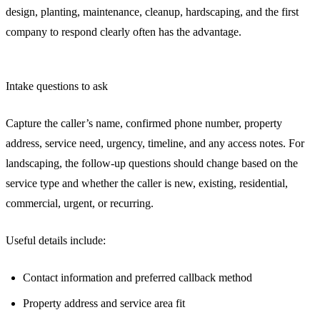
design, planting, maintenance, cleanup, hardscaping, and the first
company to respond clearly often has the advantage.
Intake questions to ask
Capture the caller’s name, confirmed phone number, property
address, service need, urgency, timeline, and any access notes. For
landscaping, the follow-up questions should change based on the
service type and whether the caller is new, existing, residential,
commercial, urgent, or recurring.
Useful details include:
Contact information and preferred callback method
Property address and service area fit