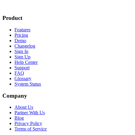
Product
Features
Pricing
Demo
Changelog
Sign In
Sign Up
Help Center
Support
FAQ
Glossary
System Status
Company
About Us
Partner With Us
Blog
Privacy Policy
Terms of Service