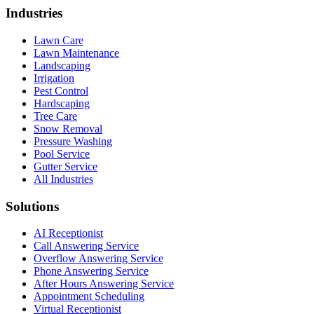
Industries
Lawn Care
Lawn Maintenance
Landscaping
Irrigation
Pest Control
Hardscaping
Tree Care
Snow Removal
Pressure Washing
Pool Service
Gutter Service
All Industries
Solutions
AI Receptionist
Call Answering Service
Overflow Answering Service
Phone Answering Service
After Hours Answering Service
Appointment Scheduling
Virtual Receptionist