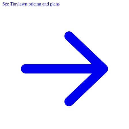
See Tinylawn pricing and plans