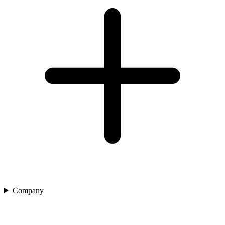
Company