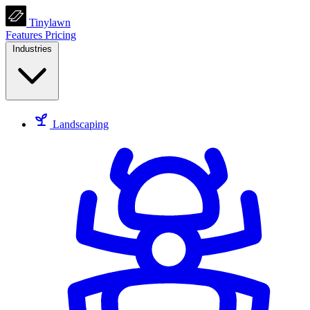
Tinylawn
Features
Pricing
Industries
Landscaping