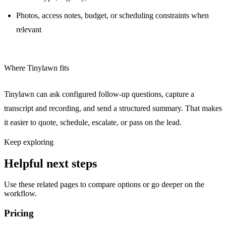
Photos, access notes, budget, or scheduling constraints when
relevant
Where Tinylawn fits
Tinylawn can ask configured follow-up questions, capture a
transcript and recording, and send a structured summary. That makes
it easier to quote, schedule, escalate, or pass on the lead.
Keep exploring
Helpful next steps
Use these related pages to compare options or go deeper on the
workflow.
Pricing