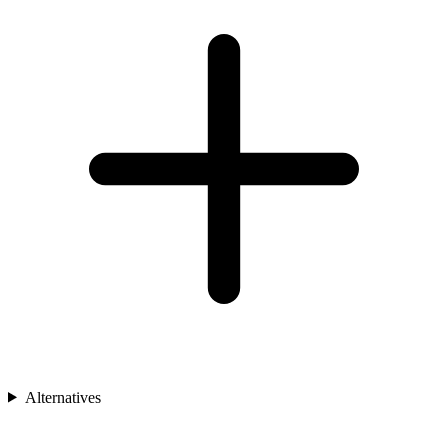
Alternatives