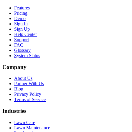
Features
Pricing
Demo
Sign In
Sign Up
Help Center
Support
FAQ
Glossary
System Status
Company
About Us
Partner With Us
Blog
Privacy Policy
Terms of Service
Industries
Lawn Care
Lawn Maintenance