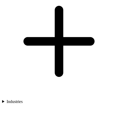
Industries