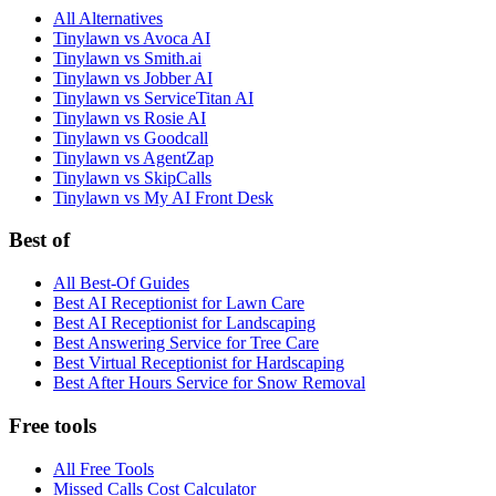
All Alternatives
Tinylawn vs Avoca AI
Tinylawn vs Smith.ai
Tinylawn vs Jobber AI
Tinylawn vs ServiceTitan AI
Tinylawn vs Rosie AI
Tinylawn vs Goodcall
Tinylawn vs AgentZap
Tinylawn vs SkipCalls
Tinylawn vs My AI Front Desk
Best of
All Best-Of Guides
Best AI Receptionist for Lawn Care
Best AI Receptionist for Landscaping
Best Answering Service for Tree Care
Best Virtual Receptionist for Hardscaping
Best After Hours Service for Snow Removal
Free tools
All Free Tools
Missed Calls Cost Calculator