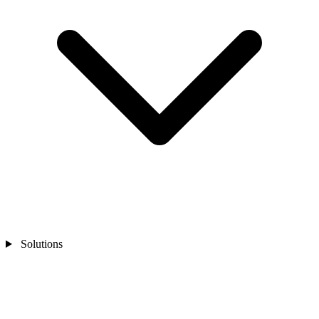
Solutions