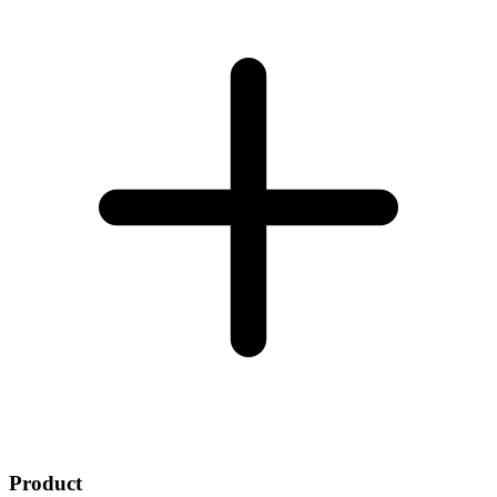
Product