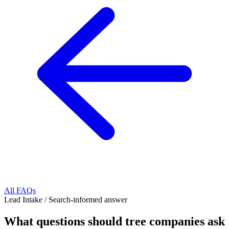
All FAQs
Lead Intake
/
Search-informed answer
What questions should tree companies ask