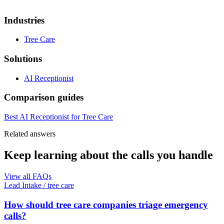
Industries
Tree Care
Solutions
AI Receptionist
Comparison guides
Best AI Receptionist for Tree Care
Related answers
Keep learning about the calls you handle
View all FAQs
Lead Intake
/
tree care
How should tree care companies triage emergency
calls?