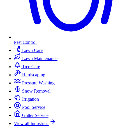
Pest Control
Lawn Care
Lawn Maintenance
Tree Care
Hardscaping
Pressure Washing
Snow Removal
Irrigation
Pool Service
Gutter Service
View all Industries