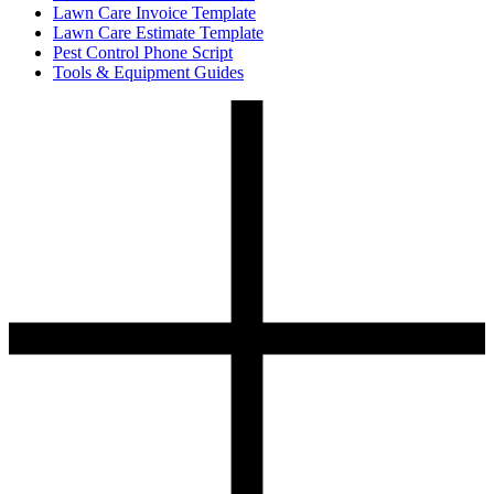
Lawn Care Invoice Template
Lawn Care Estimate Template
Pest Control Phone Script
Tools & Equipment Guides