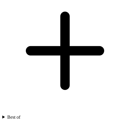
Best of