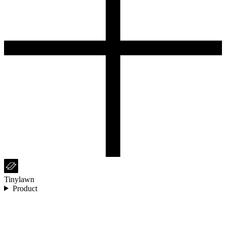
Tinylawn
Product