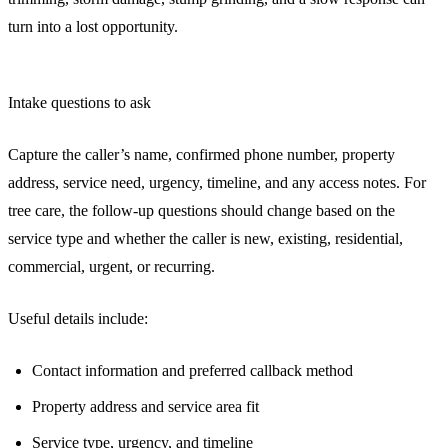
turn into a lost opportunity.
Intake questions to ask
Capture the caller’s name, confirmed phone number, property
address, service need, urgency, timeline, and any access notes. For
tree care, the follow-up questions should change based on the
service type and whether the caller is new, existing, residential,
commercial, urgent, or recurring.
Useful details include:
Contact information and preferred callback method
Property address and service area fit
Service type, urgency, and timeline