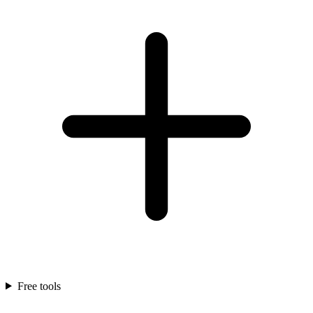
Free tools