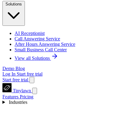
Solutions
AI Receptionist
Call Answering Service
After Hours Answering Service
Small Business Call Center
View all Solutions
Demo
Blog
Log In
Start free trial
Start free trial
Tinylawn
Features
Pricing
Industries