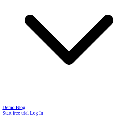
Demo
Blog
Start free trial
Log In