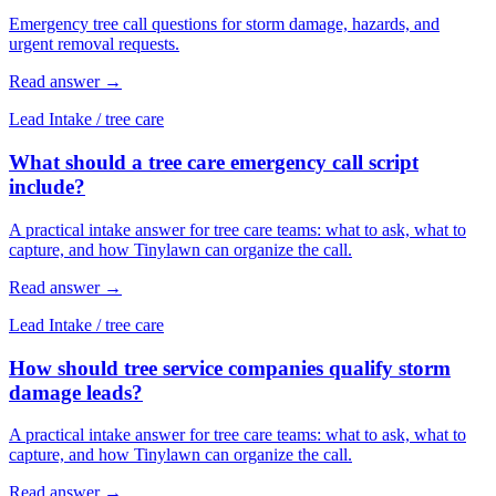
Emergency tree call questions for storm damage, hazards, and
urgent removal requests.
Read answer
→
Lead Intake
/
tree care
What should a tree care emergency call script
include?
A practical intake answer for tree care teams: what to ask, what to
capture, and how Tinylawn can organize the call.
Read answer
→
Lead Intake
/
tree care
How should tree service companies qualify storm
damage leads?
A practical intake answer for tree care teams: what to ask, what to
capture, and how Tinylawn can organize the call.
Read answer
→