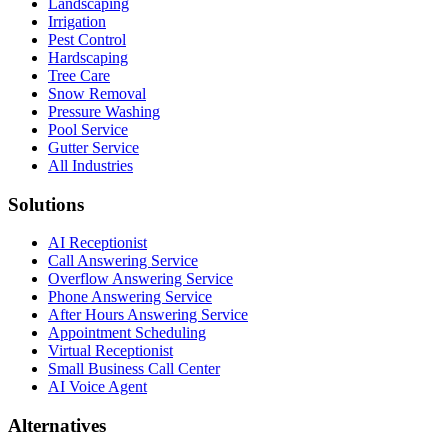
Landscaping
Irrigation
Pest Control
Hardscaping
Tree Care
Snow Removal
Pressure Washing
Pool Service
Gutter Service
All Industries
Solutions
AI Receptionist
Call Answering Service
Overflow Answering Service
Phone Answering Service
After Hours Answering Service
Appointment Scheduling
Virtual Receptionist
Small Business Call Center
AI Voice Agent
Alternatives