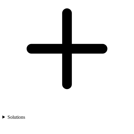
Solutions