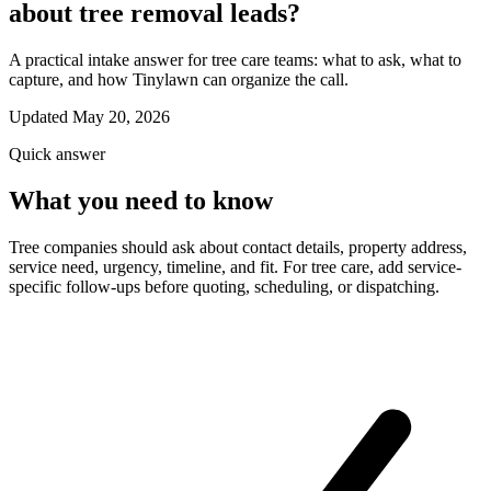
about tree removal leads?
A practical intake answer for tree care teams: what to ask, what to
capture, and how Tinylawn can organize the call.
Updated May 20, 2026
Quick answer
What you need to know
Tree companies should ask about contact details, property address,
service need, urgency, timeline, and fit. For tree care, add service-
specific follow-ups before quoting, scheduling, or dispatching.