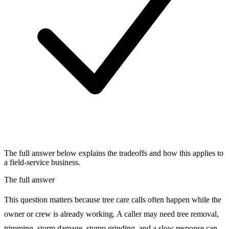
The full answer below explains the tradeoffs and how this applies to
a field-service business.
The full answer
This question matters because tree care calls often happen while the
owner or crew is already working. A caller may need tree removal,
trimming, storm damage, stump grinding, and a slow response can