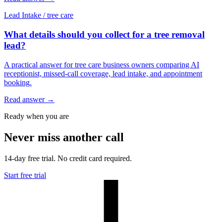
Lead Intake
/
tree care
What details should you collect for a tree removal
lead?
A practical answer for tree care business owners comparing AI
receptionist, missed-call coverage, lead intake, and appointment
booking.
Read answer
→
Ready when you are
Never miss another call
14-day free trial. No credit card required.
Start free trial