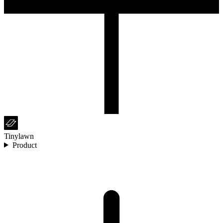
Tinylawn
Product