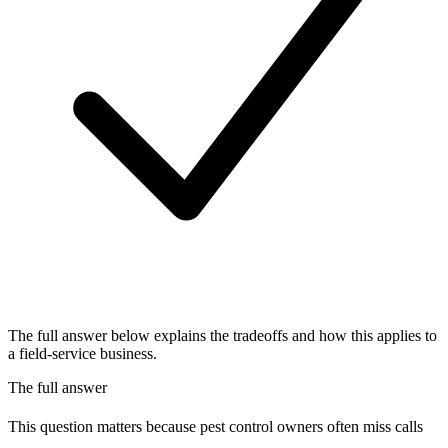
The full answer below explains the tradeoffs and how this applies to
a field-service business.
The full answer
This question matters because pest control owners often miss calls