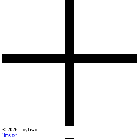
©
2026
Tinylawn
llms.txt