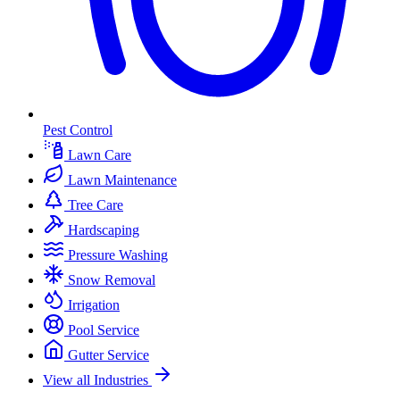
Pest Control
Lawn Care
Lawn Maintenance
Tree Care
Hardscaping
Pressure Washing
Snow Removal
Irrigation
Pool Service
Gutter Service
View all Industries