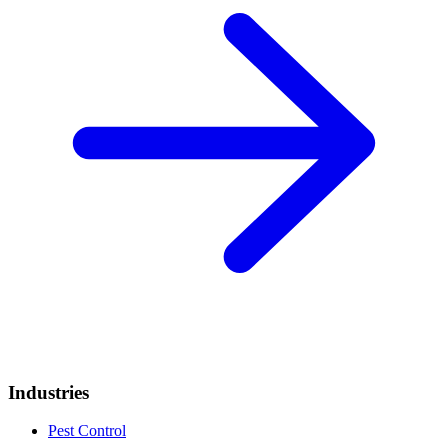
Industries
Pest Control