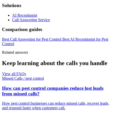
Solutions
AI Receptionist
Call Answering Service
Comparison guides
Best Call Answering for Pest Control
Best AI Receptionist for Pest
Control
Related answers
Keep learning about the calls you handle
View all FAQs
Missed Calls
/
pest control
How can pest control companies reduce lost leads
from missed calls?
How pest control businesses can reduce missed calls, recover leads,
and respond faster when customers call.