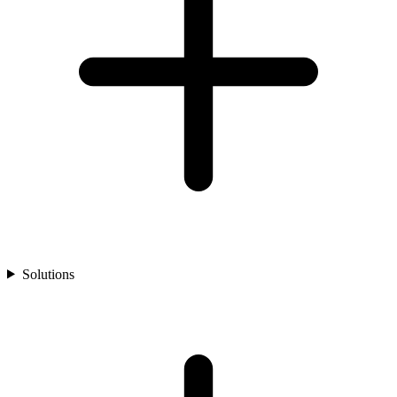
Solutions