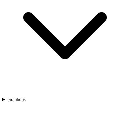
Solutions