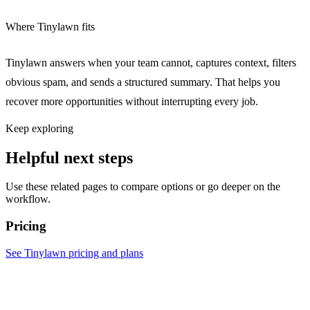
Where Tinylawn fits
Tinylawn answers when your team cannot, captures context, filters
obvious spam, and sends a structured summary. That helps you
recover more opportunities without interrupting every job.
Keep exploring
Helpful next steps
Use these related pages to compare options or go deeper on the
workflow.
Pricing
See Tinylawn pricing and plans