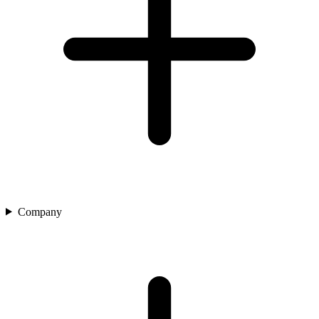
Company