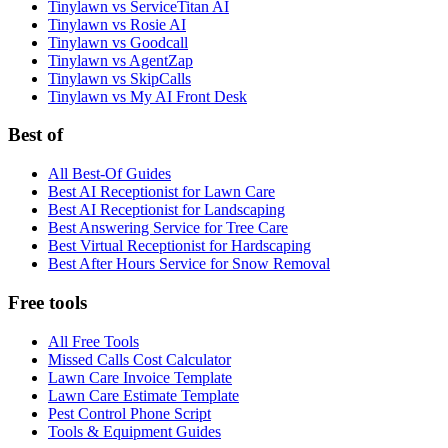
Tinylawn vs ServiceTitan AI
Tinylawn vs Rosie AI
Tinylawn vs Goodcall
Tinylawn vs AgentZap
Tinylawn vs SkipCalls
Tinylawn vs My AI Front Desk
Best of
All Best-Of Guides
Best AI Receptionist for Lawn Care
Best AI Receptionist for Landscaping
Best Answering Service for Tree Care
Best Virtual Receptionist for Hardscaping
Best After Hours Service for Snow Removal
Free tools
All Free Tools
Missed Calls Cost Calculator
Lawn Care Invoice Template
Lawn Care Estimate Template
Pest Control Phone Script
Tools & Equipment Guides