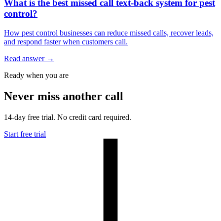
What is the best missed call text-back system for pest
control?
How pest control businesses can reduce missed calls, recover leads,
and respond faster when customers call.
Read answer
→
Ready when you are
Never miss another call
14-day free trial. No credit card required.
Start free trial