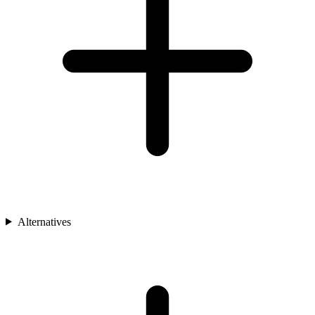
Alternatives