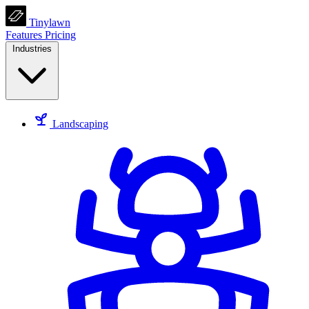
Tinylawn
Features
Pricing
Industries
Landscaping