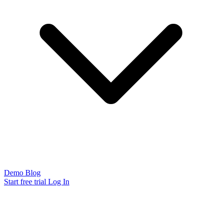
Demo
Blog
Start free trial
Log In