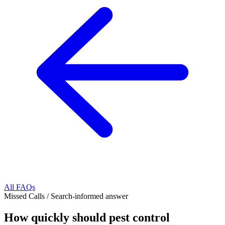
All FAQs
Missed Calls
/
Search-informed answer
How quickly should pest control