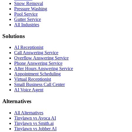
Snow Removal
Pressure Washing
Pool Service
Gutter Service
All Industries
Solutions
AI Receptionist
Call Answering Service
Overflow Answering Service
Phone Answering Service
After Hours Answering Service
Appointment Scheduling
Virtual Receptionist
Small Business Call Center
AI Voice Agent
Alternatives
All Alternatives
Tinylawn vs Avoca AI
Tinylawn vs Smith.ai
Tinylawn vs Jobber AI