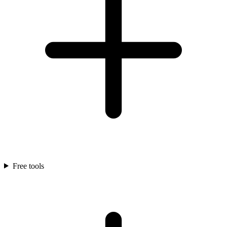
Free tools