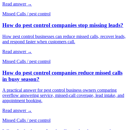
Read answer
→
Missed Calls
/
pest control
How do pest control companies stop missing leads?
How pest control businesses can reduce missed calls, recover leads,
and respond faster when customers call.
Read answer
→
Missed Calls
/
pest control
How do pest control companies reduce missed calls
in busy season?
A practical answer for pest control business owners comparing
overflow answering service, missed-call coverage, lead intake, and
appointment booking.
Read answer
→
Missed Calls
/
pest control