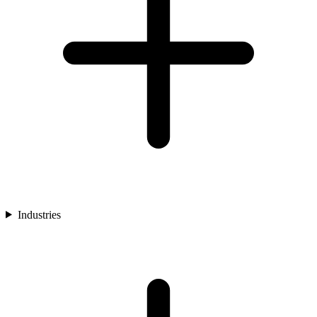
Industries