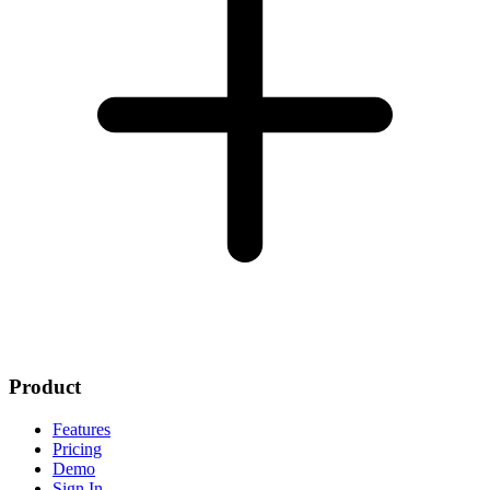
Product
Features
Pricing
Demo
Sign In