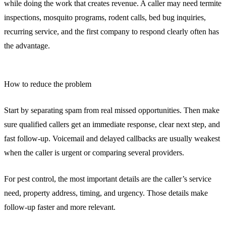
while doing the work that creates revenue. A caller may need termite
inspections, mosquito programs, rodent calls, bed bug inquiries,
recurring service, and the first company to respond clearly often has
the advantage.
How to reduce the problem
Start by separating spam from real missed opportunities. Then make
sure qualified callers get an immediate response, clear next step, and
fast follow-up. Voicemail and delayed callbacks are usually weakest
when the caller is urgent or comparing several providers.
For pest control, the most important details are the caller’s service
need, property address, timing, and urgency. Those details make
follow-up faster and more relevant.