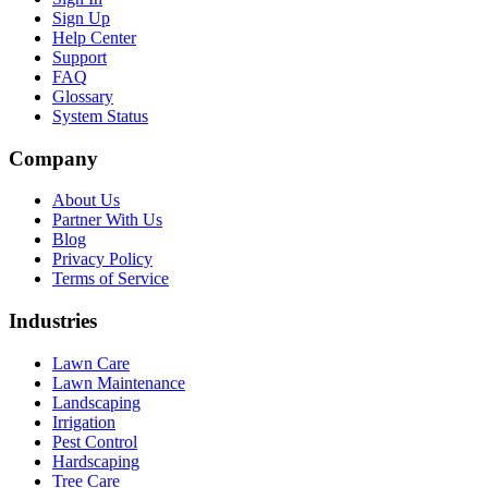
Sign Up
Help Center
Support
FAQ
Glossary
System Status
Company
About Us
Partner With Us
Blog
Privacy Policy
Terms of Service
Industries
Lawn Care
Lawn Maintenance
Landscaping
Irrigation
Pest Control
Hardscaping
Tree Care