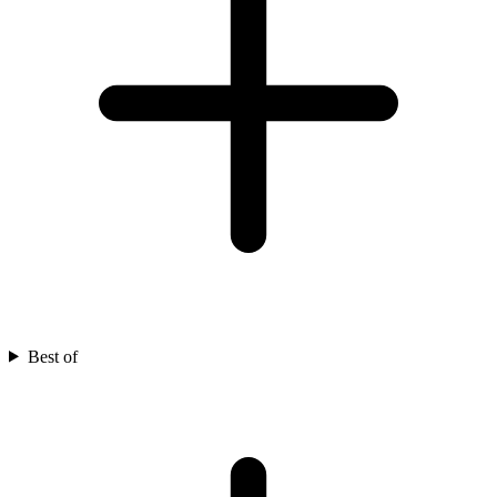
Best of