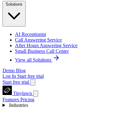
Solutions
AI Receptionist
Call Answering Service
After Hours Answering Service
Small Business Call Center
View all Solutions
Demo
Blog
Log In
Start free trial
Start free trial
Tinylawn
Features
Pricing
Industries