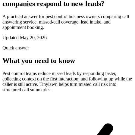
companies respond to new leads?
A practical answer for pest control business owners comparing call
answering service, missed-call coverage, lead intake, and
appointment booking.
Updated May 20, 2026
Quick answer
What you need to know
Pest control teams reduce missed leads by responding faster,
collecting context on the first interaction, and following up while the
caller is still active. Tinylawn helps turn missed-call risk into
structured call summaries.