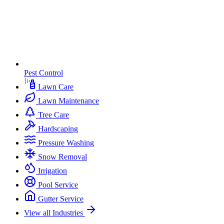
Pest Control
Lawn Care
Lawn Maintenance
Tree Care
Hardscaping
Pressure Washing
Snow Removal
Irrigation
Pool Service
Gutter Service
View all Industries