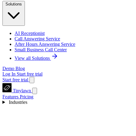
Solutions
AI Receptionist
Call Answering Service
After Hours Answering Service
Small Business Call Center
View all Solutions
Demo
Blog
Log In
Start free trial
Start free trial
Tinylawn
Features
Pricing
Industries