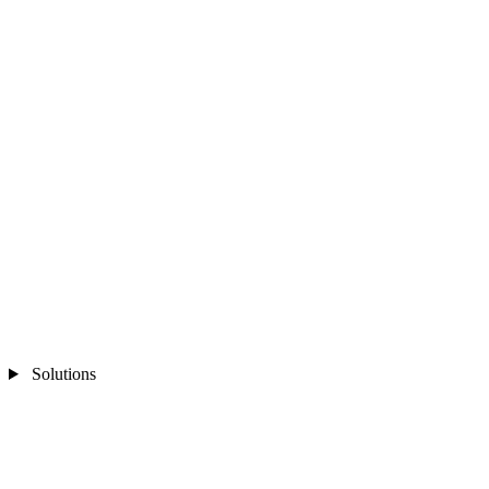
Solutions