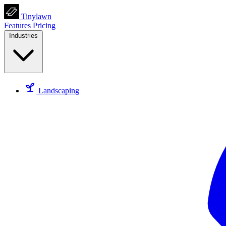
Tinylawn
Features
Pricing
Industries
Landscaping