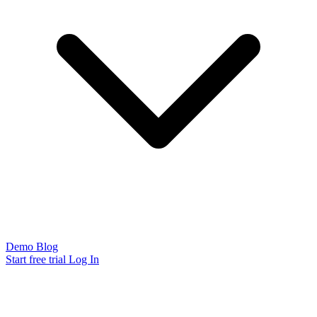
Demo
Blog
Start free trial
Log In