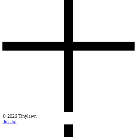
©
2026
Tinylawn
llms.txt