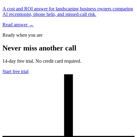
A cost and ROI answer for landscaping business owners comparing
AI receptionist, phone help, and missed-call risk.
Read answer
→
Ready when you are
Never miss another call
14-day free trial. No credit card required.
Start free trial