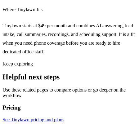
Where Tinylawn fits
Tinylawn starts at $49 per month and combines AI answering, lead
intake, call summaries, recordings, and scheduling support. It is a fit
when you need phone coverage before you are ready to hire
dedicated office staff.
Keep exploring
Helpful next steps
Use these related pages to compare options or go deeper on the
workflow.
Pricing
See Tinylawn pricing and plans