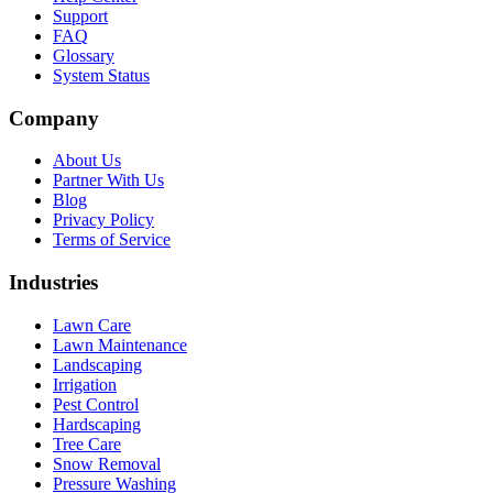
Support
FAQ
Glossary
System Status
Company
About Us
Partner With Us
Blog
Privacy Policy
Terms of Service
Industries
Lawn Care
Lawn Maintenance
Landscaping
Irrigation
Pest Control
Hardscaping
Tree Care
Snow Removal
Pressure Washing