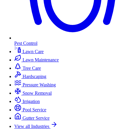
Pest Control
Lawn Care
Lawn Maintenance
Tree Care
Hardscaping
Pressure Washing
Snow Removal
Irrigation
Pool Service
Gutter Service
View all Industries