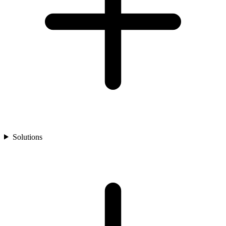
Solutions