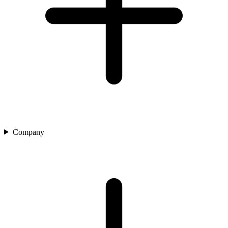
Company