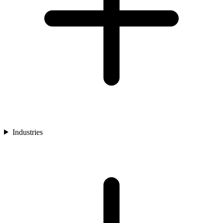
Industries