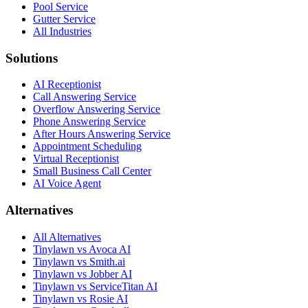
Pool Service
Gutter Service
All Industries
Solutions
AI Receptionist
Call Answering Service
Overflow Answering Service
Phone Answering Service
After Hours Answering Service
Appointment Scheduling
Virtual Receptionist
Small Business Call Center
AI Voice Agent
Alternatives
All Alternatives
Tinylawn vs Avoca AI
Tinylawn vs Smith.ai
Tinylawn vs Jobber AI
Tinylawn vs ServiceTitan AI
Tinylawn vs Rosie AI