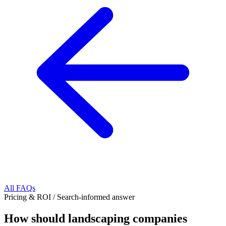
All FAQs
Pricing & ROI
/
Search-informed answer
How should landscaping companies