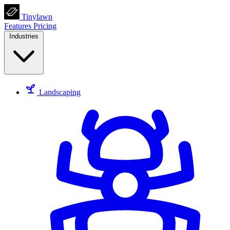
Tinylawn
Features
Pricing
Industries
Landscaping