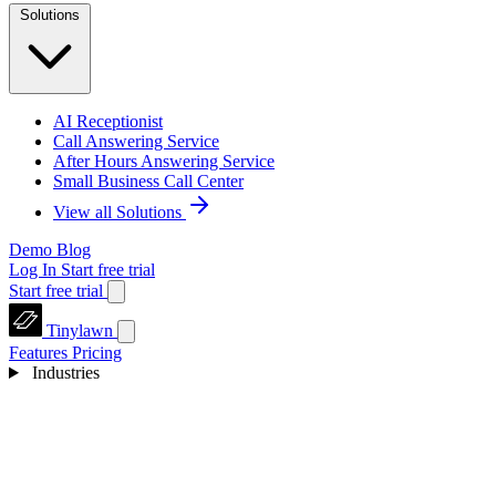
Solutions
AI Receptionist
Call Answering Service
After Hours Answering Service
Small Business Call Center
View all Solutions
Demo
Blog
Log In
Start free trial
Start free trial
Tinylawn
Features
Pricing
Industries