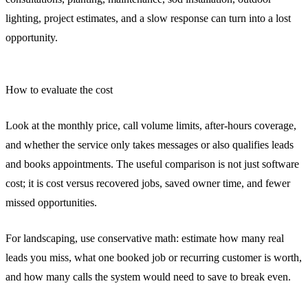
lighting, project estimates, and a slow response can turn into a lost
opportunity.
How to evaluate the cost
Look at the monthly price, call volume limits, after-hours coverage,
and whether the service only takes messages or also qualifies leads
and books appointments. The useful comparison is not just software
cost; it is cost versus recovered jobs, saved owner time, and fewer
missed opportunities.
For landscaping, use conservative math: estimate how many real
leads you miss, what one booked job or recurring customer is worth,
and how many calls the system would need to save to break even.