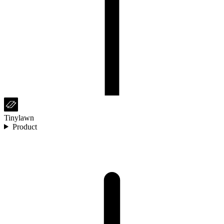
Tinylawn
Product