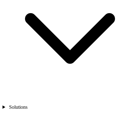
Solutions