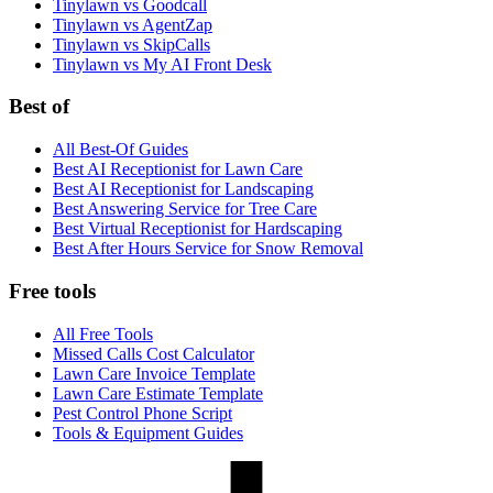
Tinylawn vs Goodcall
Tinylawn vs AgentZap
Tinylawn vs SkipCalls
Tinylawn vs My AI Front Desk
Best of
All Best-Of Guides
Best AI Receptionist for Lawn Care
Best AI Receptionist for Landscaping
Best Answering Service for Tree Care
Best Virtual Receptionist for Hardscaping
Best After Hours Service for Snow Removal
Free tools
All Free Tools
Missed Calls Cost Calculator
Lawn Care Invoice Template
Lawn Care Estimate Template
Pest Control Phone Script
Tools & Equipment Guides