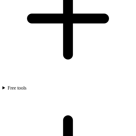
Free tools