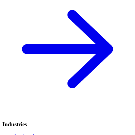
Industries