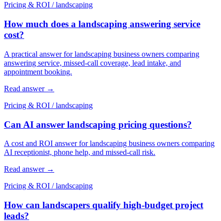
Pricing & ROI
/
landscaping
How much does a landscaping answering service
cost?
A practical answer for landscaping business owners comparing
answering service, missed-call coverage, lead intake, and
appointment booking.
Read answer
→
Pricing & ROI
/
landscaping
Can AI answer landscaping pricing questions?
A cost and ROI answer for landscaping business owners comparing
AI receptionist, phone help, and missed-call risk.
Read answer
→
Pricing & ROI
/
landscaping
How can landscapers qualify high-budget project
leads?