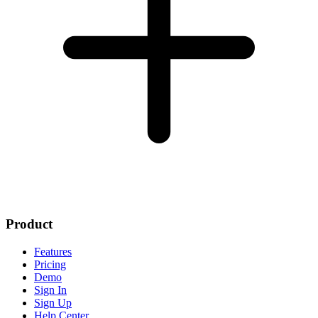
Product
Features
Pricing
Demo
Sign In
Sign Up
Help Center