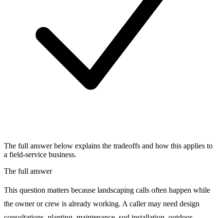
The full answer below explains the tradeoffs and how this applies to
a field-service business.
The full answer
This question matters because landscaping calls often happen while
the owner or crew is already working. A caller may need design
consultations, planting, maintenance, sod installation, outdoor