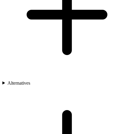
Alternatives