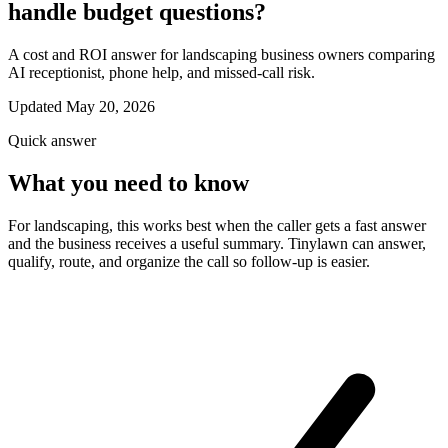
handle budget questions?
A cost and ROI answer for landscaping business owners comparing
AI receptionist, phone help, and missed-call risk.
Updated May 20, 2026
Quick answer
What you need to know
For landscaping, this works best when the caller gets a fast answer
and the business receives a useful summary. Tinylawn can answer,
qualify, route, and organize the call so follow-up is easier.