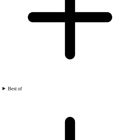
Best of