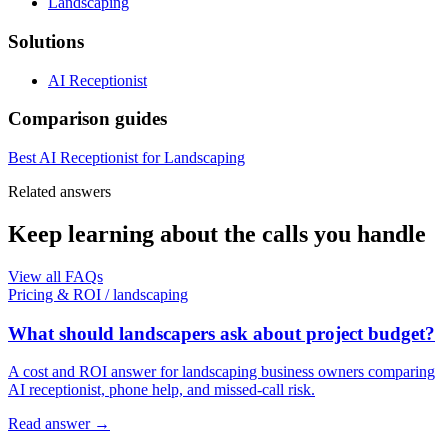
Landscaping
Solutions
AI Receptionist
Comparison guides
Best AI Receptionist for Landscaping
Related answers
Keep learning about the calls you handle
View all FAQs
Pricing & ROI
/
landscaping
What should landscapers ask about project budget?
A cost and ROI answer for landscaping business owners comparing
AI receptionist, phone help, and missed-call risk.
Read answer
→