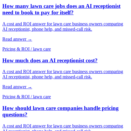
How many lawn care jobs does an AI receptionist
need to book to pay for itself?
A cost and ROI answer for lawn care business owners comparing
AI receptionist, phone help, and missed-call risk.
Read answer
→
Pricing & ROI
/
lawn care
How much does an AI receptionist cost?
A cost and ROI answer for lawn care business owners comparing
AI receptionist, phone help, and missed-call risk.
Read answer
→
Pricing & ROI
/
lawn care
How should lawn care companies handle pricing
questions?
A cost and ROI answer for lawn care business owners comparing