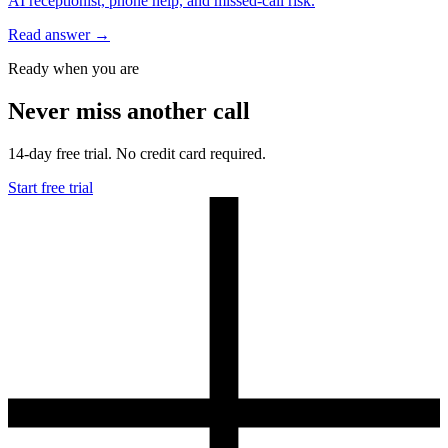
AI receptionist, phone help, and missed-call risk.
Read answer
→
Ready when you are
Never miss another call
14-day free trial. No credit card required.
Start free trial