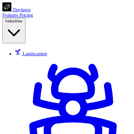
Tinylawn
Features
Pricing
Industries
Landscaping