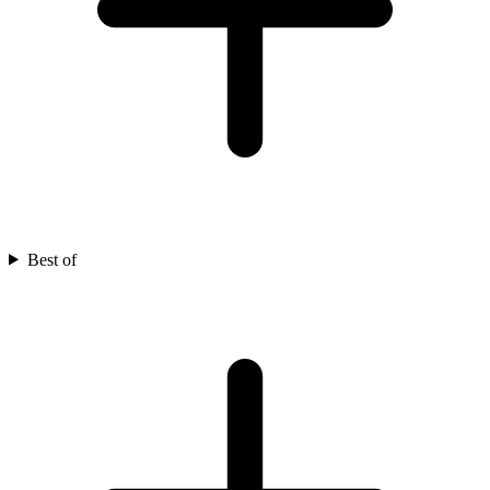
Best of