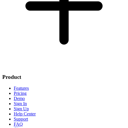
Product
Features
Pricing
Demo
Sign In
Sign Up
Help Center
Support
FAQ