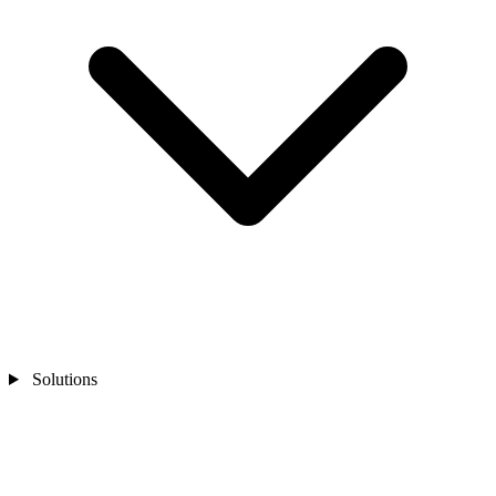
Solutions