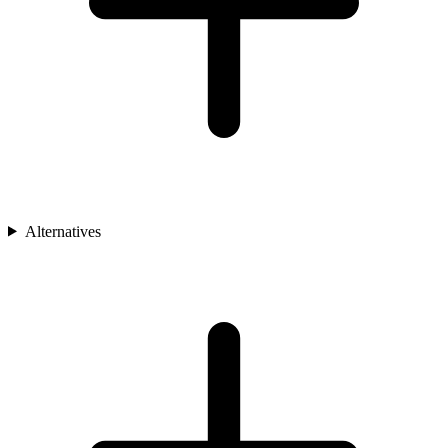
Alternatives