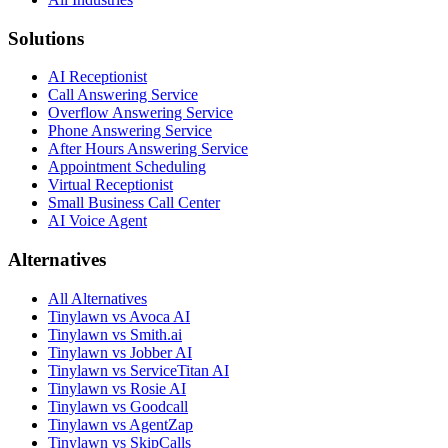
Solutions
AI Receptionist
Call Answering Service
Overflow Answering Service
Phone Answering Service
After Hours Answering Service
Appointment Scheduling
Virtual Receptionist
Small Business Call Center
AI Voice Agent
Alternatives
All Alternatives
Tinylawn vs Avoca AI
Tinylawn vs Smith.ai
Tinylawn vs Jobber AI
Tinylawn vs ServiceTitan AI
Tinylawn vs Rosie AI
Tinylawn vs Goodcall
Tinylawn vs AgentZap
Tinylawn vs SkipCalls