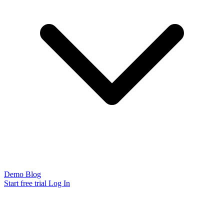
Demo
Blog
Start free trial
Log In