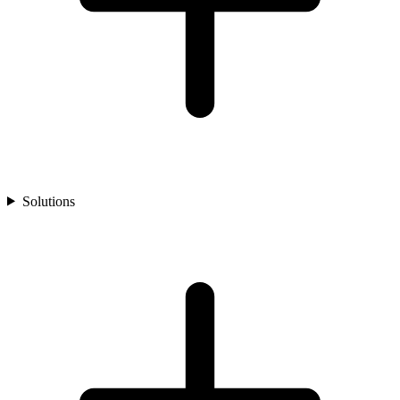
Solutions