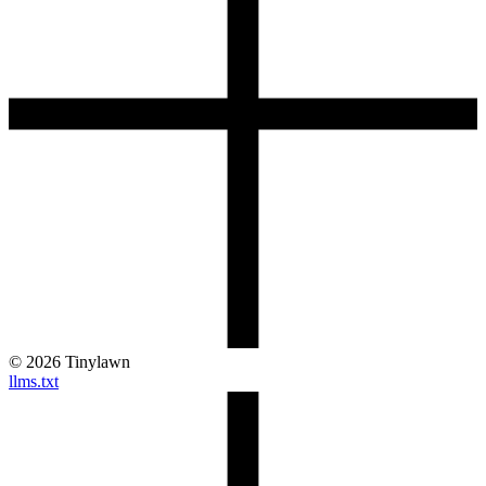
©
2026
Tinylawn
llms.txt