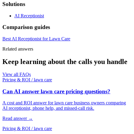
Solutions
AI Receptionist
Comparison guides
Best AI Receptionist for Lawn Care
Related answers
Keep learning about the calls you handle
View all FAQs
Pricing & ROI
/
lawn care
Can AI answer lawn care pricing questions?
A cost and ROI answer for lawn care business owners comparing
AI receptionist, phone help, and missed-call risk.
Read answer
→
Pricing & ROI
/
lawn care