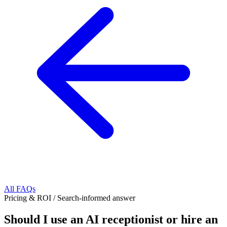
All FAQs
Pricing & ROI
/
Search-informed answer
Should I use an AI receptionist or hire an