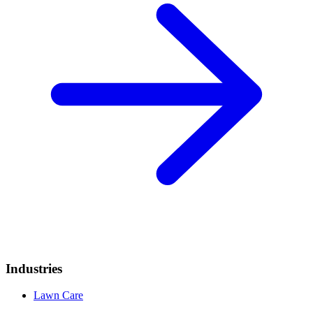
Industries
Lawn Care