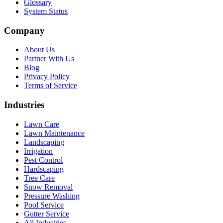
Glossary
System Status
Company
About Us
Partner With Us
Blog
Privacy Policy
Terms of Service
Industries
Lawn Care
Lawn Maintenance
Landscaping
Irrigation
Pest Control
Hardscaping
Tree Care
Snow Removal
Pressure Washing
Pool Service
Gutter Service
All Industries