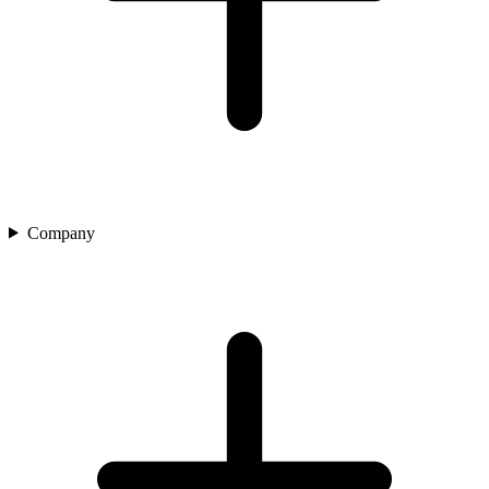
Company