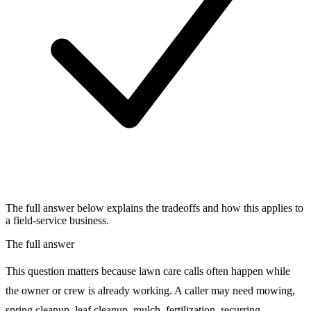
The full answer below explains the tradeoffs and how this applies to
a field-service business.
The full answer
This question matters because lawn care calls often happen while
the owner or crew is already working. A caller may need mowing,
spring cleanup, leaf cleanup, mulch, fertilization, recurring