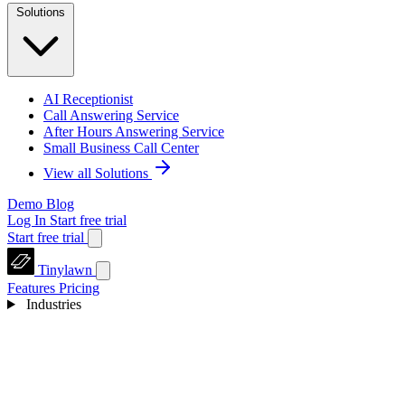
Solutions
AI Receptionist
Call Answering Service
After Hours Answering Service
Small Business Call Center
View all Solutions
Demo
Blog
Log In
Start free trial
Start free trial
Tinylawn
Features
Pricing
Industries