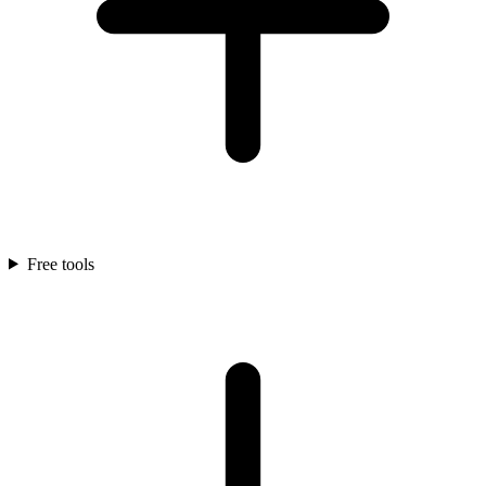
Free tools