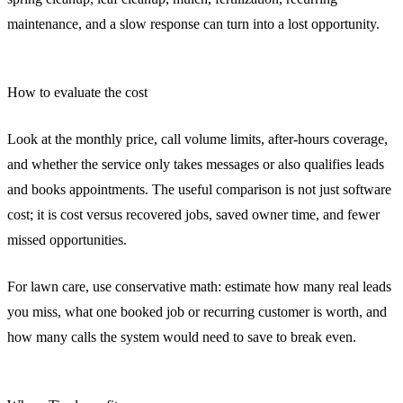
maintenance, and a slow response can turn into a lost opportunity.
How to evaluate the cost
Look at the monthly price, call volume limits, after-hours coverage,
and whether the service only takes messages or also qualifies leads
and books appointments. The useful comparison is not just software
cost; it is cost versus recovered jobs, saved owner time, and fewer
missed opportunities.
For lawn care, use conservative math: estimate how many real leads
you miss, what one booked job or recurring customer is worth, and
how many calls the system would need to save to break even.