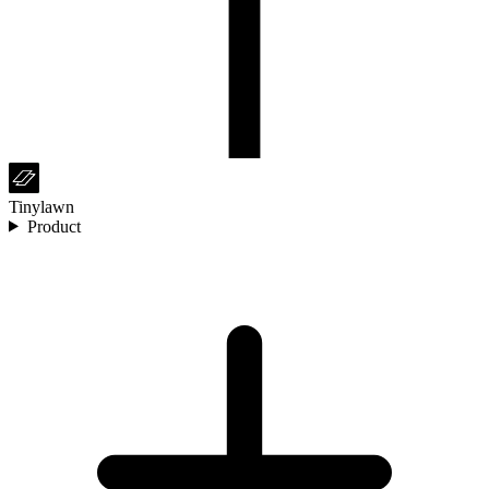
Tinylawn
Product