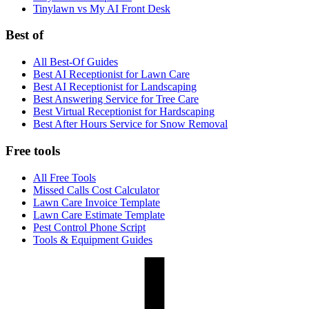
Tinylawn vs My AI Front Desk
Best of
All Best-Of Guides
Best AI Receptionist for Lawn Care
Best AI Receptionist for Landscaping
Best Answering Service for Tree Care
Best Virtual Receptionist for Hardscaping
Best After Hours Service for Snow Removal
Free tools
All Free Tools
Missed Calls Cost Calculator
Lawn Care Invoice Template
Lawn Care Estimate Template
Pest Control Phone Script
Tools & Equipment Guides