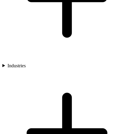
Industries