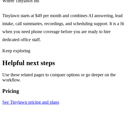
Where Tinylawn fits
Tinylawn starts at $49 per month and combines AI answering, lead
intake, call summaries, recordings, and scheduling support. It is a fit
when you need phone coverage before you are ready to hire
dedicated office staff.
Keep exploring
Helpful next steps
Use these related pages to compare options or go deeper on the
workflow.
Pricing
See Tinylawn pricing and plans