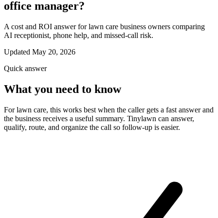
office manager?
A cost and ROI answer for lawn care business owners comparing
AI receptionist, phone help, and missed-call risk.
Updated May 20, 2026
Quick answer
What you need to know
For lawn care, this works best when the caller gets a fast answer and
the business receives a useful summary. Tinylawn can answer,
qualify, route, and organize the call so follow-up is easier.