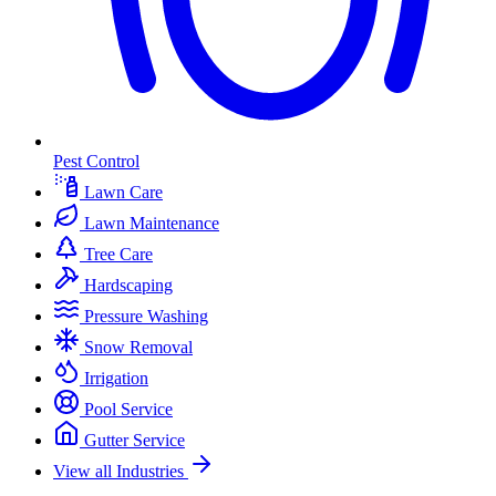
Pest Control
Lawn Care
Lawn Maintenance
Tree Care
Hardscaping
Pressure Washing
Snow Removal
Irrigation
Pool Service
Gutter Service
View all Industries