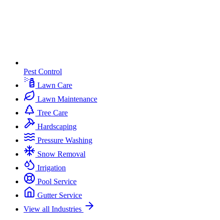
Pest Control
Lawn Care
Lawn Maintenance
Tree Care
Hardscaping
Pressure Washing
Snow Removal
Irrigation
Pool Service
Gutter Service
View all Industries