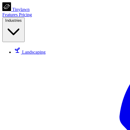
Tinylawn
Features
Pricing
Industries
Landscaping