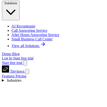
Solutions
AI Receptionist
Call Answering Service
After Hours Answering Service
Small Business Call Center
View all Solutions
Demo
Blog
Log In
Start free trial
Start free trial
Tinylawn
Features
Pricing
Industries