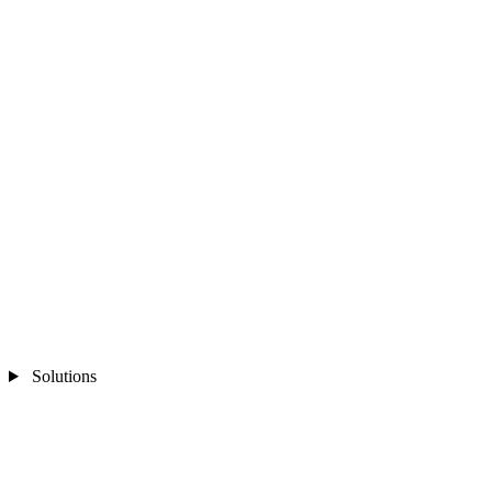
Solutions