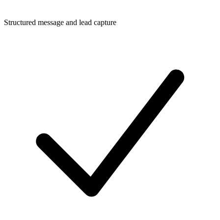
Structured message and lead capture