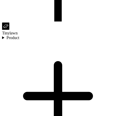
Tinylawn
Product