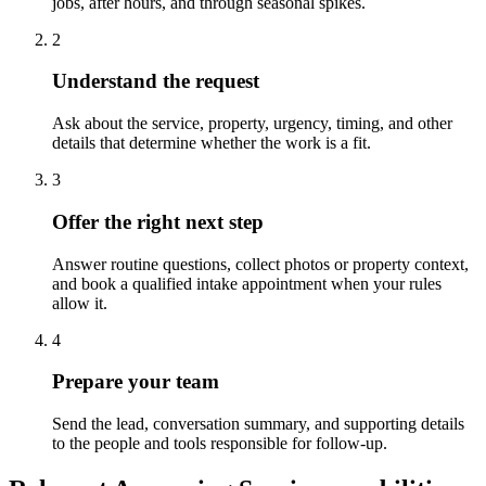
jobs, after hours, and through seasonal spikes.
2
Understand the request
Ask about the service, property, urgency, timing, and other
details that determine whether the work is a fit.
3
Offer the right next step
Answer routine questions, collect photos or property context,
and book a qualified intake appointment when your rules
allow it.
4
Prepare your team
Send the lead, conversation summary, and supporting details
to the people and tools responsible for follow-up.