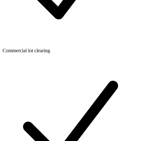
Commercial lot clearing