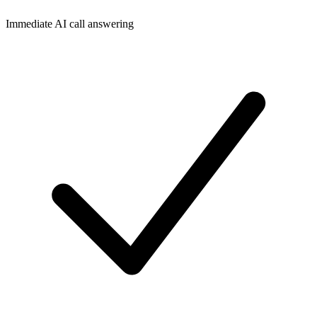
Immediate AI call answering