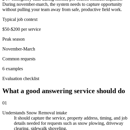
During november-march, the system needs to capture opportunity
without pulling your team away from safe, productive field work.
Typical job context
$50-$200 per service
Peak season
November-March
Common requests
6 examples
Evaluation checklist
What a good answering service should do
01
Understands Snow Removal intake
It should capture the service, property address, timing, and job
details needed for requests such as snow plowing, driveway
clearing, sidewalk shoveling.