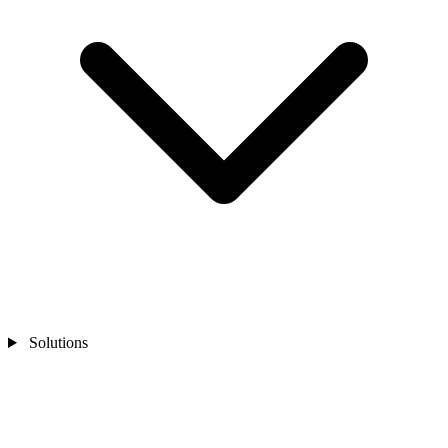
Solutions