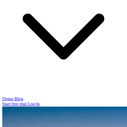
Demo
Blog
Start free trial
Log In