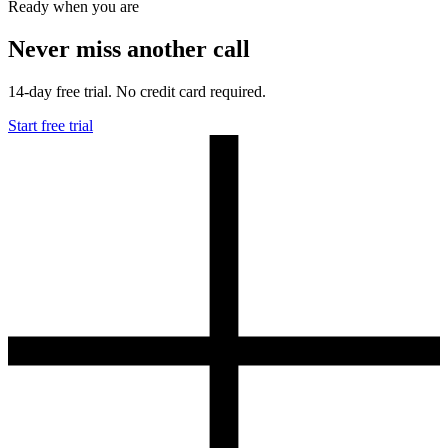
Ready when you are
Never miss another call
14-day free trial. No credit card required.
Start free trial