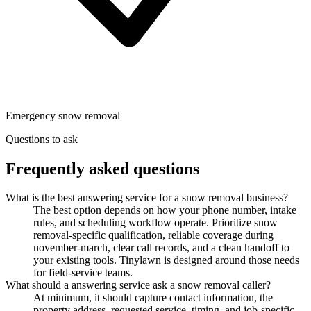
Emergency snow removal
Questions to ask
Frequently asked questions
What is the best answering service for a snow removal business?
The best option depends on how your phone number, intake
rules, and scheduling workflow operate. Prioritize snow
removal-specific qualification, reliable coverage during
november-march, clear call records, and a clean handoff to
your existing tools. Tinylawn is designed around those needs
for field-service teams.
What should a answering service ask a snow removal caller?
At minimum, it should capture contact information, the
property address, requested service, timing, and job-specific