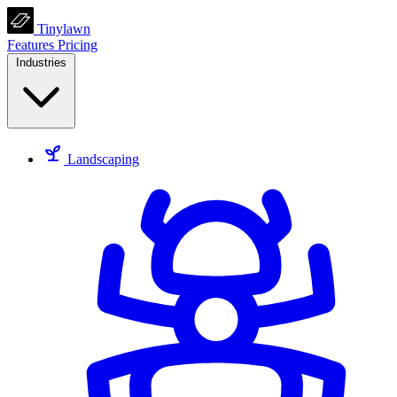
Tinylawn
Features
Pricing
Industries
Landscaping