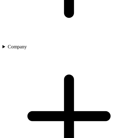
Company