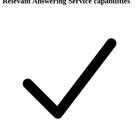
Relevant Answering Service capabilities