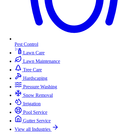
Pest Control
Lawn Care
Lawn Maintenance
Tree Care
Hardscaping
Pressure Washing
Snow Removal
Irrigation
Pool Service
Gutter Service
View all Industries