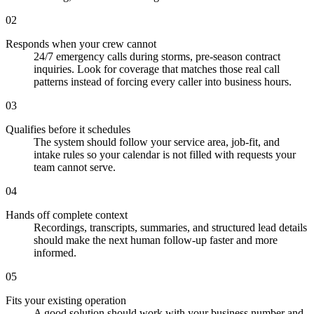
02
Responds when your crew cannot
24/7 emergency calls during storms, pre-season contract
inquiries. Look for coverage that matches those real call
patterns instead of forcing every caller into business hours.
03
Qualifies before it schedules
The system should follow your service area, job-fit, and
intake rules so your calendar is not filled with requests your
team cannot serve.
04
Hands off complete context
Recordings, transcripts, summaries, and structured lead details
should make the next human follow-up faster and more
informed.
05
Fits your existing operation
A good solution should work with your business number and