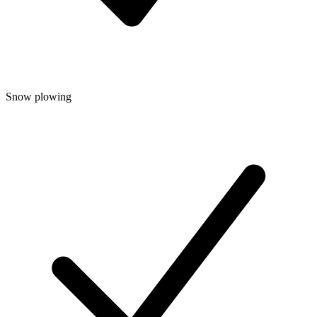
Snow plowing