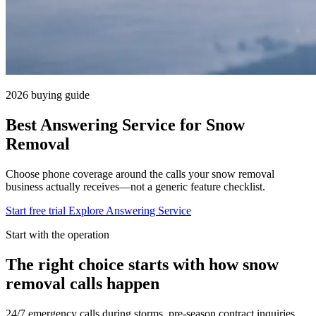
2026 buying guide
Best Answering Service for Snow
Removal
Choose phone coverage around the calls your snow removal
business actually receives—not a generic feature checklist.
Start free trial
Explore Answering Service
Start with the operation
The right choice starts with how snow
removal calls happen
24/7 emergency calls during storms, pre-season contract inquiries.