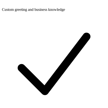
Custom greeting and business knowledge