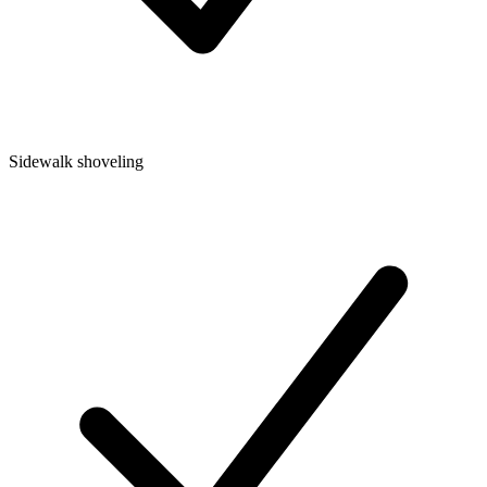
Sidewalk shoveling