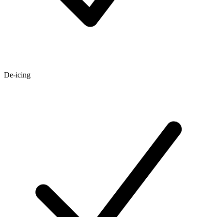
De-icing