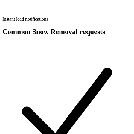
Instant lead notifications
Common Snow Removal requests