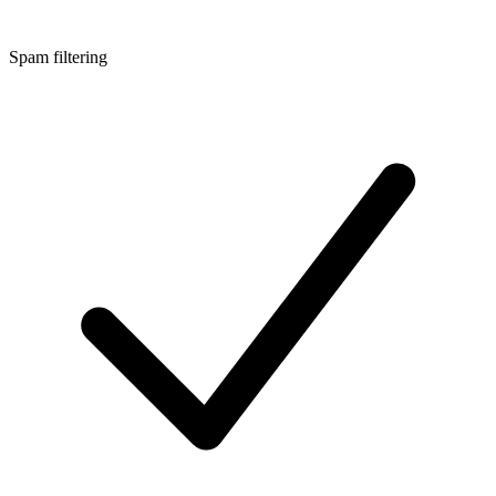
Spam filtering