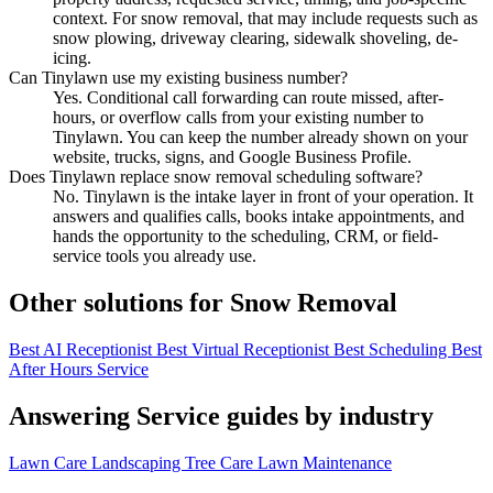
context. For snow removal, that may include requests such as
snow plowing, driveway clearing, sidewalk shoveling, de-
icing.
Can Tinylawn use my existing business number?
Yes. Conditional call forwarding can route missed, after-
hours, or overflow calls from your existing number to
Tinylawn. You can keep the number already shown on your
website, trucks, signs, and Google Business Profile.
Does Tinylawn replace snow removal scheduling software?
No. Tinylawn is the intake layer in front of your operation. It
answers and qualifies calls, books intake appointments, and
hands the opportunity to the scheduling, CRM, or field-
service tools you already use.
Other solutions for Snow Removal
Best AI Receptionist
Best Virtual Receptionist
Best Scheduling
Best
After Hours Service
Answering Service guides by industry
Lawn Care
Landscaping
Tree Care
Lawn Maintenance