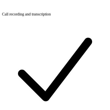
Call recording and transcription