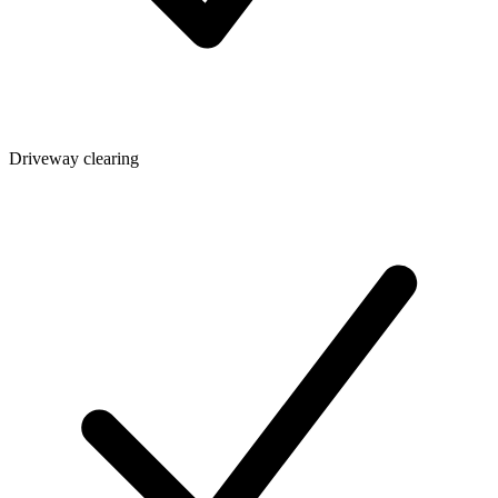
Driveway clearing