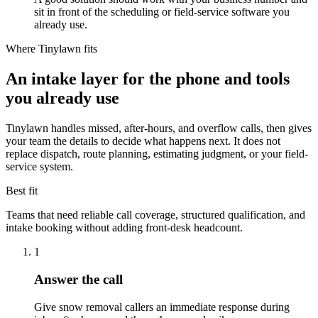
sit in front of the scheduling or field-service software you
already use.
Where Tinylawn fits
An intake layer for the phone and tools
you already use
Tinylawn handles missed, after-hours, and overflow calls, then gives
your team the details to decide what happens next. It does not
replace dispatch, route planning, estimating judgment, or your field-
service system.
Best fit
Teams that need reliable call coverage, structured qualification, and
intake booking without adding front-desk headcount.
1
Answer the call
Give snow removal callers an immediate response during