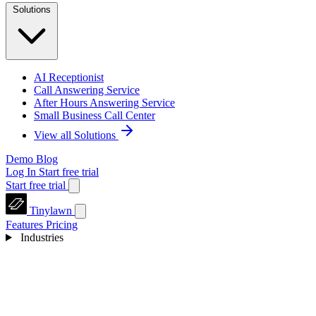
Solutions
AI Receptionist
Call Answering Service
After Hours Answering Service
Small Business Call Center
View all Solutions
Demo
Blog
Log In
Start free trial
Start free trial
Tinylawn
Features
Pricing
Industries