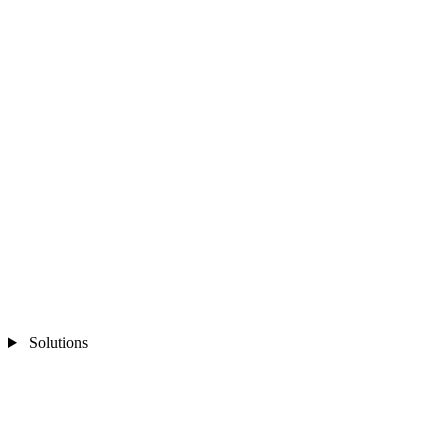
Solutions