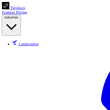
Tinylawn
Features
Pricing
Industries
Landscaping