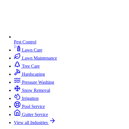
Pest Control
Lawn Care
Lawn Maintenance
Tree Care
Hardscaping
Pressure Washing
Snow Removal
Irrigation
Pool Service
Gutter Service
View all Industries