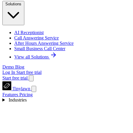
Solutions
AI Receptionist
Call Answering Service
After Hours Answering Service
Small Business Call Center
View all Solutions
Demo
Blog
Log In
Start free trial
Start free trial
Tinylawn
Features
Pricing
Industries