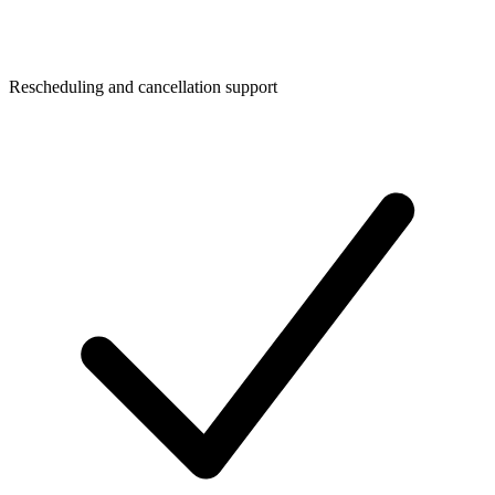
Rescheduling and cancellation support