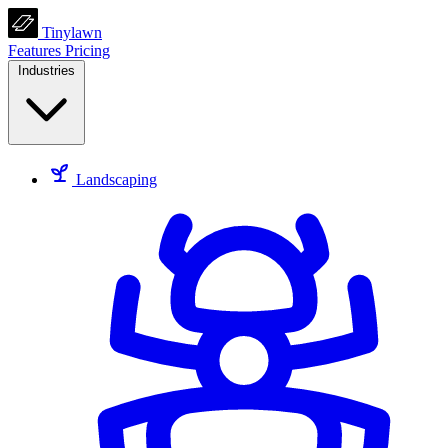
Tinylawn
Features
Pricing
Industries
Landscaping