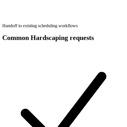
Handoff to existing scheduling workflows
Common Hardscaping requests