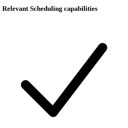
Relevant Scheduling capabilities