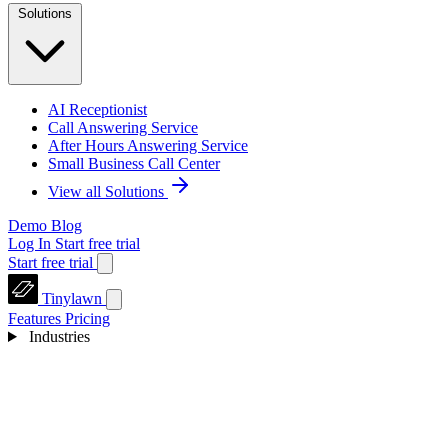
Solutions
AI Receptionist
Call Answering Service
After Hours Answering Service
Small Business Call Center
View all Solutions
Demo
Blog
Log In
Start free trial
Start free trial
Tinylawn
Features
Pricing
Industries