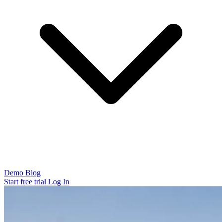
Demo
Blog
Start free trial
Log In