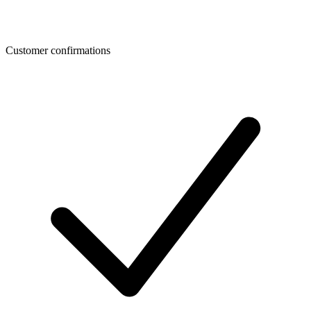
Customer confirmations