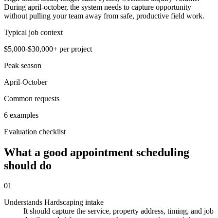
During april-october, the system needs to capture opportunity
without pulling your team away from safe, productive field work.
Typical job context
$5,000-$30,000+ per project
Peak season
April-October
Common requests
6 examples
Evaluation checklist
What a good appointment scheduling
should do
01
Understands Hardscaping intake
It should capture the service, property address, timing, and job