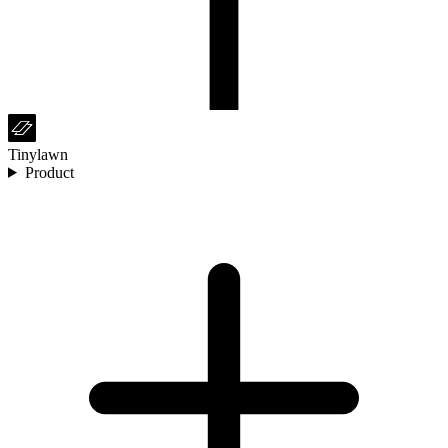
Tinylawn
Product