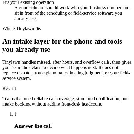
Fits your existing operation
A good solution should work with your business number and
sit in front of the scheduling or field-service software you
already use.
Where Tinylawn fits
An intake layer for the phone and tools
you already use
Tinylawn handles missed, after-hours, and overflow calls, then gives
your team the details to decide what happens next. It does not
replace dispatch, route planning, estimating judgment, or your field-
service system.
Best fit
Teams that need reliable call coverage, structured qualification, and
intake booking without adding front-desk headcount.
1
Answer the call