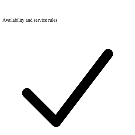
Availability and service rules