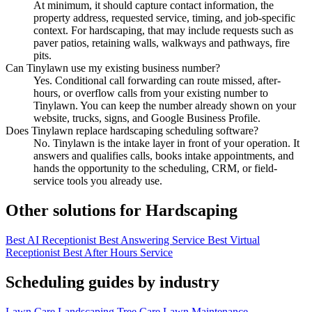
At minimum, it should capture contact information, the
property address, requested service, timing, and job-specific
context. For hardscaping, that may include requests such as
paver patios, retaining walls, walkways and pathways, fire
pits.
Can Tinylawn use my existing business number?
Yes. Conditional call forwarding can route missed, after-
hours, or overflow calls from your existing number to
Tinylawn. You can keep the number already shown on your
website, trucks, signs, and Google Business Profile.
Does Tinylawn replace hardscaping scheduling software?
No. Tinylawn is the intake layer in front of your operation. It
answers and qualifies calls, books intake appointments, and
hands the opportunity to the scheduling, CRM, or field-
service tools you already use.
Other solutions for Hardscaping
Best AI Receptionist
Best Answering Service
Best Virtual
Receptionist
Best After Hours Service
Scheduling guides by industry
Lawn Care
Landscaping
Tree Care
Lawn Maintenance