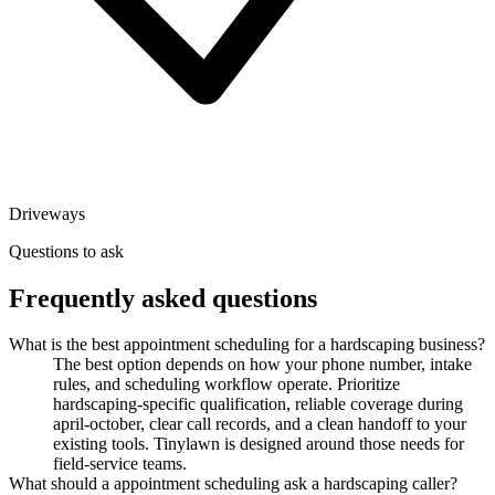
Driveways
Questions to ask
Frequently asked questions
What is the best appointment scheduling for a hardscaping business?
The best option depends on how your phone number, intake
rules, and scheduling workflow operate. Prioritize
hardscaping-specific qualification, reliable coverage during
april-october, clear call records, and a clean handoff to your
existing tools. Tinylawn is designed around those needs for
field-service teams.
What should a appointment scheduling ask a hardscaping caller?