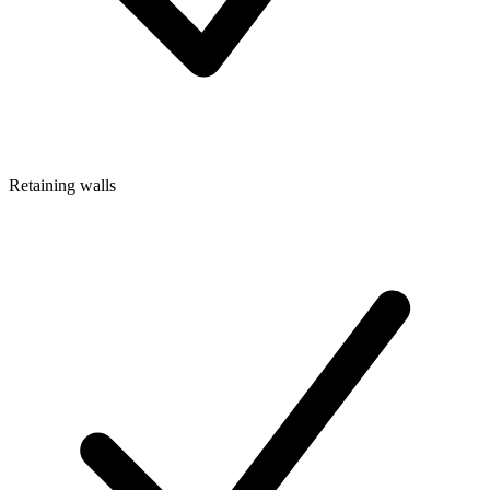
Retaining walls