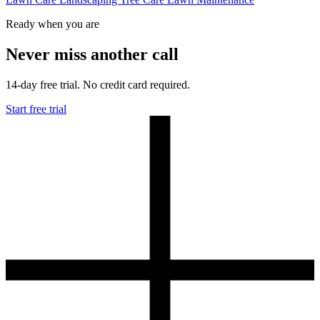
Ready when you are
Never miss another call
14-day free trial. No credit card required.
Start free trial