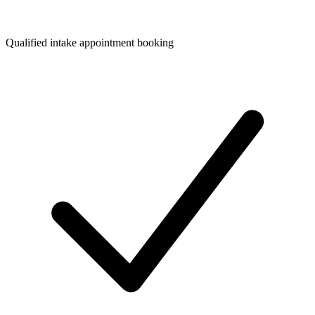
Qualified intake appointment booking