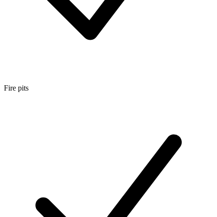
Fire pits