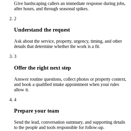
Give hardscaping callers an immediate response during jobs,
after hours, and through seasonal spikes.
2
Understand the request
Ask about the service, property, urgency, timing, and other
details that determine whether the work is a fit.
3
Offer the right next step
Answer routine questions, collect photos or property context,
and book a qualified intake appointment when your rules
allow it.
4
Prepare your team
Send the lead, conversation summary, and supporting details
to the people and tools responsible for follow-up.