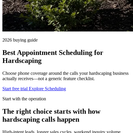
2026 buying guide
Best Appointment Scheduling for
Hardscaping
Choose phone coverage around the calls your hardscaping business
actually receives—not a generic feature checklist.
Start free trial
Explore Scheduling
Start with the operation
The right choice starts with how
hardscaping calls happen
High-intent leads, longer sales cycles, weekend inquiry volume.