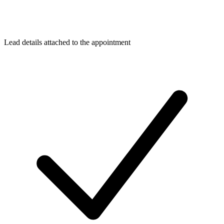
Lead details attached to the appointment