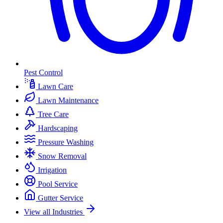
Pest Control
Lawn Care
Lawn Maintenance
Tree Care
Hardscaping
Pressure Washing
Snow Removal
Irrigation
Pool Service
Gutter Service
View all Industries