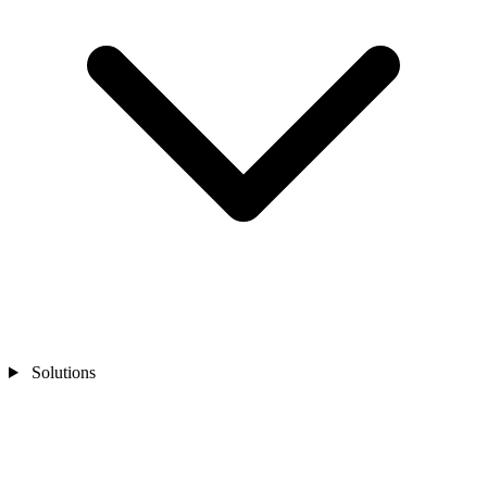
Solutions