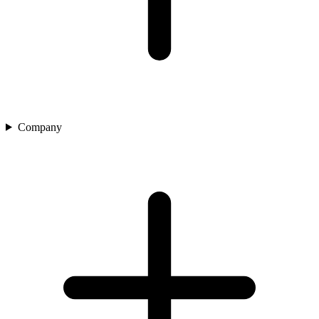
Company