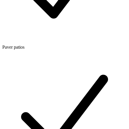
Paver patios