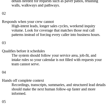
details needed for requests such as paver patios, retaining
walls, walkways and pathways.
02
Responds when your crew cannot
High-intent leads, longer sales cycles, weekend inquiry
volume. Look for coverage that matches those real call
patterns instead of forcing every caller into business hours.
03
Qualifies before it schedules
The system should follow your service area, job-fit, and
intake rules so your calendar is not filled with requests your
team cannot serve.
04
Hands off complete context
Recordings, transcripts, summaries, and structured lead details
should make the next human follow-up faster and more
informed.
05