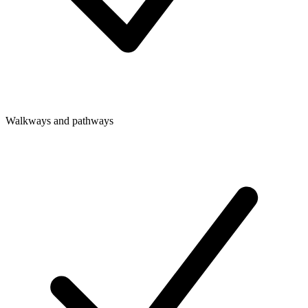
Walkways and pathways