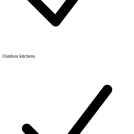
Outdoor kitchens