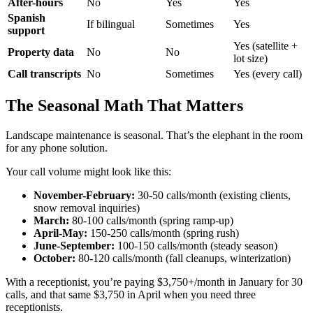
After-hours
No
Yes
Yes
Spanish
If bilingual
Sometimes
Yes
support
Yes (satellite +
Property data
No
No
lot size)
Call transcripts
No
Sometimes
Yes (every call)
The Seasonal Math That Matters
Landscape maintenance is seasonal. That’s the elephant in the room
for any phone solution.
Your call volume might look like this:
November-February:
30-50 calls/month (existing clients,
snow removal inquiries)
March:
80-100 calls/month (spring ramp-up)
April-May:
150-250 calls/month (spring rush)
June-September:
100-150 calls/month (steady season)
October:
80-120 calls/month (fall cleanups, winterization)
With a receptionist, you’re paying $3,750+/month in January for 30
calls, and that same $3,750 in April when you need three
receptionists.