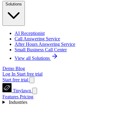
Solutions
AI Receptionist
Call Answering Service
After Hours Answering Service
Small Business Call Center
View all Solutions
Demo
Blog
Log In
Start free trial
Start free trial
Tinylawn
Features
Pricing
Industries