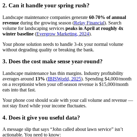
2. Can it handle your spring rush?
Landscape maintenance companies generate
60-70% of annual
revenue
during the growing season (
Relay Financial
). Search
volume for landscaping services
peaks in April at roughly 4x
winter baseline
(
Evergrow Marketing, 2024
).
Your phone solution needs to handle 3-4x your normal volume
without degrading quality or breaking the bank.
3. Does the cost make sense year-round?
Landscape maintenance has thin margins. Industry profitability
averages around
13%
(
IBISWorld, 2025
). Spending $4,000/month
on a receptionist when your off-season revenue is $15,000/month
eats into that fast.
Your phone cost should scale with your call volume and revenue —
not stay fixed while your income fluctuates.
4. Does it give you useful data?
A message slip that says “John called about lawn service” isn’t
actionable. You need to know: