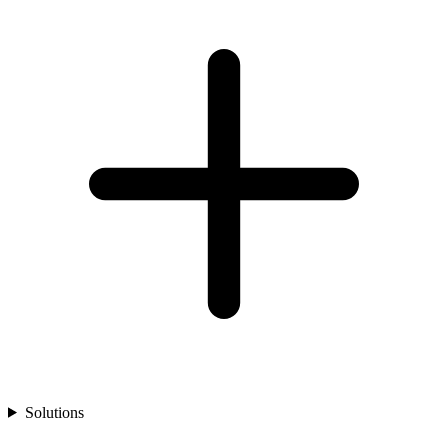
Solutions