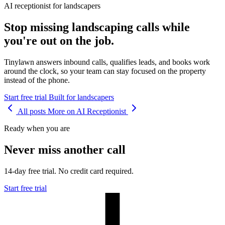
AI receptionist for landscapers
Stop missing landscaping calls while
you're out on the job.
Tinylawn answers inbound calls, qualifies leads, and books work
around the clock, so your team can stay focused on the property
instead of the phone.
Start free trial
Built for landscapers
All posts
More on AI Receptionist
Ready when you are
Never miss another call
14-day free trial. No credit card required.
Start free trial