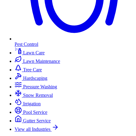
Pest Control
Lawn Care
Lawn Maintenance
Tree Care
Hardscaping
Pressure Washing
Snow Removal
Irrigation
Pool Service
Gutter Service
View all Industries