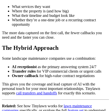
What services they want
Where the property is (and how big)
What their timeline and budget look like
Whether they’re a one-time job or a recurring contract
opportunity
The more data captured on the first call, the fewer callbacks you
need and the faster you can close.
The Hybrid Approach
Some landscape maintenance companies use a combination:
AI receptionist
as the primary answering system 24/7
Transfer rules
for VIP commercial clients or urgent calls
Owner callback
for high-value contract negotiations
This gives you the coverage and lead capture of AI with the
personal touch for your most important relationships. Tinylawn
supports
call transfers and handoffs
for exactly this scenario.
Related:
See how Tinylawn works for
lawn maintenance
companies
specifically, or explore the full
feature set
to understand