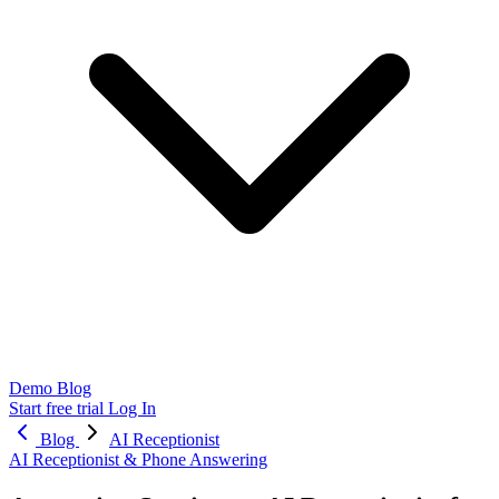
Demo
Blog
Start free trial
Log In
Blog
AI Receptionist
AI Receptionist & Phone Answering