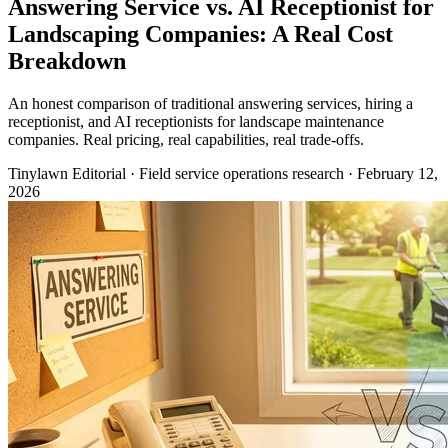
Answering Service vs. AI Receptionist for
Landscaping Companies: A Real Cost
Breakdown
An honest comparison of traditional answering services, hiring a
receptionist, and AI receptionists for landscape maintenance
companies. Real pricing, real capabilities, real trade-offs.
Tinylawn Editorial
·
Field service operations research
·
February 12,
2026