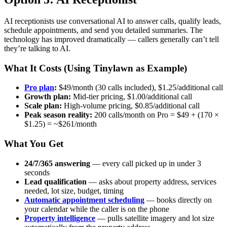
AI receptionists use conversational AI to answer calls, qualify leads,
schedule appointments, and send you detailed summaries. The
technology has improved dramatically — callers generally can’t tell
they’re talking to AI.
What It Costs (Using Tinylawn as Example)
Pro plan
:
$49/month (30 calls included), $1.25/additional call
Growth plan:
Mid-tier pricing, $1.00/additional call
Scale plan:
High-volume pricing, $0.85/additional call
Peak season reality:
200 calls/month on Pro = $49 + (170 ×
$1.25) = ~$261/month
What You Get
24/7/365 answering
— every call picked up in under 3
seconds
Lead qualification
— asks about property address, services
needed, lot size, budget, timing
Automatic appointment scheduling
— books directly on
your calendar while the caller is on the phone
Property intelligence
— pulls satellite imagery and lot size