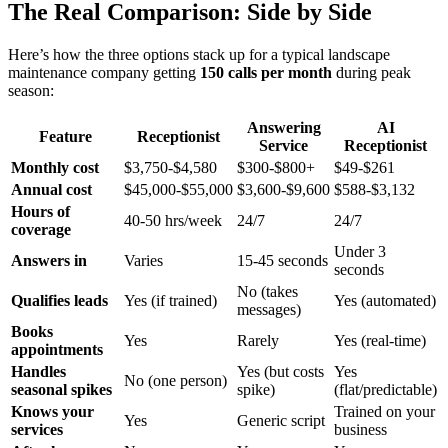
The Real Comparison: Side by Side
Here’s how the three options stack up for a typical landscape
maintenance company getting
150 calls per month
during peak
season:
Answering
AI
Feature
Receptionist
Service
Receptionist
Monthly cost
$3,750-$4,580
$300-$800+
$49-$261
Annual cost
$45,000-$55,000
$3,600-$9,600
$588-$3,132
Hours of
40-50 hrs/week
24/7
24/7
coverage
Under 3
Answers in
Varies
15-45 seconds
seconds
No (takes
Qualifies leads
Yes (if trained)
Yes (automated)
messages)
Books
Yes
Rarely
Yes (real-time)
appointments
Handles
Yes (but costs
Yes
No (one person)
seasonal spikes
spike)
(flat/predictable)
Knows your
Trained on your
Yes
Generic script
services
business