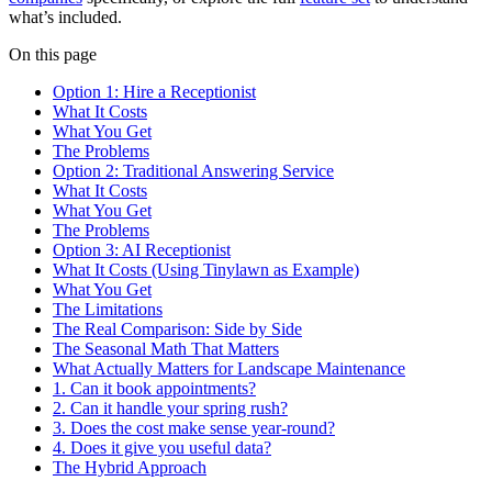
what’s included.
On this page
Option 1: Hire a Receptionist
What It Costs
What You Get
The Problems
Option 2: Traditional Answering Service
What It Costs
What You Get
The Problems
Option 3: AI Receptionist
What It Costs (Using Tinylawn as Example)
What You Get
The Limitations
The Real Comparison: Side by Side
The Seasonal Math That Matters
What Actually Matters for Landscape Maintenance
1. Can it book appointments?
2. Can it handle your spring rush?
3. Does the cost make sense year-round?
4. Does it give you useful data?
The Hybrid Approach