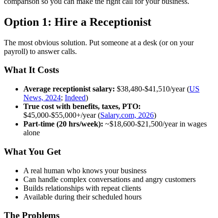
comparison so you can make the right call for your business.
Option 1: Hire a Receptionist
The most obvious solution. Put someone at a desk (or on your
payroll) to answer calls.
What It Costs
Average receptionist salary:
$38,480-$41,510/year (
US
News, 2024
;
Indeed
)
True cost with benefits, taxes, PTO:
$45,000-$55,000+/year (
Salary.com, 2026
)
Part-time (20 hrs/week):
~$18,600-$21,500/year in wages
alone
What You Get
A real human who knows your business
Can handle complex conversations and angry customers
Builds relationships with repeat clients
Available during their scheduled hours
The Problems