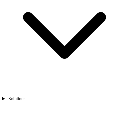
Solutions