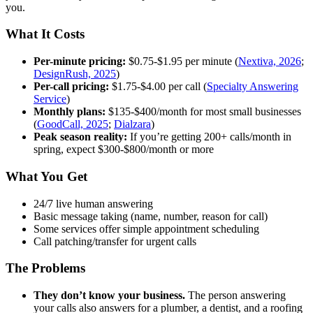
you.
What It Costs
Per-minute pricing:
$0.75-$1.95 per minute (
Nextiva, 2026
;
DesignRush, 2025
)
Per-call pricing:
$1.75-$4.00 per call (
Specialty Answering
Service
)
Monthly plans:
$135-$400/month for most small businesses
(
GoodCall, 2025
;
Dialzara
)
Peak season reality:
If you’re getting 200+ calls/month in
spring, expect $300-$800/month or more
What You Get
24/7 live human answering
Basic message taking (name, number, reason for call)
Some services offer simple appointment scheduling
Call patching/transfer for urgent calls
The Problems
They don’t know your business.
The person answering
your calls also answers for a plumber, a dentist, and a roofing