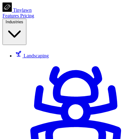
Tinylawn
Features
Pricing
Industries
Landscaping