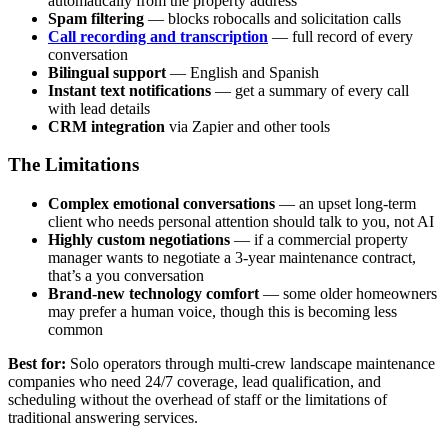
automatically from the property address
Spam filtering
— blocks robocalls and solicitation calls
Call recording and transcription
— full record of every
conversation
Bilingual support
— English and Spanish
Instant text notifications
— get a summary of every call
with lead details
CRM integration
via Zapier and other tools
The Limitations
Complex emotional conversations
— an upset long-term
client who needs personal attention should talk to you, not AI
Highly custom negotiations
— if a commercial property
manager wants to negotiate a 3-year maintenance contract,
that’s a you conversation
Brand-new technology comfort
— some older homeowners
may prefer a human voice, though this is becoming less
common
Best for:
Solo operators through multi-crew landscape maintenance
companies who need 24/7 coverage, lead qualification, and
scheduling without the overhead of staff or the limitations of
traditional answering services.