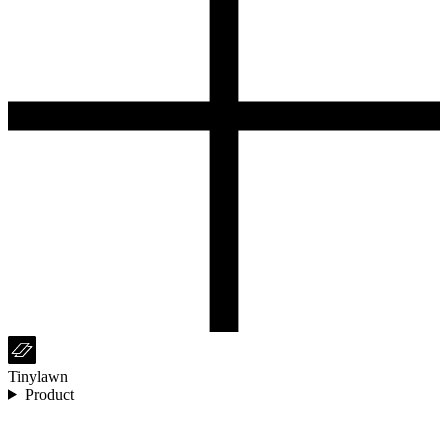
Tinylawn
Product