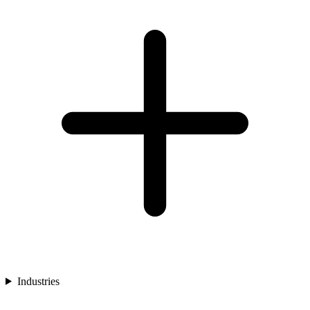
Industries