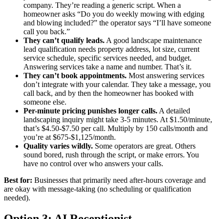
company. They’re reading a generic script. When a
homeowner asks “Do you do weekly mowing with edging
and blowing included?” the operator says “I’ll have someone
call you back.”
They can’t qualify leads.
A good landscape maintenance
lead qualification needs property address, lot size, current
service schedule, specific services needed, and budget.
Answering services take a name and number. That’s it.
They can’t book appointments.
Most answering services
don’t integrate with your calendar. They take a message, you
call back, and by then the homeowner has booked with
someone else.
Per-minute pricing punishes longer calls.
A detailed
landscaping inquiry might take 3-5 minutes. At $1.50/minute,
that’s $4.50-$7.50 per call. Multiply by 150 calls/month and
you’re at $675-$1,125/month.
Quality varies wildly.
Some operators are great. Others
sound bored, rush through the script, or make errors. You
have no control over who answers your calls.
Best for:
Businesses that primarily need after-hours coverage and
are okay with message-taking (no scheduling or qualification
needed).
Option 3: AI Receptionist