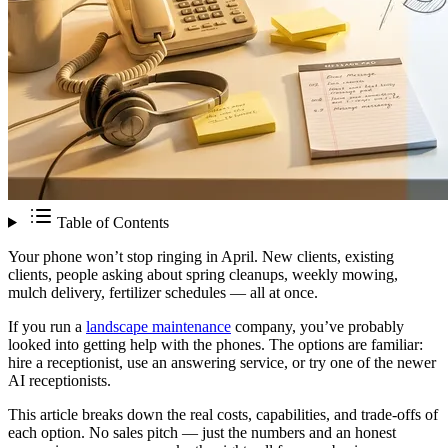
Table of Contents
Your phone won’t stop ringing in April. New clients, existing
clients, people asking about spring cleanups, weekly mowing,
mulch delivery, fertilizer schedules — all at once.
If you run a
landscape maintenance
company, you’ve probably
looked into getting help with the phones. The options are familiar:
hire a receptionist, use an answering service, or try one of the newer
AI receptionists.
This article breaks down the real costs, capabilities, and trade-offs of
each option. No sales pitch — just the numbers and an honest