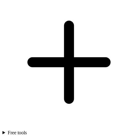
Free tools