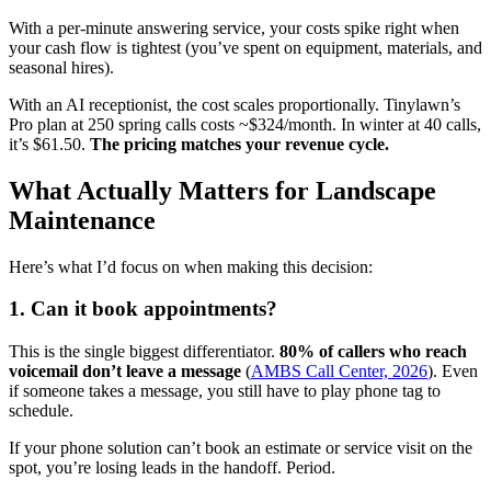
With a per-minute answering service, your costs spike right when
your cash flow is tightest (you’ve spent on equipment, materials, and
seasonal hires).
With an AI receptionist, the cost scales proportionally. Tinylawn’s
Pro plan at 250 spring calls costs ~$324/month. In winter at 40 calls,
it’s $61.50.
The pricing matches your revenue cycle.
What Actually Matters for Landscape
Maintenance
Here’s what I’d focus on when making this decision:
1. Can it book appointments?
This is the single biggest differentiator.
80% of callers who reach
voicemail don’t leave a message
(
AMBS Call Center, 2026
). Even
if someone takes a message, you still have to play phone tag to
schedule.
If your phone solution can’t book an estimate or service visit on the
spot, you’re losing leads in the handoff. Period.