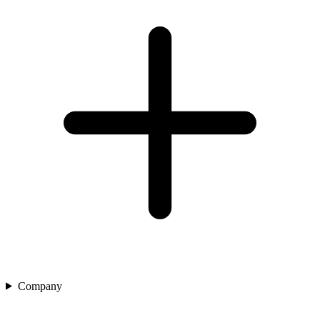
Company