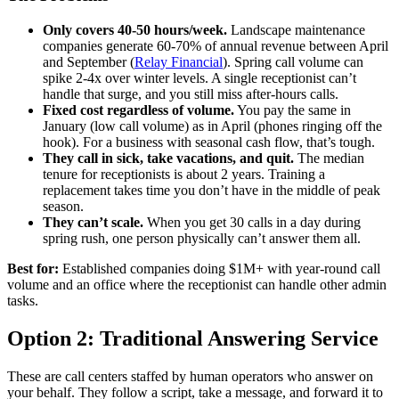
Only covers 40-50 hours/week.
Landscape maintenance
companies generate 60-70% of annual revenue between April
and September (
Relay Financial
). Spring call volume can
spike 2-4x over winter levels. A single receptionist can’t
handle that surge, and you still miss after-hours calls.
Fixed cost regardless of volume.
You pay the same in
January (low call volume) as in April (phones ringing off the
hook). For a business with seasonal cash flow, that’s tough.
They call in sick, take vacations, and quit.
The median
tenure for receptionists is about 2 years. Training a
replacement takes time you don’t have in the middle of peak
season.
They can’t scale.
When you get 30 calls in a day during
spring rush, one person physically can’t answer them all.
Best for:
Established companies doing $1M+ with year-round call
volume and an office where the receptionist can handle other admin
tasks.
Option 2: Traditional Answering Service
These are call centers staffed by human operators who answer on
your behalf. They follow a script, take a message, and forward it to