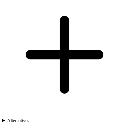
Alternatives