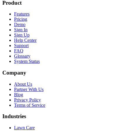
Product
Features
Pricing
Demo
Sign In
Sign Up
Help Center
Support
FAQ
Glossary
System Status
Company
About Us
Partner With Us
Blog
Privacy Policy
Terms of Service
Industries
Lawn Care