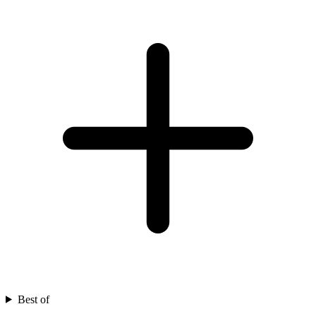
Best of