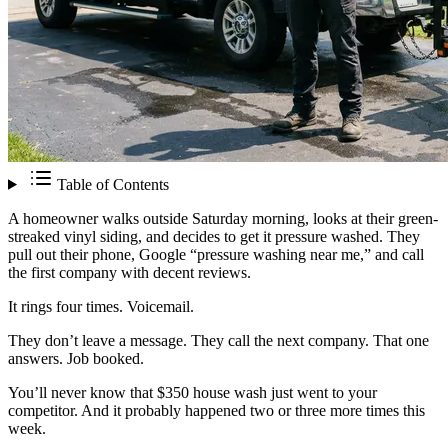
Table of Contents
A homeowner walks outside Saturday morning, looks at their green-
streaked vinyl siding, and decides to get it pressure washed. They
pull out their phone, Google “pressure washing near me,” and call
the first company with decent reviews.
It rings four times. Voicemail.
They don’t leave a message. They call the next company. That one
answers. Job booked.
You’ll never know that $350 house wash just went to your
competitor. And it probably happened two or three more times this
week.