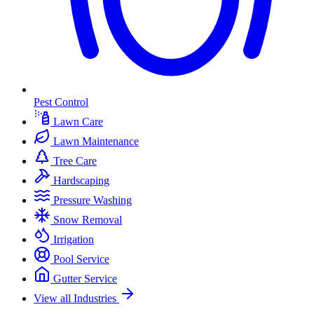
Pest Control
Lawn Care
Lawn Maintenance
Tree Care
Hardscaping
Pressure Washing
Snow Removal
Irrigation
Pool Service
Gutter Service
View all Industries