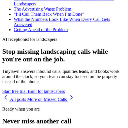
Landscapers
The Advertising Waste Problem
“I’ll Call Them Back When I’m Done”
What the Numbers Look Like When Every Call Gets
Answered
Getting Ahead of the Problem
AI receptionist for landscapers
Stop missing landscaping calls while
you're out on the job.
Tinylawn answers inbound calls, qualifies leads, and books work
around the clock, so your team can stay focused on the property
instead of the phone.
Start free trial
Built for landscapers
All posts
More on Missed Calls
Ready when you are
Never miss another call