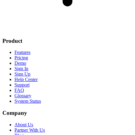
Product
Features
Pricing
Demo
Sign In
Sign Up
Help Center
Support
FAQ
Glossary
System Status
Company
About Us
Partner With Us