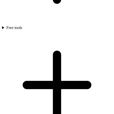
Free tools