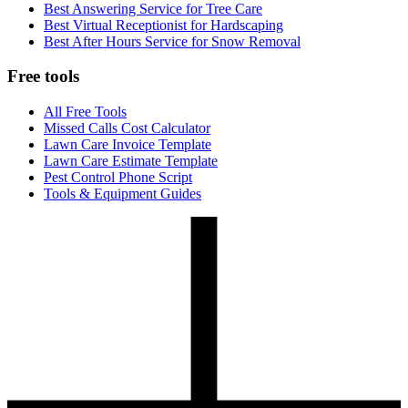
Best Answering Service for Tree Care
Best Virtual Receptionist for Hardscaping
Best After Hours Service for Snow Removal
Free tools
All Free Tools
Missed Calls Cost Calculator
Lawn Care Invoice Template
Lawn Care Estimate Template
Pest Control Phone Script
Tools & Equipment Guides