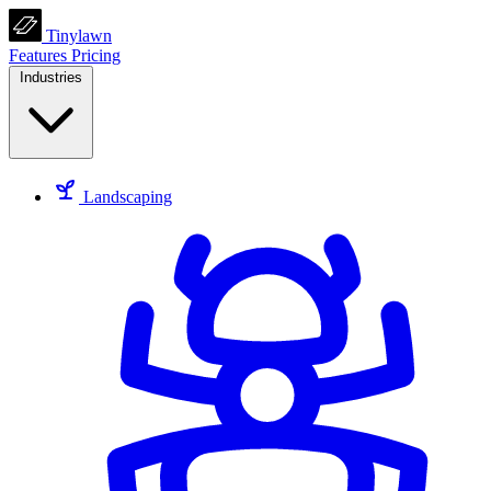
Tinylawn
Features
Pricing
Industries
Landscaping