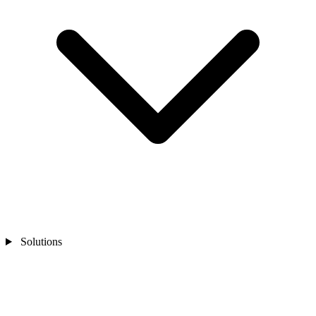
Solutions