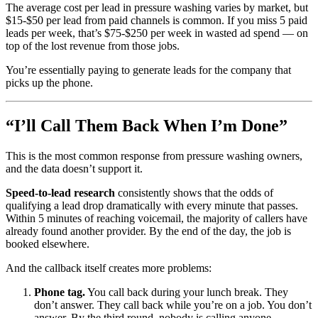
The average cost per lead in pressure washing varies by market, but
$15-$50 per lead from paid channels is common. If you miss 5 paid
leads per week, that’s $75-$250 per week in wasted ad spend — on
top of the lost revenue from those jobs.
You’re essentially paying to generate leads for the company that
picks up the phone.
“I’ll Call Them Back When I’m Done”
This is the most common response from pressure washing owners,
and the data doesn’t support it.
Speed-to-lead research
consistently shows that the odds of
qualifying a lead drop dramatically with every minute that passes.
Within 5 minutes of reaching voicemail, the majority of callers have
already found another provider. By the end of the day, the job is
booked elsewhere.
And the callback itself creates more problems:
Phone tag.
You call back during your lunch break. They
don’t answer. They call back while you’re on a job. You don’t
answer. By the third round, nobody is calling anyone.