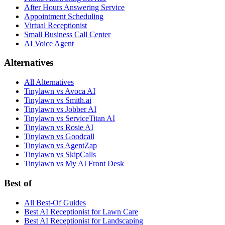
After Hours Answering Service
Appointment Scheduling
Virtual Receptionist
Small Business Call Center
AI Voice Agent
Alternatives
All Alternatives
Tinylawn vs Avoca AI
Tinylawn vs Smith.ai
Tinylawn vs Jobber AI
Tinylawn vs ServiceTitan AI
Tinylawn vs Rosie AI
Tinylawn vs Goodcall
Tinylawn vs AgentZap
Tinylawn vs SkipCalls
Tinylawn vs My AI Front Desk
Best of
All Best-Of Guides
Best AI Receptionist for Lawn Care
Best AI Receptionist for Landscaping