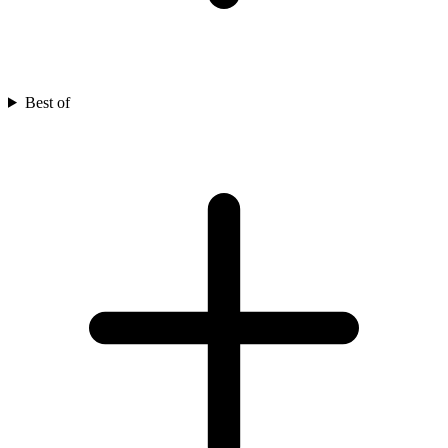
Best of