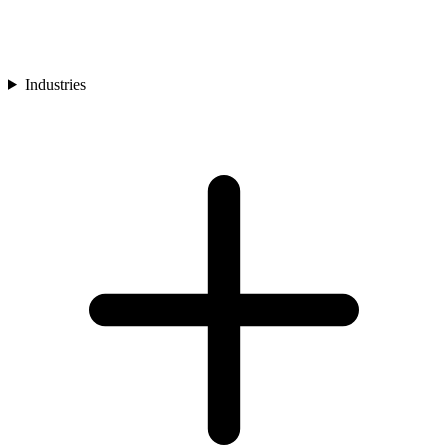
Industries