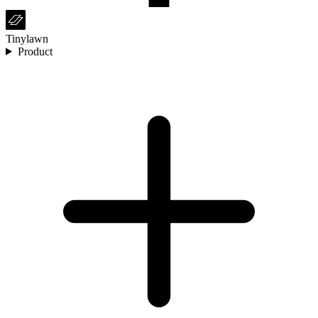
Tinylawn
Product