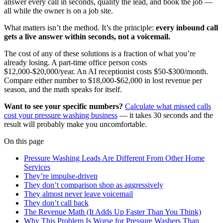
answer every call in seconds, qualify the lead, and book the job —
all while the owner is on a job site.
What matters isn’t the method. It’s the principle:
every inbound call
gets a live answer within seconds, not a voicemail.
The cost of any of these solutions is a fraction of what you’re
already losing. A part-time office person costs
$12,000-$20,000/year. An AI receptionist costs $50-$300/month.
Compare either number to $18,000-$62,000 in lost revenue per
season, and the math speaks for itself.
Want to see your specific numbers?
Calculate what missed calls
cost your pressure washing business
— it takes 30 seconds and the
result will probably make you uncomfortable.
On this page
Pressure Washing Leads Are Different From Other Home
Services
They’re impulse-driven
They don’t comparison shop as aggressively
They almost never leave voicemail
They don’t call back
The Revenue Math (It Adds Up Faster Than You Think)
Why This Problem Is Worse for Pressure Washers Than