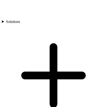
Solutions