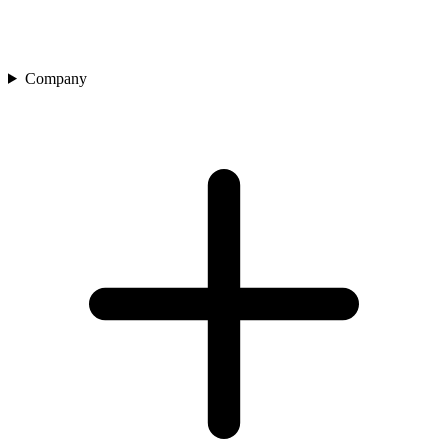
Company