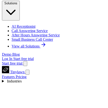
Solutions
AI Receptionist
Call Answering Service
After Hours Answering Service
Small Business Call Center
View all Solutions
Demo
Blog
Log In
Start free trial
Start free trial
Tinylawn
Features
Pricing
Industries