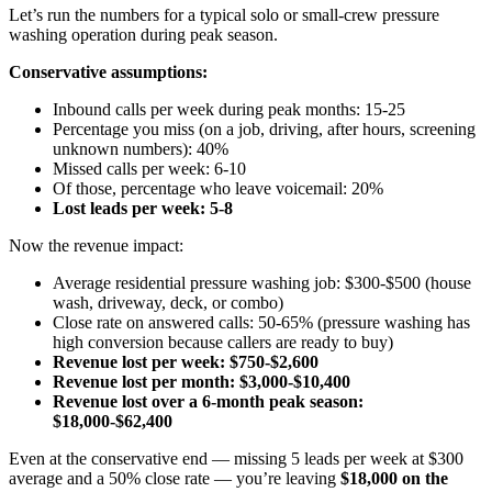
Let’s run the numbers for a typical solo or small-crew pressure
washing operation during peak season.
Conservative assumptions:
Inbound calls per week during peak months: 15-25
Percentage you miss (on a job, driving, after hours, screening
unknown numbers): 40%
Missed calls per week: 6-10
Of those, percentage who leave voicemail: 20%
Lost leads per week: 5-8
Now the revenue impact:
Average residential pressure washing job: $300-$500 (house
wash, driveway, deck, or combo)
Close rate on answered calls: 50-65% (pressure washing has
high conversion because callers are ready to buy)
Revenue lost per week: $750-$2,600
Revenue lost per month: $3,000-$10,400
Revenue lost over a 6-month peak season:
$18,000-$62,400
Even at the conservative end — missing 5 leads per week at $300
average and a 50% close rate — you’re leaving
$18,000 on the