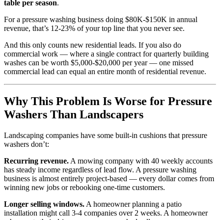
table per season
.
For a pressure washing business doing $80K-$150K in annual
revenue, that’s 12-23% of your top line that you never see.
And this only counts new residential leads. If you also do
commercial work — where a single contract for quarterly building
washes can be worth $5,000-$20,000 per year — one missed
commercial lead can equal an entire month of residential revenue.
Why This Problem Is Worse for Pressure
Washers Than Landscapers
Landscaping companies have some built-in cushions that pressure
washers don’t:
Recurring revenue.
A mowing company with 40 weekly accounts
has steady income regardless of lead flow. A pressure washing
business is almost entirely project-based — every dollar comes from
winning new jobs or rebooking one-time customers.
Longer selling windows.
A homeowner planning a patio
installation might call 3-4 companies over 2 weeks. A homeowner