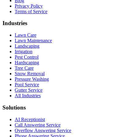
Blog
Privacy Policy
Terms of Service
Industries
Lawn Care
Lawn Maintenance
Landscaping
Irrigation
Pest Control
Hardscaping
Tree Care
Snow Removal
Pressure Washing
Pool Service
Gutter Service
All Industries
Solutions
AI Receptionist
Call Answering Service
Overflow Answering Service
Phone Answering Service