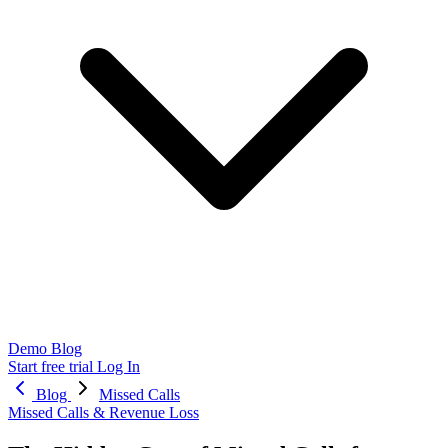
Demo
Blog
Start free trial
Log In
Blog
Missed Calls
Missed Calls & Revenue Loss