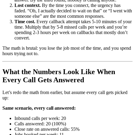
Lost context.
By the time you connect, the urgency has
faded. “Oh, I actually decided to wait on that” or “I went with
someone else” are the most common responses.
Time cost.
Every callback attempt takes 5-10 minutes of your
time. Multiply that by 5-8 missed calls per week and you’re
spending 2-3 hours per week on callbacks that mostly don’t
convert.
The math is brutal: you lose the job most of the time, and you spend
hours trying not to.
What the Numbers Look Like When
Every Call Gets Answered
Let’s redo the math from earlier, but assume every call gets picked
up:
Same scenario, every call answered:
Inbound calls per week: 20
Calls answered: 20 (100%)
Close rate on answered calls: 55%
Jobs booked per week: 11