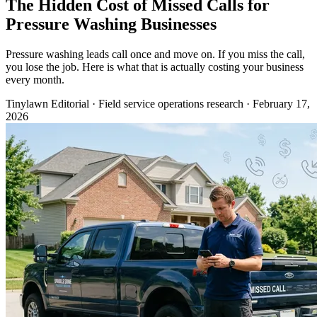
The Hidden Cost of Missed Calls for
Pressure Washing Businesses
Pressure washing leads call once and move on. If you miss the call,
you lose the job. Here is what that is actually costing your business
every month.
Tinylawn Editorial
·
Field service operations research
·
February 17,
2026