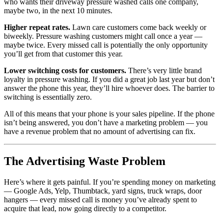
who wants their driveway pressure washed calls one company,
maybe two, in the next 10 minutes.
Higher repeat rates.
Lawn care customers come back weekly or
biweekly. Pressure washing customers might call once a year —
maybe twice. Every missed call is potentially the only opportunity
you’ll get from that customer this year.
Lower switching costs for customers.
There’s very little brand
loyalty in pressure washing. If you did a great job last year but don’t
answer the phone this year, they’ll hire whoever does. The barrier to
switching is essentially zero.
All of this means that your phone is your sales pipeline. If the phone
isn’t being answered, you don’t have a marketing problem — you
have a revenue problem that no amount of advertising can fix.
The Advertising Waste Problem
Here’s where it gets painful. If you’re spending money on marketing
— Google Ads, Yelp, Thumbtack, yard signs, truck wraps, door
hangers — every missed call is money you’ve already spent to
acquire that lead, now going directly to a competitor.