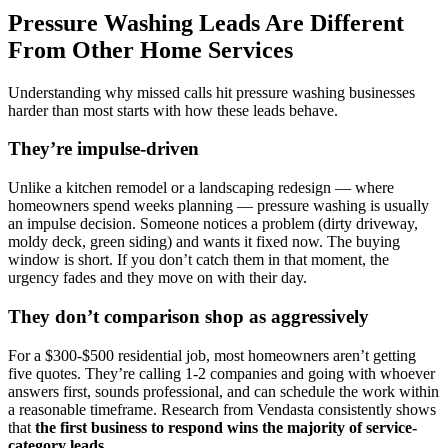
Pressure Washing Leads Are Different
From Other Home Services
Understanding why missed calls hit pressure washing businesses
harder than most starts with how these leads behave.
They’re impulse-driven
Unlike a kitchen remodel or a landscaping redesign — where
homeowners spend weeks planning — pressure washing is usually
an impulse decision. Someone notices a problem (dirty driveway,
moldy deck, green siding) and wants it fixed now. The buying
window is short. If you don’t catch them in that moment, the
urgency fades and they move on with their day.
They don’t comparison shop as aggressively
For a $300-$500 residential job, most homeowners aren’t getting
five quotes. They’re calling 1-2 companies and going with whoever
answers first, sounds professional, and can schedule the work within
a reasonable timeframe. Research from Vendasta consistently shows
that
the first business to respond wins the majority of service-
category leads
.