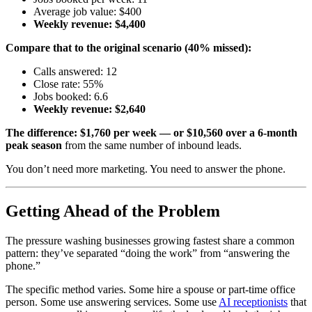
Average job value: $400
Weekly revenue: $4,400
Compare that to the original scenario (40% missed):
Calls answered: 12
Close rate: 55%
Jobs booked: 6.6
Weekly revenue: $2,640
The difference: $1,760 per week — or $10,560 over a 6-month
peak season
from the same number of inbound leads.
You don’t need more marketing. You need to answer the phone.
Getting Ahead of the Problem
The pressure washing businesses growing fastest share a common
pattern: they’ve separated “doing the work” from “answering the
phone.”
The specific method varies. Some hire a spouse or part-time office
person. Some use answering services. Some use
AI receptionists
that