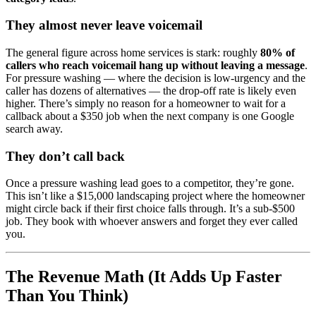
They almost never leave voicemail
The general figure across home services is stark: roughly
80% of
callers who reach voicemail hang up without leaving a message
.
For pressure washing — where the decision is low-urgency and the
caller has dozens of alternatives — the drop-off rate is likely even
higher. There’s simply no reason for a homeowner to wait for a
callback about a $350 job when the next company is one Google
search away.
They don’t call back
Once a pressure washing lead goes to a competitor, they’re gone.
This isn’t like a $15,000 landscaping project where the homeowner
might circle back if their first choice falls through. It’s a sub-$500
job. They book with whoever answers and forget they ever called
you.
The Revenue Math (It Adds Up Faster
Than You Think)