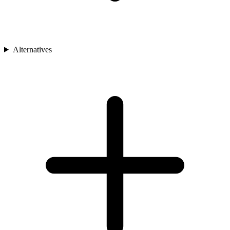
Alternatives