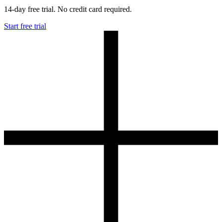
14-day free trial. No credit card required.
Start free trial