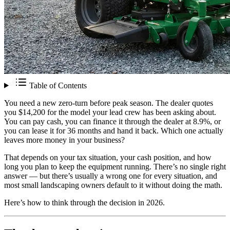
Table of Contents
You need a new zero-turn before peak season. The dealer quotes
you $14,200 for the model your lead crew has been asking about.
You can pay cash, you can finance it through the dealer at 8.9%, or
you can lease it for 36 months and hand it back. Which one actually
leaves more money in your business?
That depends on your tax situation, your cash position, and how
long you plan to keep the equipment running. There’s no single right
answer — but there’s usually a wrong one for every situation, and
most small landscaping owners default to it without doing the math.
Here’s how to think through the decision in 2026.