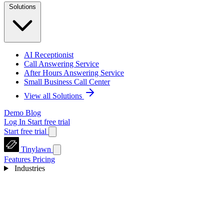
Solutions
AI Receptionist
Call Answering Service
After Hours Answering Service
Small Business Call Center
View all Solutions
Demo
Blog
Log In
Start free trial
Start free trial
Tinylawn
Features
Pricing
Industries