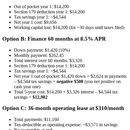
Out of pocket year 1: $14,200
Section 179 deduction year 1: $14,200
Tax savings year 1: ~$4,544
Net year 1 cost: $9,656
Working capital lost: $14,200 (for ~30 days until taxes filed)
Option B: Finance 60 months at 8.5% APR
Down payment: $1,420 (10%)
Monthly payment: $262.45
Total interest over 60 months: $3,326
Section 179 deduction year 1: $14,200
Tax savings year 1: ~$4,544
Net year 1 out-of-pocket: $1,420 down + $2,624 in payments
– $4,544 tax savings =
negative $500
(you net positive on
cash year one)
Total 5-year cost: $14,200 + $3,326 interest – $4,544 tax
savings =
$12,982
Option C: 36-month operating lease at $310/month
Total payments: $11,160
Tax-deductible as operating expense: ~$3,571 in savings
No ownership at end