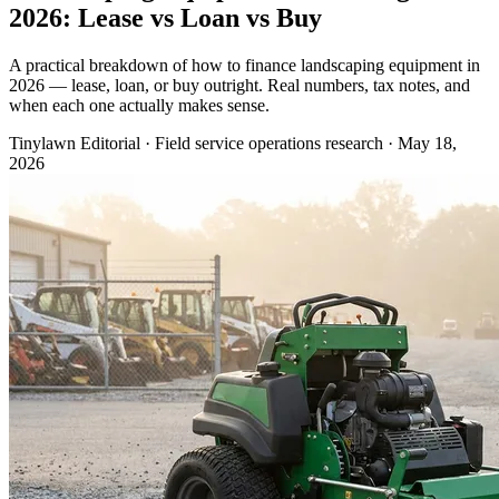
2026: Lease vs Loan vs Buy
A practical breakdown of how to finance landscaping equipment in
2026 — lease, loan, or buy outright. Real numbers, tax notes, and
when each one actually makes sense.
Tinylawn Editorial
·
Field service operations research
·
May 18,
2026