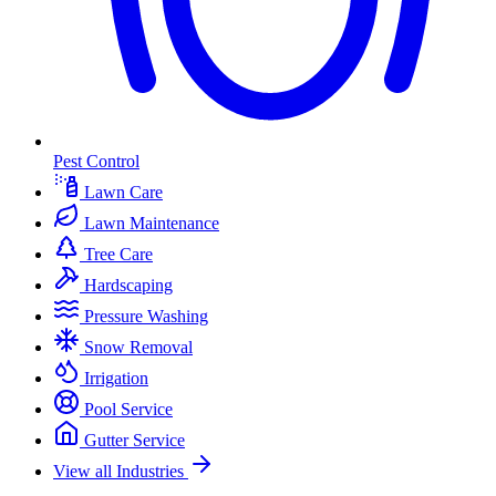
Pest Control
Lawn Care
Lawn Maintenance
Tree Care
Hardscaping
Pressure Washing
Snow Removal
Irrigation
Pool Service
Gutter Service
View all Industries