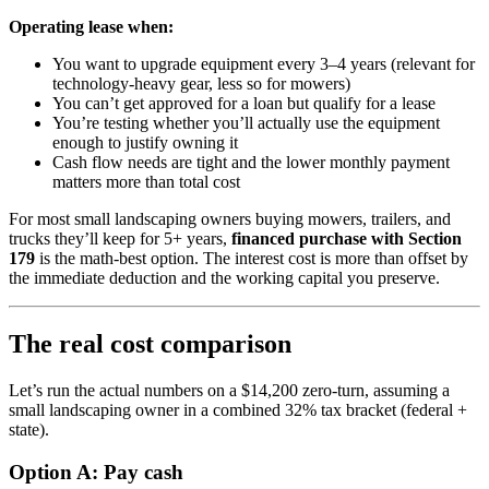
Operating lease when:
You want to upgrade equipment every 3–4 years (relevant for
technology-heavy gear, less so for mowers)
You can’t get approved for a loan but qualify for a lease
You’re testing whether you’ll actually use the equipment
enough to justify owning it
Cash flow needs are tight and the lower monthly payment
matters more than total cost
For most small landscaping owners buying mowers, trailers, and
trucks they’ll keep for 5+ years,
financed purchase with Section
179
is the math-best option. The interest cost is more than offset by
the immediate deduction and the working capital you preserve.
The real cost comparison
Let’s run the actual numbers on a $14,200 zero-turn, assuming a
small landscaping owner in a combined 32% tax bracket (federal +
state).
Option A: Pay cash