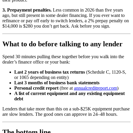
3. Prepayment penalties.
Less common in 2026 than five years
ago, but still present in some dealer financing. If you ever want to
refinance or pay off early to switch lenders, a 2% prepay penalty on
$14,000 is $280 you don’t get back. Ask before you sign.
What to do before talking to any lender
Spend 30 minutes pulling these together before you walk into the
dealer’s finance office or your bank:
Last 2 years of business tax returns
(Schedule C, 1120-S,
or 1065 depending on entity)
Last 3 months of business bank statements
Personal credit report
(free at
annualcreditreport.com
)
A list of current equipment and any existing equipment
debt
Lenders that take more than this on a sub-$25K equipment purchase
are slow lenders. The good ones can approve in 24–48 hours.
The bottom line