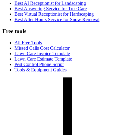
Best AI Receptionist for Landscaping
Best Answering Service for Tree Care
Best Virtual Receptionist for Hardscaping
Best After Hours Service for Snow Removal
Free tools
All Free Tools
Missed Calls Cost Calculator
Lawn Care Invoice Template
Lawn Care Estimate Template
Pest Control Phone Script
Tools & Equipment Guides