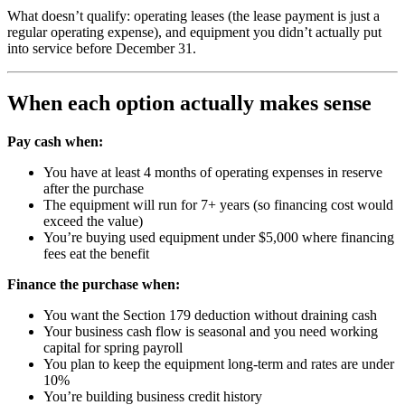
What doesn’t qualify: operating leases (the lease payment is just a
regular operating expense), and equipment you didn’t actually put
into service before December 31.
When each option actually makes sense
Pay cash when:
You have at least 4 months of operating expenses in reserve
after the purchase
The equipment will run for 7+ years (so financing cost would
exceed the value)
You’re buying used equipment under $5,000 where financing
fees eat the benefit
Finance the purchase when:
You want the Section 179 deduction without draining cash
Your business cash flow is seasonal and you need working
capital for spring payroll
You plan to keep the equipment long-term and rates are under
10%
You’re building business credit history