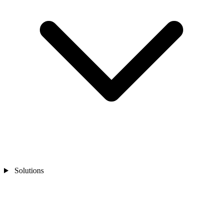
Solutions