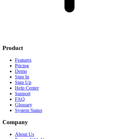
Product
Features
Pricing
Demo
Sign In
Sign Up
Help Center
Support
FAQ
Glossary
System Status
Company
About Us