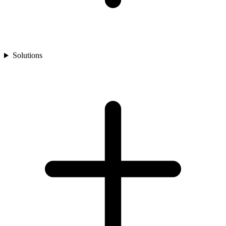
Solutions