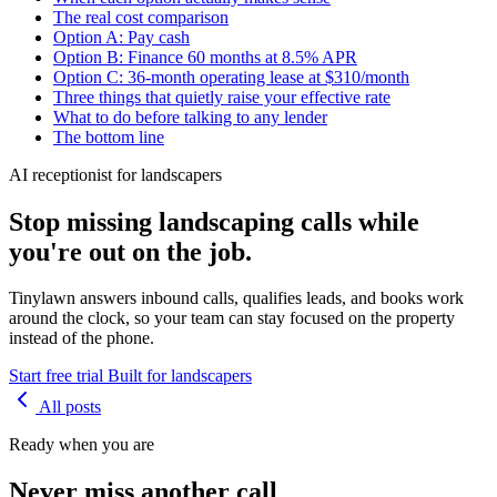
The real cost comparison
Option A: Pay cash
Option B: Finance 60 months at 8.5% APR
Option C: 36-month operating lease at $310/month
Three things that quietly raise your effective rate
What to do before talking to any lender
The bottom line
AI receptionist for landscapers
Stop missing landscaping calls while
you're out on the job.
Tinylawn answers inbound calls, qualifies leads, and books work
around the clock, so your team can stay focused on the property
instead of the phone.
Start free trial
Built for landscapers
All posts
Ready when you are
Never miss another call