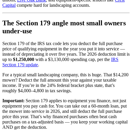
Capital
compete hard for landscaping accounts.
The Section 179 angle most small owners
under-use
Section 179 of the IRS tax code lets you deduct the full purchase
price of qualifying equipment in the year you put it into service —
instead of depreciating it over five years. The 2026 deduction limit is
up to
$1,250,000
with a $3,130,000 spending cap, per the
IRS
Section 179 update
.
For a typical small landscaping company, this is huge. That $14,200
mower? Deduct the full amount this year against your taxable
income. If you’re in the 24% federal bracket plus state, that’s
roughly $4,000–4,800 in tax savings.
Important:
Section 179 applies to equipment you finance, not just
equipment you pay cash for. You can take out a 60-month loan, put
the mower into service in 2026, and still deduct the full purchase
price this year. That’s why financed purchases often beat cash
purchases on a tax-adjusted basis — you keep your working capital
AND get the deduction.