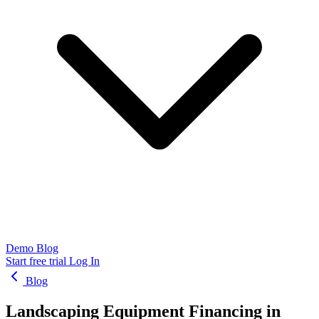
Demo
Blog
Start free trial
Log In
Blog
Landscaping Equipment Financing in