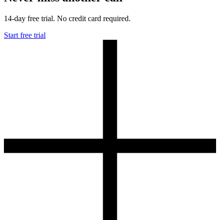
14-day free trial. No credit card required.
Start free trial