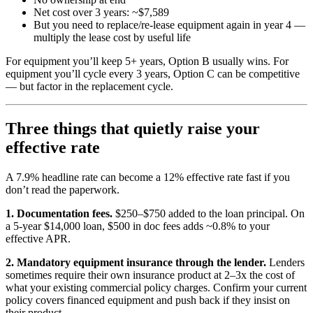
Net cost over 3 years: ~$7,589
But you need to replace/re-lease equipment again in year 4 —
multiply the lease cost by useful life
For equipment you’ll keep 5+ years, Option B usually wins. For
equipment you’ll cycle every 3 years, Option C can be competitive
— but factor in the replacement cycle.
Three things that quietly raise your
effective rate
A 7.9% headline rate can become a 12% effective rate fast if you
don’t read the paperwork.
1. Documentation fees.
$250–$750 added to the loan principal. On
a 5-year $14,000 loan, $500 in doc fees adds ~0.8% to your
effective APR.
2. Mandatory equipment insurance through the lender.
Lenders
sometimes require their own insurance product at 2–3x the cost of
what your existing commercial policy charges. Confirm your current
policy covers financed equipment and push back if they insist on
their product.