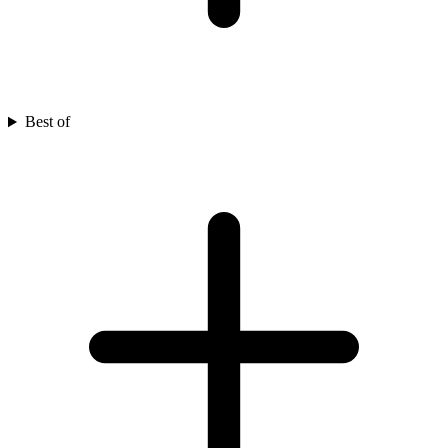
Best of