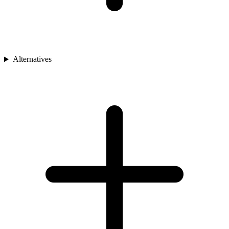
Alternatives