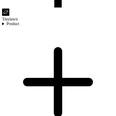
Tinylawn
Product