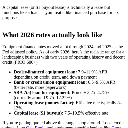
A capital lease (or $1 buyout lease) is technically a lease but
functions like a loan — you treat it like financed purchase for tax
purposes.
What 2026 rates actually look like
Equipment finance rates moved a lot through 2024 and 2025 as the
Fed adjusted policy. As of early 2026, here’s the realistic range for a
landscaping business with two years of operating history and decent
credit (FICO 680+):
Dealer-financed equipment loan:
7.9–11.9% APR
depending on credit, term, and down payment
Bank or credit union equipment loan:
6.5–9.5% APR
(better rate, more paperwork)
SBA 7(a) loan for equipment:
Prime + 2.25–4.75%
(currently around 9.75–12.25%)
Operating lease (money factor):
Effective rate typically 8–
13%
Capital lease ($1 buyout):
7.5–10.5% effective rate
If you’re getting quoted above this range, shop around. Local credit
unions,
Live Oak Bank
, and equipment-specific lenders like
Crest