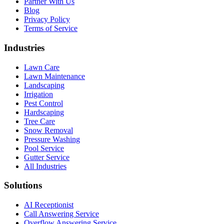
Partner With Us
Blog
Privacy Policy
Terms of Service
Industries
Lawn Care
Lawn Maintenance
Landscaping
Irrigation
Pest Control
Hardscaping
Tree Care
Snow Removal
Pressure Washing
Pool Service
Gutter Service
All Industries
Solutions
AI Receptionist
Call Answering Service
Overflow Answering Service