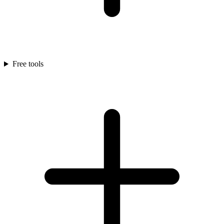
Free tools