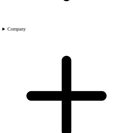
Company