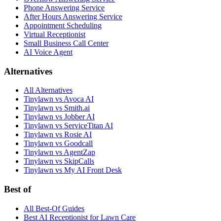
Phone Answering Service
After Hours Answering Service
Appointment Scheduling
Virtual Receptionist
Small Business Call Center
AI Voice Agent
Alternatives
All Alternatives
Tinylawn vs Avoca AI
Tinylawn vs Smith.ai
Tinylawn vs Jobber AI
Tinylawn vs ServiceTitan AI
Tinylawn vs Rosie AI
Tinylawn vs Goodcall
Tinylawn vs AgentZap
Tinylawn vs SkipCalls
Tinylawn vs My AI Front Desk
Best of
All Best-Of Guides
Best AI Receptionist for Lawn Care