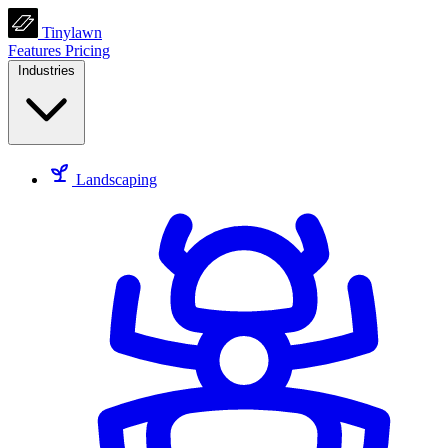
Tinylawn
Features
Pricing
Industries
Landscaping