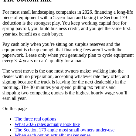
For most small landscaping companies in 2026, financing a long-life
piece of equipment with a 5-year loan and taking the Section 179
deduction is the strongest play. You keep working capital free for
spring payroll, you build business credit, and you get the same first-
year tax benefit as a cash buyer.
Pay cash only when you’re sitting on surplus reserves and the
equipment is cheap enough that financing fees aren’t worth the
paperwork. Lease only when you genuinely plan to cycle equipment
every 3–4 years or can’t qualify for a loan.
The worst move is the one most owners make: walking into the
dealer with no preparation, accepting whatever rate they offer, and
signing because the truck is leaving for the next dealership in the
morning. The 30 minutes you spend pulling tax returns and
shopping two competing quotes is the highest hourly wage you’ll
earn all year.
On this page
The three real options
What 2026 rates actually look like
The Section 179 angle most small owners under-use
When each option actually makes sense