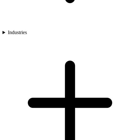
Industries