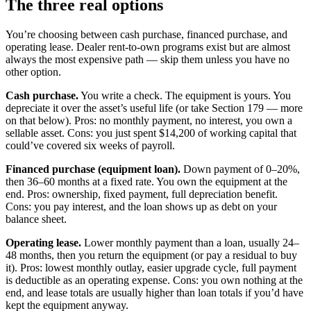
The three real options
You’re choosing between cash purchase, financed purchase, and
operating lease. Dealer rent-to-own programs exist but are almost
always the most expensive path — skip them unless you have no
other option.
Cash purchase.
You write a check. The equipment is yours. You
depreciate it over the asset’s useful life (or take Section 179 — more
on that below). Pros: no monthly payment, no interest, you own a
sellable asset. Cons: you just spent $14,200 of working capital that
could’ve covered six weeks of payroll.
Financed purchase (equipment loan).
Down payment of 0–20%,
then 36–60 months at a fixed rate. You own the equipment at the
end. Pros: ownership, fixed payment, full depreciation benefit.
Cons: you pay interest, and the loan shows up as debt on your
balance sheet.
Operating lease.
Lower monthly payment than a loan, usually 24–
48 months, then you return the equipment (or pay a residual to buy
it). Pros: lowest monthly outlay, easier upgrade cycle, full payment
is deductible as an operating expense. Cons: you own nothing at the
end, and lease totals are usually higher than loan totals if you’d have
kept the equipment anyway.