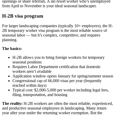
openings or share referrals. A ski resort worker who’s unemployed
from April to November is your ideal seasonal landscaper.
H-2B visa program
For larger landscaping companies (typically 10+ employees), the H-
2B temporary worker visa program is the most reliable source of
seasonal labor — but it’s complex, competitive, and requires
planning.
The basics:
H-2B allows you to bring foreign workers for temporary
seasonal positions
Requires Labor Department certification that domestic
workers aren’t available
Application window opens January for spring/summer season
Congressional cap of 66,000 visas per year (frequently
reached within days)
Typical cost: $2,000-5,000 per worker including legal fees,
filing, transportation, and housing
The reality:
H-2B workers are often the most reliable, experienced,
and productive seasonal employees in landscaping. Many return
year after year under the returning worker exemption. But the