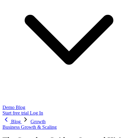
Demo
Blog
Start free trial
Log In
Blog
Growth
Business Growth & Scaling