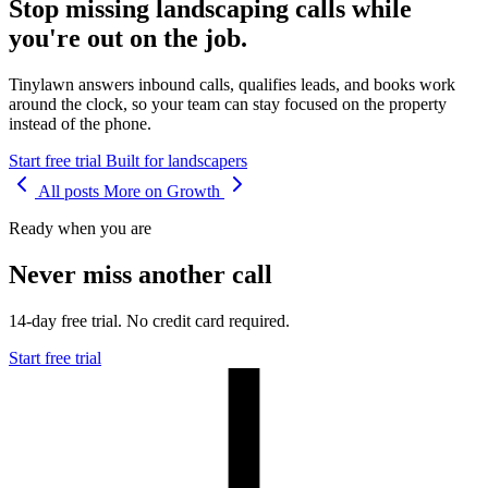
Stop missing landscaping calls while
you're out on the job.
Tinylawn answers inbound calls, qualifies leads, and books work
around the clock, so your team can stay focused on the property
instead of the phone.
Start free trial
Built for landscapers
All posts
More on Growth
Ready when you are
Never miss another call
14-day free trial. No credit card required.
Start free trial