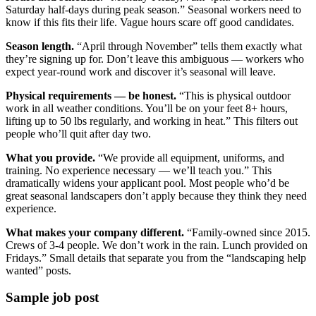
Saturday half-days during peak season.” Seasonal workers need to
know if this fits their life. Vague hours scare off good candidates.
Season length.
“April through November” tells them exactly what
they’re signing up for. Don’t leave this ambiguous — workers who
expect year-round work and discover it’s seasonal will leave.
Physical requirements — be honest.
“This is physical outdoor
work in all weather conditions. You’ll be on your feet 8+ hours,
lifting up to 50 lbs regularly, and working in heat.” This filters out
people who’ll quit after day two.
What you provide.
“We provide all equipment, uniforms, and
training. No experience necessary — we’ll teach you.” This
dramatically widens your applicant pool. Most people who’d be
great seasonal landscapers don’t apply because they think they need
experience.
What makes your company different.
“Family-owned since 2015.
Crews of 3-4 people. We don’t work in the rain. Lunch provided on
Fridays.” Small details that separate you from the “landscaping help
wanted” posts.
Sample job post