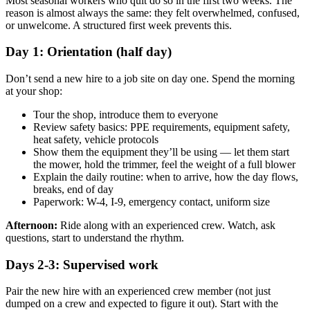
Most seasonal workers who quit do so in the first two weeks. The
reason is almost always the same: they felt overwhelmed, confused,
or unwelcome. A structured first week prevents this.
Day 1: Orientation (half day)
Don’t send a new hire to a job site on day one. Spend the morning
at your shop:
Tour the shop, introduce them to everyone
Review safety basics: PPE requirements, equipment safety,
heat safety, vehicle protocols
Show them the equipment they’ll be using — let them start
the mower, hold the trimmer, feel the weight of a full blower
Explain the daily routine: when to arrive, how the day flows,
breaks, end of day
Paperwork: W-4, I-9, emergency contact, uniform size
Afternoon:
Ride along with an experienced crew. Watch, ask
questions, start to understand the rhythm.
Days 2-3: Supervised work
Pair the new hire with an experienced crew member (not just
dumped on a crew and expected to figure it out). Start with the