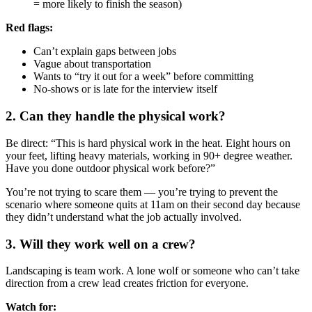
= more likely to finish the season)
Red flags:
Can’t explain gaps between jobs
Vague about transportation
Wants to “try it out for a week” before committing
No-shows or is late for the interview itself
2. Can they handle the physical work?
Be direct: “This is hard physical work in the heat. Eight hours on
your feet, lifting heavy materials, working in 90+ degree weather.
Have you done outdoor physical work before?”
You’re not trying to scare them — you’re trying to prevent the
scenario where someone quits at 11am on their second day because
they didn’t understand what the job actually involved.
3. Will they work well on a crew?
Landscaping is team work. A lone wolf or someone who can’t take
direction from a crew lead creates friction for everyone.
Watch for: