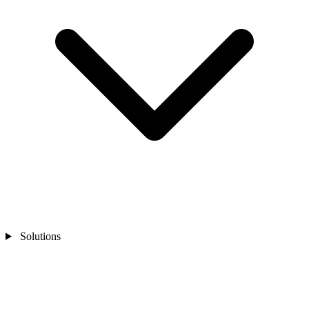
Solutions