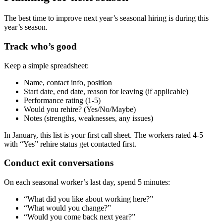
The best time to improve next year’s seasonal hiring is during this
year’s season.
Track who’s good
Keep a simple spreadsheet:
Name, contact info, position
Start date, end date, reason for leaving (if applicable)
Performance rating (1-5)
Would you rehire? (Yes/No/Maybe)
Notes (strengths, weaknesses, any issues)
In January, this list is your first call sheet. The workers rated 4-5
with “Yes” rehire status get contacted first.
Conduct exit conversations
On each seasonal worker’s last day, spend 5 minutes:
“What did you like about working here?”
“What would you change?”
“Would you come back next year?”