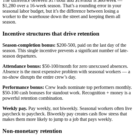
The difference between $17/hour and $19/hour is $80/week —
$1,280 over a 16-week season. That’s a rounding error in your
seasonal labor budget, but it’s the difference between losing a
worker to the warehouse down the street and keeping them all
season.
Incentive structures that drive retention
Season-completion bonus:
$200-500, paid on the last day of the
season. This single incentive prevents a significant number of late-
season departures.
Attendance bonus:
$50-100/month for zero unexcused absences.
Absence is the most expensive problem with seasonal workers — a
no-show disrupts the entire crew’s day.
Performance bonus:
Crew leads nominate top performers monthly.
$50-100 cash bonuses for standout work. Recognition + money is a
powerful retention combination.
Weekly pay.
Pay weekly, not biweekly. Seasonal workers often live
paycheck to paycheck. Biweekly pay creates cash flow stress that
makes them more likely to jump to a job that pays weekly.
Non-monetary retention