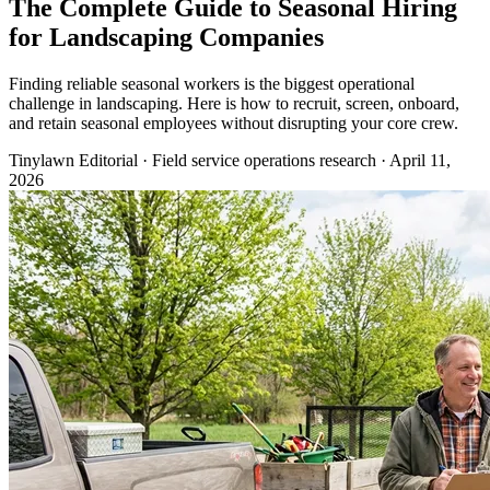
The Complete Guide to Seasonal Hiring
for Landscaping Companies
Finding reliable seasonal workers is the biggest operational
challenge in landscaping. Here is how to recruit, screen, onboard,
and retain seasonal employees without disrupting your core crew.
Tinylawn Editorial
·
Field service operations research
·
April 11,
2026