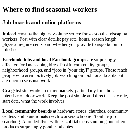
Where to find seasonal workers
Job boards and online platforms
Indeed
remains the highest-volume source for seasonal landscaping
workers. Post with clear details: pay rate, hours, season length,
physical requirements, and whether you provide transportation to
job sites.
Facebook Jobs and local Facebook groups
are surprisingly
effective for landscaping hires. Post in community groups,
neighborhood groups, and “jobs in [your city]” groups. These reach
people who aren’t actively job-searching on traditional boards but
are open to seasonal work.
Craigslist
still works in many markets, particularly for labor-
intensive outdoor work. Keep the post simple and direct — pay rate,
start date, what the work involves.
Local community boards
at hardware stores, churches, community
centers, and laundromats reach workers who aren’t online job-
searching. A printed flyer with tear-off tabs costs nothing and often
produces surprisingly good candidates.