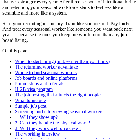
that gets stronger every year. After three seasons of intentional hiring
and retention, your seasonal workforce starts to feel less like a
scramble and more like a system.
Start your recruiting in January. Train like you mean it. Pay fairly.
And treat every seasonal worker like someone you want back next
year — because the ones you keep are worth more than any job
board listing.
On this page
When to start hiring (hint: earlier than you think)
The returning worker advantage
Where to find seasonal workers
Job boards and online platforms
Partnerships and referrals
H-2B visa program
The job posting that attracts the right people
What to include
Sample job post
Screening and interviewing seasonal workers
1. Will they show up?
2. Can they handle the physical work?
3. Will they work well on a crew?
The working interview