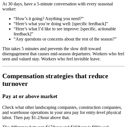
At 30 days, have a 5-minute conversation with every seasonal
worker:
“How’s it going? Anything you need?”
“Here’s what you’re doing well: [specific feedback]”
“Here’s what I’d like to see improve: [specific, actionable
feedback]”
“Any questions or concerns about the rest of the season?”
This takes 5 minutes and prevents the slow drift toward
disengagement that causes mid-season departures. Workers who feel
seen and valued stay. Workers who feel invisible leave.
Compensation strategies that reduce
turnover
Pay at or above market
Check what other landscaping companies, construction companies,
and warehouse operations in your area pay for entry-level physical
labor. Then pay $1-2/hour above that.