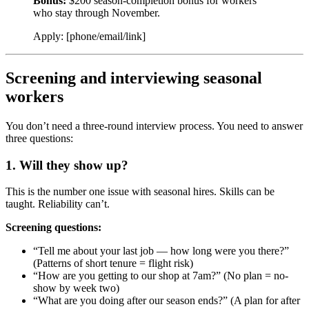
Bonus:
$200 season-completion bonus for workers
who stay through November.
Apply: [phone/email/link]
Screening and interviewing seasonal
workers
You don’t need a three-round interview process. You need to answer
three questions:
1. Will they show up?
This is the number one issue with seasonal hires. Skills can be
taught. Reliability can’t.
Screening questions:
“Tell me about your last job — how long were you there?”
(Patterns of short tenure = flight risk)
“How are you getting to our shop at 7am?” (No plan = no-
show by week two)
“What are you doing after our season ends?” (A plan for after