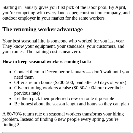
Starting in January gives you first pick of the labor pool. By April,
you’re competing with every landscaper, construction company, and
outdoor employer in your market for the same workers.
The returning worker advantage
Your best seasonal hire is someone who worked for you last year.
They know your equipment, your standards, your customers, and
your routes. The training cost is near zero.
How to keep seasonal workers coming back:
Contact them in December or January — don’t wait until you
need them
Offer a return bonus ($200-500, paid after 30 days of work)
Give returning workers a raise ($0.50-1.00/hour over their
previous rate)
Let them pick their preferred crew or route if possible
Be honest about the season length and hours so they can plan
A 60-70% return rate on seasonal workers transforms your hiring
problem. Instead of finding 6 new people every spring, you’re
finding 2.