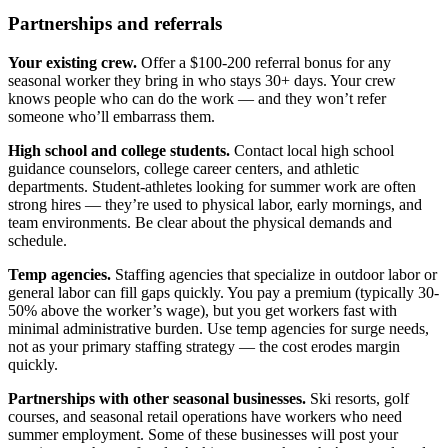
Partnerships and referrals
Your existing crew.
Offer a $100-200 referral bonus for any
seasonal worker they bring in who stays 30+ days. Your crew
knows people who can do the work — and they won’t refer
someone who’ll embarrass them.
High school and college students.
Contact local high school
guidance counselors, college career centers, and athletic
departments. Student-athletes looking for summer work are often
strong hires — they’re used to physical labor, early mornings, and
team environments. Be clear about the physical demands and
schedule.
Temp agencies.
Staffing agencies that specialize in outdoor labor or
general labor can fill gaps quickly. You pay a premium (typically 30-
50% above the worker’s wage), but you get workers fast with
minimal administrative burden. Use temp agencies for surge needs,
not as your primary staffing strategy — the cost erodes margin
quickly.
Partnerships with other seasonal businesses.
Ski resorts, golf
courses, and seasonal retail operations have workers who need
summer employment. Some of these businesses will post your