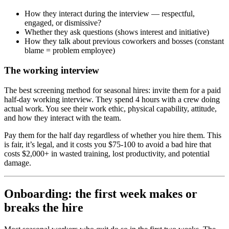
How they interact during the interview — respectful,
engaged, or dismissive?
Whether they ask questions (shows interest and initiative)
How they talk about previous coworkers and bosses (constant
blame = problem employee)
The working interview
The best screening method for seasonal hires: invite them for a paid
half-day working interview. They spend 4 hours with a crew doing
actual work. You see their work ethic, physical capability, attitude,
and how they interact with the team.
Pay them for the half day regardless of whether you hire them. This
is fair, it’s legal, and it costs you $75-100 to avoid a bad hire that
costs $2,000+ in wasted training, lost productivity, and potential
damage.
Onboarding: the first week makes or
breaks the hire