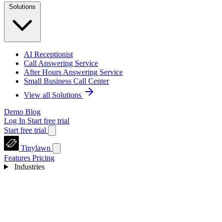
Solutions
AI Receptionist
Call Answering Service
After Hours Answering Service
Small Business Call Center
View all Solutions
Demo
Blog
Log In
Start free trial
Start free trial
Tinylawn
Features
Pricing
Industries