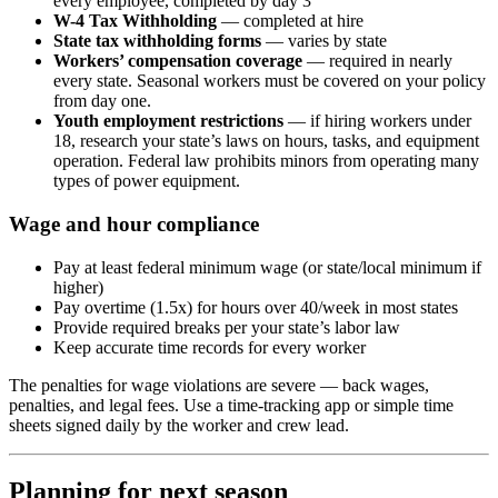
every employee, completed by day 3
W-4 Tax Withholding
— completed at hire
State tax withholding forms
— varies by state
Workers’ compensation coverage
— required in nearly
every state. Seasonal workers must be covered on your policy
from day one.
Youth employment restrictions
— if hiring workers under
18, research your state’s laws on hours, tasks, and equipment
operation. Federal law prohibits minors from operating many
types of power equipment.
Wage and hour compliance
Pay at least federal minimum wage (or state/local minimum if
higher)
Pay overtime (1.5x) for hours over 40/week in most states
Provide required breaks per your state’s labor law
Keep accurate time records for every worker
The penalties for wage violations are severe — back wages,
penalties, and legal fees. Use a time-tracking app or simple time
sheets signed daily by the worker and crew lead.
Planning for next season