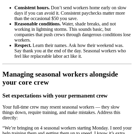
Consistent hours.
Don’t send workers home early on slow
days if you can avoid it. Consistent paychecks matter more
than the occasional $50 you save.
Reasonable conditions.
Water, shade breaks, and not
working in lightning storms. This sounds basic, but
companies that push crews through dangerous conditions lose
workers.
Respect.
Learn their names. Ask how their weekend was.
Say thank you at the end of the day. Seasonal workers who
feel like replaceable labor act like it.
Managing seasonal workers alongside
your core crew
Set expectations with your permanent crew
Your full-time crew may resent seasonal workers — they slow
things down, require training, and make mistakes. Address this
directly:
“We’re bringing on 4 seasonal workers starting Monday. I need your
help training them and getting them up to speed. I know it’s extra