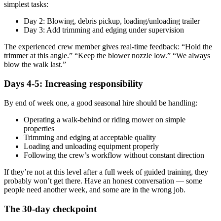
simplest tasks:
Day 2: Blowing, debris pickup, loading/unloading trailer
Day 3: Add trimming and edging under supervision
The experienced crew member gives real-time feedback: “Hold the
trimmer at this angle.” “Keep the blower nozzle low.” “We always
blow the walk last.”
Days 4-5: Increasing responsibility
By end of week one, a good seasonal hire should be handling:
Operating a walk-behind or riding mower on simple
properties
Trimming and edging at acceptable quality
Loading and unloading equipment properly
Following the crew’s workflow without constant direction
If they’re not at this level after a full week of guided training, they
probably won’t get there. Have an honest conversation — some
people need another week, and some are in the wrong job.
The 30-day checkpoint