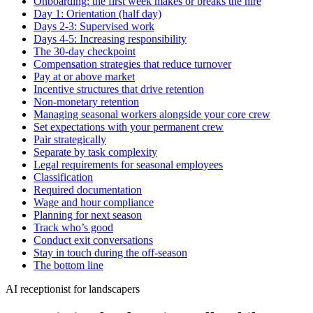
Onboarding: the first week makes or breaks the hire
Day 1: Orientation (half day)
Days 2-3: Supervised work
Days 4-5: Increasing responsibility
The 30-day checkpoint
Compensation strategies that reduce turnover
Pay at or above market
Incentive structures that drive retention
Non-monetary retention
Managing seasonal workers alongside your core crew
Set expectations with your permanent crew
Pair strategically
Separate by task complexity
Legal requirements for seasonal employees
Classification
Required documentation
Wage and hour compliance
Planning for next season
Track who’s good
Conduct exit conversations
Stay in touch during the off-season
The bottom line
AI receptionist for landscapers