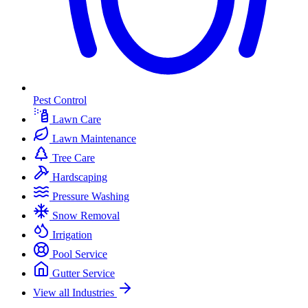
Pest Control
Lawn Care
Lawn Maintenance
Tree Care
Hardscaping
Pressure Washing
Snow Removal
Irrigation
Pool Service
Gutter Service
View all Industries