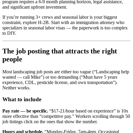
program requires a 6-9 month planning horizon, legal assistance,
and significant upfront investment.
If you’re running 3+ crews and seasonal labor is your biggest
constraint, explore H-2B. Start with an immigration attorney who
specializes in seasonal labor visas — the paperwork is too complex
to DIY.
The job posting that attracts the right
people
Most landscaping job posts are either too vague (“Landscaping help
wanted — call Mike”) or too demanding (“Must have 5 years
experience, CDL, pesticide license, and own transportation”).
Neither works.
What to include
Pay rate — be specific.
“$17-21/hour based on experience” is 10x
more effective than “competitive pay.” Workers scrolling through 50
job listings click on the ones that show the number.
Hours and schedule.
“Monday-Friday, 7am-4pm. Occasional