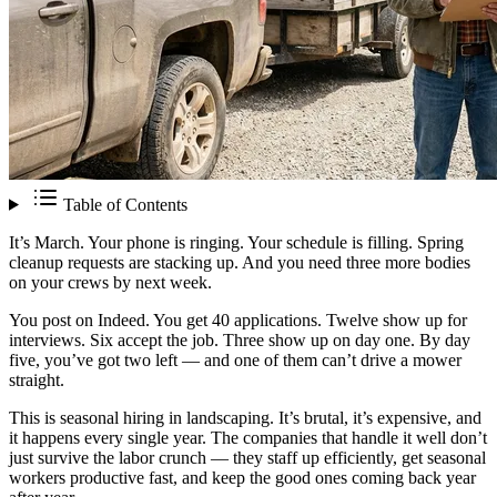
Table of Contents
It’s March. Your phone is ringing. Your schedule is filling. Spring
cleanup requests are stacking up. And you need three more bodies
on your crews by next week.
You post on Indeed. You get 40 applications. Twelve show up for
interviews. Six accept the job. Three show up on day one. By day
five, you’ve got two left — and one of them can’t drive a mower
straight.
This is seasonal hiring in landscaping. It’s brutal, it’s expensive, and
it happens every single year. The companies that handle it well don’t
just survive the labor crunch — they staff up efficiently, get seasonal
workers productive fast, and keep the good ones coming back year