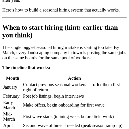
after year.
Here’s how to build a seasonal hiring system that actually works.
When to start hiring (hint: earlier than
you think)
The single biggest seasonal hiring mistake is starting too late. By
March, every landscaping company in town is posting the same jobs
on the same boards for the same pool of workers.
The timeline that works:
Month
Action
Contact previous seasonal workers — offer them first
January
right of return
February
Post job listings, begin interviews
Early
Make offers, begin onboarding for first wave
March
Mid-
First wave starts (training week before field work)
March
April
Second wave of hires if needed (peak season ramp-up)