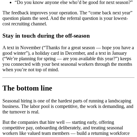
“Do you know anyone else who’d be good for next season?”
The feedback improves your operation. The “come back next year”
question plants the seed. And the referral question is your lowest-
cost recruiting channel.
Stay in touch during the off-season
A text in November (“Thanks for a great season — hope you have a
good winter”), a holiday card in December, and a text in January
(“We’re planning for spring — are you available this year?”) keeps
you connected with your best seasonal workers through the months
when you’re not top of mind.
The bottom line
Seasonal hiring is one of the hardest parts of running a landscaping
business. The labor pool is competitive, the work is demanding, and
the turnover is real.
But the companies that hire well — starting early, offering
competitive pay, onboarding deliberately, and treating seasonal
workers like valued team members — build a returning workforce