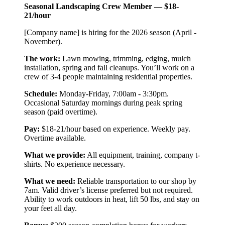
Seasonal Landscaping Crew Member — $18-
21/hour
[Company name] is hiring for the 2026 season (April -
November).
The work:
Lawn mowing, trimming, edging, mulch
installation, spring and fall cleanups. You’ll work on a
crew of 3-4 people maintaining residential properties.
Schedule:
Monday-Friday, 7:00am - 3:30pm.
Occasional Saturday mornings during peak spring
season (paid overtime).
Pay:
$18-21/hour based on experience. Weekly pay.
Overtime available.
What we provide:
All equipment, training, company t-
shirts. No experience necessary.
What we need:
Reliable transportation to our shop by
7am. Valid driver’s license preferred but not required.
Ability to work outdoors in heat, lift 50 lbs, and stay on
your feet all day.