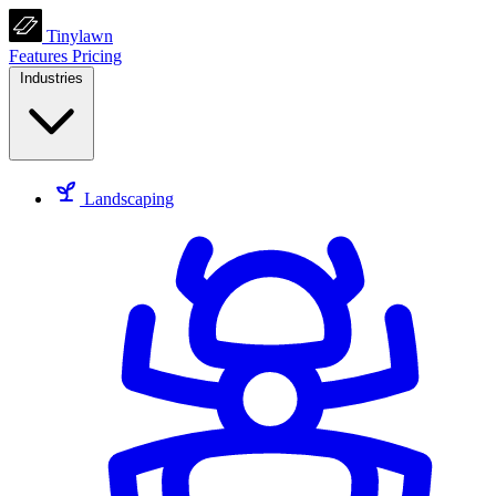
Tinylawn
Features
Pricing
Industries
Landscaping