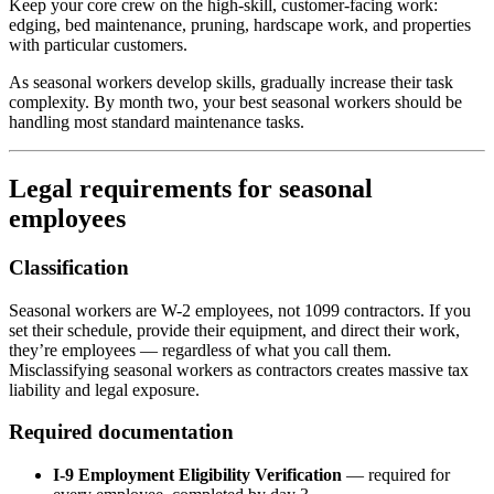
Keep your core crew on the high-skill, customer-facing work:
edging, bed maintenance, pruning, hardscape work, and properties
with particular customers.
As seasonal workers develop skills, gradually increase their task
complexity. By month two, your best seasonal workers should be
handling most standard maintenance tasks.
Legal requirements for seasonal
employees
Classification
Seasonal workers are W-2 employees, not 1099 contractors. If you
set their schedule, provide their equipment, and direct their work,
they’re employees — regardless of what you call them.
Misclassifying seasonal workers as contractors creates massive tax
liability and legal exposure.
Required documentation
I-9 Employment Eligibility Verification
— required for