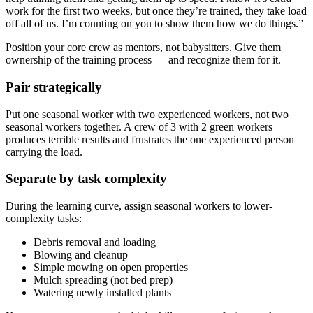
work for the first two weeks, but once they’re trained, they take load
off all of us. I’m counting on you to show them how we do things.”
Position your core crew as mentors, not babysitters. Give them
ownership of the training process — and recognize them for it.
Pair strategically
Put one seasonal worker with two experienced workers, not two
seasonal workers together. A crew of 3 with 2 green workers
produces terrible results and frustrates the one experienced person
carrying the load.
Separate by task complexity
During the learning curve, assign seasonal workers to lower-
complexity tasks:
Debris removal and loading
Blowing and cleanup
Simple mowing on open properties
Mulch spreading (not bed prep)
Watering newly installed plants