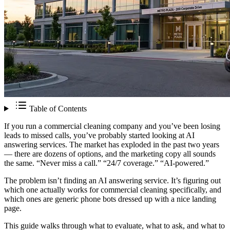
Table of Contents
If you run a commercial cleaning company and you’ve been losing
leads to missed calls, you’ve probably started looking at AI
answering services. The market has exploded in the past two years
— there are dozens of options, and the marketing copy all sounds
the same. “Never miss a call.” “24/7 coverage.” “AI-powered.”
The problem isn’t finding an AI answering service. It’s figuring out
which one actually works for commercial cleaning specifically, and
which ones are generic phone bots dressed up with a nice landing
page.
This guide walks through what to evaluate, what to ask, and what to