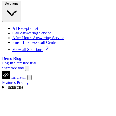
Solutions
AI Receptionist
Call Answering Service
After Hours Answering Service
Small Business Call Center
View all Solutions
Demo
Blog
Log In
Start free trial
Start free trial
Tinylawn
Features
Pricing
Industries