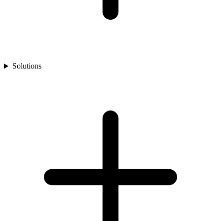
Solutions