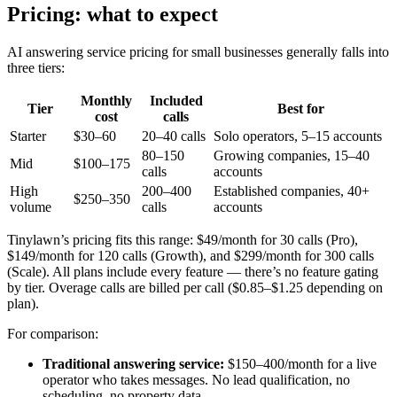
Pricing: what to expect
AI answering service pricing for small businesses generally falls into
three tiers:
Monthly
Included
Tier
Best for
cost
calls
Starter
$30–60
20–40 calls
Solo operators, 5–15 accounts
80–150
Growing companies, 15–40
Mid
$100–175
calls
accounts
High
200–400
Established companies, 40+
$250–350
volume
calls
accounts
Tinylawn’s pricing fits this range: $49/month for 30 calls (Pro),
$149/month for 120 calls (Growth), and $299/month for 300 calls
(Scale). All plans include every feature — there’s no feature gating
by tier. Overage calls are billed per call ($0.85–$1.25 depending on
plan).
For comparison:
Traditional answering service:
$150–400/month for a live
operator who takes messages. No lead qualification, no
scheduling, no property data.