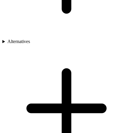
Alternatives