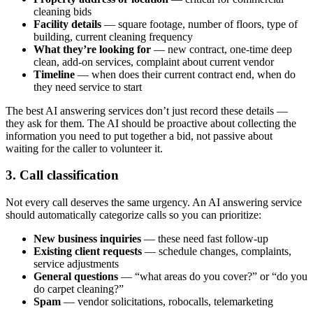
cleaning bids
Facility details
— square footage, number of floors, type of
building, current cleaning frequency
What they’re looking for
— new contract, one-time deep
clean, add-on services, complaint about current vendor
Timeline
— when does their current contract end, when do
they need service to start
The best AI answering services don’t just record these details —
they ask for them. The AI should be proactive about collecting the
information you need to put together a bid, not passive about
waiting for the caller to volunteer it.
3. Call classification
Not every call deserves the same urgency. An AI answering service
should automatically categorize calls so you can prioritize:
New business inquiries
— these need fast follow-up
Existing client requests
— schedule changes, complaints,
service adjustments
General questions
— “what areas do you cover?” or “do you
do carpet cleaning?”
Spam
— vendor solicitations, robocalls, telemarketing