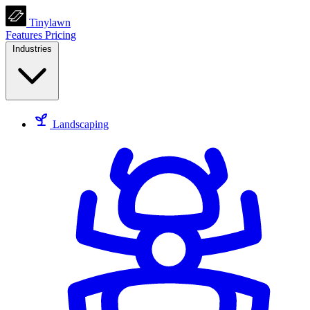
Tinylawn
Features
Pricing
Industries
Landscaping