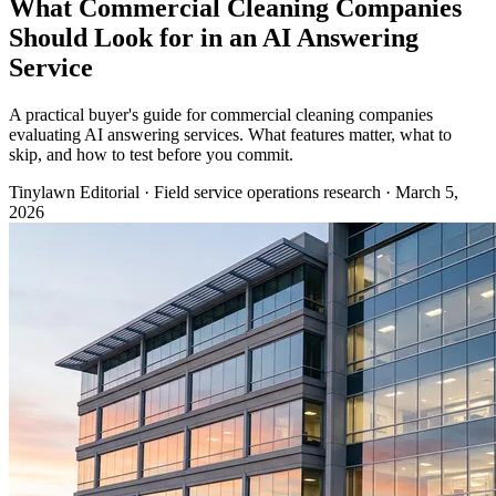
What Commercial Cleaning Companies
Should Look for in an AI Answering
Service
A practical buyer's guide for commercial cleaning companies
evaluating AI answering services. What features matter, what to
skip, and how to test before you commit.
Tinylawn Editorial
·
Field service operations research
·
March 5,
2026