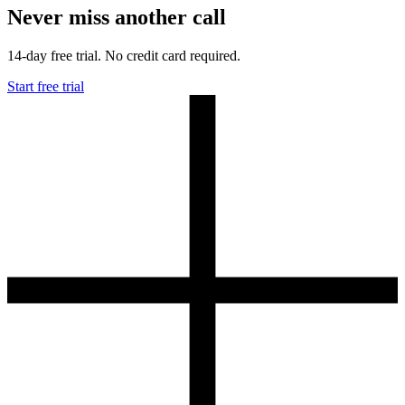
Never miss another call
14-day free trial. No credit card required.
Start free trial