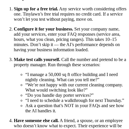
Sign up for a free trial.
Any service worth considering offers
one. Tinylawn’s free trial requires no credit card. If a service
won’t let you test without paying, move on.
Configure it for your business.
Set your company name,
add your services, enter your FAQ responses (service area,
hours, what you clean, pricing ranges). This takes 10–15
minutes. Don’t skip it — the AI’s performance depends on
having your business information loaded.
Make test calls yourself.
Call the number and pretend to be a
property manager. Run through these scenarios:
“I manage a 50,000 sq ft office building and I need
nightly cleaning. What can you tell me?”
“We’re not happy with our current cleaning company.
What would switching look like?”
“Do you handle day porter services?”
“I need to schedule a walkthrough for next Thursday.”
Ask a question that’s NOT in your FAQs and see how
the AI handles it.
Have someone else call.
A friend, a spouse, or an employee
who doesn’t know what to expect. Their experience will be