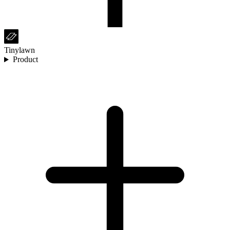
Tinylawn
Product