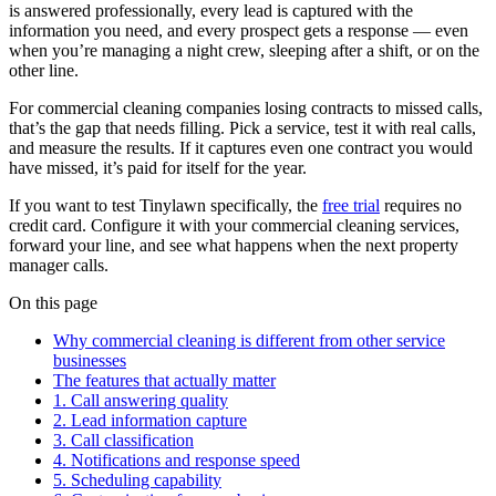
is answered professionally, every lead is captured with the
information you need, and every prospect gets a response — even
when you’re managing a night crew, sleeping after a shift, or on the
other line.
For commercial cleaning companies losing contracts to missed calls,
that’s the gap that needs filling. Pick a service, test it with real calls,
and measure the results. If it captures even one contract you would
have missed, it’s paid for itself for the year.
If you want to test Tinylawn specifically, the
free trial
requires no
credit card. Configure it with your commercial cleaning services,
forward your line, and see what happens when the next property
manager calls.
On this page
Why commercial cleaning is different from other service
businesses
The features that actually matter
1. Call answering quality
2. Lead information capture
3. Call classification
4. Notifications and response speed
5. Scheduling capability