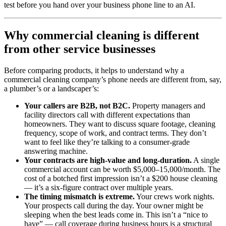
test before you hand over your business phone line to an AI.
Why commercial cleaning is different
from other service businesses
Before comparing products, it helps to understand why a
commercial cleaning company’s phone needs are different from, say,
a plumber’s or a landscaper’s:
Your callers are B2B, not B2C.
Property managers and
facility directors call with different expectations than
homeowners. They want to discuss square footage, cleaning
frequency, scope of work, and contract terms. They don’t
want to feel like they’re talking to a consumer-grade
answering machine.
Your contracts are high-value and long-duration.
A single
commercial account can be worth $5,000–15,000/month. The
cost of a botched first impression isn’t a $200 house cleaning
— it’s a six-figure contract over multiple years.
The timing mismatch is extreme.
Your crews work nights.
Your prospects call during the day. Your owner might be
sleeping when the best leads come in. This isn’t a “nice to
have” — call coverage during business hours is a structural