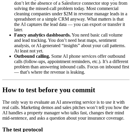
don’t let the absence of a Salesforce connector stop you from
solving the missed-call problem today. Most commercial
cleaning companies under $2M in revenue manage leads in a
spreadsheet or a simple CRM anyway. What matters is that
the AI captures the lead data — you can export or transfer it
later.
Fancy analytics dashboards.
You need basic call volume
and lead tracking. You don’t need heat maps, sentiment
analysis, or AI-generated “insights” about your call patterns.
At least not yet.
Outbound calling.
Some AI phone services offer outbound
calls (follow-ups, appointment reminders, etc.). It’s a different
problem than answering inbound calls. Focus on inbound first
— that’s where the revenue is leaking.
How to test before you commit
The only way to evaluate an AI answering service is to use it with
real calls. Marketing demos and sales pitches won’t tell you how the
AI handles a property manager who talks fast, changes their mind
mid-sentence, and asks a question about your insurance coverage.
The test protocol