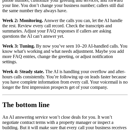
phone number, customize your greeting and services, and forward
your line. You don’t change your business number; callers still dial
the same number they always have.
Week 2: Monitoring.
Answer the calls you can, let the AI handle
the rest. Review every call record. Check the transcripts and
summaries. Adjust your FAQ responses if callers are asking
questions the AI can’t answer yet.
Week 3: Tuning.
By now you’ve seen 10–20 AI-handled calls. You
know what’s working and what needs adjustment. Maybe you add
more FAQ entries, change the greeting, or adjust notification
settings.
Week 4: Steady state.
The AI is handling your overflow and after-
hours calls consistently. You’re following up on leads faster because
you have complete information from every call. Your voicemail is no
longer the first impression prospects get of your company.
The bottom line
An AI answering service won’t close deals for you. It won’t
negotiate contract terms with a property manager or inspect a
building. But it will make sure that every call your business receives