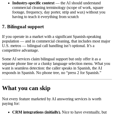
Industry-specific context
— the AI should understand
commercial cleaning terminology (scope of work, square
footage, frequency, day porter, strip and wax) without you
having to teach it everything from scratch
7. Bilingual support
If you operate in a market with a significant Spanish-speaking
population — and in commercial cleaning, that includes most major
U.S. metros — bilingual call handling isn’t optional. It’s a
competitive advantage.
Some AI services claim bilingual support but only offer it as a
separate phone line or a clunky language selection menu. What you
want is seamless detection: the caller speaks in Spanish, the AI
responds in Spanish. No phone tree, no “press 2 for Spanish.”
What you can skip
Not every feature marketed by AI answering services is worth
paying for:
CRM integrations (initially).
Nice to have eventually, but