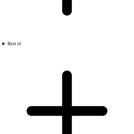
Best of