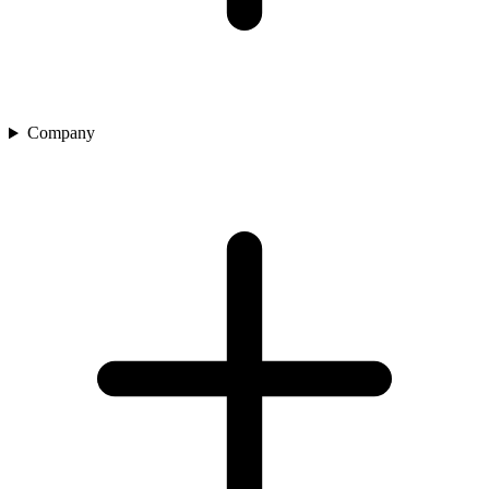
Company