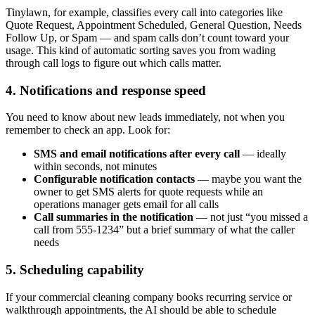
Tinylawn, for example, classifies every call into categories like
Quote Request, Appointment Scheduled, General Question, Needs
Follow Up, or Spam — and spam calls don’t count toward your
usage. This kind of automatic sorting saves you from wading
through call logs to figure out which calls matter.
4. Notifications and response speed
You need to know about new leads immediately, not when you
remember to check an app. Look for:
SMS and email notifications after every call
— ideally
within seconds, not minutes
Configurable notification contacts
— maybe you want the
owner to get SMS alerts for quote requests while an
operations manager gets email for all calls
Call summaries in the notification
— not just “you missed a
call from 555-1234” but a brief summary of what the caller
needs
5. Scheduling capability
If your commercial cleaning company books recurring service or
walkthrough appointments, the AI should be able to schedule