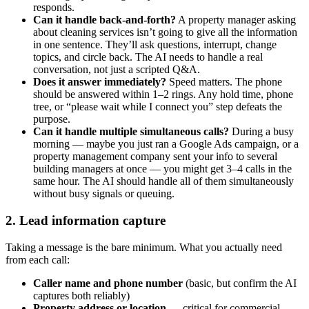
responds.
Can it handle back-and-forth?
A property manager asking
about cleaning services isn’t going to give all the information
in one sentence. They’ll ask questions, interrupt, change
topics, and circle back. The AI needs to handle a real
conversation, not just a scripted Q&A.
Does it answer immediately?
Speed matters. The phone
should be answered within 1–2 rings. Any hold time, phone
tree, or “please wait while I connect you” step defeats the
purpose.
Can it handle multiple simultaneous calls?
During a busy
morning — maybe you just ran a Google Ads campaign, or a
property management company sent your info to several
building managers at once — you might get 3–4 calls in the
same hour. The AI should handle all of them simultaneously
without busy signals or queuing.
2. Lead information capture
Taking a message is the bare minimum. What you actually need
from each call:
Caller name and phone number
(basic, but confirm the AI
captures both reliably)
Property address or location
— critical for commercial