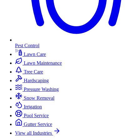
Pest Control
Lawn Care
Lawn Maintenance
Tree Care
Hardscaping
Pressure Washing
Snow Removal
Irrigation
Pool Service
Gutter Service
View all Industries