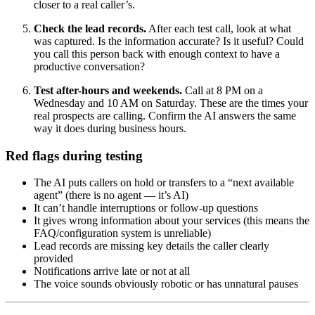
closer to a real caller’s.
Check the lead records.
After each test call, look at what
was captured. Is the information accurate? Is it useful? Could
you call this person back with enough context to have a
productive conversation?
Test after-hours and weekends.
Call at 8 PM on a
Wednesday and 10 AM on Saturday. These are the times your
real prospects are calling. Confirm the AI answers the same
way it does during business hours.
Red flags during testing
The AI puts callers on hold or transfers to a “next available
agent” (there is no agent — it’s AI)
It can’t handle interruptions or follow-up questions
It gives wrong information about your services (this means the
FAQ/configuration system is unreliable)
Lead records are missing key details the caller clearly
provided
Notifications arrive late or not at all
The voice sounds obviously robotic or has unnatural pauses