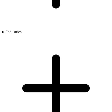
Industries