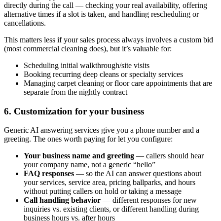
directly during the call — checking your real availability, offering
alternative times if a slot is taken, and handling rescheduling or
cancellations.
This matters less if your sales process always involves a custom bid
(most commercial cleaning does), but it’s valuable for:
Scheduling initial walkthrough/site visits
Booking recurring deep cleans or specialty services
Managing carpet cleaning or floor care appointments that are
separate from the nightly contract
6. Customization for your business
Generic AI answering services give you a phone number and a
greeting. The ones worth paying for let you configure:
Your business name and greeting
— callers should hear
your company name, not a generic “hello”
FAQ responses
— so the AI can answer questions about
your services, service area, pricing ballparks, and hours
without putting callers on hold or taking a message
Call handling behavior
— different responses for new
inquiries vs. existing clients, or different handling during
business hours vs. after hours