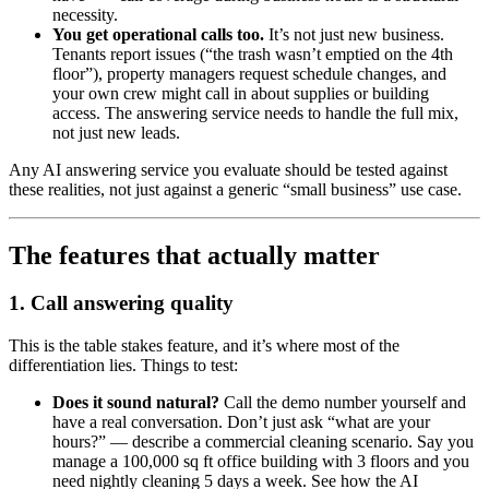
necessity.
You get operational calls too.
It’s not just new business.
Tenants report issues (“the trash wasn’t emptied on the 4th
floor”), property managers request schedule changes, and
your own crew might call in about supplies or building
access. The answering service needs to handle the full mix,
not just new leads.
Any AI answering service you evaluate should be tested against
these realities, not just against a generic “small business” use case.
The features that actually matter
1. Call answering quality
This is the table stakes feature, and it’s where most of the
differentiation lies. Things to test:
Does it sound natural?
Call the demo number yourself and
have a real conversation. Don’t just ask “what are your
hours?” — describe a commercial cleaning scenario. Say you
manage a 100,000 sq ft office building with 3 floors and you
need nightly cleaning 5 days a week. See how the AI