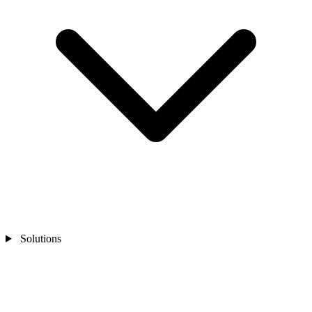
Solutions