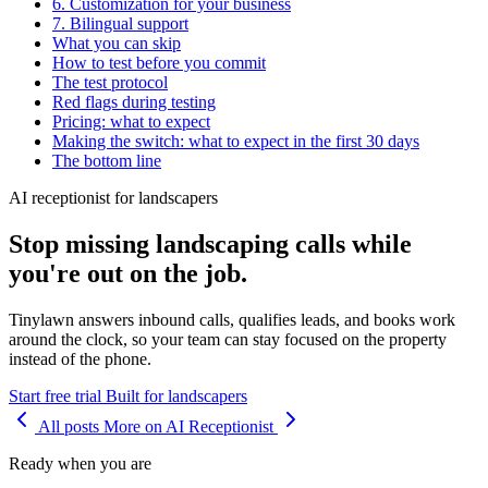
6. Customization for your business
7. Bilingual support
What you can skip
How to test before you commit
The test protocol
Red flags during testing
Pricing: what to expect
Making the switch: what to expect in the first 30 days
The bottom line
AI receptionist for landscapers
Stop missing landscaping calls while
you're out on the job.
Tinylawn answers inbound calls, qualifies leads, and books work
around the clock, so your team can stay focused on the property
instead of the phone.
Start free trial
Built for landscapers
All posts
More on AI Receptionist
Ready when you are