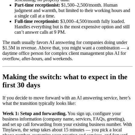
Part-time receptionist:
$1,500–2,500/month. Human
judgment and warmth, but limited to their working hours and
a single call at a time.
Full-time receptionist:
$3,000–4,500/month fully loaded.
Handles everything but is the most expensive option and still
can’t answer calls at 9 PM.
The math usually favors AI answering for companies doing under
$1.5M in revenue. Above that, you might want a combination — a
daytime office person for complex client management plus AI for
overflow, after-hours, and weekends.
Making the switch: what to expect in the
first 30 days
If you decide to move forward with an AI answering service, here’s
what the transition typically looks like:
Week 1: Setup and forwarding.
You sign up, configure your
business information (company name, services, FAQs, greeting),
and set up call forwarding from your existing business number. With
Tinylawn, the setup takes about 15 minutes — you pick a local