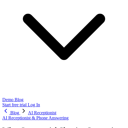
Demo
Blog
Start free trial
Log In
Blog
AI Receptionist
AI Receptionist & Phone Answering