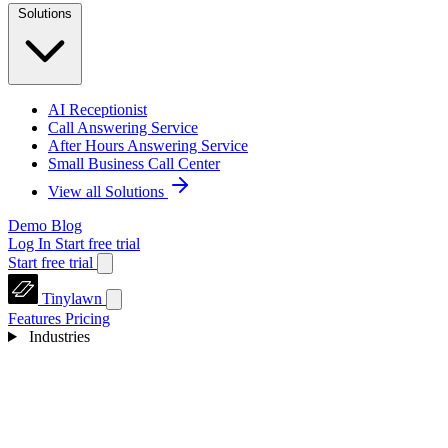
Solutions
AI Receptionist
Call Answering Service
After Hours Answering Service
Small Business Call Center
View all Solutions
Demo
Blog
Log In
Start free trial
Start free trial
Tinylawn
Features
Pricing
Industries