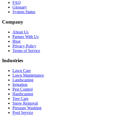
FAQ
Glossary
System Status
Company
About Us
Partner With Us
Blog
Privacy Policy
Terms of Service
Industries
Lawn Care
Lawn Maintenance
Landscaping
Irrigation
Pest Control
Hardscaping
Tree Care
Snow Removal
Pressure Washing
Pool Service