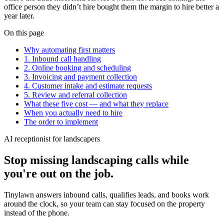
office person they didn’t hire bought them the margin to hire better a
year later.
On this page
Why automating first matters
1. Inbound call handling
2. Online booking and scheduling
3. Invoicing and payment collection
4. Customer intake and estimate requests
5. Review and referral collection
What these five cost — and what they replace
When you actually need to hire
The order to implement
AI receptionist for landscapers
Stop missing landscaping calls while
you're out on the job.
Tinylawn answers inbound calls, qualifies leads, and books work
around the clock, so your team can stay focused on the property
instead of the phone.