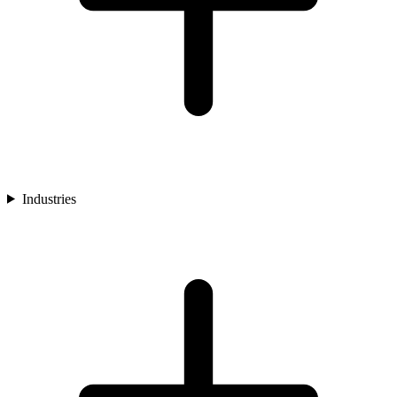
Industries