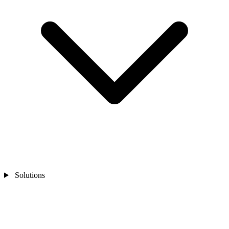
Solutions