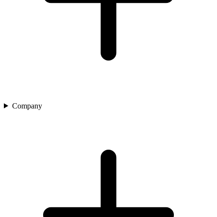
Company