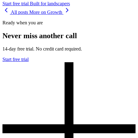
Start free trial
Built for landscapers
All posts
More on Growth
Ready when you are
Never miss another call
14-day free trial. No credit card required.
Start free trial