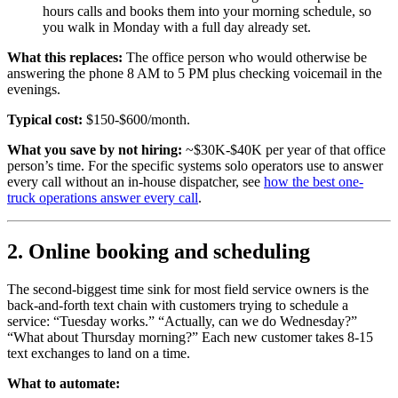
hours calls and books them into your morning schedule, so
you walk in Monday with a full day already set.
What this replaces:
The office person who would otherwise be
answering the phone 8 AM to 5 PM plus checking voicemail in the
evenings.
Typical cost:
$150-$600/month.
What you save by not hiring:
~$30K-$40K per year of that office
person’s time. For the specific systems solo operators use to answer
every call without an in-house dispatcher, see
how the best one-
truck operations answer every call
.
2. Online booking and scheduling
The second-biggest time sink for most field service owners is the
back-and-forth text chain with customers trying to schedule a
service: “Tuesday works.” “Actually, can we do Wednesday?”
“What about Thursday morning?” Each new customer takes 8-15
text exchanges to land on a time.
What to automate: