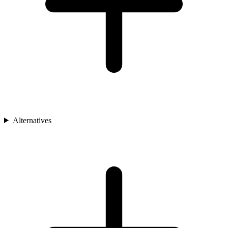
Alternatives