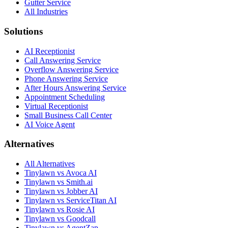
Gutter Service
All Industries
Solutions
AI Receptionist
Call Answering Service
Overflow Answering Service
Phone Answering Service
After Hours Answering Service
Appointment Scheduling
Virtual Receptionist
Small Business Call Center
AI Voice Agent
Alternatives
All Alternatives
Tinylawn vs Avoca AI
Tinylawn vs Smith.ai
Tinylawn vs Jobber AI
Tinylawn vs ServiceTitan AI
Tinylawn vs Rosie AI
Tinylawn vs Goodcall
Tinylawn vs AgentZap