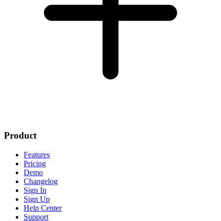
Product
Features
Pricing
Demo
Changelog
Sign In
Sign Up
Help Center
Support