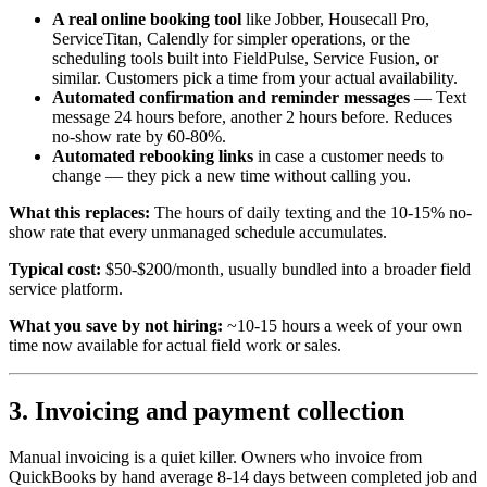
A real online booking tool
like Jobber, Housecall Pro,
ServiceTitan, Calendly for simpler operations, or the
scheduling tools built into FieldPulse, Service Fusion, or
similar. Customers pick a time from your actual availability.
Automated confirmation and reminder messages
— Text
message 24 hours before, another 2 hours before. Reduces
no-show rate by 60-80%.
Automated rebooking links
in case a customer needs to
change — they pick a new time without calling you.
What this replaces:
The hours of daily texting and the 10-15% no-
show rate that every unmanaged schedule accumulates.
Typical cost:
$50-$200/month, usually bundled into a broader field
service platform.
What you save by not hiring:
~10-15 hours a week of your own
time now available for actual field work or sales.
3. Invoicing and payment collection
Manual invoicing is a quiet killer. Owners who invoice from
QuickBooks by hand average 8-14 days between completed job and