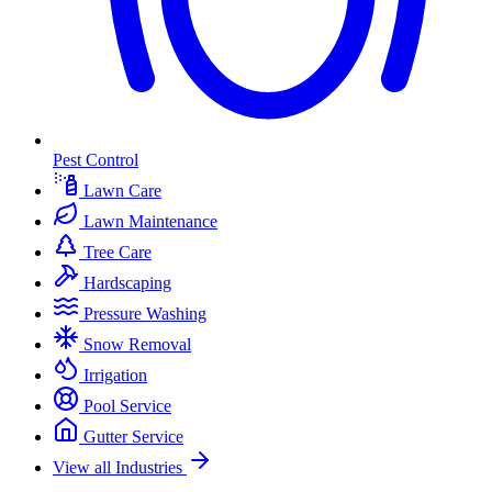
Pest Control
Lawn Care
Lawn Maintenance
Tree Care
Hardscaping
Pressure Washing
Snow Removal
Irrigation
Pool Service
Gutter Service
View all Industries