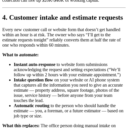
collection can free up $20K-$40K of working capital.
4. Customer intake and estimate requests
Every new customer call or website form that doesn’t get handled
within an hour is at risk. The owner who says “I’ll get to the
estimate requests tonight” reliably converts them at half the rate of
one who responds within 60 minutes.
What to automate:
Instant auto-response
to website form submissions
acknowledging the request and setting expectations (“We’ll
follow up within 2 hours with your estimate appointment.”)
Intake question flow
on your website or AI phone system
that captures all the information you need to give an accurate
estimate — property address, square footage, photos of the
issue, service history — before anyone from your team
touches the lead.
Automatic routing
to the person who should handle the
estimate — you, a foreman, or a future estimator — based on
job type or size.
What this replaces:
The office person doing manual intake on