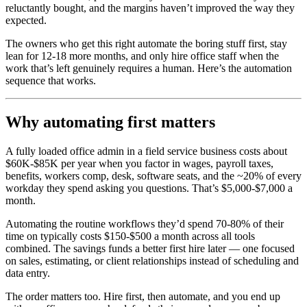
reluctantly bought, and the margins haven’t improved the way they
expected.
The owners who get this right automate the boring stuff first, stay
lean for 12-18 more months, and only hire office staff when the
work that’s left genuinely requires a human. Here’s the automation
sequence that works.
Why automating first matters
A fully loaded office admin in a field service business costs about
$60K-$85K per year when you factor in wages, payroll taxes,
benefits, workers comp, desk, software seats, and the ~20% of every
workday they spend asking you questions. That’s $5,000-$7,000 a
month.
Automating the routine workflows they’d spend 70-80% of their
time on typically costs $150-$500 a month across all tools
combined. The savings funds a better first hire later — one focused
on sales, estimating, or client relationships instead of scheduling and
data entry.
The order matters too. Hire first, then automate, and you end up