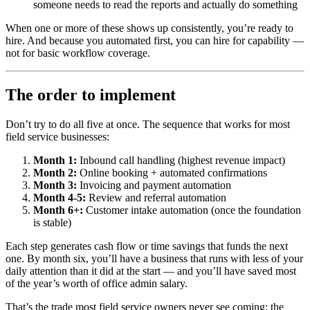
someone needs to read the reports and actually do something
When one or more of these shows up consistently, you’re ready to
hire. And because you automated first, you can hire for capability —
not for basic workflow coverage.
The order to implement
Don’t try to do all five at once. The sequence that works for most
field service businesses:
Month 1:
Inbound call handling (highest revenue impact)
Month 2:
Online booking + automated confirmations
Month 3:
Invoicing and payment automation
Month 4-5:
Review and referral automation
Month 6+:
Customer intake automation (once the foundation
is stable)
Each step generates cash flow or time savings that funds the next
one. By month six, you’ll have a business that runs with less of your
daily attention than it did at the start — and you’ll have saved most
of the year’s worth of office admin salary.
That’s the trade most field service owners never see coming: the