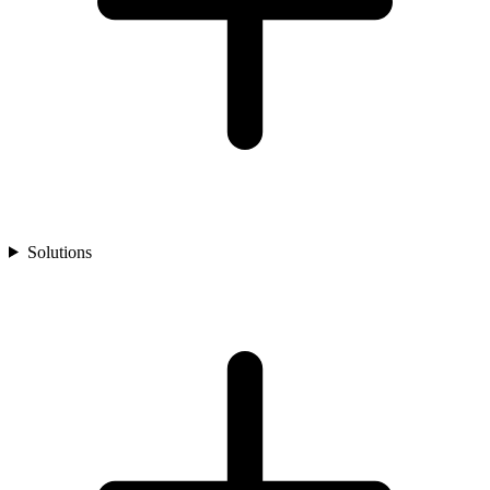
Solutions