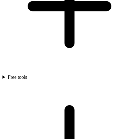
Free tools