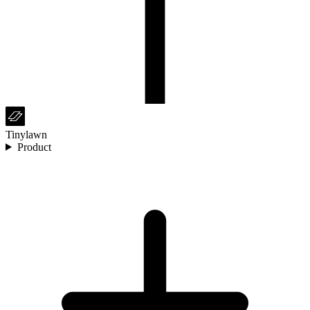
Tinylawn
Product