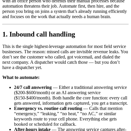
with an office person who defends their manual processes because
automation threatens their job. Automate first, then hire, and the
person you bring on joins a system that’s already running efficiently
and focuses on the work that actually needs a human brain.
1. Inbound call handling
This is the single highest-leverage automation for most field service
businesses. The reason: missed calls are invisible revenue leaks. You
don’t see the customer who called, got voicemail, and dialed the
next company. A dispatcher would catch those — but you don’t
have a dispatcher yet.
What to automate:
24/7 call answering
— Either a traditional answering service
($200-$600/month) or an AI answering service
($150-$400/month). Both handle the core function: every call
gets answered, information gets captured, you get a transcript.
Emergency vs. routine call routing
— Calls that mention
“emergency,” “leaking,” “no heat,” “no AC,” or similar
keywords route to your cell phone. Everything else gets
booked or scheduled for callback.
After-hours intake
— The answering service captures after-