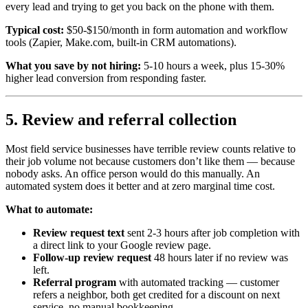
every lead and trying to get you back on the phone with them.
Typical cost:
$50-$150/month in form automation and workflow
tools (Zapier, Make.com, built-in CRM automations).
What you save by not hiring:
5-10 hours a week, plus 15-30%
higher lead conversion from responding faster.
5. Review and referral collection
Most field service businesses have terrible review counts relative to
their job volume not because customers don’t like them — because
nobody asks. An office person would do this manually. An
automated system does it better and at zero marginal time cost.
What to automate:
Review request text
sent 2-3 hours after job completion with
a direct link to your Google review page.
Follow-up review request
48 hours later if no review was
left.
Referral program
with automated tracking — customer
refers a neighbor, both get credited for a discount on next
service, no manual bookkeeping.