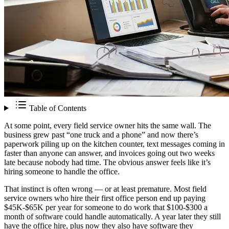
Table of Contents
At some point, every field service owner hits the same wall. The
business grew past “one truck and a phone” and now there’s
paperwork piling up on the kitchen counter, text messages coming in
faster than anyone can answer, and invoices going out two weeks
late because nobody had time. The obvious answer feels like it’s
hiring someone to handle the office.
That instinct is often wrong — or at least premature. Most field
service owners who hire their first office person end up paying
$45K-$65K per year for someone to do work that $100-$300 a
month of software could handle automatically. A year later they still
have the office hire, plus now they also have software they