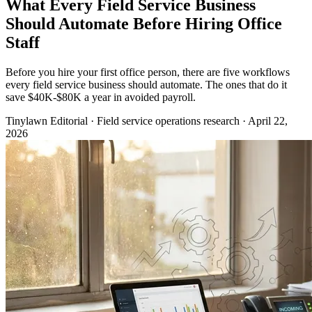
What Every Field Service Business
Should Automate Before Hiring Office
Staff
Before you hire your first office person, there are five workflows
every field service business should automate. The ones that do it
save $40K-$80K a year in avoided payroll.
Tinylawn Editorial
·
Field service operations research
·
April 22,
2026