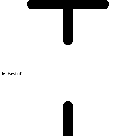
Best of