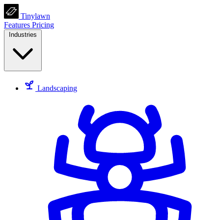
Tinylawn
Features
Pricing
Industries
Landscaping