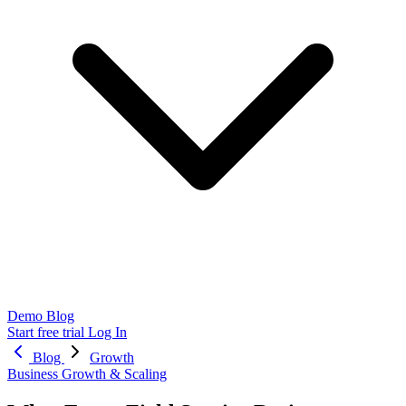
Demo
Blog
Start free trial
Log In
Blog
Growth
Business Growth & Scaling