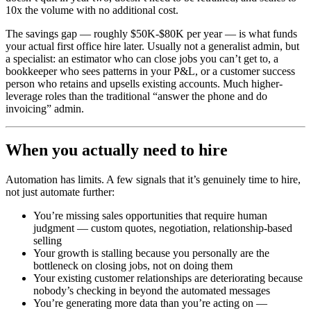
10x the volume with no additional cost.
The savings gap — roughly $50K-$80K per year — is what funds
your actual first office hire later. Usually not a generalist admin, but
a specialist: an estimator who can close jobs you can’t get to, a
bookkeeper who sees patterns in your P&L, or a customer success
person who retains and upsells existing accounts. Much higher-
leverage roles than the traditional “answer the phone and do
invoicing” admin.
When you actually need to hire
Automation has limits. A few signals that it’s genuinely time to hire,
not just automate further:
You’re missing sales opportunities that require human
judgment — custom quotes, negotiation, relationship-based
selling
Your growth is stalling because you personally are the
bottleneck on closing jobs, not on doing them
Your existing customer relationships are deteriorating because
nobody’s checking in beyond the automated messages
You’re generating more data than you’re acting on —