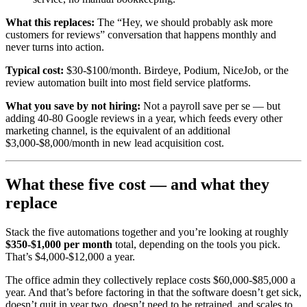
What this replaces:
The “Hey, we should probably ask more
customers for reviews” conversation that happens monthly and
never turns into action.
Typical cost:
$30-$100/month. Birdeye, Podium, NiceJob, or the
review automation built into most field service platforms.
What you save by not hiring:
Not a payroll save per se — but
adding 40-80 Google reviews in a year, which feeds every other
marketing channel, is the equivalent of an additional
$3,000-$8,000/month in new lead acquisition cost.
What these five cost — and what they
replace
Stack the five automations together and you’re looking at roughly
$350-$1,000 per month
total, depending on the tools you pick.
That’s $4,000-$12,000 a year.
The office admin they collectively replace costs $60,000-$85,000 a
year. And that’s before factoring in that the software doesn’t get sick,
doesn’t quit in year two, doesn’t need to be retrained, and scales to