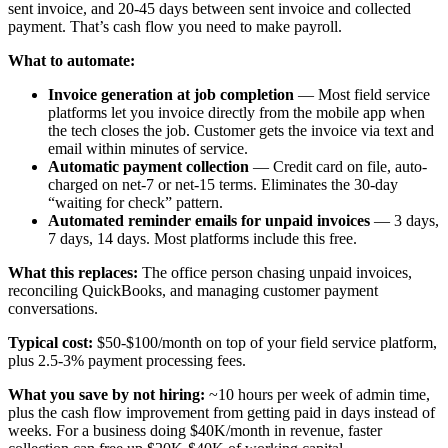
sent invoice, and 20-45 days between sent invoice and collected
payment. That’s cash flow you need to make payroll.
What to automate:
Invoice generation at job completion
— Most field service
platforms let you invoice directly from the mobile app when
the tech closes the job. Customer gets the invoice via text and
email within minutes of service.
Automatic payment collection
— Credit card on file, auto-
charged on net-7 or net-15 terms. Eliminates the 30-day
“waiting for check” pattern.
Automated reminder emails for unpaid invoices
— 3 days,
7 days, 14 days. Most platforms include this free.
What this replaces:
The office person chasing unpaid invoices,
reconciling QuickBooks, and managing customer payment
conversations.
Typical cost:
$50-$100/month on top of your field service platform,
plus 2.5-3% payment processing fees.
What you save by not hiring:
~10 hours per week of admin time,
plus the cash flow improvement from getting paid in days instead of
weeks. For a business doing $40K/month in revenue, faster