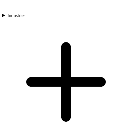
Industries