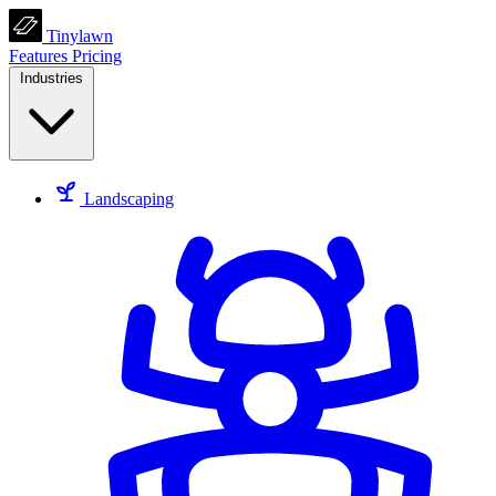
Tinylawn
Features
Pricing
Industries
Landscaping