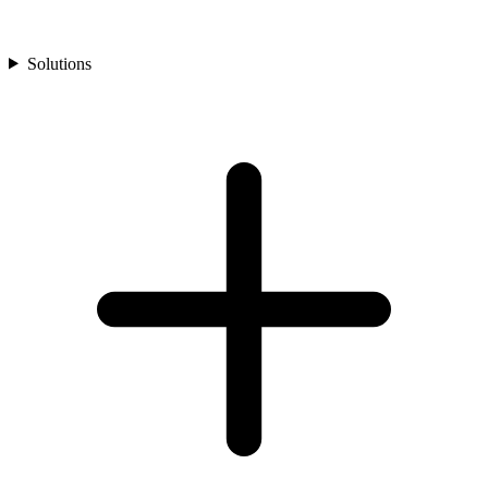
Solutions