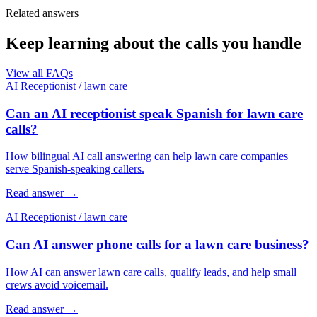
Related answers
Keep learning about the calls you handle
View all FAQs
AI Receptionist
/
lawn care
Can an AI receptionist speak Spanish for lawn care
calls?
How bilingual AI call answering can help lawn care companies
serve Spanish-speaking callers.
Read answer
→
AI Receptionist
/
lawn care
Can AI answer phone calls for a lawn care business?
How AI can answer lawn care calls, qualify leads, and help small
crews avoid voicemail.
Read answer
→