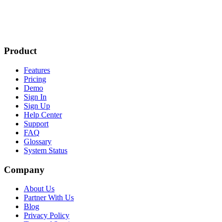
Product
Features
Pricing
Demo
Sign In
Sign Up
Help Center
Support
FAQ
Glossary
System Status
Company
About Us
Partner With Us
Blog
Privacy Policy