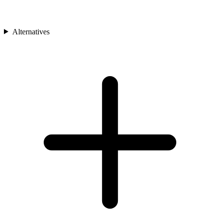
Alternatives