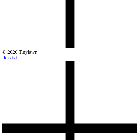
©
2026
Tinylawn
llms.txt