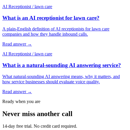
AI Receptionist
/
lawn care
What is an AI receptionist for lawn care?
A plain-English definition of AI receptionists for lawn care
companies and how they handle inbound calls.
Read answer
→
AI Receptionist
/
lawn care
What is a natural-sounding AI answering service?
What natural-sounding AI answering means, why it matters, and
how service businesses should evaluate voice quality.
Read answer
→
Ready when you are
Never miss another call
14-day free trial. No credit card required.