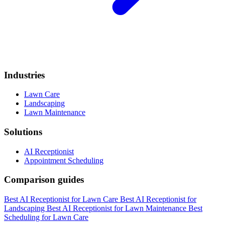
Industries
Lawn Care
Landscaping
Lawn Maintenance
Solutions
AI Receptionist
Appointment Scheduling
Comparison guides
Best AI Receptionist for Lawn Care
Best AI Receptionist for
Landscaping
Best AI Receptionist for Lawn Maintenance
Best
Scheduling for Lawn Care