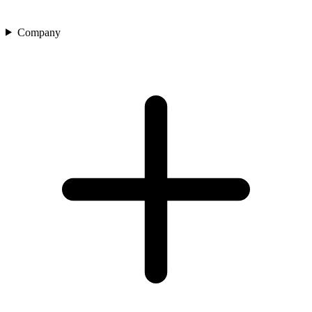
Company