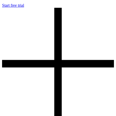
Start free trial