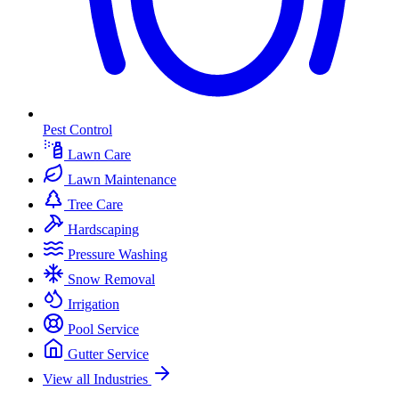
Pest Control
Lawn Care
Lawn Maintenance
Tree Care
Hardscaping
Pressure Washing
Snow Removal
Irrigation
Pool Service
Gutter Service
View all Industries