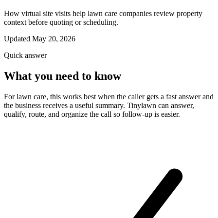
How virtual site visits help lawn care companies review property
context before quoting or scheduling.
Updated May 20, 2026
Quick answer
What you need to know
For lawn care, this works best when the caller gets a fast answer and
the business receives a useful summary. Tinylawn can answer,
qualify, route, and organize the call so follow-up is easier.