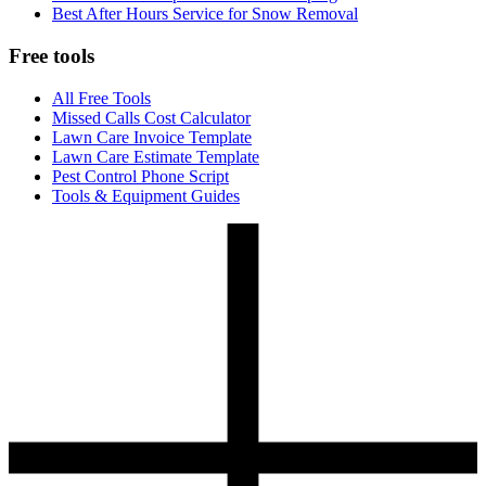
Best After Hours Service for Snow Removal
Free tools
All Free Tools
Missed Calls Cost Calculator
Lawn Care Invoice Template
Lawn Care Estimate Template
Pest Control Phone Script
Tools & Equipment Guides