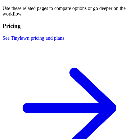
Use these related pages to compare options or go deeper on the
workflow.
Pricing
See Tinylawn pricing and plans