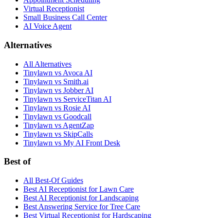
Virtual Receptionist
Small Business Call Center
AI Voice Agent
Alternatives
All Alternatives
Tinylawn vs Avoca AI
Tinylawn vs Smith.ai
Tinylawn vs Jobber AI
Tinylawn vs ServiceTitan AI
Tinylawn vs Rosie AI
Tinylawn vs Goodcall
Tinylawn vs AgentZap
Tinylawn vs SkipCalls
Tinylawn vs My AI Front Desk
Best of
All Best-Of Guides
Best AI Receptionist for Lawn Care
Best AI Receptionist for Landscaping
Best Answering Service for Tree Care
Best Virtual Receptionist for Hardscaping