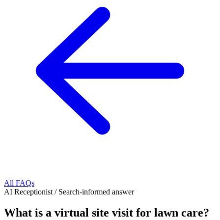
All FAQs
AI Receptionist
/
Search-informed answer
What is a virtual site visit for lawn care?