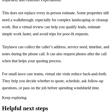
This does not replace every in-person estimate. Some properties still
need a walkthrough, especially for complex landscaping or cleanup
work. But a virtual review can help you qualify leads, estimate
simple work faster, and avoid trips for poor-fit requests.
Tinylawn can collect the caller’s address, service need, timeline, and
notes during the phone call. It can also request photos after the call
when that helps your quoting process.
For small lawn care teams, virtual site visits reduce back-and-forth.
They help you decide whether to quote, schedule, ask follow-up
questions, or pass on the job before spending windshield time.
Keep exploring
Helpful next steps