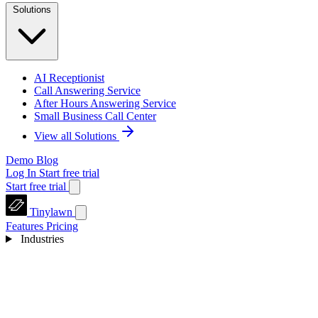
Solutions
AI Receptionist
Call Answering Service
After Hours Answering Service
Small Business Call Center
View all Solutions
Demo
Blog
Log In
Start free trial
Start free trial
Tinylawn
Features
Pricing
Industries