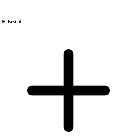
Best of