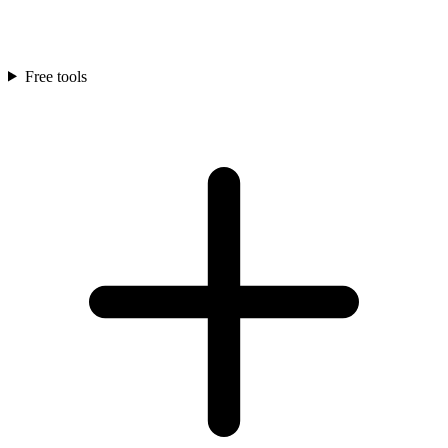
Free tools