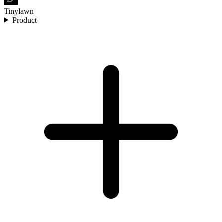
Tinylawn
Product