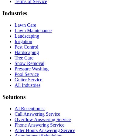
Terms of Service
Industries
Lawn Care
Lawn Maintenance
Landscaping
Irrigation
Pest Control
Hardscaping
Tree Care
Snow Removal
Pressure Washing
Pool Service
Gutter Service
All Industries
Solutions
AI Receptionist
Call Answering Service
Overflow Answering Service
Phone Answering Service
After Hours Answering Service
Appointment Scheduling