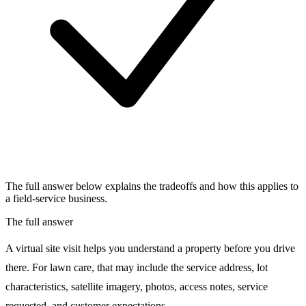
The full answer below explains the tradeoffs and how this applies to
a field-service business.
The full answer
A virtual site visit helps you understand a property before you drive
there. For lawn care, that may include the service address, lot
characteristics, satellite imagery, photos, access notes, service
requested, and customer expectations.