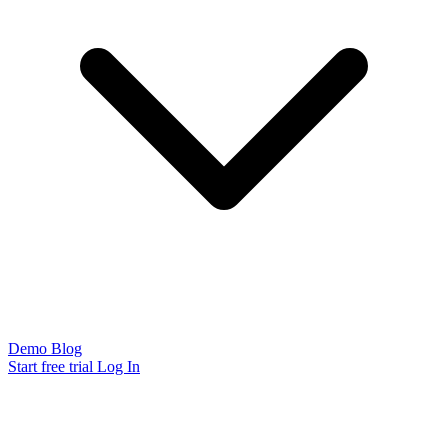
Demo
Blog
Start free trial
Log In