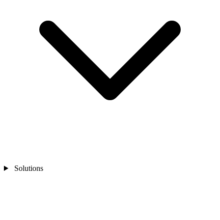
Solutions