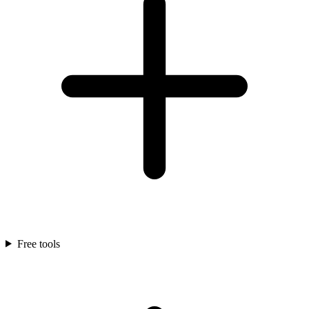
Free tools