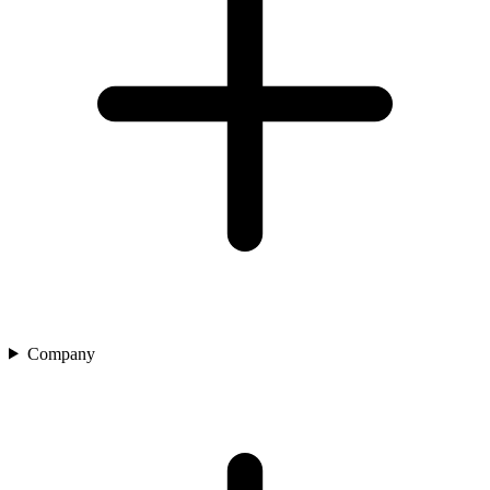
Company