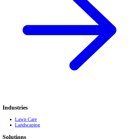
Industries
Lawn Care
Landscaping
Solutions