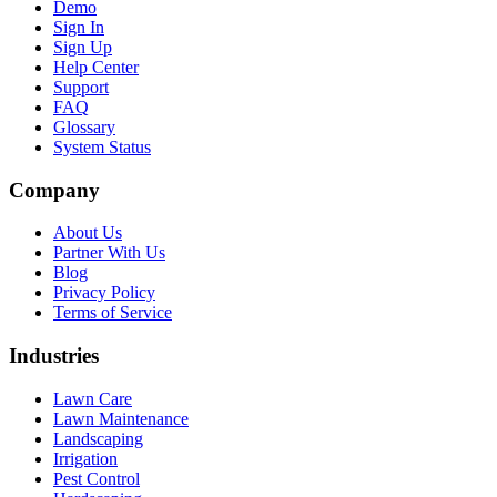
Demo
Sign In
Sign Up
Help Center
Support
FAQ
Glossary
System Status
Company
About Us
Partner With Us
Blog
Privacy Policy
Terms of Service
Industries
Lawn Care
Lawn Maintenance
Landscaping
Irrigation
Pest Control