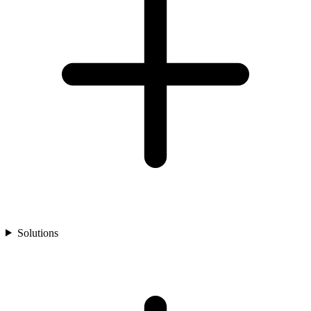
Solutions