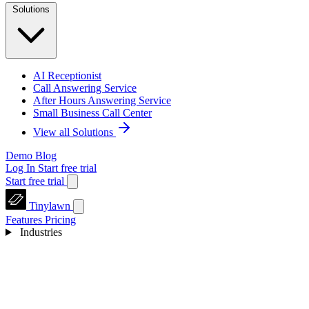
Solutions
AI Receptionist
Call Answering Service
After Hours Answering Service
Small Business Call Center
View all Solutions
Demo
Blog
Log In
Start free trial
Start free trial
Tinylawn
Features
Pricing
Industries