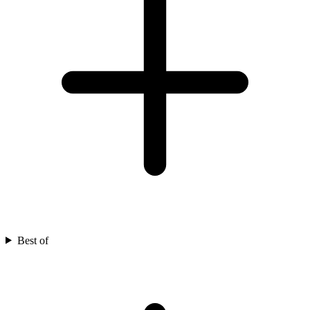
Best of