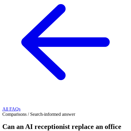
All FAQs
Comparisons
/
Search-informed answer
Can an AI receptionist replace an office