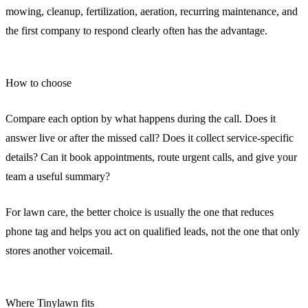
mowing, cleanup, fertilization, aeration, recurring maintenance, and
the first company to respond clearly often has the advantage.
How to choose
Compare each option by what happens during the call. Does it
answer live or after the missed call? Does it collect service-specific
details? Can it book appointments, route urgent calls, and give your
team a useful summary?
For lawn care, the better choice is usually the one that reduces
phone tag and helps you act on qualified leads, not the one that only
stores another voicemail.
Where Tinylawn fits