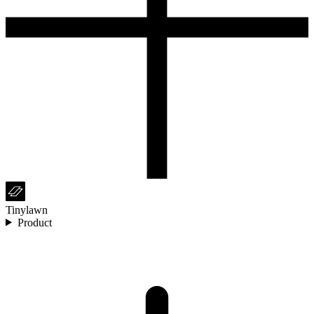
Tinylawn
Product