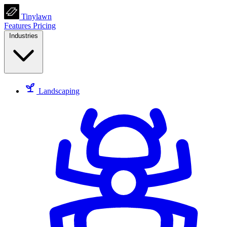
Tinylawn
Features
Pricing
Industries
Landscaping