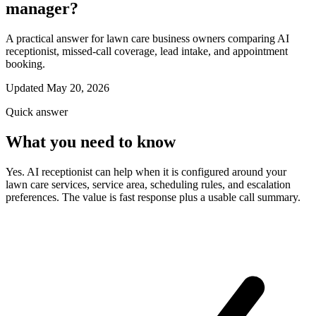
manager?
A practical answer for lawn care business owners comparing AI
receptionist, missed-call coverage, lead intake, and appointment
booking.
Updated May 20, 2026
Quick answer
What you need to know
Yes. AI receptionist can help when it is configured around your
lawn care services, service area, scheduling rules, and escalation
preferences. The value is fast response plus a usable call summary.