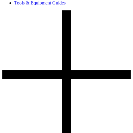
Tools & Equipment Guides