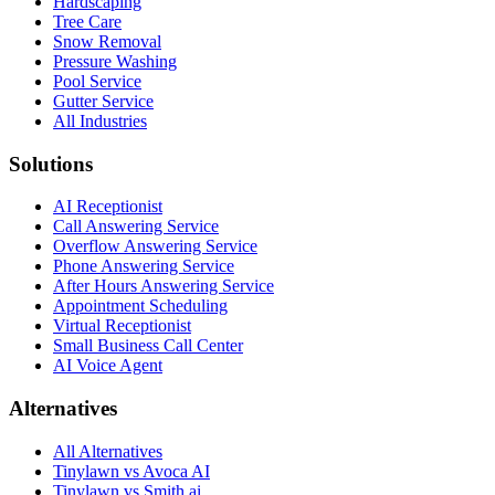
Hardscaping
Tree Care
Snow Removal
Pressure Washing
Pool Service
Gutter Service
All Industries
Solutions
AI Receptionist
Call Answering Service
Overflow Answering Service
Phone Answering Service
After Hours Answering Service
Appointment Scheduling
Virtual Receptionist
Small Business Call Center
AI Voice Agent
Alternatives
All Alternatives
Tinylawn vs Avoca AI
Tinylawn vs Smith.ai