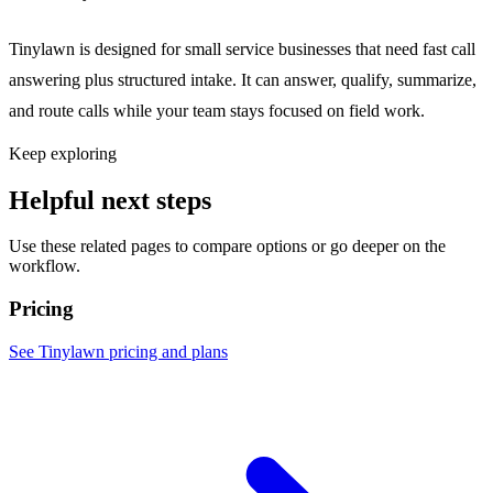
Tinylawn is designed for small service businesses that need fast call
answering plus structured intake. It can answer, qualify, summarize,
and route calls while your team stays focused on field work.
Keep exploring
Helpful next steps
Use these related pages to compare options or go deeper on the
workflow.
Pricing
See Tinylawn pricing and plans