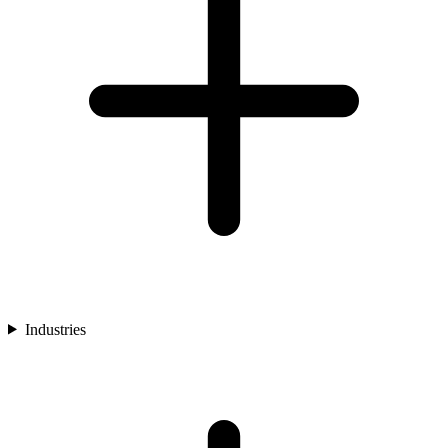
Industries