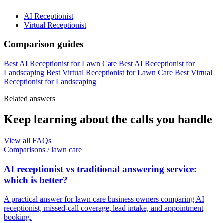
AI Receptionist
Virtual Receptionist
Comparison guides
Best AI Receptionist for Lawn Care
Best AI Receptionist for
Landscaping
Best Virtual Receptionist for Lawn Care
Best Virtual
Receptionist for Landscaping
Related answers
Keep learning about the calls you handle
View all FAQs
Comparisons
/
lawn care
AI receptionist vs traditional answering service:
which is better?
A practical answer for lawn care business owners comparing AI
receptionist, missed-call coverage, lead intake, and appointment
booking.