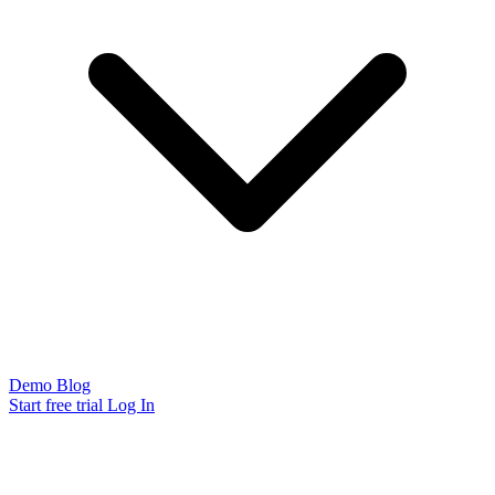
Demo
Blog
Start free trial
Log In