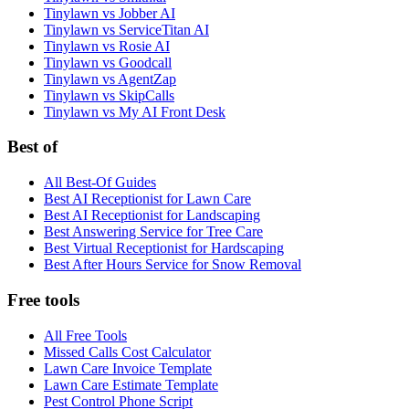
Tinylawn vs Jobber AI
Tinylawn vs ServiceTitan AI
Tinylawn vs Rosie AI
Tinylawn vs Goodcall
Tinylawn vs AgentZap
Tinylawn vs SkipCalls
Tinylawn vs My AI Front Desk
Best of
All Best-Of Guides
Best AI Receptionist for Lawn Care
Best AI Receptionist for Landscaping
Best Answering Service for Tree Care
Best Virtual Receptionist for Hardscaping
Best After Hours Service for Snow Removal
Free tools
All Free Tools
Missed Calls Cost Calculator
Lawn Care Invoice Template
Lawn Care Estimate Template
Pest Control Phone Script