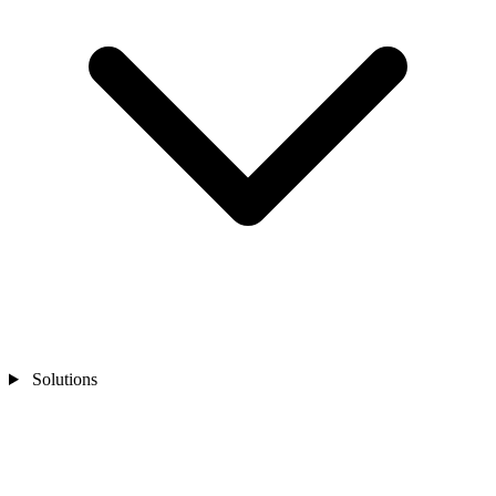
Solutions