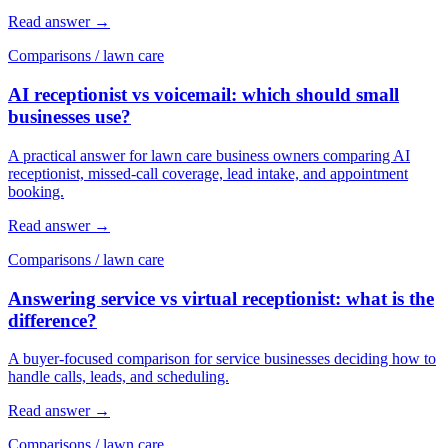
Read answer
→
Comparisons
/
lawn care
AI receptionist vs voicemail: which should small
businesses use?
A practical answer for lawn care business owners comparing AI
receptionist, missed-call coverage, lead intake, and appointment
booking.
Read answer
→
Comparisons
/
lawn care
Answering service vs virtual receptionist: what is the
difference?
A buyer-focused comparison for service businesses deciding how to
handle calls, leads, and scheduling.
Read answer
→
Comparisons
/
lawn care