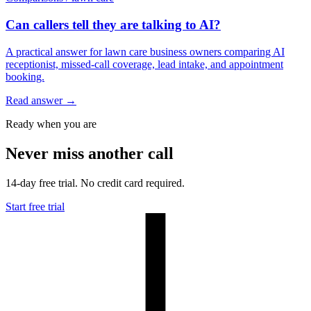
Can callers tell they are talking to AI?
A practical answer for lawn care business owners comparing AI
receptionist, missed-call coverage, lead intake, and appointment
booking.
Read answer
→
Ready when you are
Never miss another call
14-day free trial. No credit card required.
Start free trial