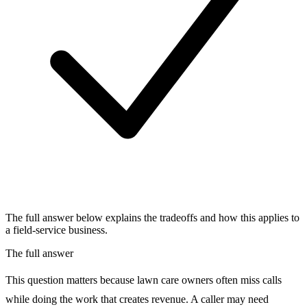
The full answer below explains the tradeoffs and how this applies to
a field-service business.
The full answer
This question matters because lawn care owners often miss calls
while doing the work that creates revenue. A caller may need