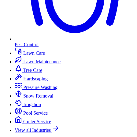
Pest Control
Lawn Care
Lawn Maintenance
Tree Care
Hardscaping
Pressure Washing
Snow Removal
Irrigation
Pool Service
Gutter Service
View all Industries