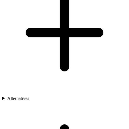
Alternatives