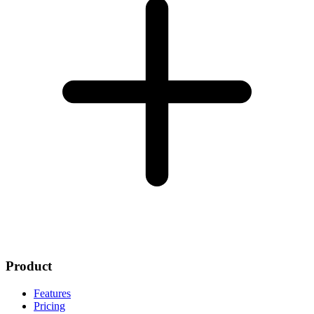
Product
Features
Pricing