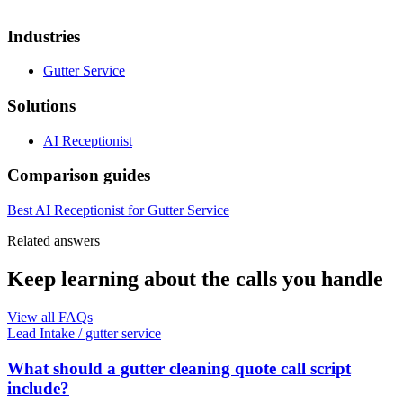
Industries
Gutter Service
Solutions
AI Receptionist
Comparison guides
Best AI Receptionist for Gutter Service
Related answers
Keep learning about the calls you handle
View all FAQs
Lead Intake
/
gutter service
What should a gutter cleaning quote call script
include?