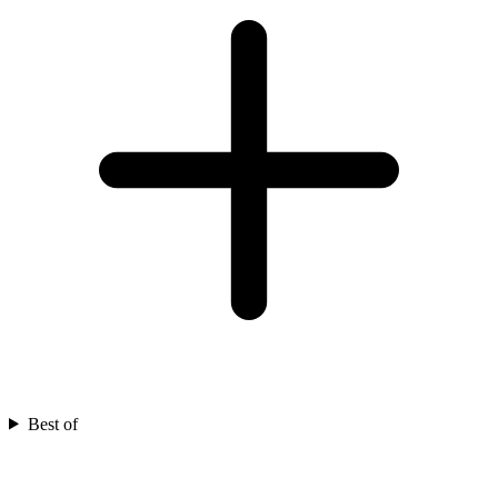
Best of