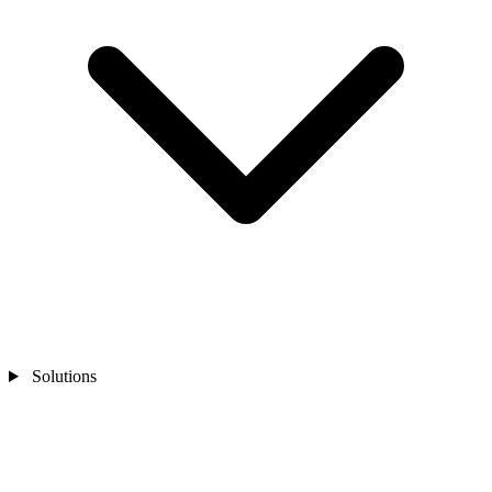
Solutions