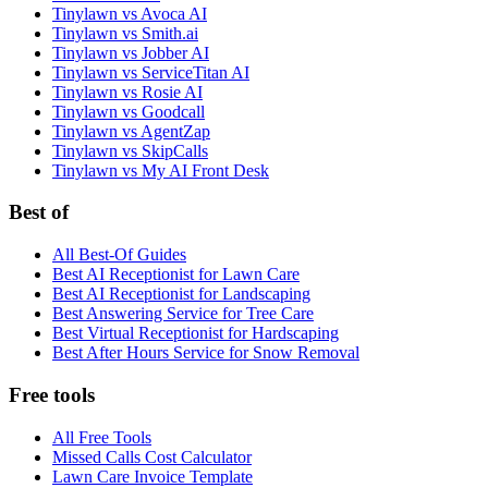
Tinylawn vs Avoca AI
Tinylawn vs Smith.ai
Tinylawn vs Jobber AI
Tinylawn vs ServiceTitan AI
Tinylawn vs Rosie AI
Tinylawn vs Goodcall
Tinylawn vs AgentZap
Tinylawn vs SkipCalls
Tinylawn vs My AI Front Desk
Best of
All Best-Of Guides
Best AI Receptionist for Lawn Care
Best AI Receptionist for Landscaping
Best Answering Service for Tree Care
Best Virtual Receptionist for Hardscaping
Best After Hours Service for Snow Removal
Free tools
All Free Tools
Missed Calls Cost Calculator
Lawn Care Invoice Template