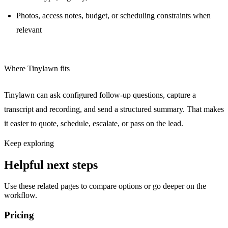
Photos, access notes, budget, or scheduling constraints when
relevant
Where Tinylawn fits
Tinylawn can ask configured follow-up questions, capture a
transcript and recording, and send a structured summary. That makes
it easier to quote, schedule, escalate, or pass on the lead.
Keep exploring
Helpful next steps
Use these related pages to compare options or go deeper on the
workflow.
Pricing