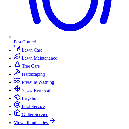
Pest Control
Lawn Care
Lawn Maintenance
Tree Care
Hardscaping
Pressure Washing
Snow Removal
Irrigation
Pool Service
Gutter Service
View all Industries