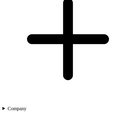
Company