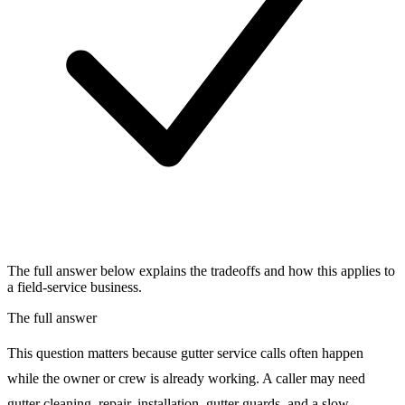
The full answer below explains the tradeoffs and how this applies to
a field-service business.
The full answer
This question matters because gutter service calls often happen
while the owner or crew is already working. A caller may need
gutter cleaning, repair, installation, gutter guards, and a slow