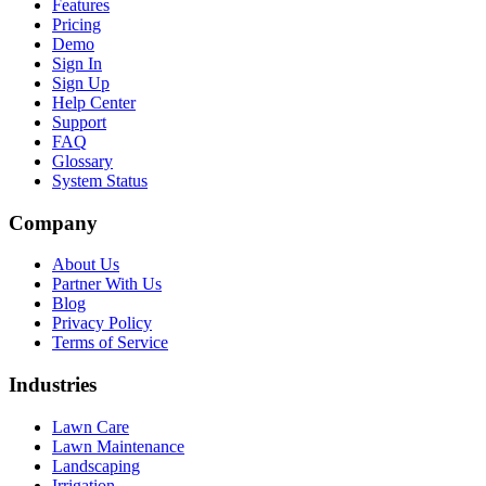
Features
Pricing
Demo
Sign In
Sign Up
Help Center
Support
FAQ
Glossary
System Status
Company
About Us
Partner With Us
Blog
Privacy Policy
Terms of Service
Industries
Lawn Care
Lawn Maintenance
Landscaping
Irrigation