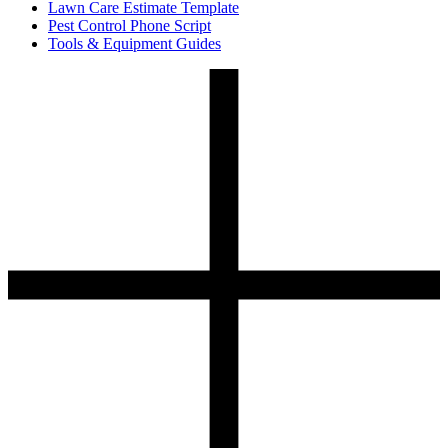
Lawn Care Estimate Template
Pest Control Phone Script
Tools & Equipment Guides