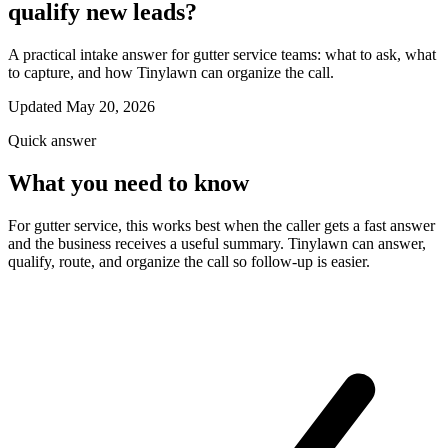
qualify new leads?
A practical intake answer for gutter service teams: what to ask, what
to capture, and how Tinylawn can organize the call.
Updated May 20, 2026
Quick answer
What you need to know
For gutter service, this works best when the caller gets a fast answer
and the business receives a useful summary. Tinylawn can answer,
qualify, route, and organize the call so follow-up is easier.