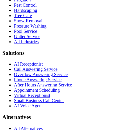
Pest Control
Hardscaping
Tree Care
Snow Removal
Pressure Washing
Pool Service
Gutter Service
All Industries
Solutions
AI Receptionist
Call Answering Service
Overflow Answering Service
Phone Answering Service
After Hours Answering Service
Appointment Scheduling
Virtual Receptionist
Small Business Call Center
AI Voice Agent
Alternatives
All Alternatives