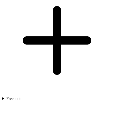
Free tools