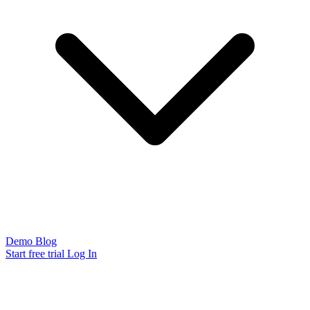
Demo
Blog
Start free trial
Log In