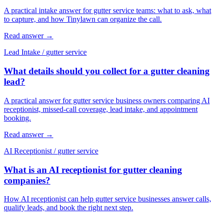
A practical intake answer for gutter service teams: what to ask, what
to capture, and how Tinylawn can organize the call.
Read answer
→
Lead Intake
/
gutter service
What details should you collect for a gutter cleaning
lead?
A practical answer for gutter service business owners comparing AI
receptionist, missed-call coverage, lead intake, and appointment
booking.
Read answer
→
AI Receptionist
/
gutter service
What is an AI receptionist for gutter cleaning
companies?
How AI receptionist can help gutter service businesses answer calls,
qualify leads, and book the right next step.