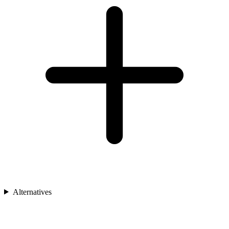
Alternatives