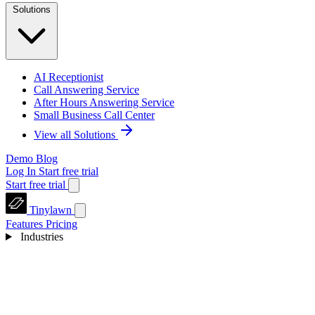
Solutions
AI Receptionist
Call Answering Service
After Hours Answering Service
Small Business Call Center
View all Solutions
Demo
Blog
Log In
Start free trial
Start free trial
Tinylawn
Features
Pricing
Industries