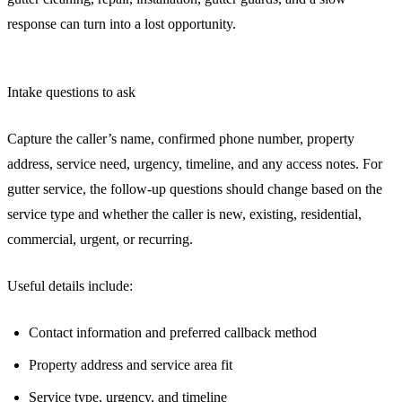
response can turn into a lost opportunity.
Intake questions to ask
Capture the caller’s name, confirmed phone number, property
address, service need, urgency, timeline, and any access notes. For
gutter service, the follow-up questions should change based on the
service type and whether the caller is new, existing, residential,
commercial, urgent, or recurring.
Useful details include:
Contact information and preferred callback method
Property address and service area fit
Service type, urgency, and timeline