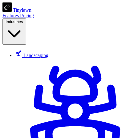
Tinylawn
Features
Pricing
Industries
Landscaping