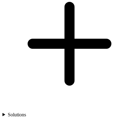
Solutions