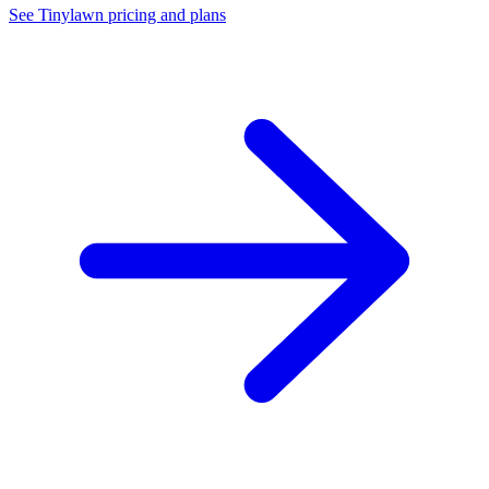
See Tinylawn pricing and plans