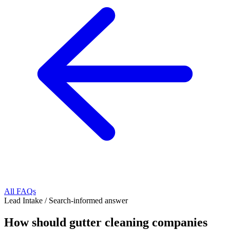
All FAQs
Lead Intake
/
Search-informed answer
How should gutter cleaning companies