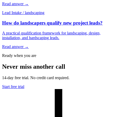
Read answer
→
Lead Intake
/
landscaping
How do landscapers qualify new project leads?
A practical qualification framework for landscaping, design,
installation, and hardscaping leads.
Read answer
→
Ready when you are
Never miss another call
14-day free trial. No credit card required.
Start free trial