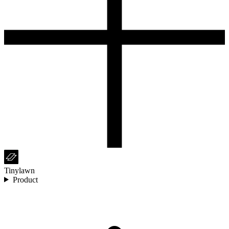
Tinylawn
Product