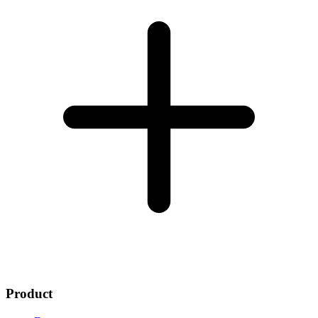
Product