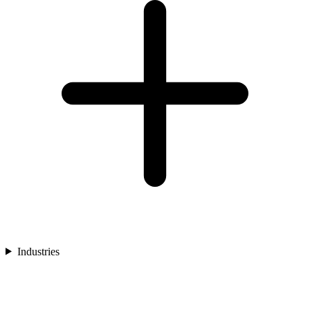
Industries