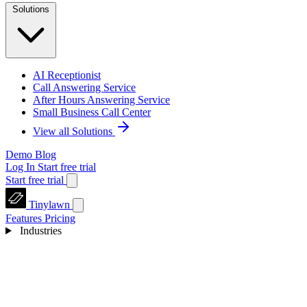
Solutions
AI Receptionist
Call Answering Service
After Hours Answering Service
Small Business Call Center
View all Solutions
Demo
Blog
Log In
Start free trial
Start free trial
Tinylawn
Features
Pricing
Industries