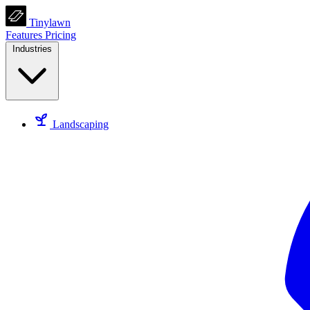
Tinylawn
Features
Pricing
Industries
Landscaping