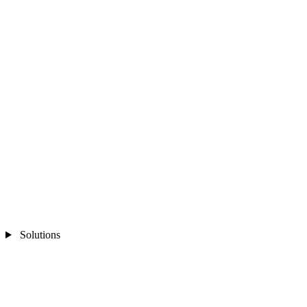
Solutions