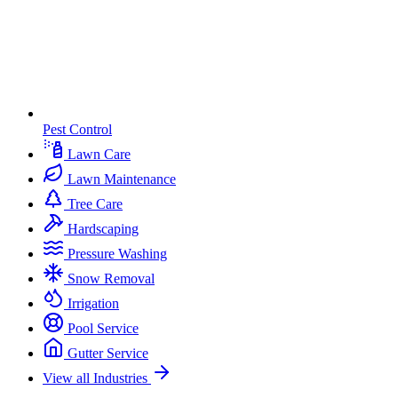
Pest Control
Lawn Care
Lawn Maintenance
Tree Care
Hardscaping
Pressure Washing
Snow Removal
Irrigation
Pool Service
Gutter Service
View all Industries