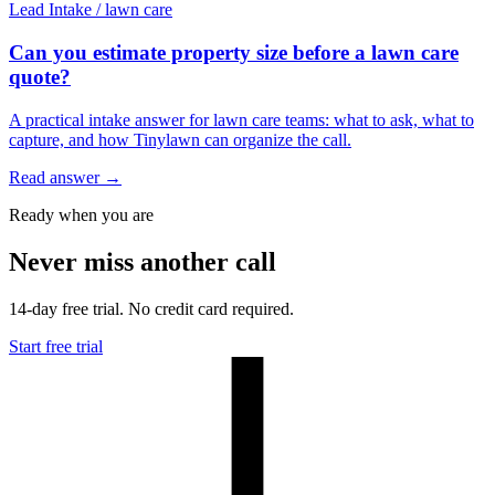
Lead Intake
/
lawn care
Can you estimate property size before a lawn care
quote?
A practical intake answer for lawn care teams: what to ask, what to
capture, and how Tinylawn can organize the call.
Read answer
→
Ready when you are
Never miss another call
14-day free trial. No credit card required.
Start free trial