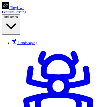
Tinylawn
Features
Pricing
Industries
Landscaping