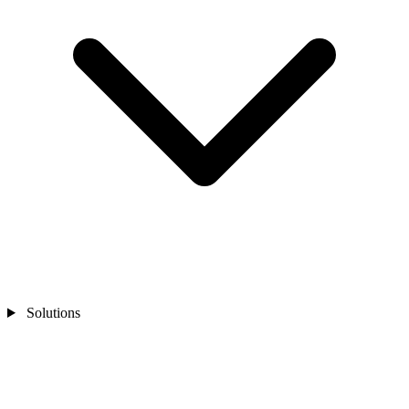
Solutions