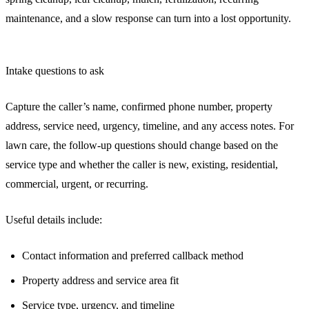
maintenance, and a slow response can turn into a lost opportunity.
Intake questions to ask
Capture the caller’s name, confirmed phone number, property
address, service need, urgency, timeline, and any access notes. For
lawn care, the follow-up questions should change based on the
service type and whether the caller is new, existing, residential,
commercial, urgent, or recurring.
Useful details include:
Contact information and preferred callback method
Property address and service area fit
Service type, urgency, and timeline