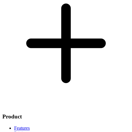
Product
Features