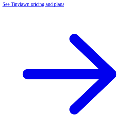
See Tinylawn pricing and plans