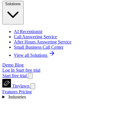
Solutions
AI Receptionist
Call Answering Service
After Hours Answering Service
Small Business Call Center
View all Solutions
Demo
Blog
Log In
Start free trial
Start free trial
Tinylawn
Features
Pricing
Industries