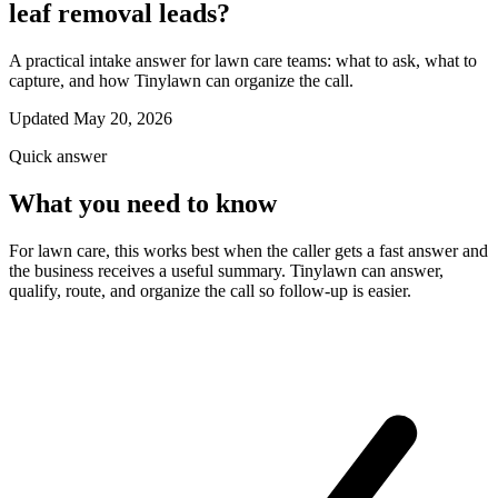
leaf removal leads?
A practical intake answer for lawn care teams: what to ask, what to
capture, and how Tinylawn can organize the call.
Updated May 20, 2026
Quick answer
What you need to know
For lawn care, this works best when the caller gets a fast answer and
the business receives a useful summary. Tinylawn can answer,
qualify, route, and organize the call so follow-up is easier.