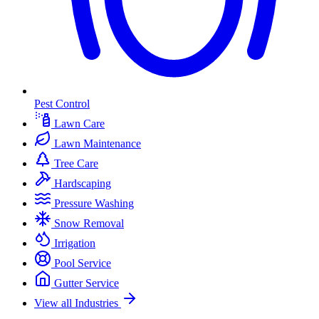
Pest Control
Lawn Care
Lawn Maintenance
Tree Care
Hardscaping
Pressure Washing
Snow Removal
Irrigation
Pool Service
Gutter Service
View all Industries