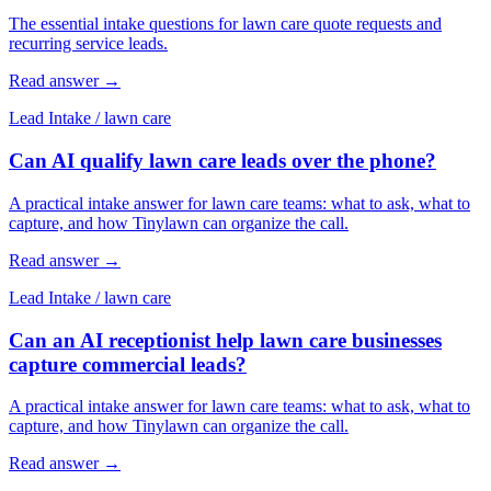
The essential intake questions for lawn care quote requests and
recurring service leads.
Read answer
→
Lead Intake
/
lawn care
Can AI qualify lawn care leads over the phone?
A practical intake answer for lawn care teams: what to ask, what to
capture, and how Tinylawn can organize the call.
Read answer
→
Lead Intake
/
lawn care
Can an AI receptionist help lawn care businesses
capture commercial leads?
A practical intake answer for lawn care teams: what to ask, what to
capture, and how Tinylawn can organize the call.
Read answer
→