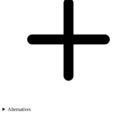
Alternatives