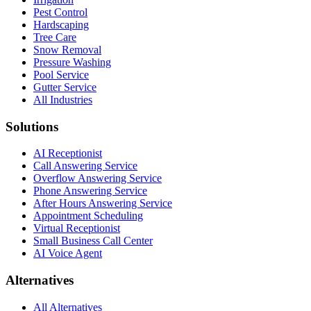
Pest Control
Hardscaping
Tree Care
Snow Removal
Pressure Washing
Pool Service
Gutter Service
All Industries
Solutions
AI Receptionist
Call Answering Service
Overflow Answering Service
Phone Answering Service
After Hours Answering Service
Appointment Scheduling
Virtual Receptionist
Small Business Call Center
AI Voice Agent
Alternatives
All Alternatives