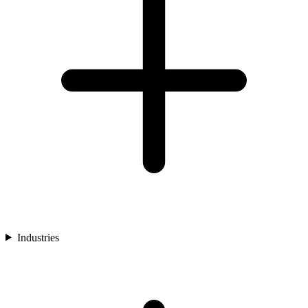
Industries