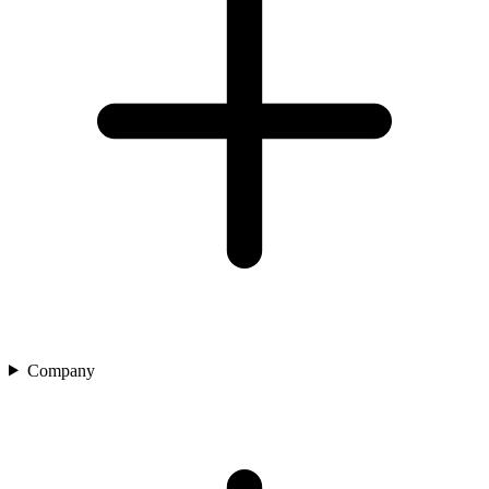
Company