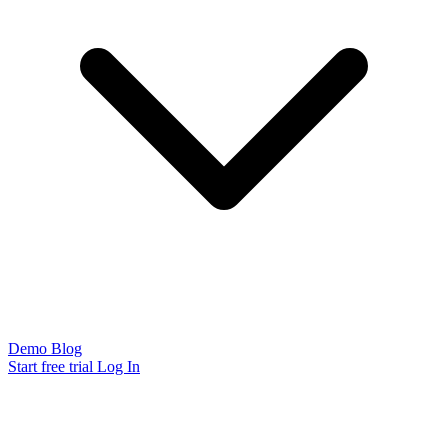
Demo
Blog
Start free trial
Log In