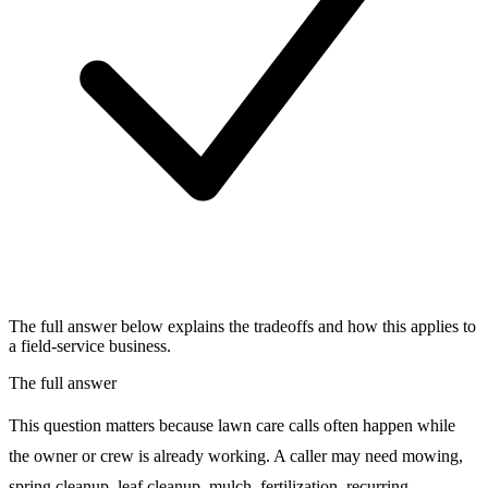
The full answer below explains the tradeoffs and how this applies to
a field-service business.
The full answer
This question matters because lawn care calls often happen while
the owner or crew is already working. A caller may need mowing,
spring cleanup, leaf cleanup, mulch, fertilization, recurring