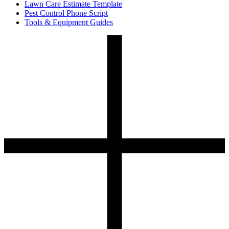
Lawn Care Estimate Template
Pest Control Phone Script
Tools & Equipment Guides