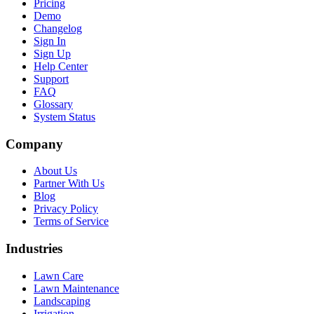
Pricing
Demo
Changelog
Sign In
Sign Up
Help Center
Support
FAQ
Glossary
System Status
Company
About Us
Partner With Us
Blog
Privacy Policy
Terms of Service
Industries
Lawn Care
Lawn Maintenance
Landscaping
Irrigation