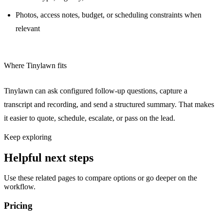
Photos, access notes, budget, or scheduling constraints when
relevant
Where Tinylawn fits
Tinylawn can ask configured follow-up questions, capture a
transcript and recording, and send a structured summary. That makes
it easier to quote, schedule, escalate, or pass on the lead.
Keep exploring
Helpful next steps
Use these related pages to compare options or go deeper on the
workflow.
Pricing