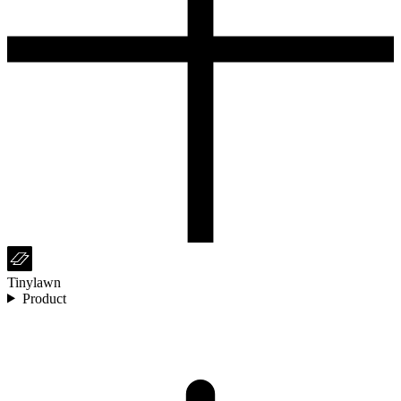
Tinylawn
Product