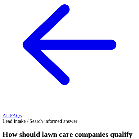
All FAQs
Lead Intake
/
Search-informed answer
How should lawn care companies qualify