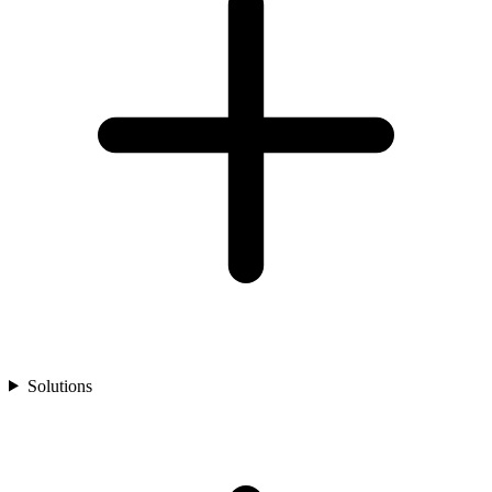
Solutions