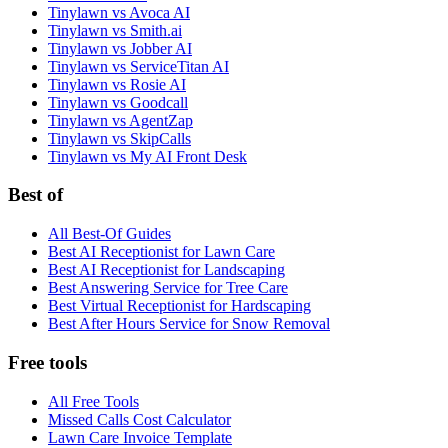
Tinylawn vs Avoca AI
Tinylawn vs Smith.ai
Tinylawn vs Jobber AI
Tinylawn vs ServiceTitan AI
Tinylawn vs Rosie AI
Tinylawn vs Goodcall
Tinylawn vs AgentZap
Tinylawn vs SkipCalls
Tinylawn vs My AI Front Desk
Best of
All Best-Of Guides
Best AI Receptionist for Lawn Care
Best AI Receptionist for Landscaping
Best Answering Service for Tree Care
Best Virtual Receptionist for Hardscaping
Best After Hours Service for Snow Removal
Free tools
All Free Tools
Missed Calls Cost Calculator
Lawn Care Invoice Template