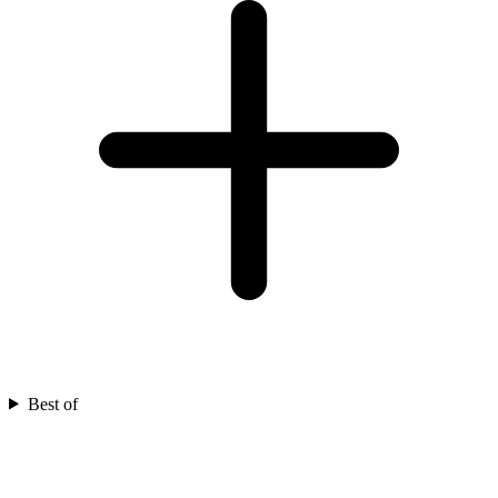
Best of