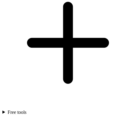
Free tools