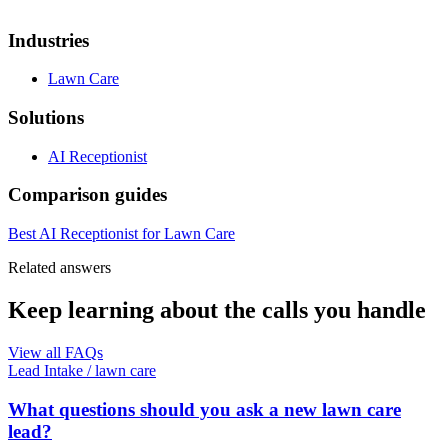
Industries
Lawn Care
Solutions
AI Receptionist
Comparison guides
Best AI Receptionist for Lawn Care
Related answers
Keep learning about the calls you handle
View all FAQs
Lead Intake
/
lawn care
What questions should you ask a new lawn care
lead?