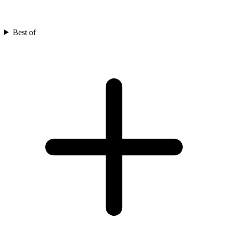
Best of