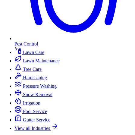
Pest Control
Lawn Care
Lawn Maintenance
Tree Care
Hardscaping
Pressure Washing
Snow Removal
Irrigation
Pool Service
Gutter Service
View all Industries