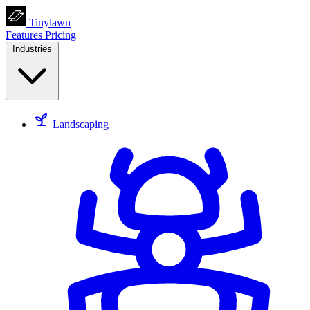
Tinylawn
Features
Pricing
Industries
Landscaping