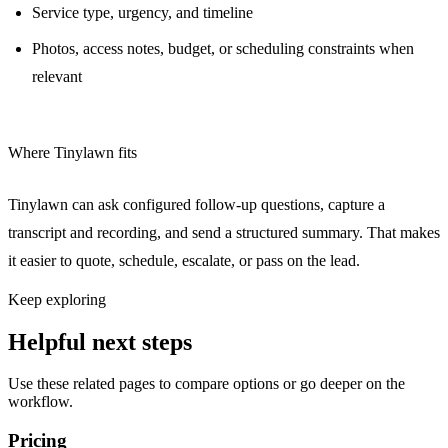
Service type, urgency, and timeline
Photos, access notes, budget, or scheduling constraints when
relevant
Where Tinylawn fits
Tinylawn can ask configured follow-up questions, capture a
transcript and recording, and send a structured summary. That makes
it easier to quote, schedule, escalate, or pass on the lead.
Keep exploring
Helpful next steps
Use these related pages to compare options or go deeper on the
workflow.
Pricing