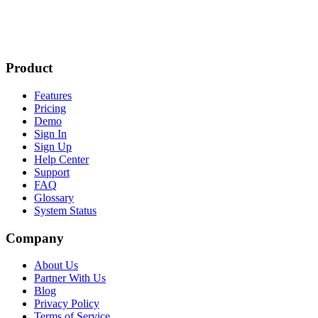
Product
Features
Pricing
Demo
Sign In
Sign Up
Help Center
Support
FAQ
Glossary
System Status
Company
About Us
Partner With Us
Blog
Privacy Policy
Terms of Service