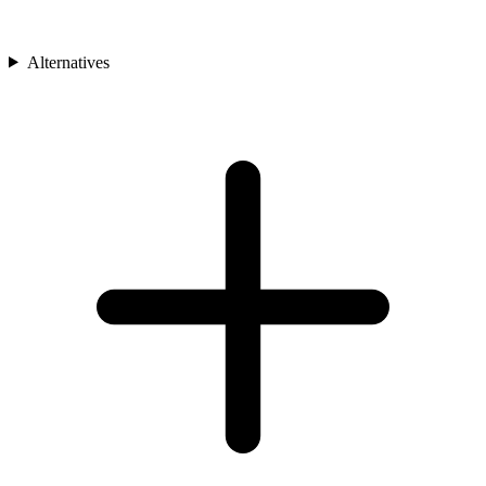
Alternatives