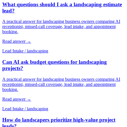
What questions should I ask a landscaping estimate
lead?
A practical answer for landscaping business owners comparing AI
receptionist, missed-call coverage, lead intake, and appointment
booking.
Read answer
→
Lead Intake
/
landscaping
Can AI ask budget questions for landscaping
projects?
A practical answer for landscaping business owners comparing AI
receptionist, missed-call coverage, lead intake, and appointment
booking.
Read answer
→
Lead Intake
/
landscaping
How do landscapers prioritize high-value project
leads?