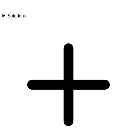
Solutions