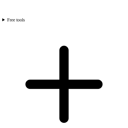
Free tools