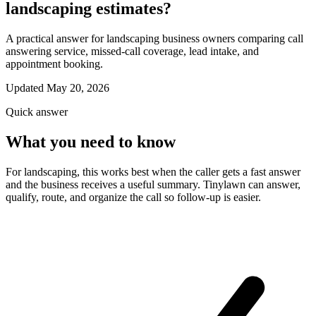
landscaping estimates?
A practical answer for landscaping business owners comparing call
answering service, missed-call coverage, lead intake, and
appointment booking.
Updated May 20, 2026
Quick answer
What you need to know
For landscaping, this works best when the caller gets a fast answer
and the business receives a useful summary. Tinylawn can answer,
qualify, route, and organize the call so follow-up is easier.