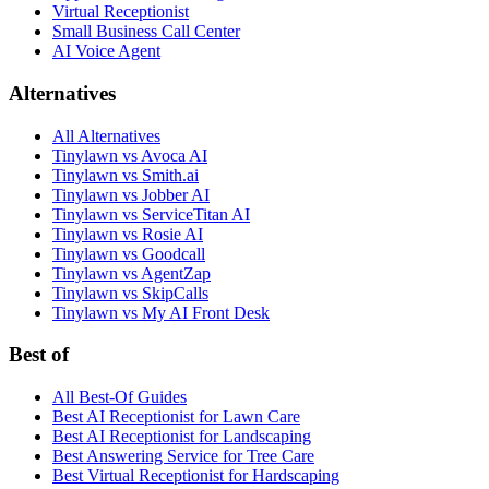
Virtual Receptionist
Small Business Call Center
AI Voice Agent
Alternatives
All Alternatives
Tinylawn vs Avoca AI
Tinylawn vs Smith.ai
Tinylawn vs Jobber AI
Tinylawn vs ServiceTitan AI
Tinylawn vs Rosie AI
Tinylawn vs Goodcall
Tinylawn vs AgentZap
Tinylawn vs SkipCalls
Tinylawn vs My AI Front Desk
Best of
All Best-Of Guides
Best AI Receptionist for Lawn Care
Best AI Receptionist for Landscaping
Best Answering Service for Tree Care
Best Virtual Receptionist for Hardscaping