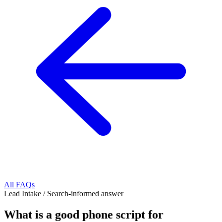
All FAQs
Lead Intake
/
Search-informed answer
What is a good phone script for