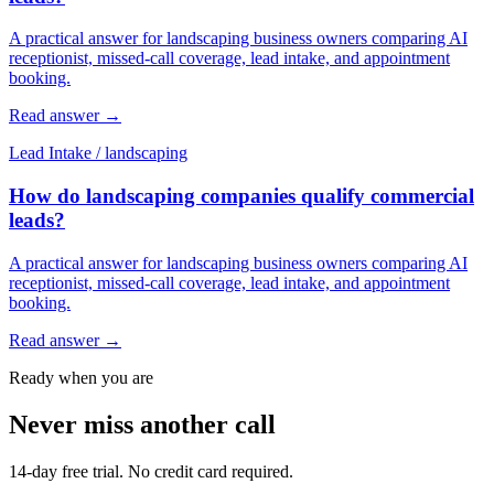
A practical answer for landscaping business owners comparing AI
receptionist, missed-call coverage, lead intake, and appointment
booking.
Read answer
→
Lead Intake
/
landscaping
How do landscaping companies qualify commercial
leads?
A practical answer for landscaping business owners comparing AI
receptionist, missed-call coverage, lead intake, and appointment
booking.
Read answer
→
Ready when you are
Never miss another call
14-day free trial. No credit card required.