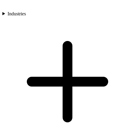
Industries