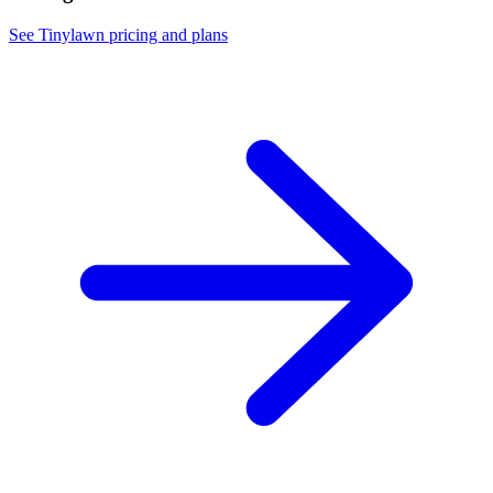
See Tinylawn pricing and plans