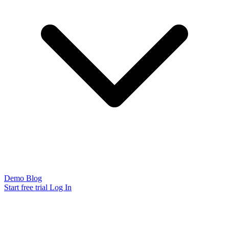
Demo
Blog
Start free trial
Log In