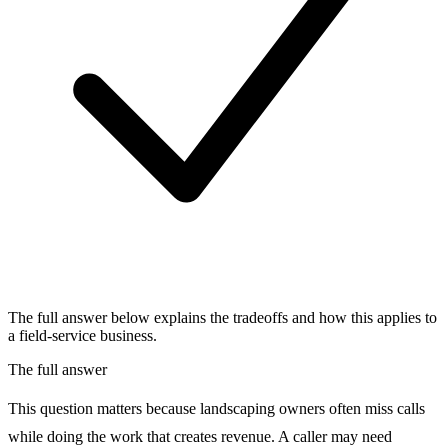
The full answer below explains the tradeoffs and how this applies to
a field-service business.
The full answer
This question matters because landscaping owners often miss calls
while doing the work that creates revenue. A caller may need