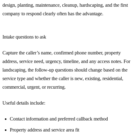
design, planting, maintenance, cleanup, hardscaping, and the first
company to respond clearly often has the advantage.
Intake questions to ask
Capture the caller’s name, confirmed phone number, property
address, service need, urgency, timeline, and any access notes. For
landscaping, the follow-up questions should change based on the
service type and whether the caller is new, existing, residential,
commercial, urgent, or recurring.
Useful details include:
Contact information and preferred callback method
Property address and service area fit