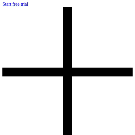
Start free trial