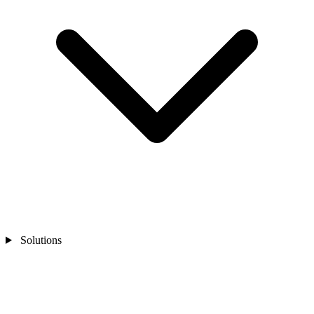
Solutions