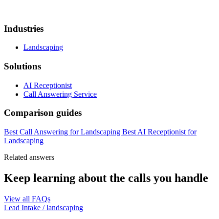
Industries
Landscaping
Solutions
AI Receptionist
Call Answering Service
Comparison guides
Best Call Answering for Landscaping
Best AI Receptionist for
Landscaping
Related answers
Keep learning about the calls you handle
View all FAQs
Lead Intake
/
landscaping