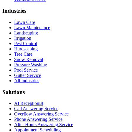
Industries
Lawn Care
Lawn Maintenance
Landscaping
Irrigation
Pest Control
Hardscaping
Tree Care
Snow Removal
Pressure Washing
Pool Service
Gutter Service
All Industries
Solutions
AI Receptionist
Call Answering Service
Overflow Answering Service
Phone Answering Service
After Hours Answering Service
Appointment Scheduling