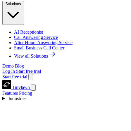
Solutions
AI Receptionist
Call Answering Service
After Hours Answering Service
Small Business Call Center
View all Solutions
Demo
Blog
Log In
Start free trial
Start free trial
Tinylawn
Features
Pricing
Industries