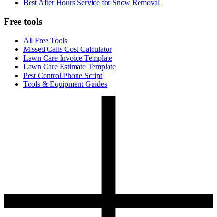
Best After Hours Service for Snow Removal
Free tools
All Free Tools
Missed Calls Cost Calculator
Lawn Care Invoice Template
Lawn Care Estimate Template
Pest Control Phone Script
Tools & Equipment Guides