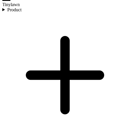
Tinylawn
Product