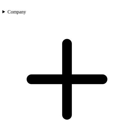
Company