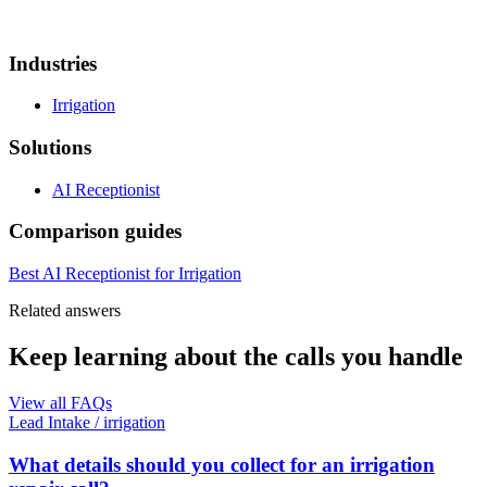
Industries
Irrigation
Solutions
AI Receptionist
Comparison guides
Best AI Receptionist for Irrigation
Related answers
Keep learning about the calls you handle
View all FAQs
Lead Intake
/
irrigation
What details should you collect for an irrigation