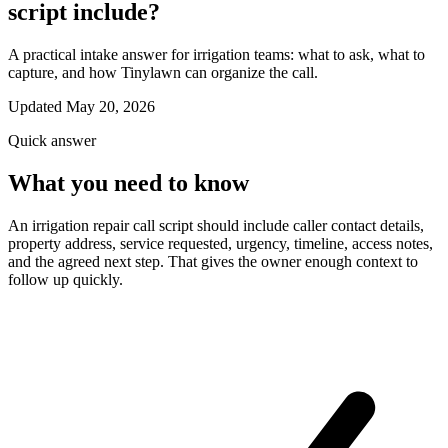
script include?
A practical intake answer for irrigation teams: what to ask, what to
capture, and how Tinylawn can organize the call.
Updated May 20, 2026
Quick answer
What you need to know
An irrigation repair call script should include caller contact details,
property address, service requested, urgency, timeline, access notes,
and the agreed next step. That gives the owner enough context to
follow up quickly.