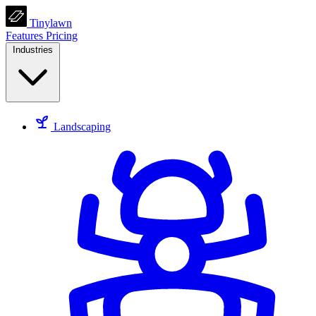
Tinylawn
Features
Pricing
Industries
Landscaping