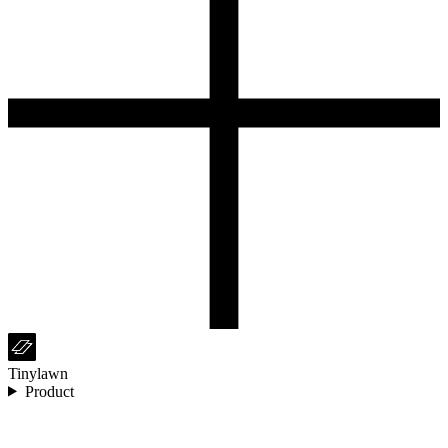
Tinylawn
Product