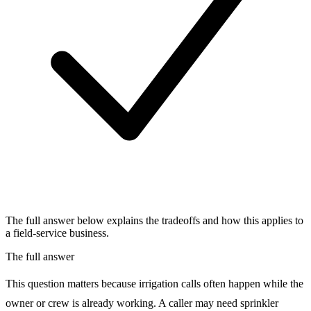
The full answer below explains the tradeoffs and how this applies to
a field-service business.
The full answer
This question matters because irrigation calls often happen while the
owner or crew is already working. A caller may need sprinkler