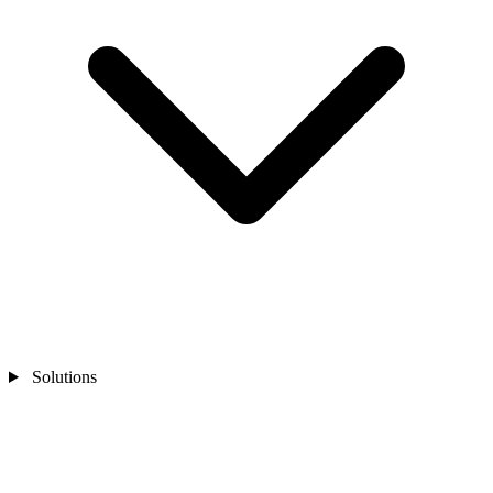
Solutions