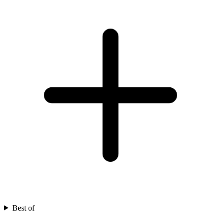
Best of