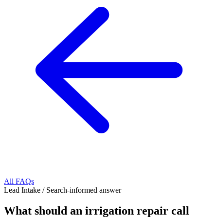
All FAQs
Lead Intake
/
Search-informed answer
What should an irrigation repair call