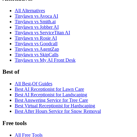
All Alternatives
Tinylawn vs Avoca AI
Tinylawn vs Smith.ai
Tinylawn vs Jobber AI
Tinylawn vs ServiceTitan AI
Tinylawn vs Rosie AI
Tinylawn vs Goodcall
Tinylawn vs AgentZap
Tinylawn vs SkipCalls
Tinylawn vs My AI Front Desk
Best of
All Best-Of Guides
Best AI Receptionist for Lawn Care
Best AI Receptionist for Landscaping
Best Answering Service for Tree Care
Best Virtual Receptionist for Hardscaping
Best After Hours Service for Snow Removal
Free tools
All Free Tools