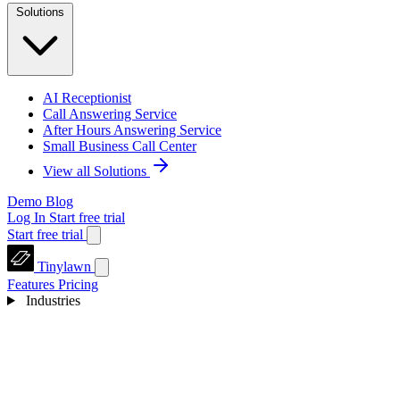
Solutions
AI Receptionist
Call Answering Service
After Hours Answering Service
Small Business Call Center
View all Solutions
Demo
Blog
Log In
Start free trial
Start free trial
Tinylawn
Features
Pricing
Industries