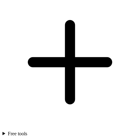
Free tools