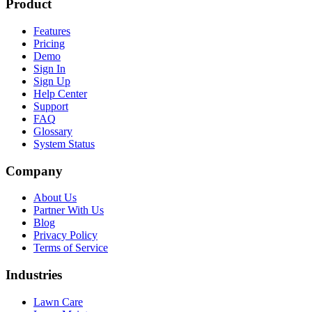
Product
Features
Pricing
Demo
Sign In
Sign Up
Help Center
Support
FAQ
Glossary
System Status
Company
About Us
Partner With Us
Blog
Privacy Policy
Terms of Service
Industries
Lawn Care