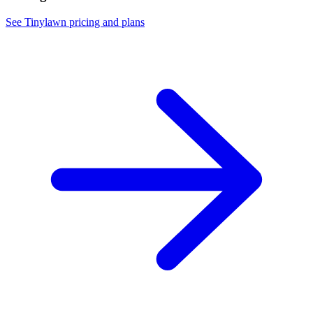
See Tinylawn pricing and plans