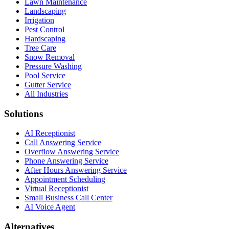
Lawn Maintenance
Landscaping
Irrigation
Pest Control
Hardscaping
Tree Care
Snow Removal
Pressure Washing
Pool Service
Gutter Service
All Industries
Solutions
AI Receptionist
Call Answering Service
Overflow Answering Service
Phone Answering Service
After Hours Answering Service
Appointment Scheduling
Virtual Receptionist
Small Business Call Center
AI Voice Agent
Alternatives