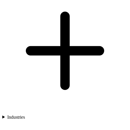
Industries