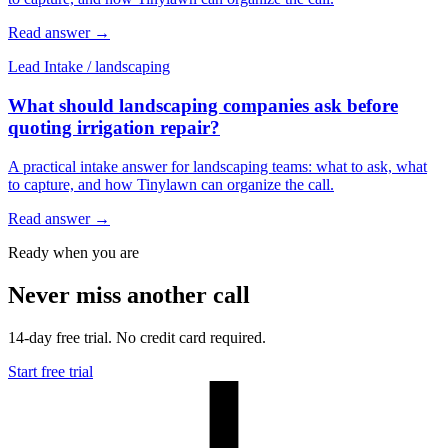
Read answer
→
Lead Intake
/
landscaping
What should landscaping companies ask before
quoting irrigation repair?
A practical intake answer for landscaping teams: what to ask, what
to capture, and how Tinylawn can organize the call.
Read answer
→
Ready when you are
Never miss another call
14-day free trial. No credit card required.
Start free trial