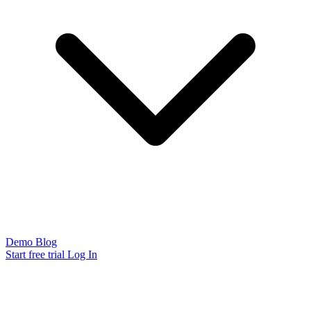
Demo
Blog
Start free trial
Log In