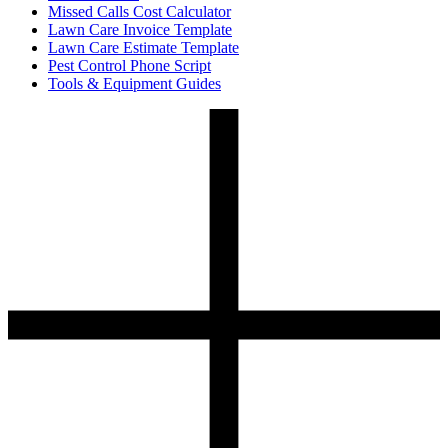
Missed Calls Cost Calculator
Lawn Care Invoice Template
Lawn Care Estimate Template
Pest Control Phone Script
Tools & Equipment Guides