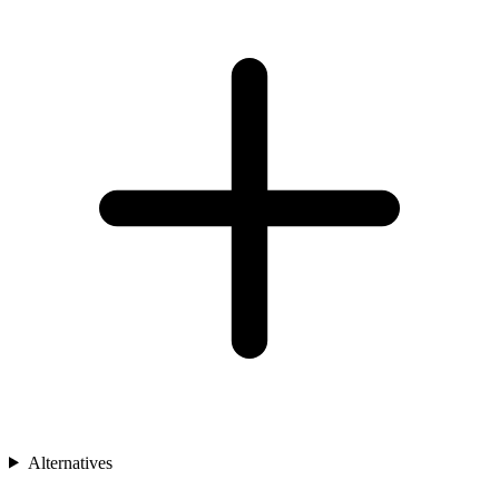
Alternatives