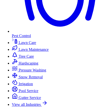
Pest Control
Lawn Care
Lawn Maintenance
Tree Care
Hardscaping
Pressure Washing
Snow Removal
Irrigation
Pool Service
Gutter Service
View all Industries