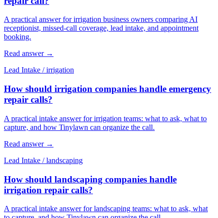
repair call?
A practical answer for irrigation business owners comparing AI
receptionist, missed-call coverage, lead intake, and appointment
booking.
Read answer
→
Lead Intake
/
irrigation
How should irrigation companies handle emergency
repair calls?
A practical intake answer for irrigation teams: what to ask, what to
capture, and how Tinylawn can organize the call.
Read answer
→
Lead Intake
/
landscaping
How should landscaping companies handle
irrigation repair calls?
A practical intake answer for landscaping teams: what to ask, what
to capture, and how Tinylawn can organize the call.