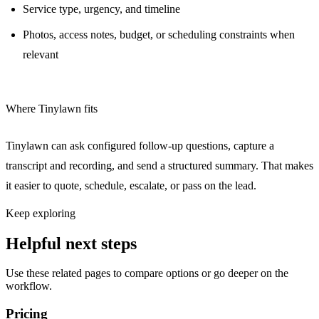
Service type, urgency, and timeline
Photos, access notes, budget, or scheduling constraints when
relevant
Where Tinylawn fits
Tinylawn can ask configured follow-up questions, capture a
transcript and recording, and send a structured summary. That makes
it easier to quote, schedule, escalate, or pass on the lead.
Keep exploring
Helpful next steps
Use these related pages to compare options or go deeper on the
workflow.
Pricing