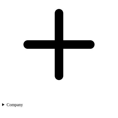
Company