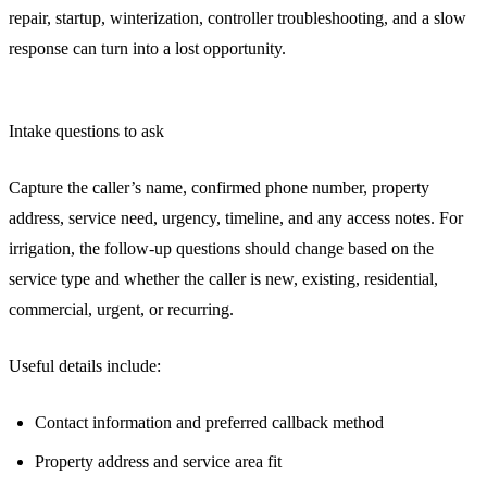
repair, startup, winterization, controller troubleshooting, and a slow
response can turn into a lost opportunity.
Intake questions to ask
Capture the caller’s name, confirmed phone number, property
address, service need, urgency, timeline, and any access notes. For
irrigation, the follow-up questions should change based on the
service type and whether the caller is new, existing, residential,
commercial, urgent, or recurring.
Useful details include:
Contact information and preferred callback method
Property address and service area fit