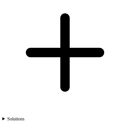
Solutions