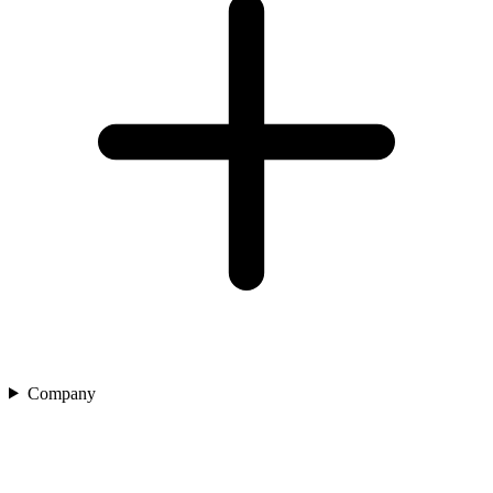
Company