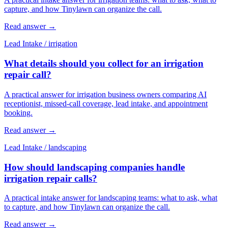
capture, and how Tinylawn can organize the call.
Read answer
→
Lead Intake
/
irrigation
What details should you collect for an irrigation
repair call?
A practical answer for irrigation business owners comparing AI
receptionist, missed-call coverage, lead intake, and appointment
booking.
Read answer
→
Lead Intake
/
landscaping
How should landscaping companies handle
irrigation repair calls?
A practical intake answer for landscaping teams: what to ask, what
to capture, and how Tinylawn can organize the call.
Read answer
→