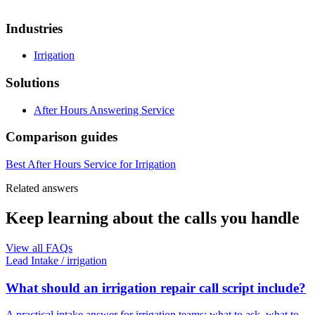
Industries
Irrigation
Solutions
After Hours Answering Service
Comparison guides
Best After Hours Service for Irrigation
Related answers
Keep learning about the calls you handle
View all FAQs
Lead Intake
/
irrigation
What should an irrigation repair call script include?
A practical intake answer for irrigation teams: what to ask, what to