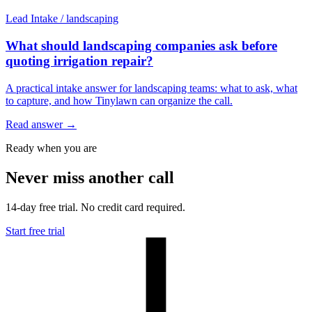
Lead Intake
/
landscaping
What should landscaping companies ask before
quoting irrigation repair?
A practical intake answer for landscaping teams: what to ask, what
to capture, and how Tinylawn can organize the call.
Read answer
→
Ready when you are
Never miss another call
14-day free trial. No credit card required.
Start free trial