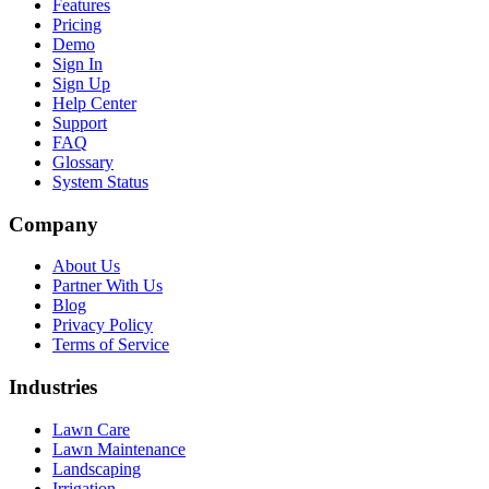
Features
Pricing
Demo
Sign In
Sign Up
Help Center
Support
FAQ
Glossary
System Status
Company
About Us
Partner With Us
Blog
Privacy Policy
Terms of Service
Industries
Lawn Care
Lawn Maintenance
Landscaping
Irrigation