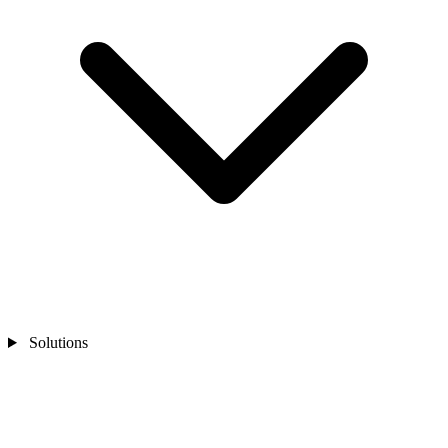
Solutions