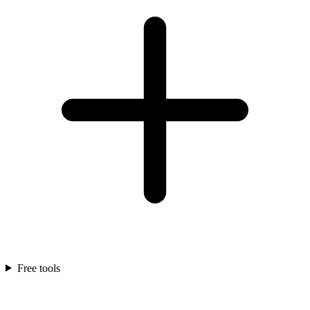
Free tools