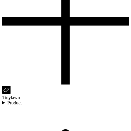
Tinylawn
Product