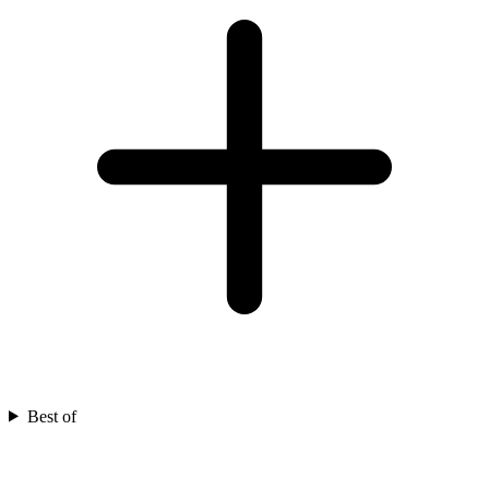
Best of