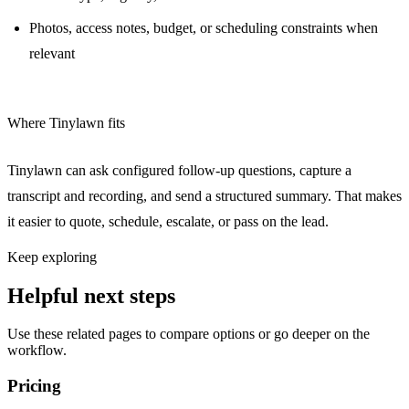
Photos, access notes, budget, or scheduling constraints when
relevant
Where Tinylawn fits
Tinylawn can ask configured follow-up questions, capture a
transcript and recording, and send a structured summary. That makes
it easier to quote, schedule, escalate, or pass on the lead.
Keep exploring
Helpful next steps
Use these related pages to compare options or go deeper on the
workflow.
Pricing