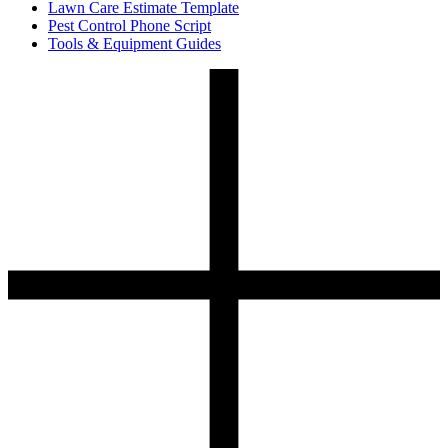
Lawn Care Estimate Template
Pest Control Phone Script
Tools & Equipment Guides