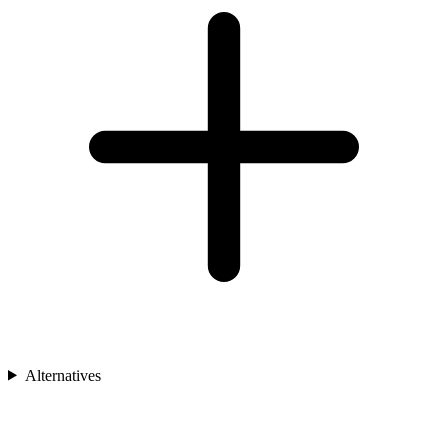
Alternatives