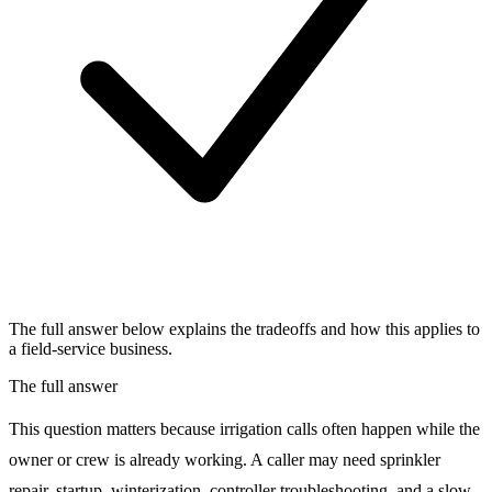
The full answer below explains the tradeoffs and how this applies to
a field-service business.
The full answer
This question matters because irrigation calls often happen while the
owner or crew is already working. A caller may need sprinkler
repair, startup, winterization, controller troubleshooting, and a slow