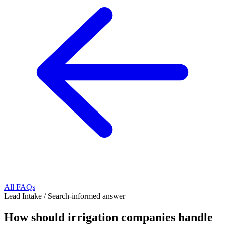
All FAQs
Lead Intake
/
Search-informed answer
How should irrigation companies handle