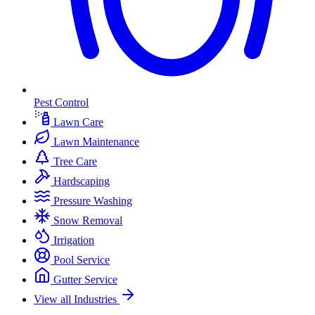
Pest Control
Lawn Care
Lawn Maintenance
Tree Care
Hardscaping
Pressure Washing
Snow Removal
Irrigation
Pool Service
Gutter Service
View all Industries