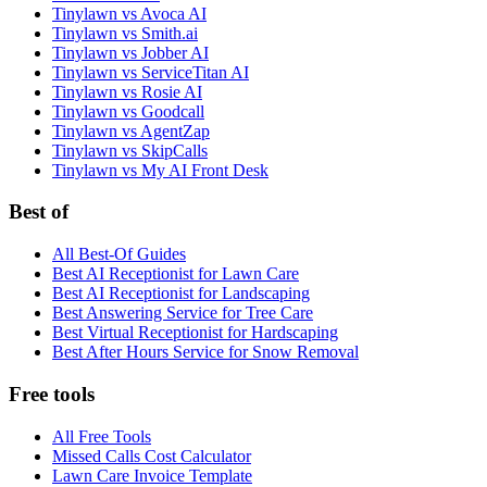
Tinylawn vs Avoca AI
Tinylawn vs Smith.ai
Tinylawn vs Jobber AI
Tinylawn vs ServiceTitan AI
Tinylawn vs Rosie AI
Tinylawn vs Goodcall
Tinylawn vs AgentZap
Tinylawn vs SkipCalls
Tinylawn vs My AI Front Desk
Best of
All Best-Of Guides
Best AI Receptionist for Lawn Care
Best AI Receptionist for Landscaping
Best Answering Service for Tree Care
Best Virtual Receptionist for Hardscaping
Best After Hours Service for Snow Removal
Free tools
All Free Tools
Missed Calls Cost Calculator
Lawn Care Invoice Template