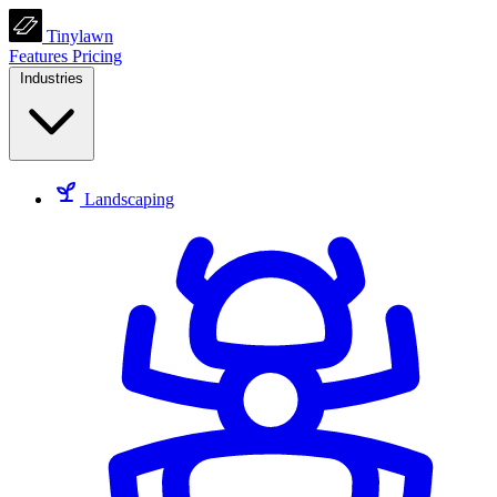
Tinylawn
Features
Pricing
Industries
Landscaping