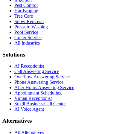
Pest Control
Hardscaping
Tree Care
Snow Removal
Pressure Washing
Pool Service
Gutter Service
All Industries
Solutions
AI Receptionist
Call Answering Service
Overflow Answering Service
Phone Answering Service
After Hours Answering Service
Appointment Scheduling
Virtual Receptionist
Small Business Call Center
AI Voice Agent
Alternatives
All Alternatives