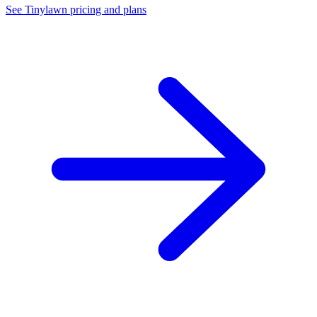
See Tinylawn pricing and plans