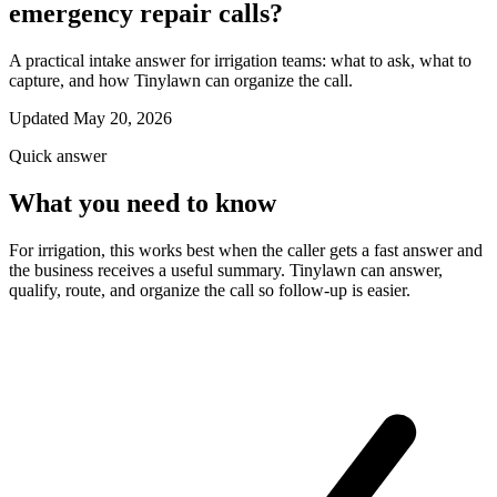
emergency repair calls?
A practical intake answer for irrigation teams: what to ask, what to
capture, and how Tinylawn can organize the call.
Updated May 20, 2026
Quick answer
What you need to know
For irrigation, this works best when the caller gets a fast answer and
the business receives a useful summary. Tinylawn can answer,
qualify, route, and organize the call so follow-up is easier.