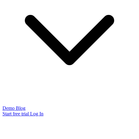
Demo
Blog
Start free trial
Log In