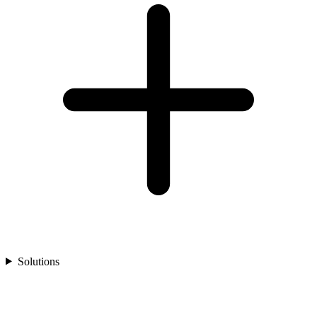
Solutions