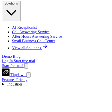
Solutions
AI Receptionist
Call Answering Service
After Hours Answering Service
Small Business Call Center
View all Solutions
Demo
Blog
Log In
Start free trial
Start free trial
Tinylawn
Features
Pricing
Industries