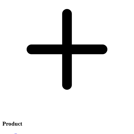
Product