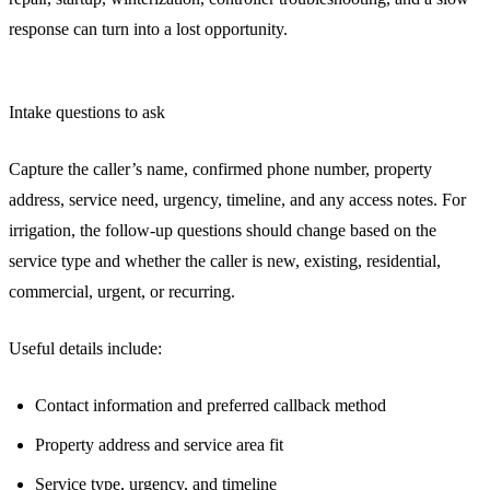
response can turn into a lost opportunity.
Intake questions to ask
Capture the caller’s name, confirmed phone number, property
address, service need, urgency, timeline, and any access notes. For
irrigation, the follow-up questions should change based on the
service type and whether the caller is new, existing, residential,
commercial, urgent, or recurring.
Useful details include:
Contact information and preferred callback method
Property address and service area fit
Service type, urgency, and timeline