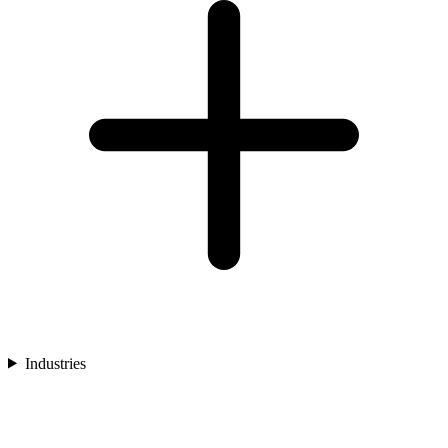
Industries