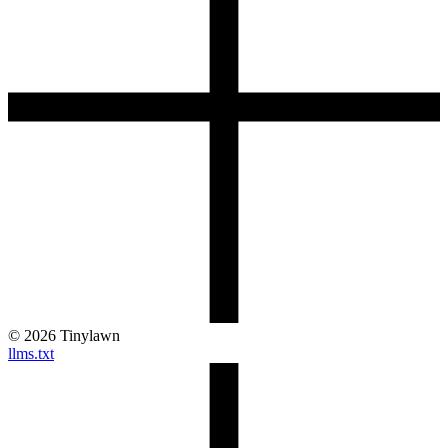
©
2026
Tinylawn
llms.txt