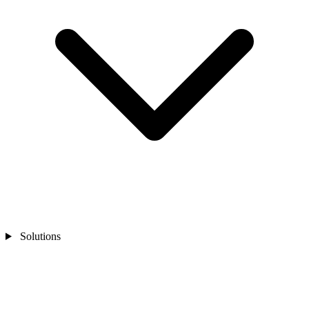
Solutions