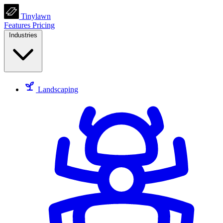
Tinylawn
Features
Pricing
Industries
Landscaping