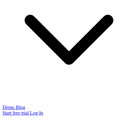
Demo
Blog
Start free trial
Log In