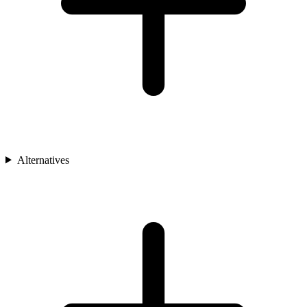
Alternatives