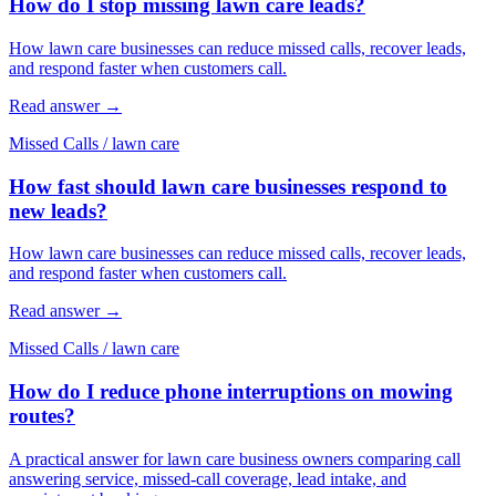
How do I stop missing lawn care leads?
How lawn care businesses can reduce missed calls, recover leads,
and respond faster when customers call.
Read answer
→
Missed Calls
/
lawn care
How fast should lawn care businesses respond to
new leads?
How lawn care businesses can reduce missed calls, recover leads,
and respond faster when customers call.
Read answer
→
Missed Calls
/
lawn care
How do I reduce phone interruptions on mowing
routes?
A practical answer for lawn care business owners comparing call
answering service, missed-call coverage, lead intake, and