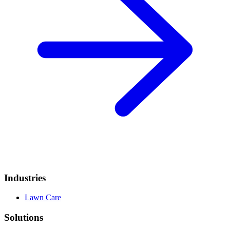
Industries
Lawn Care
Solutions