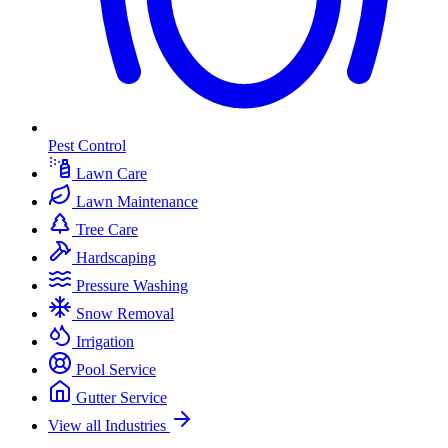
Pest Control
Lawn Care
Lawn Maintenance
Tree Care
Hardscaping
Pressure Washing
Snow Removal
Irrigation
Pool Service
Gutter Service
View all Industries