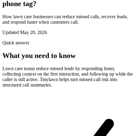
phone tag?
How lawn care businesses can reduce missed calls, recover leads,
and respond faster when customers call.
Updated May 20, 2026
Quick answer
What you need to know
Lawn care teams reduce missed leads by responding faster,
collecting context on the first interaction, and following up while the
caller is still active. Tinylawn helps turn missed-call risk into
structured call summaries.