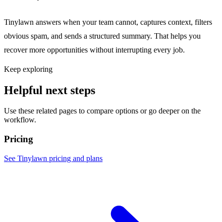
Tinylawn answers when your team cannot, captures context, filters
obvious spam, and sends a structured summary. That helps you
recover more opportunities without interrupting every job.
Keep exploring
Helpful next steps
Use these related pages to compare options or go deeper on the
workflow.
Pricing
See Tinylawn pricing and plans