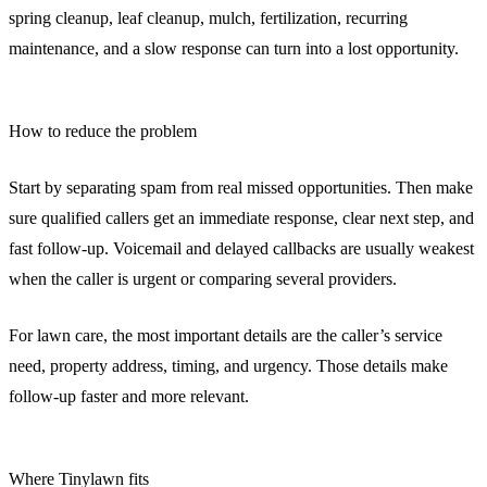
spring cleanup, leaf cleanup, mulch, fertilization, recurring
maintenance, and a slow response can turn into a lost opportunity.
How to reduce the problem
Start by separating spam from real missed opportunities. Then make
sure qualified callers get an immediate response, clear next step, and
fast follow-up. Voicemail and delayed callbacks are usually weakest
when the caller is urgent or comparing several providers.
For lawn care, the most important details are the caller’s service
need, property address, timing, and urgency. Those details make
follow-up faster and more relevant.
Where Tinylawn fits