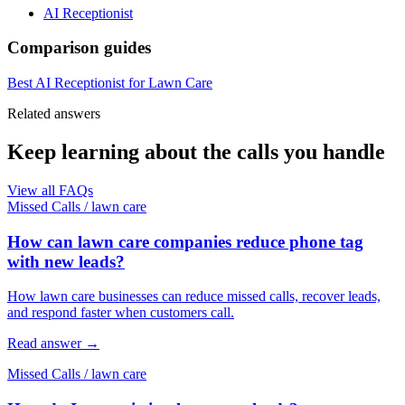
AI Receptionist
Comparison guides
Best AI Receptionist for Lawn Care
Related answers
Keep learning about the calls you handle
View all FAQs
Missed Calls
/
lawn care
How can lawn care companies reduce phone tag
with new leads?
How lawn care businesses can reduce missed calls, recover leads,
and respond faster when customers call.
Read answer
→
Missed Calls
/
lawn care