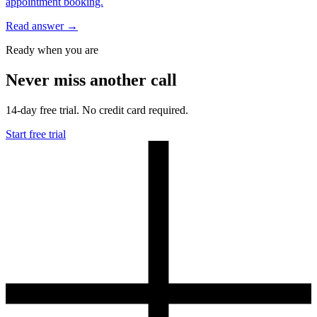
appointment booking.
Read answer
→
Ready when you are
Never miss another call
14-day free trial. No credit card required.
Start free trial