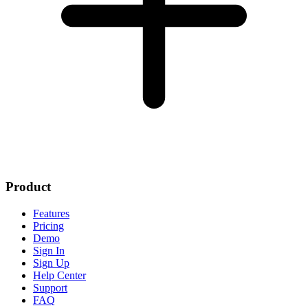
Product
Features
Pricing
Demo
Sign In
Sign Up
Help Center
Support
FAQ