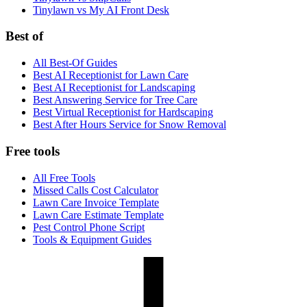
Tinylawn vs My AI Front Desk
Best of
All Best-Of Guides
Best AI Receptionist for Lawn Care
Best AI Receptionist for Landscaping
Best Answering Service for Tree Care
Best Virtual Receptionist for Hardscaping
Best After Hours Service for Snow Removal
Free tools
All Free Tools
Missed Calls Cost Calculator
Lawn Care Invoice Template
Lawn Care Estimate Template
Pest Control Phone Script
Tools & Equipment Guides