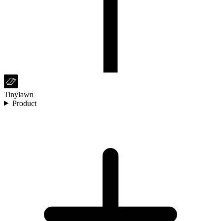
Tinylawn
Product