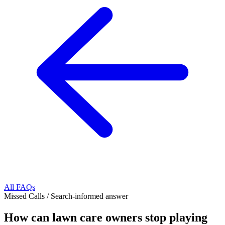
All FAQs
Missed Calls
/
Search-informed answer
How can lawn care owners stop playing