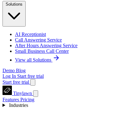
Solutions
AI Receptionist
Call Answering Service
After Hours Answering Service
Small Business Call Center
View all Solutions
Demo
Blog
Log In
Start free trial
Start free trial
Tinylawn
Features
Pricing
Industries