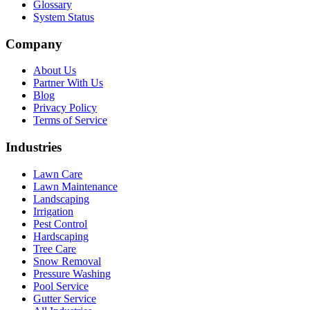
Glossary
System Status
Company
About Us
Partner With Us
Blog
Privacy Policy
Terms of Service
Industries
Lawn Care
Lawn Maintenance
Landscaping
Irrigation
Pest Control
Hardscaping
Tree Care
Snow Removal
Pressure Washing
Pool Service
Gutter Service