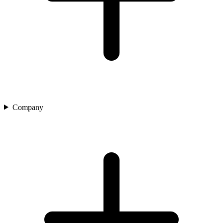
Company