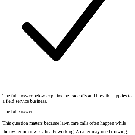
The full answer below explains the tradeoffs and how this applies to
a field-service business.
The full answer
This question matters because lawn care calls often happen while
the owner or crew is already working. A caller may need mowing,