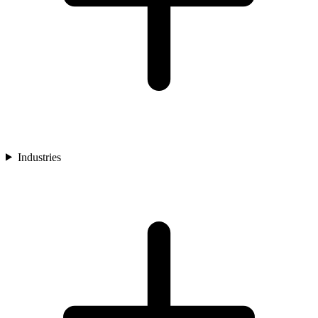
Industries