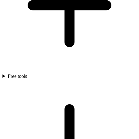
Free tools