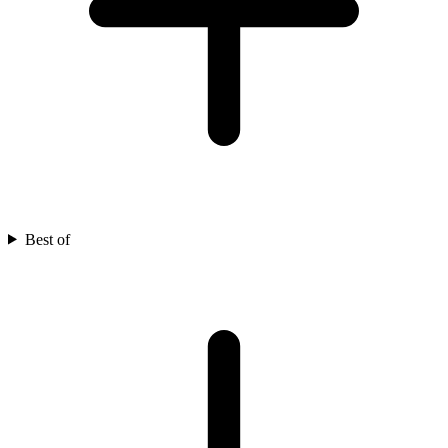
Best of