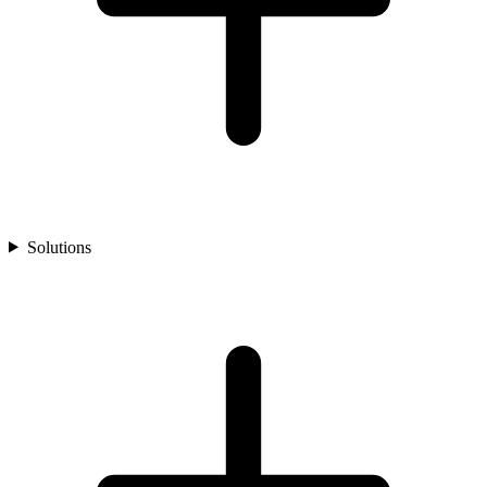
Solutions