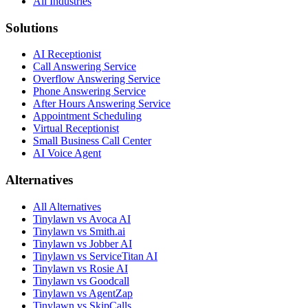
All Industries
Solutions
AI Receptionist
Call Answering Service
Overflow Answering Service
Phone Answering Service
After Hours Answering Service
Appointment Scheduling
Virtual Receptionist
Small Business Call Center
AI Voice Agent
Alternatives
All Alternatives
Tinylawn vs Avoca AI
Tinylawn vs Smith.ai
Tinylawn vs Jobber AI
Tinylawn vs ServiceTitan AI
Tinylawn vs Rosie AI
Tinylawn vs Goodcall
Tinylawn vs AgentZap
Tinylawn vs SkipCalls