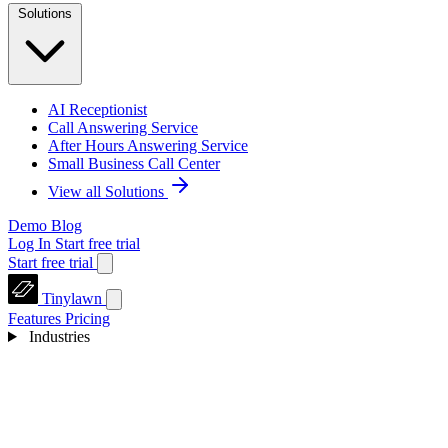
Solutions
AI Receptionist
Call Answering Service
After Hours Answering Service
Small Business Call Center
View all Solutions
Demo
Blog
Log In
Start free trial
Start free trial
Tinylawn
Features
Pricing
Industries