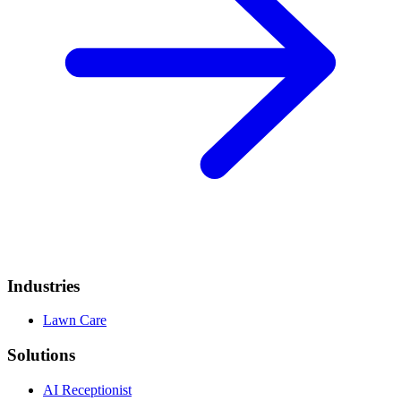
Industries
Lawn Care
Solutions
AI Receptionist