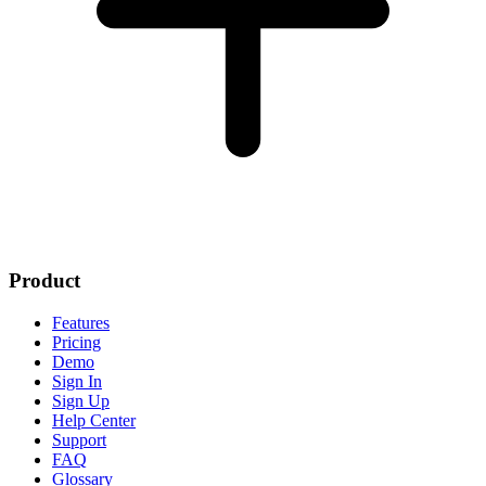
Product
Features
Pricing
Demo
Sign In
Sign Up
Help Center
Support
FAQ
Glossary