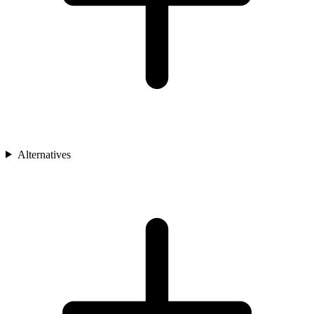
Alternatives