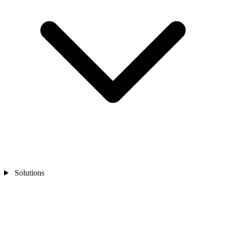
Solutions