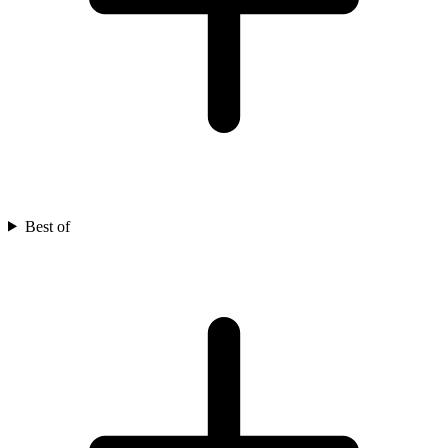
Best of