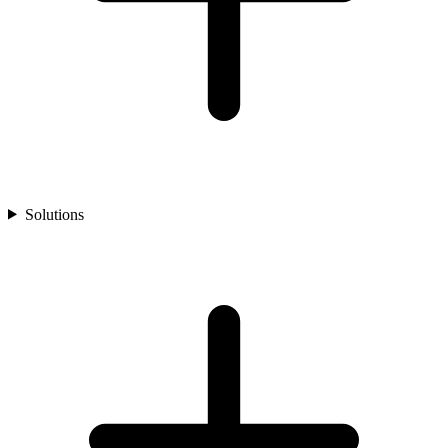
Solutions