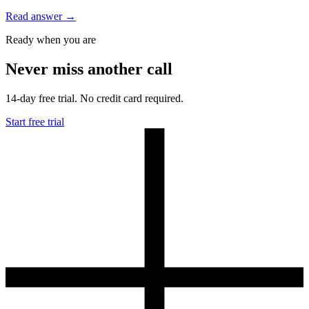
Read answer
→
Ready when you are
Never miss another call
14-day free trial. No credit card required.
Start free trial