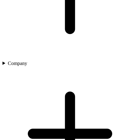
Company