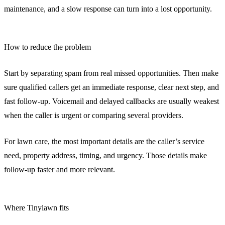
maintenance, and a slow response can turn into a lost opportunity.
How to reduce the problem
Start by separating spam from real missed opportunities. Then make
sure qualified callers get an immediate response, clear next step, and
fast follow-up. Voicemail and delayed callbacks are usually weakest
when the caller is urgent or comparing several providers.
For lawn care, the most important details are the caller’s service
need, property address, timing, and urgency. Those details make
follow-up faster and more relevant.
Where Tinylawn fits