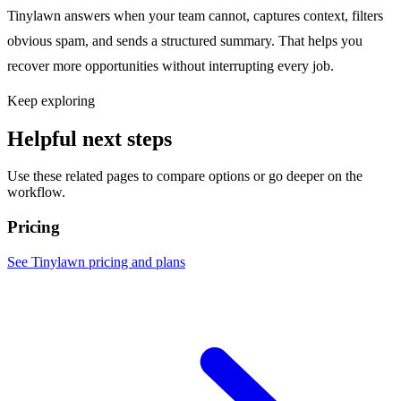
Tinylawn answers when your team cannot, captures context, filters
obvious spam, and sends a structured summary. That helps you
recover more opportunities without interrupting every job.
Keep exploring
Helpful next steps
Use these related pages to compare options or go deeper on the
workflow.
Pricing
See Tinylawn pricing and plans