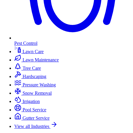
Pest Control
Lawn Care
Lawn Maintenance
Tree Care
Hardscaping
Pressure Washing
Snow Removal
Irrigation
Pool Service
Gutter Service
View all Industries