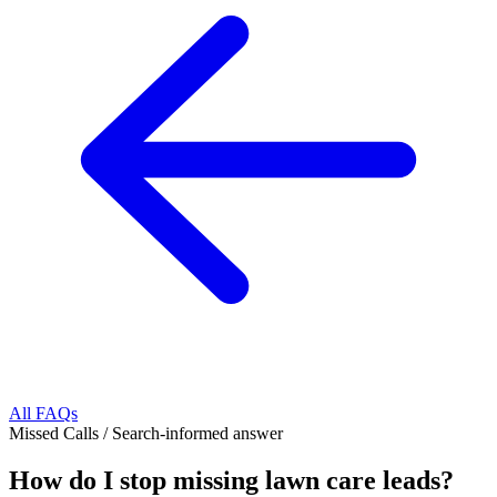
All FAQs
Missed Calls
/
Search-informed answer
How do I stop missing lawn care leads?