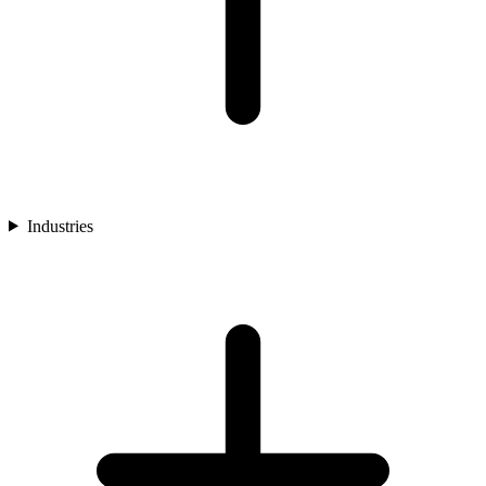
Industries