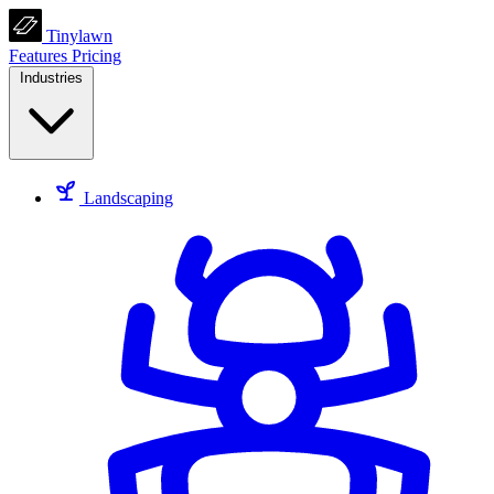
Tinylawn
Features
Pricing
Industries
Landscaping