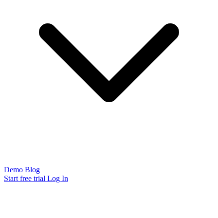
Demo
Blog
Start free trial
Log In