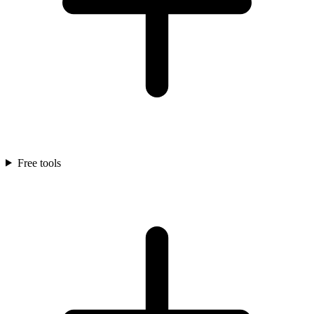
Free tools