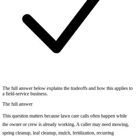
The full answer below explains the tradeoffs and how this applies to
a field-service business.
The full answer
This question matters because lawn care calls often happen while
the owner or crew is already working. A caller may need mowing,
spring cleanup, leaf cleanup, mulch, fertilization, recurring