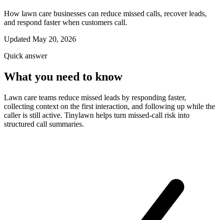
How lawn care businesses can reduce missed calls, recover leads,
and respond faster when customers call.
Updated May 20, 2026
Quick answer
What you need to know
Lawn care teams reduce missed leads by responding faster,
collecting context on the first interaction, and following up while the
caller is still active. Tinylawn helps turn missed-call risk into
structured call summaries.