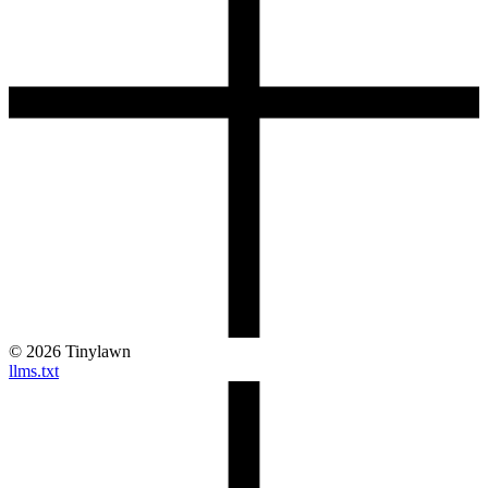
©
2026
Tinylawn
llms.txt