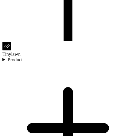
Tinylawn
Product