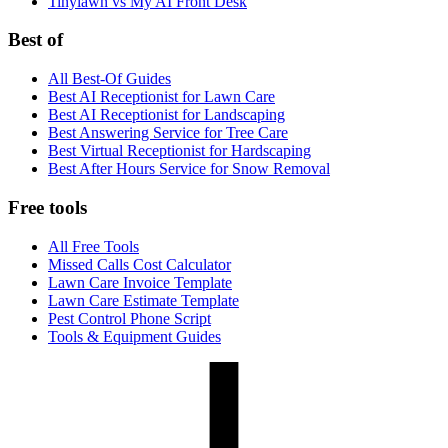
Tinylawn vs My AI Front Desk
Best of
All Best-Of Guides
Best AI Receptionist for Lawn Care
Best AI Receptionist for Landscaping
Best Answering Service for Tree Care
Best Virtual Receptionist for Hardscaping
Best After Hours Service for Snow Removal
Free tools
All Free Tools
Missed Calls Cost Calculator
Lawn Care Invoice Template
Lawn Care Estimate Template
Pest Control Phone Script
Tools & Equipment Guides