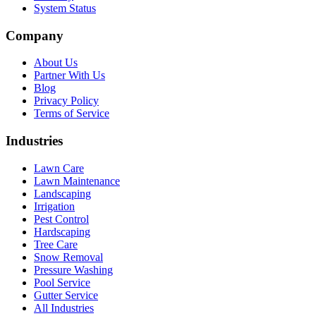
System Status
Company
About Us
Partner With Us
Blog
Privacy Policy
Terms of Service
Industries
Lawn Care
Lawn Maintenance
Landscaping
Irrigation
Pest Control
Hardscaping
Tree Care
Snow Removal
Pressure Washing
Pool Service
Gutter Service
All Industries