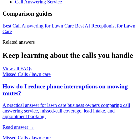
Call Answering Service
Comparison guides
Best Call Answering for Lawn Care
Best AI Receptionist for Lawn
Care
Related answers
Keep learning about the calls you handle
View all FAQs
Missed Calls
/
lawn care
How do I reduce phone interruptions on mowing
routes?
A practical answer for lawn care business owners comparing call
answering service, missed-call coverage, lead intake, and
appointment booking.
Read answer
→
Missed Calls
/
lawn care