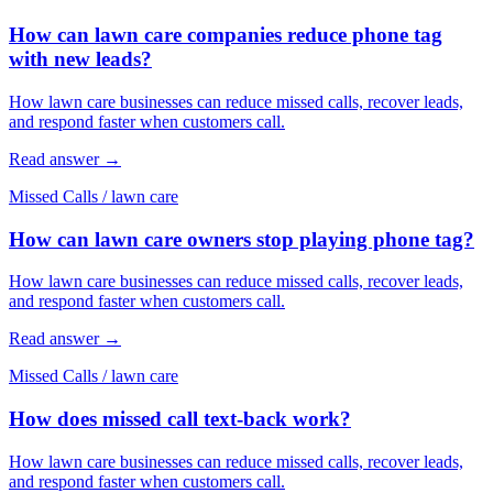
How can lawn care companies reduce phone tag
with new leads?
How lawn care businesses can reduce missed calls, recover leads,
and respond faster when customers call.
Read answer
→
Missed Calls
/
lawn care
How can lawn care owners stop playing phone tag?
How lawn care businesses can reduce missed calls, recover leads,
and respond faster when customers call.
Read answer
→
Missed Calls
/
lawn care
How does missed call text-back work?
How lawn care businesses can reduce missed calls, recover leads,
and respond faster when customers call.