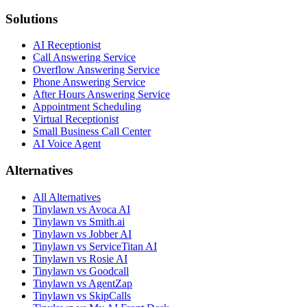
Solutions
AI Receptionist
Call Answering Service
Overflow Answering Service
Phone Answering Service
After Hours Answering Service
Appointment Scheduling
Virtual Receptionist
Small Business Call Center
AI Voice Agent
Alternatives
All Alternatives
Tinylawn vs Avoca AI
Tinylawn vs Smith.ai
Tinylawn vs Jobber AI
Tinylawn vs ServiceTitan AI
Tinylawn vs Rosie AI
Tinylawn vs Goodcall
Tinylawn vs AgentZap
Tinylawn vs SkipCalls