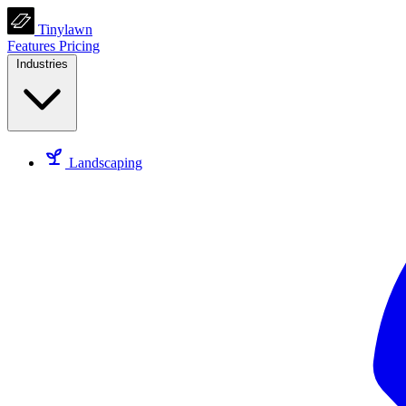
Tinylawn
Features
Pricing
Industries
Landscaping