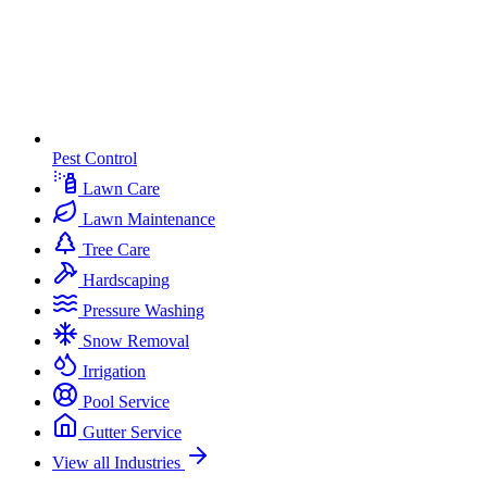
Pest Control
Lawn Care
Lawn Maintenance
Tree Care
Hardscaping
Pressure Washing
Snow Removal
Irrigation
Pool Service
Gutter Service
View all Industries