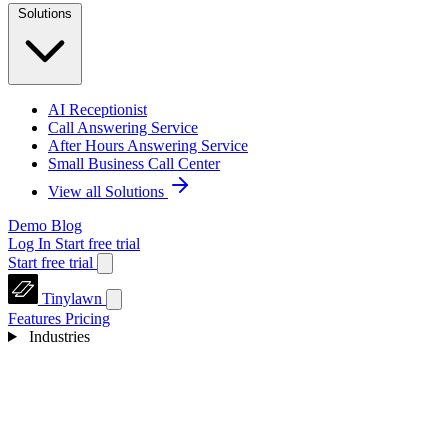
Solutions
AI Receptionist
Call Answering Service
After Hours Answering Service
Small Business Call Center
View all Solutions
Demo
Blog
Log In
Start free trial
Start free trial
Tinylawn
Features
Pricing
Industries