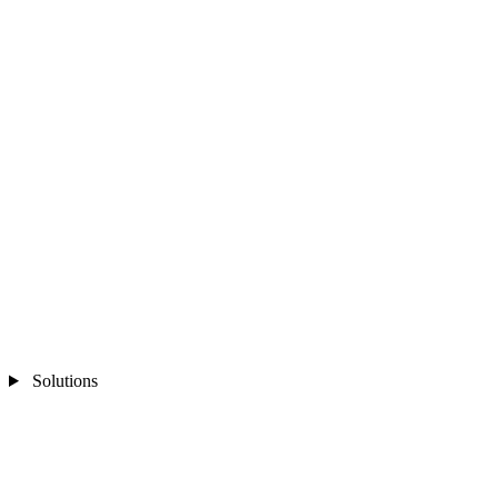
Solutions