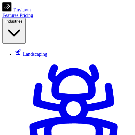
Tinylawn
Features
Pricing
Industries
Landscaping