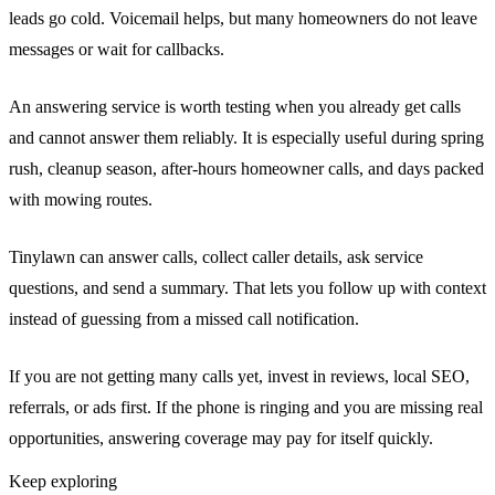
leads go cold. Voicemail helps, but many homeowners do not leave
messages or wait for callbacks.
An answering service is worth testing when you already get calls
and cannot answer them reliably. It is especially useful during spring
rush, cleanup season, after-hours homeowner calls, and days packed
with mowing routes.
Tinylawn can answer calls, collect caller details, ask service
questions, and send a summary. That lets you follow up with context
instead of guessing from a missed call notification.
If you are not getting many calls yet, invest in reviews, local SEO,
referrals, or ads first. If the phone is ringing and you are missing real
opportunities, answering coverage may pay for itself quickly.
Keep exploring