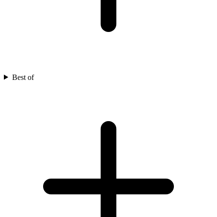
Best of