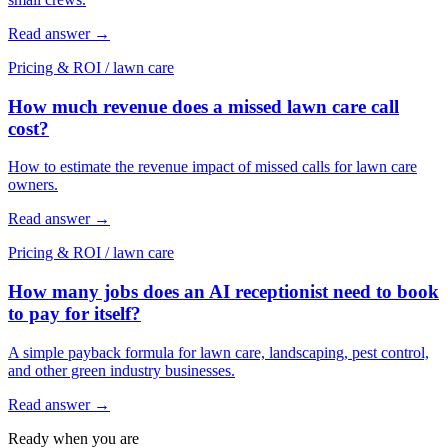
Read answer
→
Pricing & ROI
/
lawn care
How much revenue does a missed lawn care call
cost?
How to estimate the revenue impact of missed calls for lawn care
owners.
Read answer
→
Pricing & ROI
/
lawn care
How many jobs does an AI receptionist need to book
to pay for itself?
A simple payback formula for lawn care, landscaping, pest control,
and other green industry businesses.
Read answer
→
Ready when you are