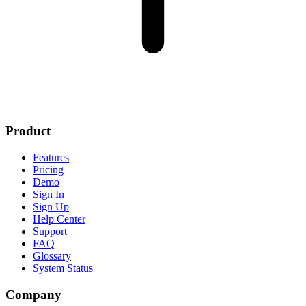
Product
Features
Pricing
Demo
Sign In
Sign Up
Help Center
Support
FAQ
Glossary
System Status
Company