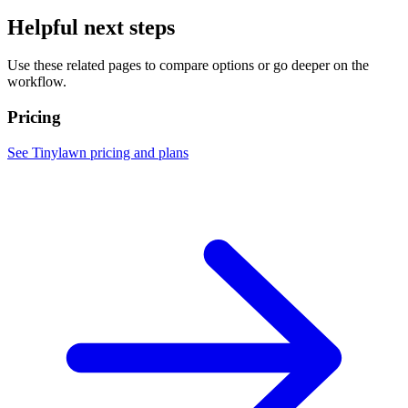
Helpful next steps
Use these related pages to compare options or go deeper on the
workflow.
Pricing
See Tinylawn pricing and plans