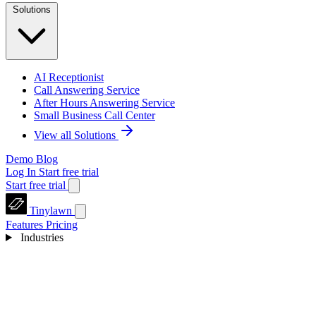
Solutions
AI Receptionist
Call Answering Service
After Hours Answering Service
Small Business Call Center
View all Solutions
Demo
Blog
Log In
Start free trial
Start free trial
Tinylawn
Features
Pricing
Industries