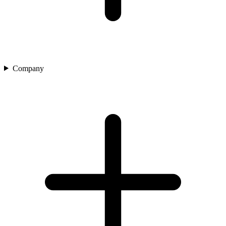
Company