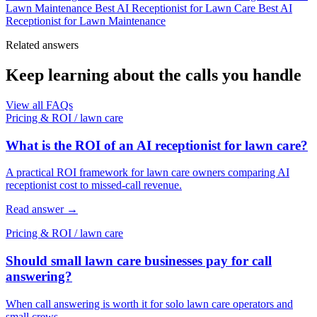
Lawn Maintenance
Best AI Receptionist for Lawn Care
Best AI
Receptionist for Lawn Maintenance
Related answers
Keep learning about the calls you handle
View all FAQs
Pricing & ROI
/
lawn care
What is the ROI of an AI receptionist for lawn care?
A practical ROI framework for lawn care owners comparing AI
receptionist cost to missed-call revenue.
Read answer
→
Pricing & ROI
/
lawn care
Should small lawn care businesses pay for call
answering?
When call answering is worth it for solo lawn care operators and
small crews.