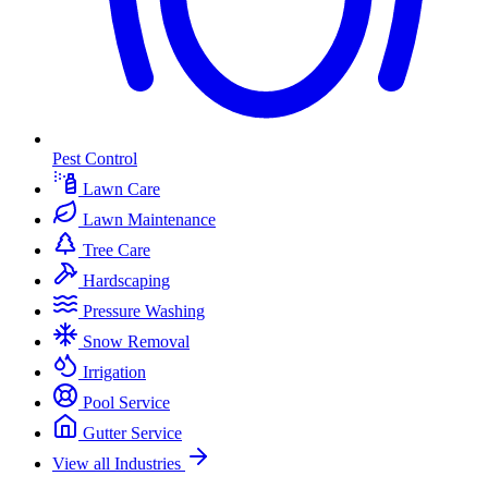
Pest Control
Lawn Care
Lawn Maintenance
Tree Care
Hardscaping
Pressure Washing
Snow Removal
Irrigation
Pool Service
Gutter Service
View all Industries