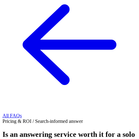
All FAQs
Pricing & ROI
/
Search-informed answer
Is an answering service worth it for a solo