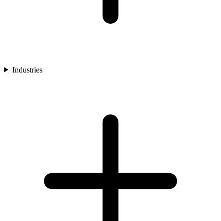
Industries