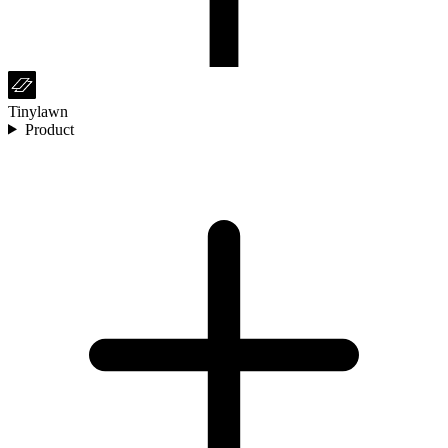
Tinylawn
Product