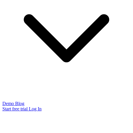
Demo
Blog
Start free trial
Log In