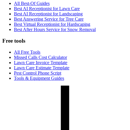
All Best-Of Guides
Best AI Receptionist for Lawn Care
Best AI Receptionist for Landscaping
Best Answering Service for Tree Care
Best Virtual Receptionist for Hardscaping
Best After Hours Service for Snow Removal
Free tools
All Free Tools
Missed Calls Cost Calculator
Lawn Care Invoice Template
Lawn Care Estimate Template
Pest Control Phone Script
Tools & Equipment Guides