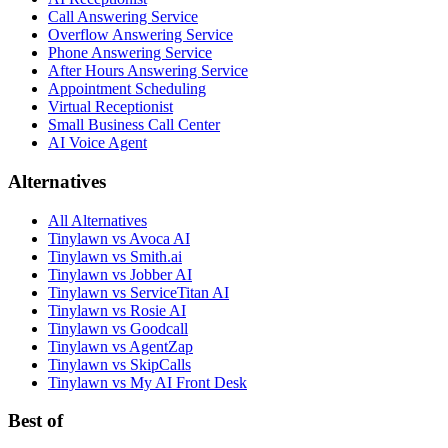
Call Answering Service
Overflow Answering Service
Phone Answering Service
After Hours Answering Service
Appointment Scheduling
Virtual Receptionist
Small Business Call Center
AI Voice Agent
Alternatives
All Alternatives
Tinylawn vs Avoca AI
Tinylawn vs Smith.ai
Tinylawn vs Jobber AI
Tinylawn vs ServiceTitan AI
Tinylawn vs Rosie AI
Tinylawn vs Goodcall
Tinylawn vs AgentZap
Tinylawn vs SkipCalls
Tinylawn vs My AI Front Desk
Best of