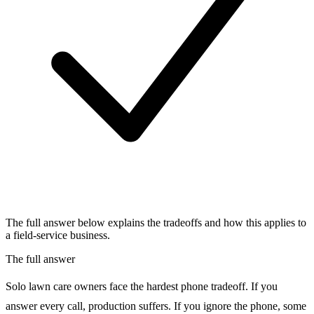
The full answer below explains the tradeoffs and how this applies to
a field-service business.
The full answer
Solo lawn care owners face the hardest phone tradeoff. If you
answer every call, production suffers. If you ignore the phone, some