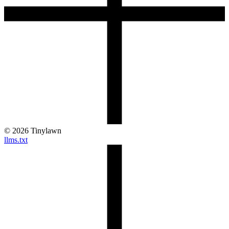
©
2026
Tinylawn
llms.txt