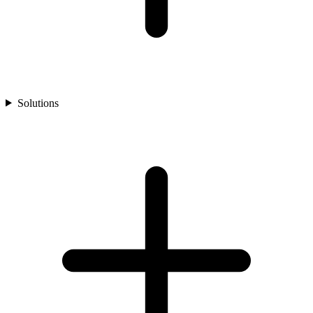
Solutions