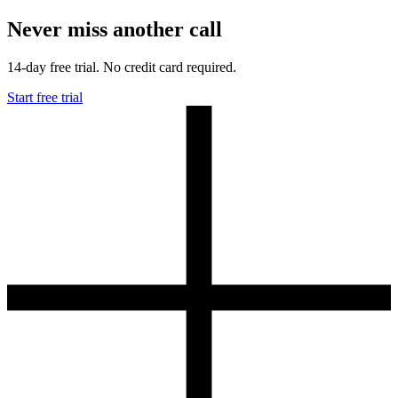
Never miss another call
14-day free trial. No credit card required.
Start free trial