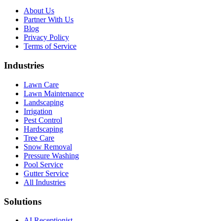
About Us
Partner With Us
Blog
Privacy Policy
Terms of Service
Industries
Lawn Care
Lawn Maintenance
Landscaping
Irrigation
Pest Control
Hardscaping
Tree Care
Snow Removal
Pressure Washing
Pool Service
Gutter Service
All Industries
Solutions
AI Receptionist