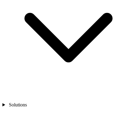
Solutions