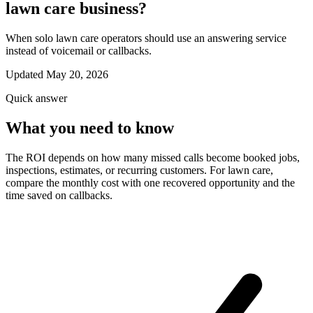
lawn care business?
When solo lawn care operators should use an answering service
instead of voicemail or callbacks.
Updated May 20, 2026
Quick answer
What you need to know
The ROI depends on how many missed calls become booked jobs,
inspections, estimates, or recurring customers. For lawn care,
compare the monthly cost with one recovered opportunity and the
time saved on callbacks.