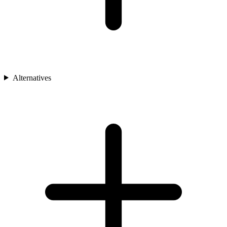
Alternatives