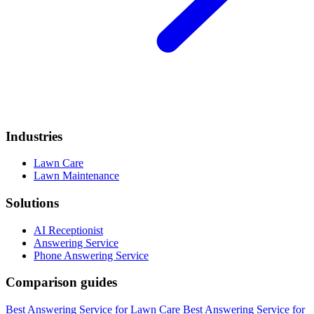
Industries
Lawn Care
Lawn Maintenance
Solutions
AI Receptionist
Answering Service
Phone Answering Service
Comparison guides
Best Answering Service for Lawn Care
Best Answering Service for