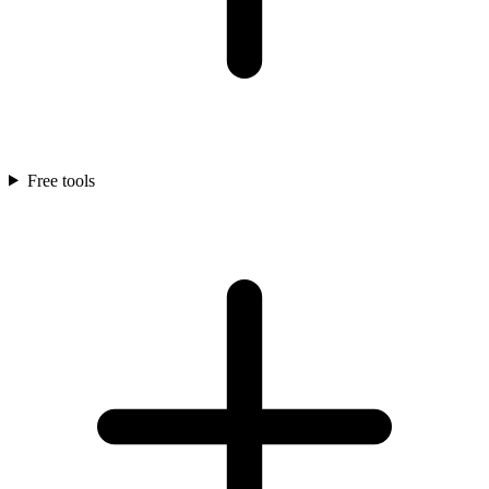
Free tools