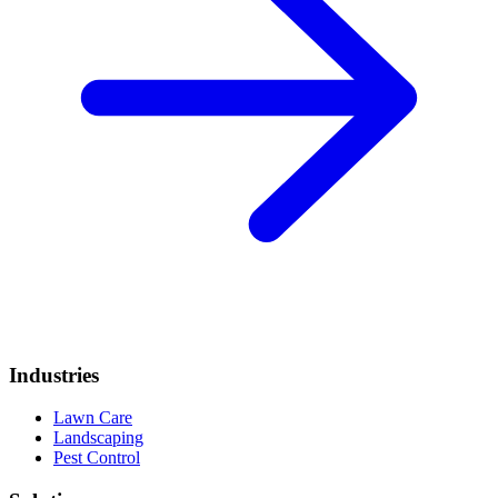
Industries
Lawn Care
Landscaping
Pest Control