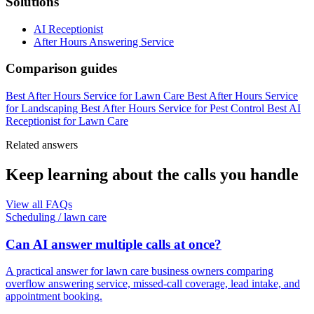
Solutions
AI Receptionist
After Hours Answering Service
Comparison guides
Best After Hours Service for Lawn Care
Best After Hours Service
for Landscaping
Best After Hours Service for Pest Control
Best AI
Receptionist for Lawn Care
Related answers
Keep learning about the calls you handle
View all FAQs
Scheduling
/
lawn care
Can AI answer multiple calls at once?
A practical answer for lawn care business owners comparing
overflow answering service, missed-call coverage, lead intake, and
appointment booking.