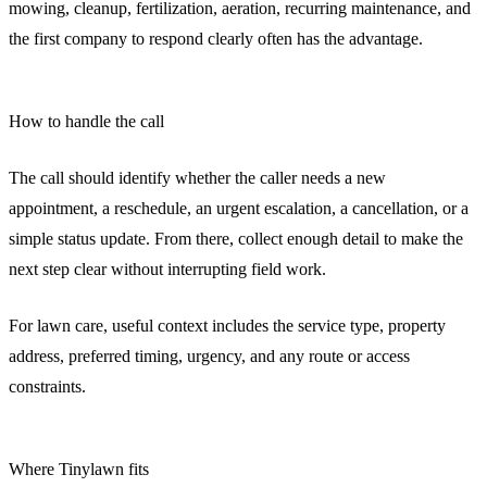
mowing, cleanup, fertilization, aeration, recurring maintenance, and
the first company to respond clearly often has the advantage.
How to handle the call
The call should identify whether the caller needs a new
appointment, a reschedule, an urgent escalation, a cancellation, or a
simple status update. From there, collect enough detail to make the
next step clear without interrupting field work.
For lawn care, useful context includes the service type, property
address, preferred timing, urgency, and any route or access
constraints.
Where Tinylawn fits