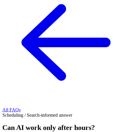
All FAQs
Scheduling
/
Search-informed answer
Can AI work only after hours?