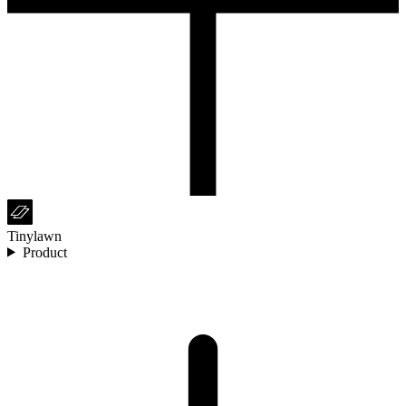
Tinylawn
Product