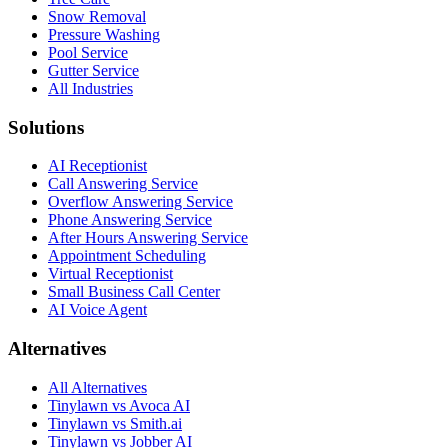
Snow Removal
Pressure Washing
Pool Service
Gutter Service
All Industries
Solutions
AI Receptionist
Call Answering Service
Overflow Answering Service
Phone Answering Service
After Hours Answering Service
Appointment Scheduling
Virtual Receptionist
Small Business Call Center
AI Voice Agent
Alternatives
All Alternatives
Tinylawn vs Avoca AI
Tinylawn vs Smith.ai
Tinylawn vs Jobber AI