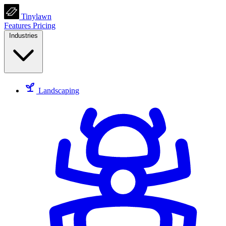
Tinylawn
Features
Pricing
Industries
Landscaping