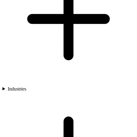
Industries