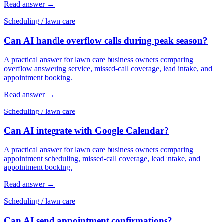
Read answer
→
Scheduling
/
lawn care
Can AI handle overflow calls during peak season?
A practical answer for lawn care business owners comparing
overflow answering service, missed-call coverage, lead intake, and
appointment booking.
Read answer
→
Scheduling
/
lawn care
Can AI integrate with Google Calendar?
A practical answer for lawn care business owners comparing
appointment scheduling, missed-call coverage, lead intake, and
appointment booking.
Read answer
→
Scheduling
/
lawn care
Can AI send appointment confirmations?