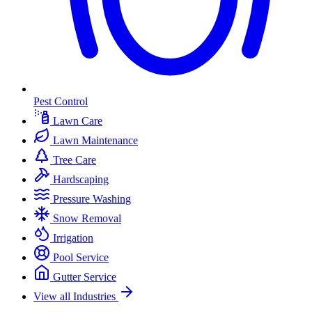
Pest Control
Lawn Care
Lawn Maintenance
Tree Care
Hardscaping
Pressure Washing
Snow Removal
Irrigation
Pool Service
Gutter Service
View all Industries