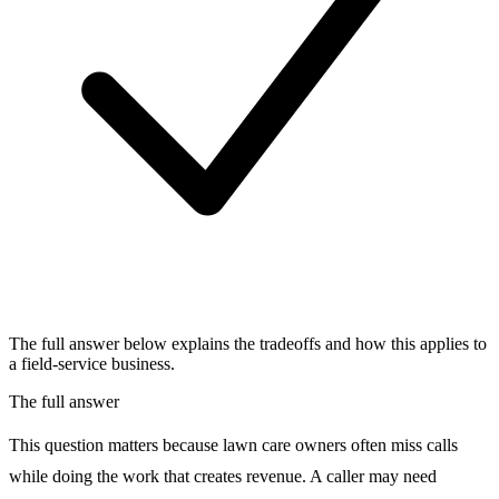
The full answer below explains the tradeoffs and how this applies to
a field-service business.
The full answer
This question matters because lawn care owners often miss calls
while doing the work that creates revenue. A caller may need