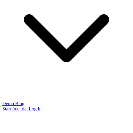
Demo
Blog
Start free trial
Log In