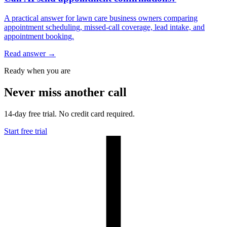
A practical answer for lawn care business owners comparing
appointment scheduling, missed-call coverage, lead intake, and
appointment booking.
Read answer
→
Ready when you are
Never miss another call
14-day free trial. No credit card required.
Start free trial