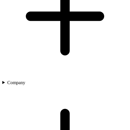
Company