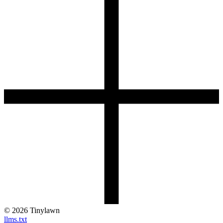
©
2026
Tinylawn
llms.txt