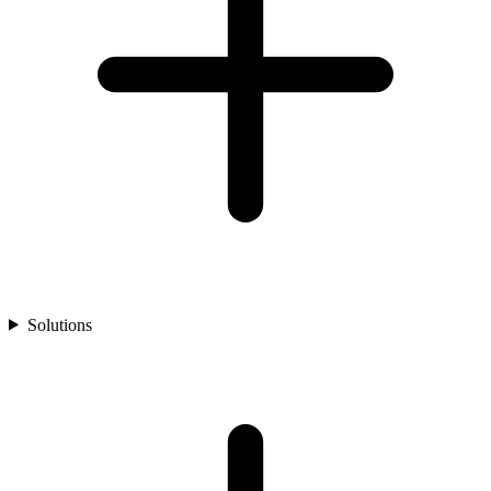
Solutions