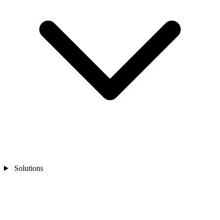
Solutions