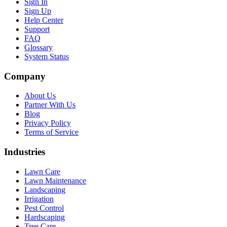
Sign In
Sign Up
Help Center
Support
FAQ
Glossary
System Status
Company
About Us
Partner With Us
Blog
Privacy Policy
Terms of Service
Industries
Lawn Care
Lawn Maintenance
Landscaping
Irrigation
Pest Control
Hardscaping
Tree Care