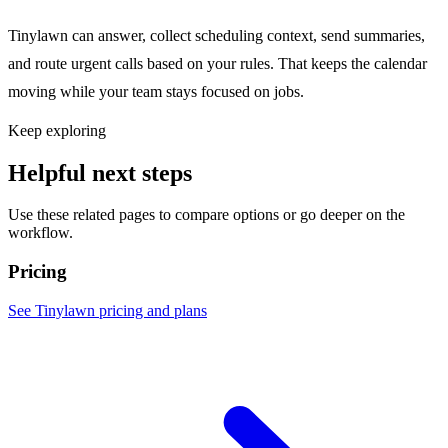
Tinylawn can answer, collect scheduling context, send summaries,
and route urgent calls based on your rules. That keeps the calendar
moving while your team stays focused on jobs.
Keep exploring
Helpful next steps
Use these related pages to compare options or go deeper on the
workflow.
Pricing
See Tinylawn pricing and plans