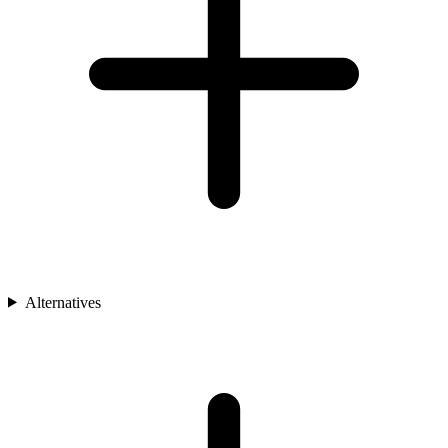
Alternatives