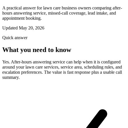
A practical answer for lawn care business owners comparing after-
hours answering service, missed-call coverage, lead intake, and
appointment booking.
Updated May 20, 2026
Quick answer
What you need to know
Yes. After-hours answering service can help when it is configured
around your lawn care services, service area, scheduling rules, and
escalation preferences. The value is fast response plus a usable call
summary.