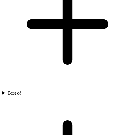
Best of