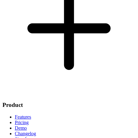
Product
Features
Pricing
Demo
Changelog