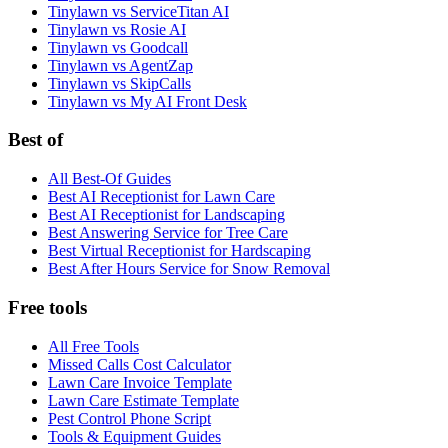
Tinylawn vs ServiceTitan AI
Tinylawn vs Rosie AI
Tinylawn vs Goodcall
Tinylawn vs AgentZap
Tinylawn vs SkipCalls
Tinylawn vs My AI Front Desk
Best of
All Best-Of Guides
Best AI Receptionist for Lawn Care
Best AI Receptionist for Landscaping
Best Answering Service for Tree Care
Best Virtual Receptionist for Hardscaping
Best After Hours Service for Snow Removal
Free tools
All Free Tools
Missed Calls Cost Calculator
Lawn Care Invoice Template
Lawn Care Estimate Template
Pest Control Phone Script
Tools & Equipment Guides