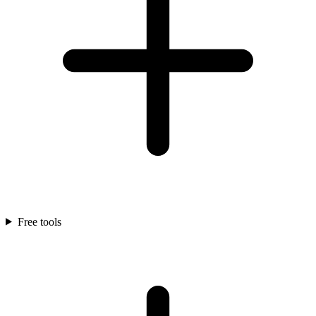
Free tools