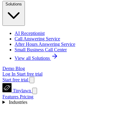
Solutions
AI Receptionist
Call Answering Service
After Hours Answering Service
Small Business Call Center
View all Solutions
Demo
Blog
Log In
Start free trial
Start free trial
Tinylawn
Features
Pricing
Industries