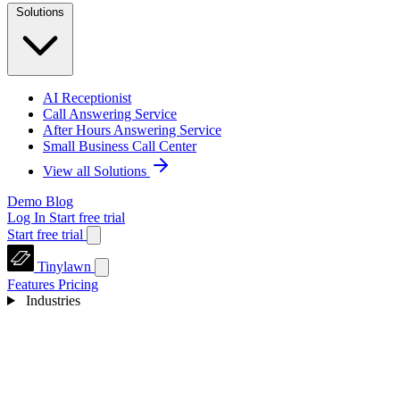
Solutions
AI Receptionist
Call Answering Service
After Hours Answering Service
Small Business Call Center
View all Solutions
Demo
Blog
Log In
Start free trial
Start free trial
Tinylawn
Features
Pricing
Industries