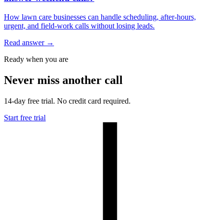
How lawn care businesses can handle scheduling, after-hours,
urgent, and field-work calls without losing leads.
Read answer
→
Ready when you are
Never miss another call
14-day free trial. No credit card required.
Start free trial