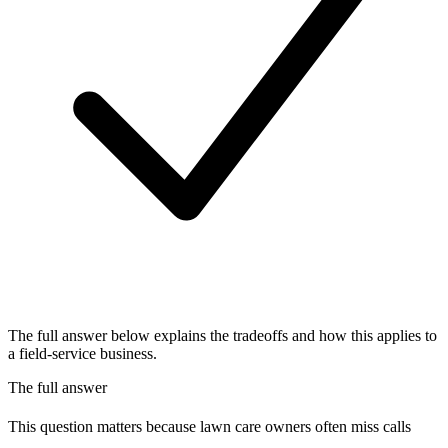
The full answer below explains the tradeoffs and how this applies to
a field-service business.
The full answer
This question matters because lawn care owners often miss calls