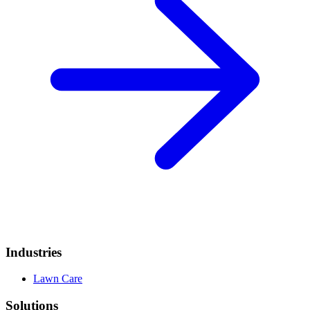
Industries
Lawn Care
Solutions