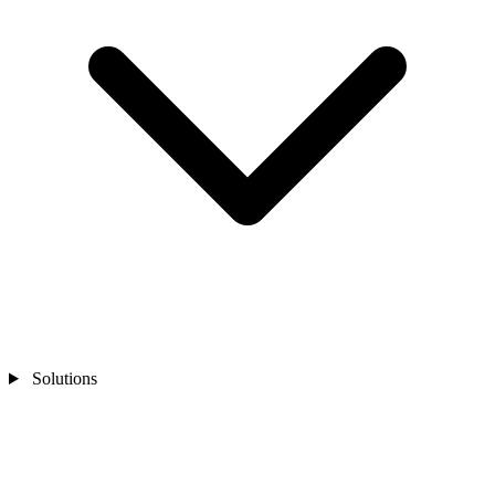
Solutions