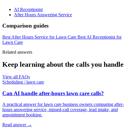
AI Receptionist
After Hours Answering Service
Comparison guides
Best After Hours Service for Lawn Care
Best AI Receptionist for
Lawn Care
Related answers
Keep learning about the calls you handle
View all FAQs
Scheduling
/
lawn care
Can AI handle after-hours lawn care calls?
A practical answer for lawn care business owners comparing after-
hours answering service, missed-call coverage, lead intake, and
appointment booking.
Read answer
→