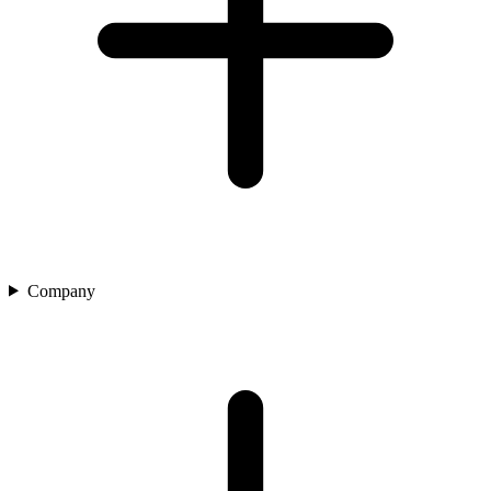
Company