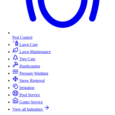
Pest Control
Lawn Care
Lawn Maintenance
Tree Care
Hardscaping
Pressure Washing
Snow Removal
Irrigation
Pool Service
Gutter Service
View all Industries