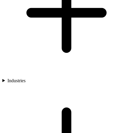
Industries