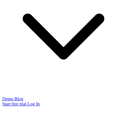
Demo
Blog
Start free trial
Log In