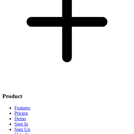
Product
Features
Pricing
Demo
Sign In
Sign Up