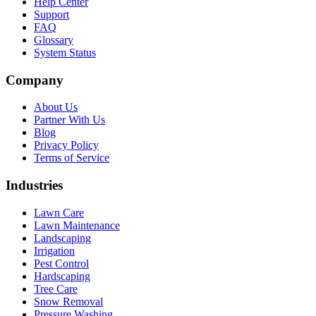
Help Center
Support
FAQ
Glossary
System Status
Company
About Us
Partner With Us
Blog
Privacy Policy
Terms of Service
Industries
Lawn Care
Lawn Maintenance
Landscaping
Irrigation
Pest Control
Hardscaping
Tree Care
Snow Removal
Pressure Washing