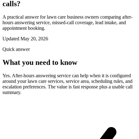
calls?
A practical answer for lawn care business owners comparing after-
hours answering service, missed-call coverage, lead intake, and
appointment booking.
Updated May 20, 2026
Quick answer
What you need to know
Yes. After-hours answering service can help when it is configured
around your lawn care services, service area, scheduling rules, and
escalation preferences. The value is fast response plus a usable call
summary.