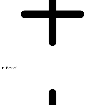
Best of