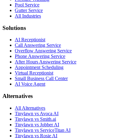
Pool Service
Gutter Service
All Industries
Solutions
AI Receptionist
Call Answering Service
Overflow Answering Service
Phone Answering Service
After Hours Answering Service
Appointment Scheduling
Virtual Receptionist
Small Business Call Center
AI Voice Agent
Alternatives
All Alternatives
Tinylawn vs Avoca AI
Tinylawn vs Smith.ai
Tinylawn vs Jobber AI
Tinylawn vs ServiceTitan AI
Tinylawn vs Rosie AI