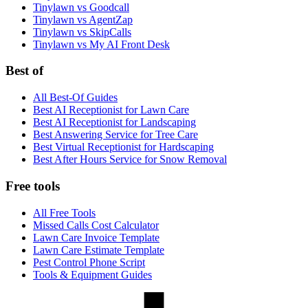
Tinylawn vs Goodcall
Tinylawn vs AgentZap
Tinylawn vs SkipCalls
Tinylawn vs My AI Front Desk
Best of
All Best-Of Guides
Best AI Receptionist for Lawn Care
Best AI Receptionist for Landscaping
Best Answering Service for Tree Care
Best Virtual Receptionist for Hardscaping
Best After Hours Service for Snow Removal
Free tools
All Free Tools
Missed Calls Cost Calculator
Lawn Care Invoice Template
Lawn Care Estimate Template
Pest Control Phone Script
Tools & Equipment Guides