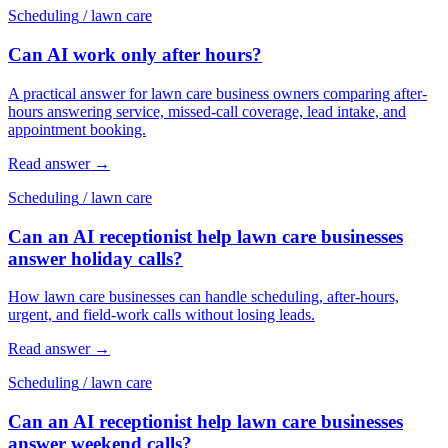
Scheduling
/
lawn care
Can AI work only after hours?
A practical answer for lawn care business owners comparing after-
hours answering service, missed-call coverage, lead intake, and
appointment booking.
Read answer
→
Scheduling
/
lawn care
Can an AI receptionist help lawn care businesses
answer holiday calls?
How lawn care businesses can handle scheduling, after-hours,
urgent, and field-work calls without losing leads.
Read answer
→
Scheduling
/
lawn care
Can an AI receptionist help lawn care businesses
answer weekend calls?