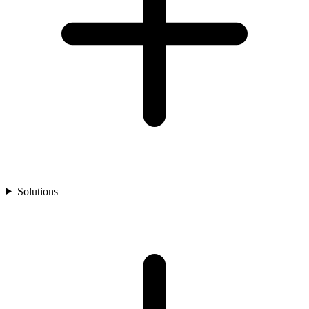
Solutions