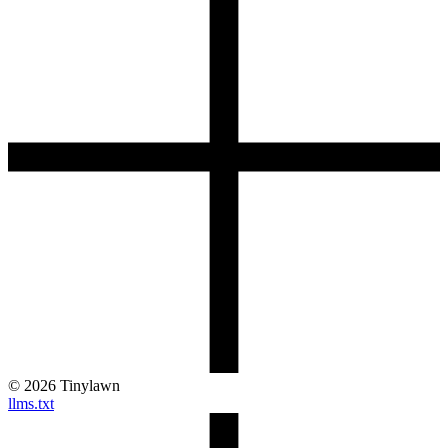
©
2026
Tinylawn
llms.txt