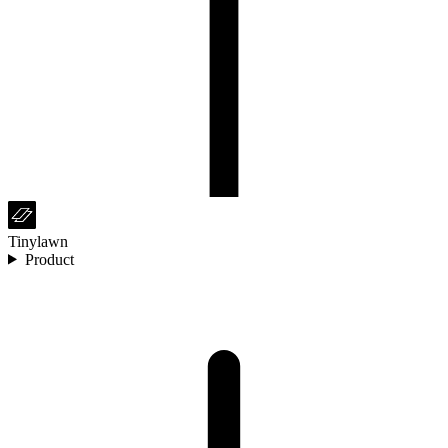
Tinylawn
Product