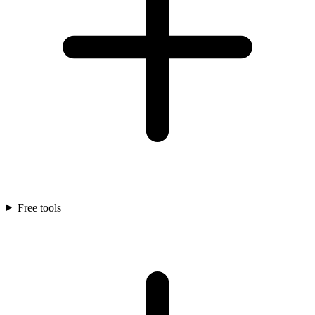
Free tools