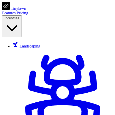
Tinylawn
Features
Pricing
Industries
Landscaping