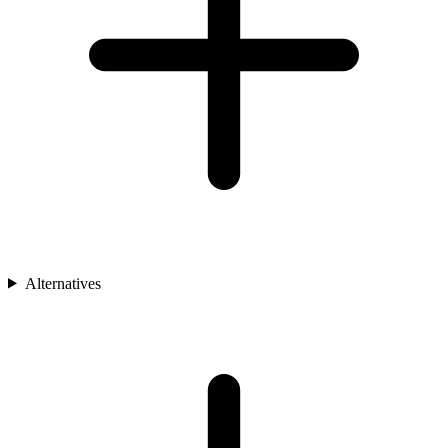
Alternatives