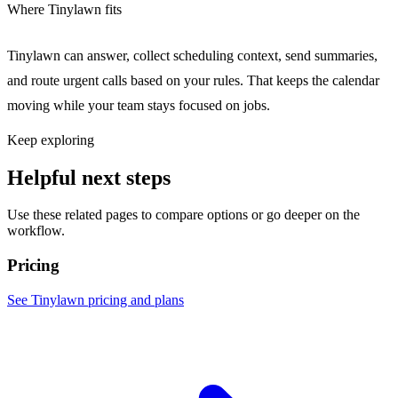
Where Tinylawn fits
Tinylawn can answer, collect scheduling context, send summaries,
and route urgent calls based on your rules. That keeps the calendar
moving while your team stays focused on jobs.
Keep exploring
Helpful next steps
Use these related pages to compare options or go deeper on the
workflow.
Pricing
See Tinylawn pricing and plans