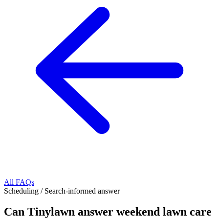
All FAQs
Scheduling
/
Search-informed answer
Can Tinylawn answer weekend lawn care