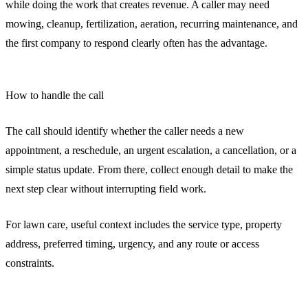
while doing the work that creates revenue. A caller may need
mowing, cleanup, fertilization, aeration, recurring maintenance, and
the first company to respond clearly often has the advantage.
How to handle the call
The call should identify whether the caller needs a new
appointment, a reschedule, an urgent escalation, a cancellation, or a
simple status update. From there, collect enough detail to make the
next step clear without interrupting field work.
For lawn care, useful context includes the service type, property
address, preferred timing, urgency, and any route or access
constraints.