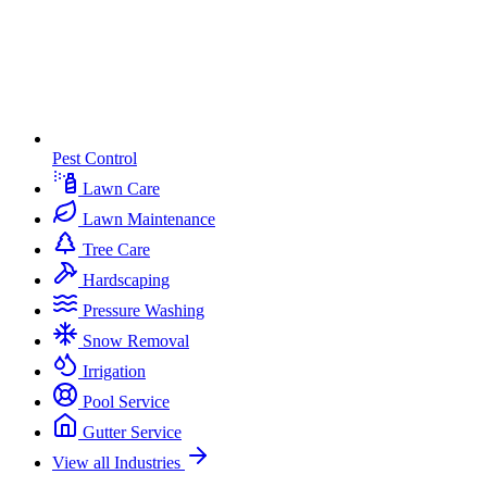
Pest Control
Lawn Care
Lawn Maintenance
Tree Care
Hardscaping
Pressure Washing
Snow Removal
Irrigation
Pool Service
Gutter Service
View all Industries