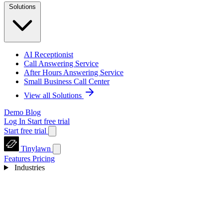
Solutions
AI Receptionist
Call Answering Service
After Hours Answering Service
Small Business Call Center
View all Solutions
Demo
Blog
Log In
Start free trial
Start free trial
Tinylawn
Features
Pricing
Industries