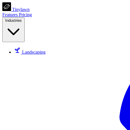
Tinylawn
Features
Pricing
Industries
Landscaping