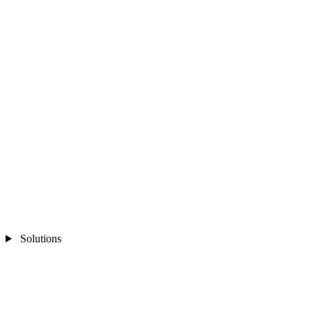
Solutions